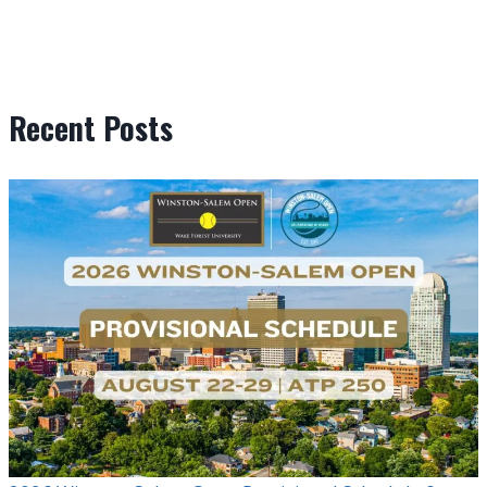
Recent Posts