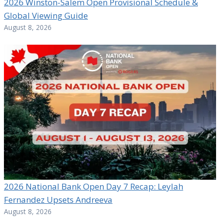
2026 Winston-Salem Open Provisional Schedule &
Global Viewing Guide
August 8, 2026
2026 National Bank Open Day 7 Recap: Leylah
Fernandez Upsets Andreeva
August 8, 2026