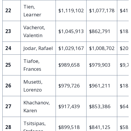
Tien,
22
$1,119,102
$1,077,178
$41,
Learner
Vacherot,
23
$1,045,913
$862,791
$183
Valentin
24
Jodar, Rafael
$1,029,167
$1,008,702
$20,
Tiafoe,
25
$989,658
$979,903
$9,7
Frances
Musetti,
26
$979,726
$961,211
$18,
Lorenzo
Khachanov,
27
$917,439
$853,386
$64,
Karen
Tsitsipas,
28
$899,518
$841,125
$58,