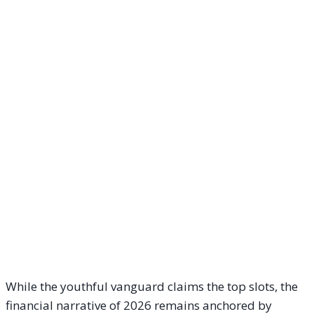
While the youthful vanguard claims the top slots, the
financial narrative of 2026 remains anchored by