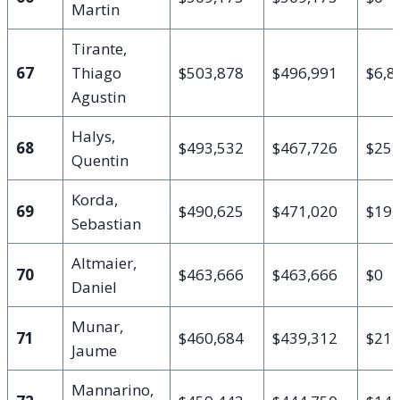
Martin
Tirante,
67
Thiago
$503,878
$496,991
$6,8
Agustin
Halys,
68
$493,532
$467,726
$25,
Quentin
Korda,
69
$490,625
$471,020
$19,
Sebastian
Altmaier,
70
$463,666
$463,666
$0
Daniel
Munar,
71
$460,684
$439,312
$21,
Jaume
Mannarino,