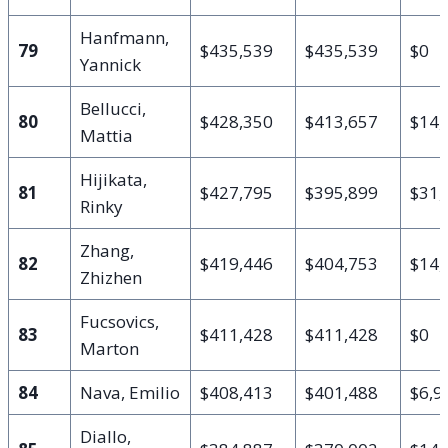
Hanfmann,
79
$435,539
$435,539
$0
Yannick
Bellucci,
80
$428,350
$413,657
$14,
Mattia
Hijikata,
81
$427,795
$395,899
$31,
Rinky
Zhang,
82
$419,446
$404,753
$14,
Zhizhen
Fucsovics,
83
$411,428
$411,428
$0
Marton
84
Nava, Emilio
$408,413
$401,488
$6,9
Diallo,