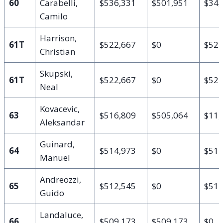
60
Carabelli,
$536,331
$501,951
$34,
Camilo
Harrison,
61T
$522,667
$0
$522
Christian
Skupski,
61T
$522,667
$0
$522
Neal
Kovacevic,
63
$516,809
$505,064
$11,
Aleksandar
Guinard,
64
$514,973
$0
$514
Manuel
Andreozzi,
65
$512,545
$0
$512
Guido
Landaluce,
66
$509,173
$509,173
$0