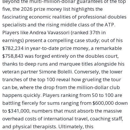
Beyond the multi-million-dollar guarantees of the top
five, the 2026 prize money list highlights the
fascinating economic realities of professional doubles
specialists and the rising middle class of the ATP.
Players like Andrea Vavassori (ranked 37th in
earnings) present a compelling case study; out of his
$782,234 in year-to-date prize money, a remarkable
$758,843 was forged entirely on the doubles court,
thanks to deep runs and marquee titles alongside his
veteran partner Simone Bolelli. Conversely, the lower
tranches of the top 100 reveal how grueling the tour
can be, where the drop from the million-dollar club
happens quickly. Players ranking from 50 to 100 are
battling fiercely for sums ranging from $600,000 down
to $341,000, numbers that must absorb the massive
overhead costs of international travel, coaching staff,
and physical therapists. Ultimately, this