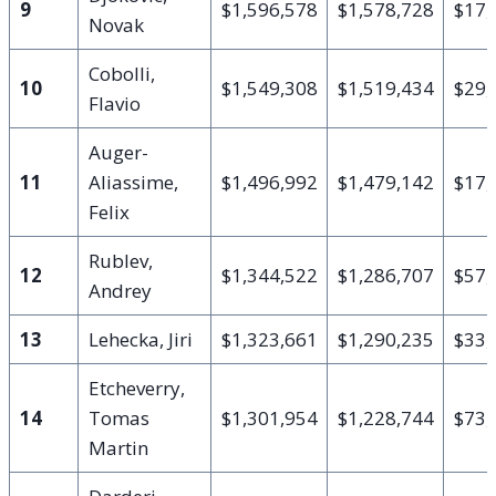
9
$1,596,578
$1,578,728
$17,
Novak
Cobolli,
10
$1,549,308
$1,519,434
$29,
Flavio
Auger-
11
Aliassime,
$1,496,992
$1,479,142
$17,
Felix
Rublev,
12
$1,344,522
$1,286,707
$57,
Andrey
13
Lehecka, Jiri
$1,323,661
$1,290,235
$33,
Etcheverry,
14
Tomas
$1,301,954
$1,228,744
$73,
Martin