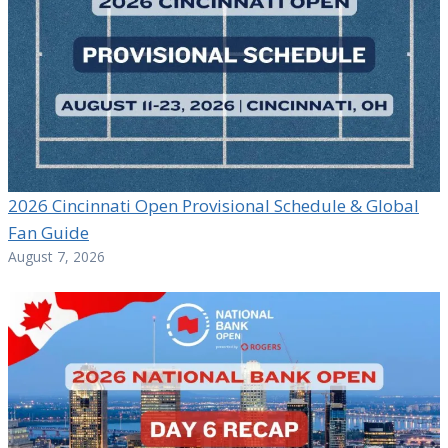
2026 Cincinnati Open Provisional Schedule & Global
Fan Guide
August 7, 2026