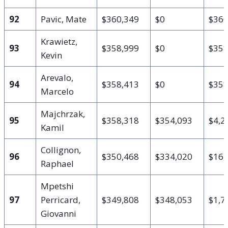
92
Pavic, Mate
$360,349
$0
$360
Krawietz,
93
$358,999
$0
$358
Kevin
Arevalo,
94
$358,413
$0
$358
Marcelo
Majchrzak,
95
$358,318
$354,093
$4,2
Kamil
Collignon,
96
$350,468
$334,020
$16,
Raphael
Mpetshi
97
Perricard,
$349,808
$348,053
$1,7
Giovanni