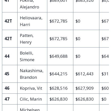
41
Fokina,
$689,601
$683,526
$6,0
Alejandro
Heliovaara,
42T
$672,785
$0
$672
Harri
Patten,
42T
$672,785
$0
$672
Henry
Bolelli,
44
$649,688
$0
$649
Simone
Nakashima,
45
$644,215
$612,443
$31,
Brandon
46
Kopriva, Vit
$628,516
$627,909
$60
47
Cilic, Marin
$626,830
$626,830
$0
Michelsen,