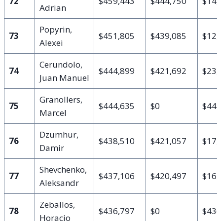
72
$459,443
$444,750
$14,
Adrian
Popyrin,
73
$451,805
$439,085
$12,
Alexei
Cerundolo,
74
$444,899
$421,692
$23,
Juan Manuel
Granollers,
75
$444,635
$0
$444
Marcel
Dzumhur,
76
$438,510
$421,057
$17,
Damir
Shevchenko,
77
$437,106
$420,497
$16,
Aleksandr
Zeballos,
78
$436,797
$0
$436
Horacio