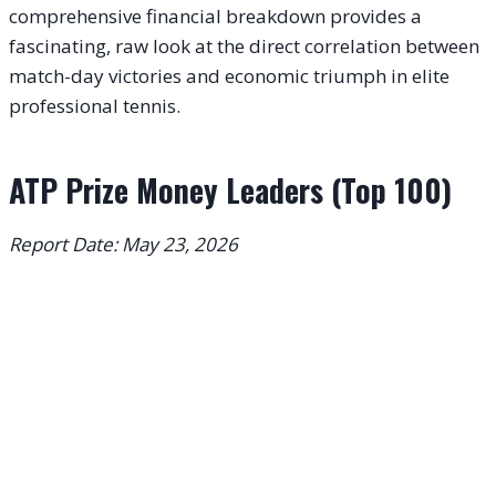
comprehensive financial breakdown provides a
fascinating, raw look at the direct correlation between
match-day victories and economic triumph in elite
professional tennis.
ATP Prize Money Leaders (Top 100)
Report Date: May 23, 2026