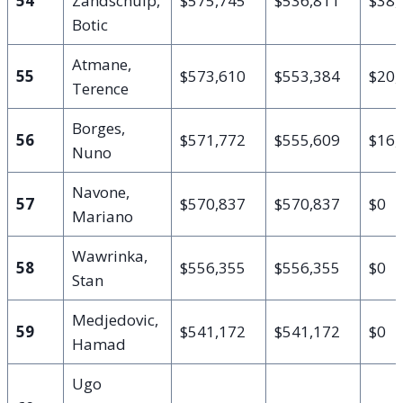
54
Zandschulp,
$575,745
$536,811
$38,
Botic
Atmane,
55
$573,610
$553,384
$20,
Terence
Borges,
56
$571,772
$555,609
$16,
Nuno
Navone,
57
$570,837
$570,837
$0
Mariano
Wawrinka,
58
$556,355
$556,355
$0
Stan
Medjedovic,
59
$541,172
$541,172
$0
Hamad
Ugo