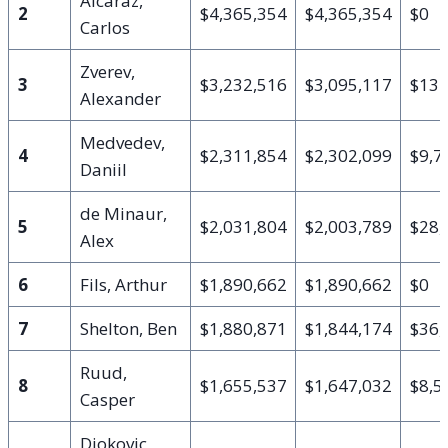
Alcaraz,
2
$4,365,354
$4,365,354
$0
Carlos
Zverev,
3
$3,232,516
$3,095,117
$137
Alexander
Medvedev,
4
$2,311,854
$2,302,099
$9,7
Daniil
de Minaur,
5
$2,031,804
$2,003,789
$28,
Alex
6
Fils, Arthur
$1,890,662
$1,890,662
$0
7
Shelton, Ben
$1,880,871
$1,844,174
$36,
Ruud,
8
$1,655,537
$1,647,032
$8,5
Casper
Djokovic,