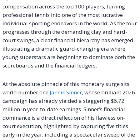
compensation across the top 100 players, turning
professional tennis into one of the most lucrative
individual sporting endeavors in the world. As the tour
progresses through the demanding clay and hard-
court swings, a clear financial hierarchy has emerged,
illustrating a dramatic guard-changing era where
young superstars are beginning to dominate both the
scoreboards and the financial ledgers.
At the absolute pinnacle of this monetary surge sits
world number one
Jannik Sinner
, whose brilliant 2026
campaign has already yielded a staggering $6.72
million in year-to-date earnings. Sinner’s financial
dominance is a direct reflection of his flawless on-
court execution, highlighted by capturing five titles
early in the year, including a spectacular sweep of the