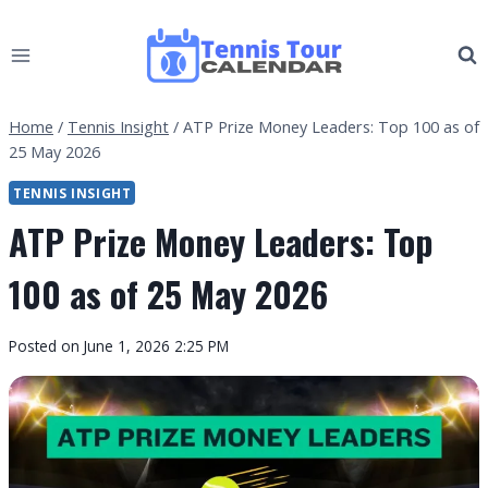
Skip
to
content
Home
/
Tennis Insight
/
ATP Prize Money Leaders: Top 100 as of
25 May 2026
TENNIS INSIGHT
ATP Prize Money Leaders: Top
100 as of 25 May 2026
By
Posted on
June 1, 2026 2:25 PM
Tennis
Tour
Calendar