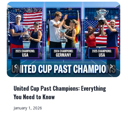
United Cup Past Champions: Everything
You Need to Know
January 1, 2026