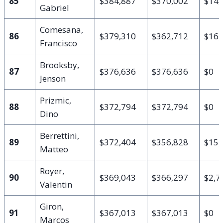
85
$384,887
$370,002
$14,
Gabriel
Comesana,
86
$379,310
$362,712
$16,
Francisco
Brooksby,
87
$376,636
$376,636
$0
Jenson
Prizmic,
88
$372,794
$372,794
$0
Dino
Berrettini,
89
$372,404
$356,828
$15,
Matteo
Royer,
90
$369,043
$366,297
$2,7
Valentin
Giron,
91
$367,013
$367,013
$0
Marcos