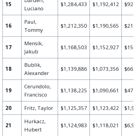
Darderi,
15
$1,284,433
$1,192,412
$92,
Luciano
Paul,
16
$1,212,350
$1,190,565
$21,
Tommy
Mensik,
17
$1,168,503
$1,152,927
$15,
Jakub
Bublik,
18
$1,139,886
$1,073,356
$66,
Alexander
Cerundolo,
19
$1,138,225
$1,090,661
$47,
Francisco
20
Fritz, Taylor
$1,125,357
$1,123,422
$1,9
Hurkacz,
21
$1,124,983
$1,118,021
$6,9
Hubert