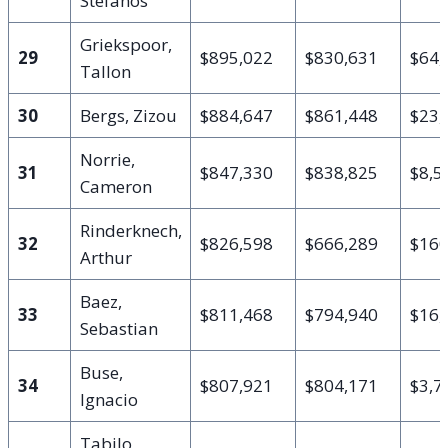
Stefanos
Griekspoor,
29
$895,022
$830,631
$64,
Tallon
30
Bergs, Zizou
$884,647
$861,448
$23,
Norrie,
31
$847,330
$838,825
$8,5
Cameron
Rinderknech,
32
$826,598
$666,289
$160
Arthur
Baez,
33
$811,468
$794,940
$16,
Sebastian
Buse,
34
$807,921
$804,171
$3,7
Ignacio
Tabilo,