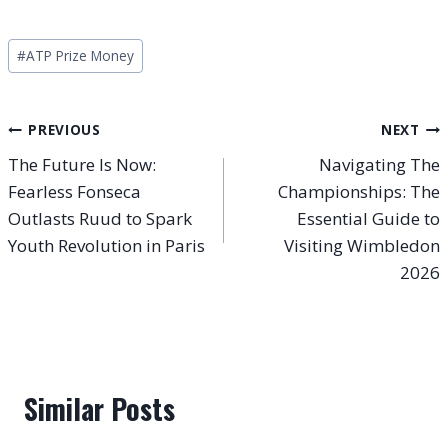
Post
#
ATP Prize Money
Tags:
Post
PREVIOUS
NEXT
The Future Is Now:
Navigating The
navigation
Fearless Fonseca
Championships: The
Outlasts Ruud to Spark
Essential Guide to
Youth Revolution in Paris
Visiting Wimbledon
2026
Similar Posts