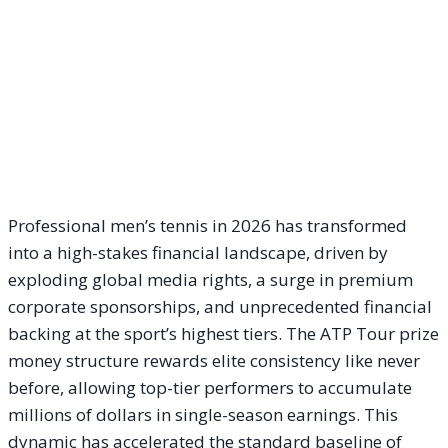
Professional men’s tennis in 2026 has transformed
into a high-stakes financial landscape, driven by
exploding global media rights, a surge in premium
corporate sponsorships, and unprecedented financial
backing at the sport’s highest tiers. The ATP Tour prize
money structure rewards elite consistency like never
before, allowing top-tier performers to accumulate
millions of dollars in single-season earnings. This
dynamic has accelerated the standard baseline of