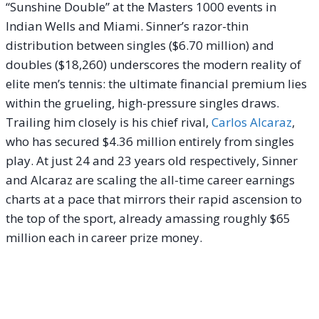
“Sunshine Double” at the Masters 1000 events in
Indian Wells and Miami. Sinner’s razor-thin
distribution between singles ($6.70 million) and
doubles ($18,260) underscores the modern reality of
elite men’s tennis: the ultimate financial premium lies
within the grueling, high-pressure singles draws.
Trailing him closely is his chief rival,
Carlos Alcaraz
,
who has secured $4.36 million entirely from singles
play. At just 24 and 23 years old respectively, Sinner
and Alcaraz are scaling the all-time career earnings
charts at a pace that mirrors their rapid ascension to
the top of the sport, already amassing roughly $65
million each in career prize money.