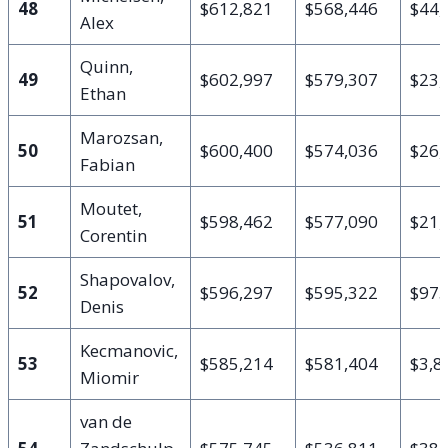
48
$612,821
$568,446
$44,
Alex
Quinn,
49
$602,997
$579,307
$23,
Ethan
Marozsan,
50
$600,400
$574,036
$26,
Fabian
Moutet,
51
$598,462
$577,090
$21,
Corentin
Shapovalov,
52
$596,297
$595,322
$97
Denis
Kecmanovic,
53
$585,214
$581,404
$3,8
Miomir
van de