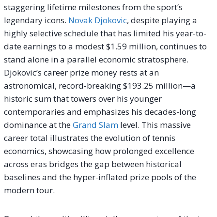
staggering lifetime milestones from the sport’s
legendary icons.
Novak Djokovic
, despite playing a
highly selective schedule that has limited his year-to-
date earnings to a modest $1.59 million, continues to
stand alone in a parallel economic stratosphere.
Djokovic’s career prize money rests at an
astronomical, record-breaking $193.25 million—a
historic sum that towers over his younger
contemporaries and emphasizes his decades-long
dominance at the
Grand Slam
level. This massive
career total illustrates the evolution of tennis
economics, showcasing how prolonged excellence
across eras bridges the gap between historical
baselines and the hyper-inflated prize pools of the
modern tour.