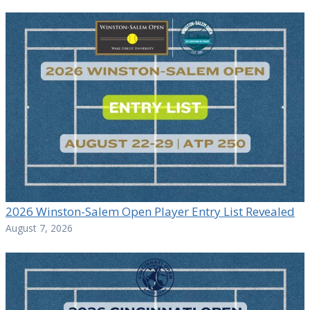
2026 Winston-Salem Open Player Entry List Revealed
August 7, 2026