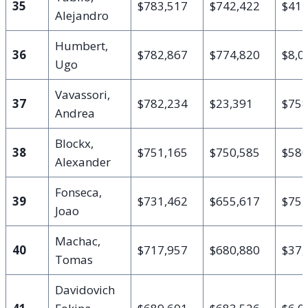
35
$783,517
$742,422
$41,
Alejandro
Humbert,
36
$782,867
$774,820
$8,0
Ugo
Vavassori,
37
$782,234
$23,391
$758
Andrea
Blockx,
38
$751,165
$750,585
$58
Alexander
Fonseca,
39
$731,462
$655,617
$75,
Joao
Machac,
40
$717,957
$680,880
$37,
Tomas
Davidovich