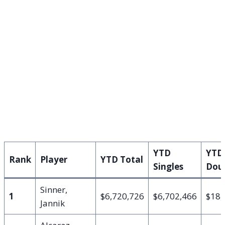
YTD
YTD
Rank
Player
YTD Total
Singles
Dou
Sinner,
1
$6,720,726
$6,702,466
$18,
Jannik