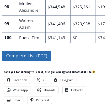
Muller,
98
$344,548
$325,261
$19,
Alexandre
Walton,
99
$341,406
$323,938
$17,
Adam
100
Puetz, Tim
$341,149
$0
$341
Complete List (PDF)
Thank you for sharing this post, wish you a happy and successful life
Facebook
X
Telegram
WhatsApp
Threads
LinkedIn
Email
Pinterest