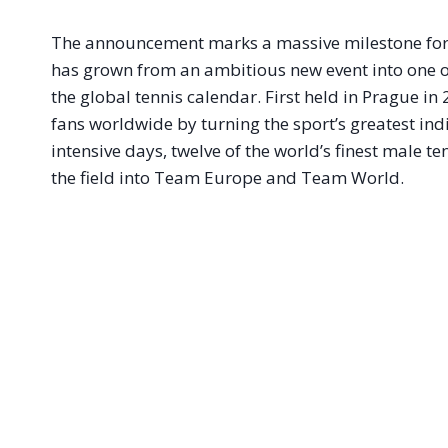
The announcement marks a massive milestone for
has grown from an ambitious new event into one of
the global tennis calendar
. First held in Prague i
fans worldwide by turning the sport’s greatest in
intensive days, twelve of the world’s finest male t
the field into Team Europe and Team World
.