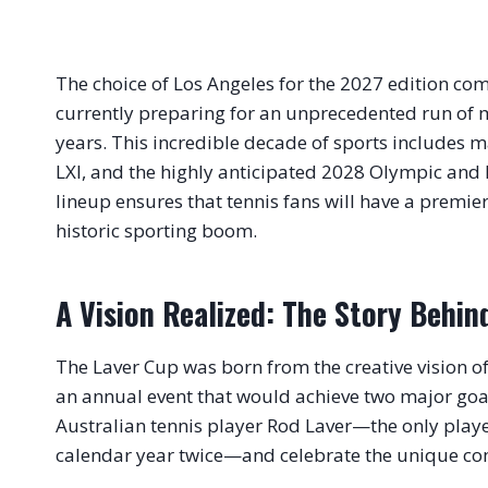
The choice of Los Angeles for the 2027 edition come
currently preparing for an unprecedented run of m
years
. This incredible decade of sports includes m
LXI, and the highly anticipated 2028 Olympic an
lineup ensures that tennis fans will have a premier 
historic sporting boom
.
A Vision Realized: The Story Behi
The Laver Cup was born from the creative vision o
an annual event that would achieve two major goa
Australian tennis player Rod Laver—the only playe
calendar year twice—and celebrate the unique com