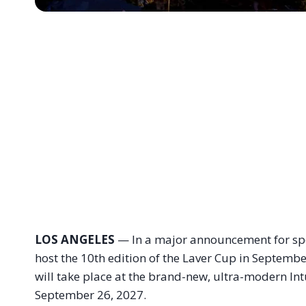
LOS ANGELES
— In a major announcement for sport
host the 10th edition of the Laver Cup in Septemb
will take place at the brand-new, ultra-modern In
September 26, 2027
.