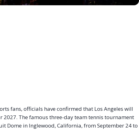
s fans, officials have confirmed that Los Angeles will
er 2027
. The famous three-day team tennis tournament
tuit Dome in Inglewood, California, from September 24 to