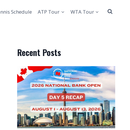
nnis Schedule
ATP Tour
WTA Tour
Recent Posts