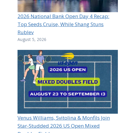
2026 National Bank Open Day 4 Recap:
Top Seeds Cruise, While Shang Stuns
Rublev
August 5, 2026
Venus Williams, Svitolina & Monfils Join
Star-Studded 2026 US Open Mixed