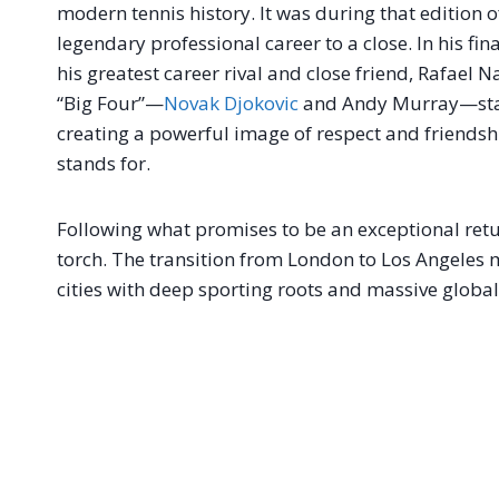
modern tennis history
. It was during that edition 
legendary professional career to a close
. In his f
his greatest career rival and close friend, Rafael N
“Big Four”—
Novak Djokovic
and Andy Murray—stand
creating a powerful image of respect and friendsh
stands for
.
Following what promises to be an exceptional retur
torch
. The transition from London to Los Angeles 
cities with deep sporting roots and massive globa