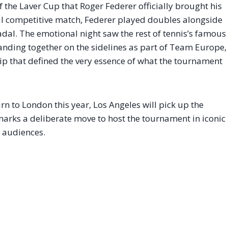
of the Laver Cup that Roger Federer officially brought his
inal competitive match, Federer played doubles alongside
adal
. The emotional night saw the rest of tennis’s famous
ing together on the sidelines as part of Team Europe,
ip that defined the very essence of what the tournament
n to London this year, Los Angeles will pick up the
marks a deliberate move to host the tournament in iconic
l audiences.