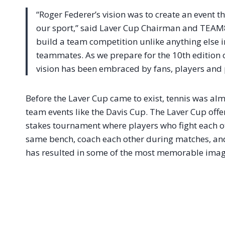
“Roger Federer’s vision was to create an event 
our sport,” said Laver Cup Chairman and TEA
build a team competition unlike anything else in
teammates. As we prepare for the 10th edition of
vision has been embraced by fans, players and 
Before the Laver Cup came to exist, tennis was almo
team events like the Davis Cup. The Laver Cup offe
stakes tournament where players who fight each o
same bench, coach each other during matches, and
has resulted in some of the most memorable image