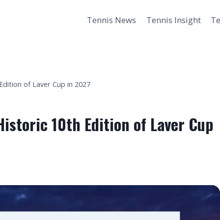
Tennis News
Tennis Insight
Te
Edition of Laver Cup in 2027
istoric 10th Edition of Laver Cup