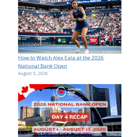
How to Watch Alex Eala at the 2026
National Bank Open
August 5, 2026