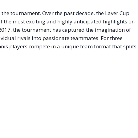
 the tournament
. Over the past decade, the Laver Cup
 the most exciting and highly anticipated highlights on
n 2017, the tournament has captured the imagination of
dividual rivals into passionate teammates
. For three
ennis players compete in a unique team format that splits