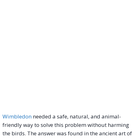
Wimbledon
needed a safe, natural, and animal-
friendly way to solve this problem without harming
the birds. The answer was found in the ancient art of