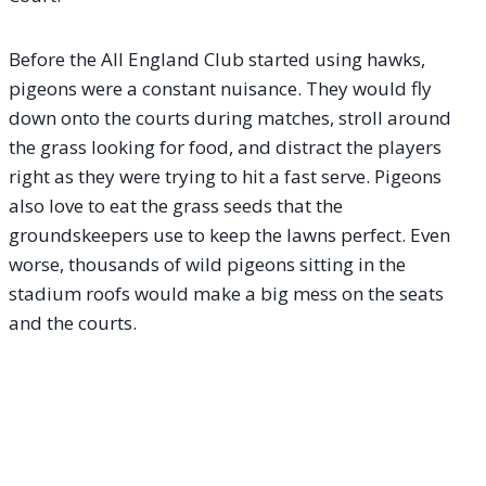
Before the All England Club started using hawks,
pigeons were a constant nuisance. They would fly
down onto the courts during matches, stroll around
the grass looking for food, and distract the players
right as they were trying to hit a fast serve.
Pigeons
also love to eat the grass seeds that the
groundskeepers use to keep the lawns perfect. Even
worse, thousands of wild pigeons sitting in the
stadium roofs would make a big mess on the seats
and the courts.