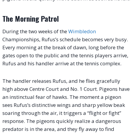
The Morning Patrol
During the two weeks of the
Wimbledon
Championships, Rufus’s schedule becomes very busy.
Every morning at the break of dawn, long before the
gates open to the public and the tennis players arrive,
Rufus and his handler arrive at the tennis complex.
The handler releases Rufus, and he flies gracefully
high above Centre Court and No. 1 Court. Pigeons have
an instinctual fear of hawks. The moment a pigeon
sees Rufus’s distinctive wings and sharp yellow beak
soaring through the air, it triggers a “flight or fight”
response. The pigeons quickly realize a dangerous
predator is in the area, and they fly away to find