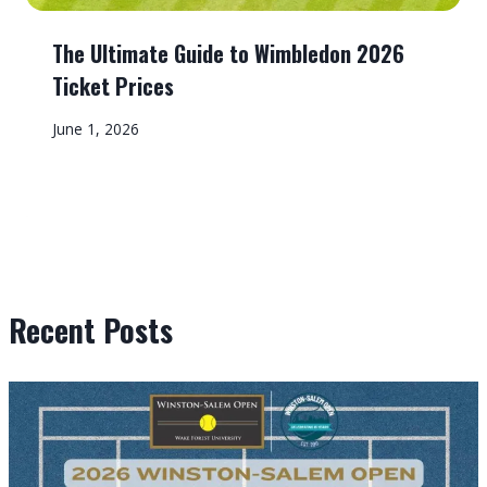
The Ultimate Guide to Wimbledon 2026
Ticket Prices
June 1, 2026
Recent Posts