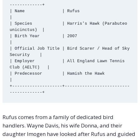
-------------+

| Name               | Rufus                                 
|

| Species            | Harris's Hawk (Parabuteo 
unicinctus)  |

| Birth Year         | 2007                                  
|

| Official Job Title | Bird Scarer / Head of Sky 
Security    |

| Employer           | All England Lawn Tennis 
Club (AELTC)   |

| Predecessor        | Hamish the Hawk                       
|

+--------------------+--------------------------
Rufus comes from a family of dedicated bird
handlers. Wayne Davis, his wife Donna, and their
daughter Imogen have looked after Rufus and guided