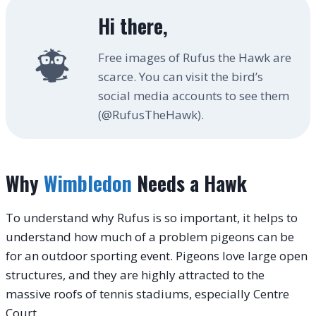
Hi there,
Free images of Rufus the Hawk are
scarce. You can visit the bird’s
social media accounts to see them
(@RufusTheHawk).
Why
Wimbledon
Needs a Hawk
To understand why Rufus is so important, it helps to
understand how much of a problem pigeons can be
for an outdoor sporting event. Pigeons love large open
structures, and they are highly attracted to the
massive roofs of tennis stadiums, especially Centre
Court.