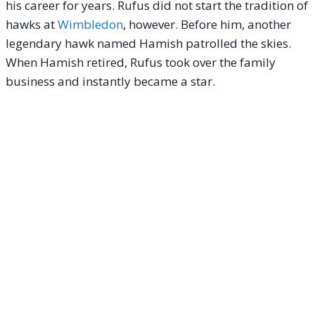
his career for years.
Rufus did not start the tradition of
hawks at
Wimbledon
, however. Before him, another
legendary hawk named Hamish patrolled the skies.
When Hamish retired, Rufus took over the family
business and instantly became a star.