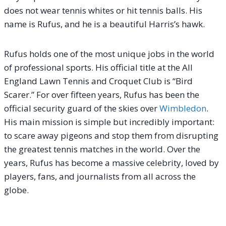
does not wear tennis whites or hit tennis balls. His
name is Rufus, and he is a beautiful Harris’s hawk.
Rufus holds one of the most unique jobs in the world
of professional sports. His official title at the All
England Lawn Tennis and Croquet Club is “Bird
Scarer.” For over fifteen years, Rufus has been the
official security guard of the skies over
Wimbledon
.
His main mission is simple but incredibly important:
to scare away pigeons and stop them from disrupting
the greatest tennis matches in the world.
Over the
years, Rufus has become a massive celebrity, loved by
players, fans, and journalists from all across the
globe.