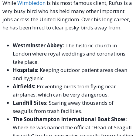
While
Wimbledon
is his most famous client, Rufus is a
very busy bird who has held many other important
jobs across the United Kingdom.
Over his long career,
he has been hired to clear pesky birds away from:
Westminster Abbey:
The historic church in
London where royal weddings and coronations
take place.
Hospitals:
Keeping outdoor patient areas clean
and hygienic.
Airfields:
Preventing birds from flying near
airplanes, which can be very dangerous.
Landfill Sites:
Scaring away thousands of
seagulls from trash facilities.
The Southampton International Boat Show:
Where he was named the official “Head of Seagull
Security” to stop aggressive seagulls from stealing