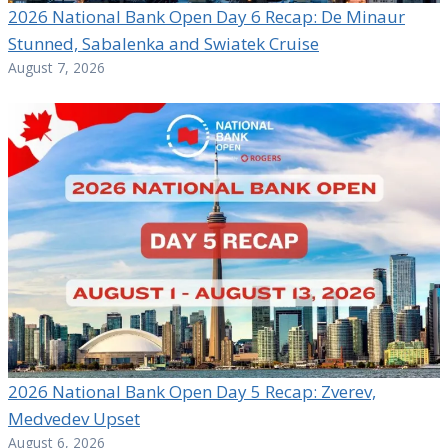
2026 National Bank Open Day 6 Recap: De Minaur
Stunned, Sabalenka and Swiatek Cruise
August 7, 2026
2026 National Bank Open Day 5 Recap: Zverev,
Medvedev Upset
August 6, 2026