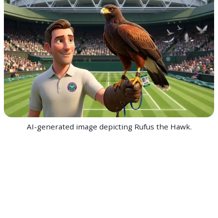
AI-generated image depicting Rufus the Hawk.