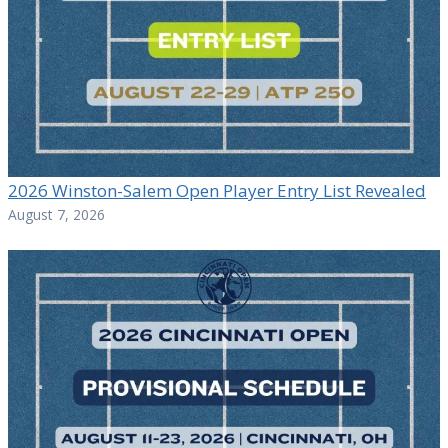
2026 Winston-Salem Open Player Entry List Revealed
August 7, 2026