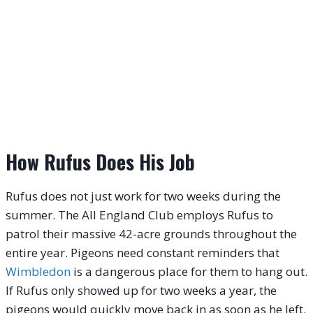
How Rufus Does His Job
Rufus does not just work for two weeks during the
summer.
The All England Club employs Rufus to
patrol their massive 42-acre grounds throughout the
entire year.
Pigeons need constant reminders that
Wimbledon
is a dangerous place for them to hang out.
If Rufus only showed up for two weeks a year, the
pigeons would quickly move back in as soon as he left.