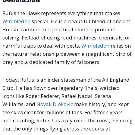
Rufus the Hawk represents everything that makes
Wimbledon
special. He is a beautiful blend of ancient
British tradition and practical modern problem-
solving. Instead of using loud machines, chemicals, or
harmful traps to deal with pests,
Wimbledon
relies on
the natural relationship between a magnificent bird of
prey and a dedicated family of falconers.
Today, Rufus is an elder statesman of the All England
Club. He has flown over legendary finals, watched
icons like Roger Federer, Rafael Nadal, Serena
Williams, and
Novak Djokovic
make history, and kept
the skies clear for millions of fans. For fifteen years
and counting, Rufus has truly ruled the roost, ensuring
that the only things flying across the courts at