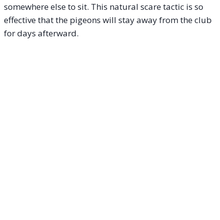
somewhere else to sit. This natural scare tactic is so
effective that the pigeons will stay away from the club
for days afterward.