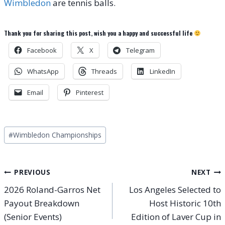
Wimbledon
are tennis balls.
Thank you for sharing this post, wish you a happy and successful life
Facebook
X
Telegram
WhatsApp
Threads
LinkedIn
Email
Pinterest
Post
#
Wimbledon Championships
Tags:
Post
PREVIOUS
NEXT
2026 Roland-Garros Net
Los Angeles Selected to
navigation
Payout Breakdown
Host Historic 10th
(Senior Events)
Edition of Laver Cup in