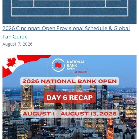
2026 Cincinnati Open Provisional Schedule & Global
Fan Guide
August 7, 2026