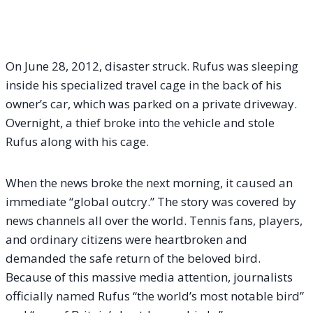
On June 28, 2012, disaster struck.
Rufus was sleeping
inside his specialized travel cage in the back of his
owner’s car, which was parked on a private driveway.
Overnight, a thief broke into the vehicle and stole
Rufus along with his cage.
When the news broke the next morning, it caused an
immediate “global outcry.” The story was covered by
news channels all over the world. Tennis fans, players,
and ordinary citizens were heartbroken and
demanded the safe return of the beloved bird.
Because of this massive media attention, journalists
officially named Rufus “the world’s most notable bird”