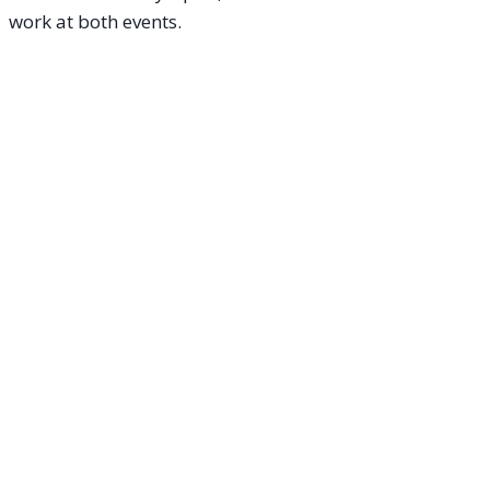
work at both events.