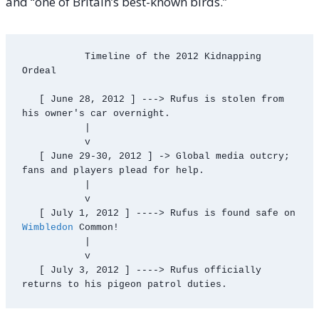
and “one of Britain’s best-known birds.”
           Timeline of the 2012 Kidnapping 
Ordeal

   [ June 28, 2012 ] ---> Rufus is stolen from 
his owner's car overnight.

           |

           v

   [ June 29-30, 2012 ] -> Global media outcry; 
fans and players plead for help.

           |

           v

   [ July 1, 2012 ] ----> Rufus is found safe on 
Wimbledon
 Common!

           |

           v

   [ July 3, 2012 ] ----> Rufus officially 