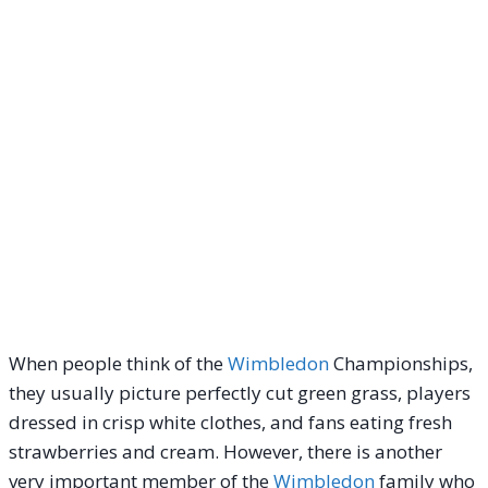
When people think of the
Wimbledon
Championships,
they usually picture perfectly cut green grass, players
dressed in crisp white clothes, and fans eating fresh
strawberries and cream. However, there is another
very important member of the
Wimbledon
family who