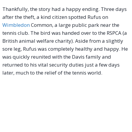
Thankfully, the story had a happy ending. Three days
after the theft, a kind citizen spotted Rufus on
Wimbledon
Common, a large public park near the
tennis club. The bird was handed over to the RSPCA (a
British animal welfare charity).
Aside from a slightly
sore leg, Rufus was completely healthy and happy. He
was quickly reunited with the Davis family and
returned to his vital security duties just a few days
later, much to the relief of the tennis world.