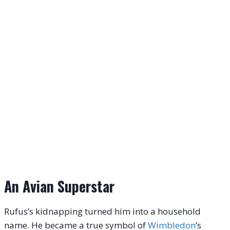
An Avian Superstar
Rufus’s kidnapping turned him into a household
name.
He became a true symbol of
Wimbledon
’s