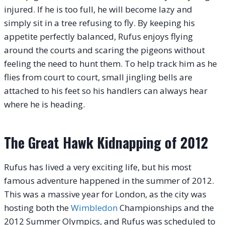
injured. If he is too full, he will become lazy and
simply sit in a tree refusing to fly. By keeping his
appetite perfectly balanced, Rufus enjoys flying
around the courts and scaring the pigeons without
feeling the need to hunt them.
To help track him as he
flies from court to court, small jingling bells are
attached to his feet so his handlers can always hear
where he is heading.
The Great Hawk Kidnapping of 2012
Rufus has lived a very exciting life, but his most
famous adventure happened in the summer of 2012.
This was a massive year for London, as the city was
hosting both the
Wimbledon
Championships and the
2012 Summer Olympics, and Rufus was scheduled to