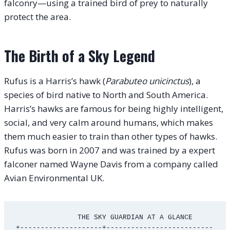
falconry—using a trained bird of prey to naturally
protect the area.
The Birth of a Sky Legend
Rufus is a Harris’s hawk (
Parabuteo unicinctus
), a
species of bird native to North and South America.
Harris’s hawks are famous for being highly intelligent,
social, and very calm around humans, which makes
them much easier to train than other types of hawks.
Rufus was born in 2007 and was trained by a expert
falconer named Wayne Davis from a company called
Avian Environmental UK.
               THE SKY GUARDIAN AT A GLANCE

+--------------------+--------------------------