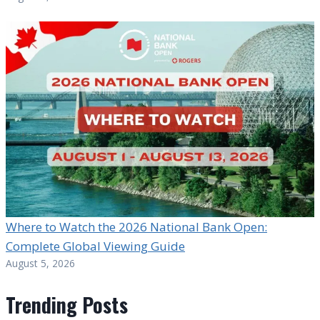
Where to Watch the 2026 National Bank Open:
Complete Global Viewing Guide
August 5, 2026
Trending Posts