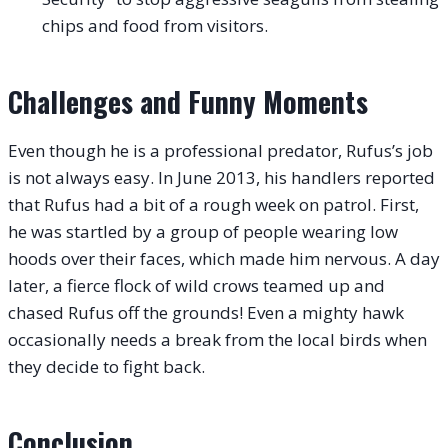
chips and food from visitors.
Challenges and Funny Moments
Even though he is a professional predator, Rufus’s job
is not always easy. In June 2013, his handlers reported
that Rufus had a bit of a rough week on patrol.
First,
he was startled by a group of people wearing low
hoods over their faces, which made him nervous. A day
later, a fierce flock of wild crows teamed up and
chased Rufus off the grounds! Even a mighty hawk
occasionally needs a break from the local birds when
they decide to fight back.
Conclusion