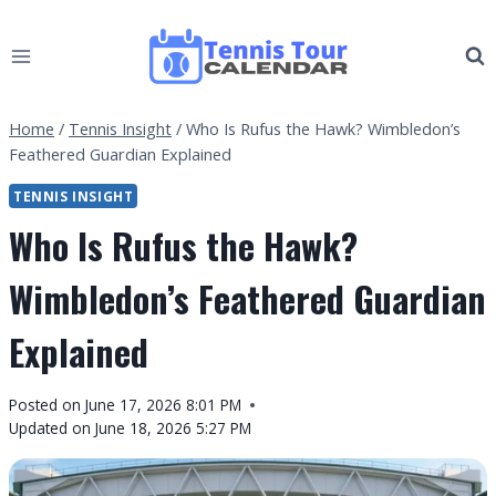
Skip
to
content
Home
/
Tennis Insight
/
Who Is Rufus the Hawk? Wimbledon’s
Feathered Guardian Explained
TENNIS INSIGHT
Who Is Rufus the Hawk?
Wimbledon’s Feathered Guardian
Explained
By
Posted on
June 17, 2026 8:01 PM
Tennis
Updated on
June 18, 2026 5:27 PM
Tour
Calendar