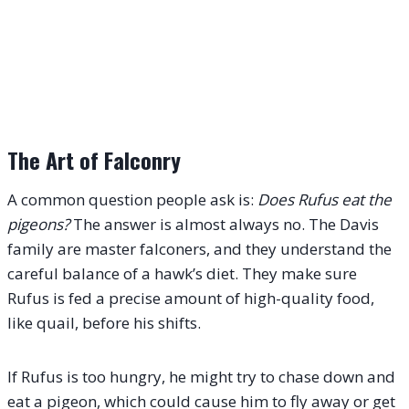
The Art of Falconry
A common question people ask is:
Does Rufus eat the
pigeons?
The answer is almost always no. The Davis
family are master falconers, and they understand the
careful balance of a hawk’s diet.
They make sure
Rufus is fed a precise amount of high-quality food,
like quail, before his shifts.
If Rufus is too hungry, he might try to chase down and
eat a pigeon, which could cause him to fly away or get