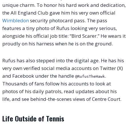
unique charm. To honor his hard work and dedication,
the All England Club gave him his very own official
Wimbledon
security photocard pass.
The pass
features a tiny photo of Rufus looking very serious,
alongside his official job title: “Bird Scarer.”
He wears it
proudly on his harness when he is on the ground.
Rufus has also stepped into the digital age.
He has his
very own verified social media accounts on Twitter (X)
and Facebook under the handle
.
@RufusTheHawk
Thousands of fans follow his accounts to look at
photos of his daily patrols, read updates about his
life, and see behind-the-scenes views of Centre Court.
Life Outside of Tennis