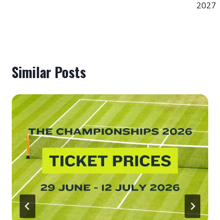
2027
Similar Posts