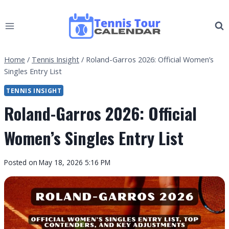
Skip
to
content
Home
/
Tennis Insight
/
Roland-Garros 2026: Official Women’s
Singles Entry List
TENNIS INSIGHT
Roland-Garros 2026: Official
Women’s Singles Entry List
By
Posted on
May 18, 2026 5:16 PM
Tennis
Tour
Calendar