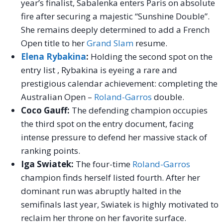
year’s finalist, Sabalenka enters Paris on absolute
fire after securing a majestic “Sunshine Double”.
She remains deeply determined to add a French
Open title to her
Grand Slam
resume.
Elena Rybakina
:
Holding the second spot on the
entry list , Rybakina is eyeing a rare and
prestigious calendar achievement: completing the
Australian Open –
Roland-Garros
double.
Coco Gauff:
The defending champion occupies
the third spot on the entry document, facing
intense pressure to defend her massive stack of
ranking points.
Iga Swiatek:
The four-time
Roland-Garros
champion finds herself listed fourth. After her
dominant run was abruptly halted in the
semifinals last year, Swiatek is highly motivated to
reclaim her throne on her favorite surface.