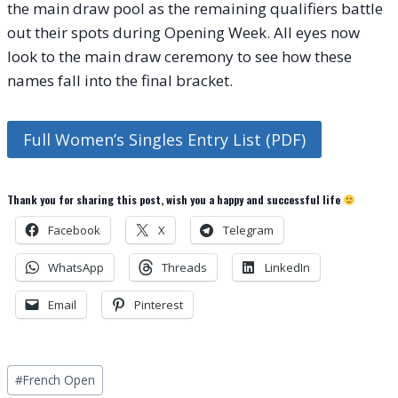
the main draw pool as the remaining qualifiers battle
out their spots during Opening Week. All eyes now
look to the main draw ceremony to see how these
names fall into the final bracket.
Full Women’s Singles Entry List (PDF)
Thank you for sharing this post, wish you a happy and successful life
Facebook
X
Telegram
WhatsApp
Threads
LinkedIn
Email
Pinterest
Post
#
French Open
Tags: