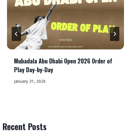
Mubadala Abu Dhabi Open 2026 Order of
Play Day-by-Day
January 31, 2026
Recent Posts