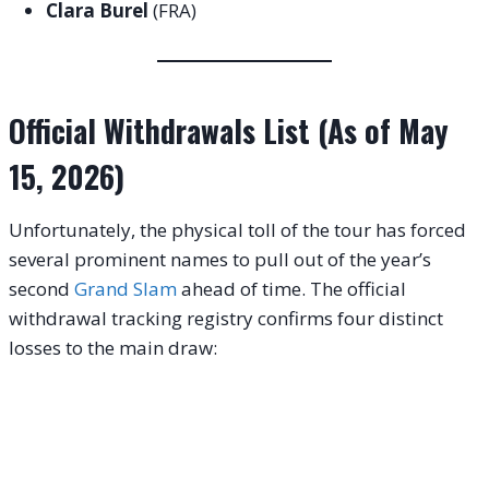
Clara Burel
(FRA)
Official Withdrawals List (As of May
15, 2026)
Unfortunately, the physical toll of the tour has forced
several prominent names to pull out of the year’s
second
Grand Slam
ahead of time
. The official
withdrawal tracking registry confirms four distinct
losses to the main draw
: