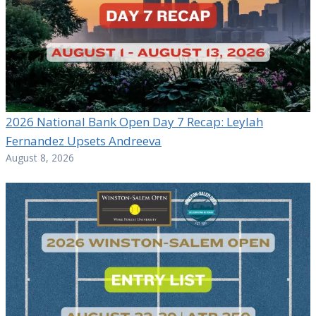
2026 National Bank Open Day 7 Recap: Leylah
Fernandez Upsets Andreeva
August 8, 2026