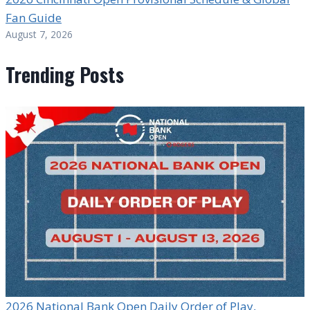
Fan Guide
August 7, 2026
Trending Posts
2026 National Bank Open Daily Order of Play,