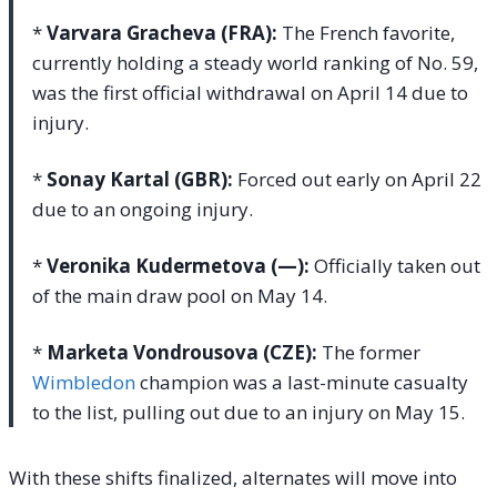
*
Varvara Gracheva (FRA):
The French favorite,
currently holding a steady world ranking of No. 59,
was the first official withdrawal on April 14 due to
injury.
*
Sonay Kartal (GBR):
Forced out early on April 22
due to an ongoing injury.
*
Veronika Kudermetova (—):
Officially taken out
of the main draw pool on May 14.
*
Marketa Vondrousova (CZE):
The former
Wimbledon
champion was a last-minute casualty
to the list, pulling out due to an injury on May 15.
With these shifts finalized, alternates will move into