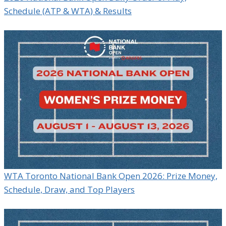
Schedule (ATP & WTA) & Results
WTA Toronto National Bank Open 2026: Prize Money,
Schedule, Draw, and Top Players