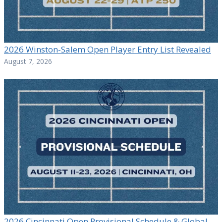
2026 Winston-Salem Open Player Entry List Revealed
August 7, 2026
2026 Cincinnati Open Provisional Schedule & Global