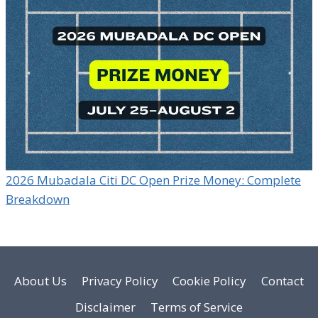
2026 Mubadala Citi DC Open Prize Money: Complete
Breakdown
About Us
Privacy Policy
Cookie Policy
Contact
Disclaimer
Terms of Service