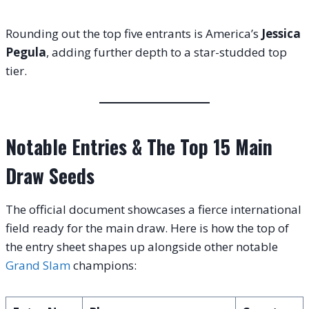
Rounding out the top five entrants is America’s
Jessica
Pegula
, adding further depth to a star-studded top
tier
.
Notable Entries & The Top 15 Main
Draw Seeds
The official document showcases a fierce international
field ready for the main draw
. Here is how the top of
the entry sheet shapes up alongside other notable
Grand Slam
champions
: