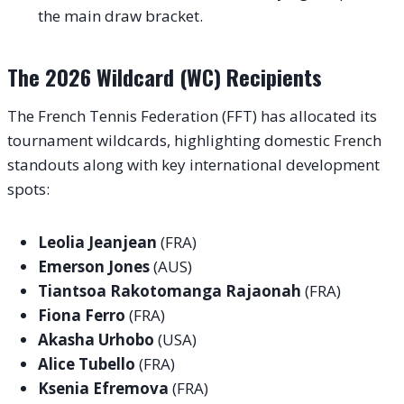
the main draw bracket.
The 2026 Wildcard (WC) Recipients
The French Tennis Federation (FFT) has allocated its
tournament wildcards, highlighting domestic French
standouts along with key international development
spots
:
Leolia Jeanjean
(FRA)
Emerson Jones
(AUS)
Tiantsoa Rakotomanga Rajaonah
(FRA)
Fiona Ferro
(FRA)
Akasha Urhobo
(USA)
Alice Tubello
(FRA)
Ksenia Efremova
(FRA)