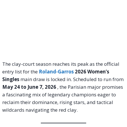
The clay-court season reaches its peak as the official
entry list for the
Roland-Garros
2026 Women’s
Singles
main draw is locked in. Scheduled to run from
May 24 to June 7, 2026
, the Parisian major promises
a fascinating mix of legendary champions eager to
reclaim their dominance, rising stars, and tactical
wildcards navigating the red clay.