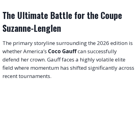
The Ultimate Battle for the Coupe
Suzanne-Lenglen
The primary storyline surrounding the 2026 edition is
whether America’s
Coco Gauff
can successfully
defend her crown
. Gauff faces a highly volatile elite
field where momentum has shifted significantly across
recent tournaments
.