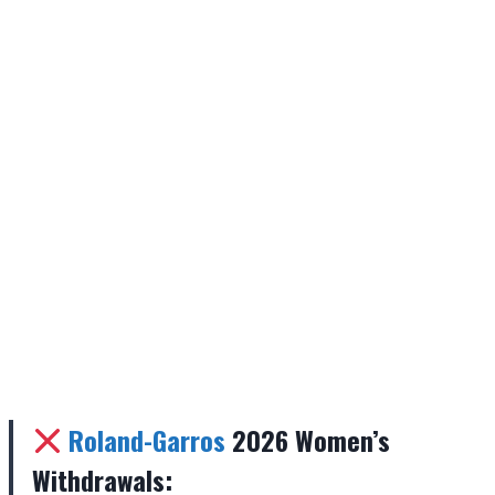
Roland-Garros
2026 Women’s
Withdrawals: