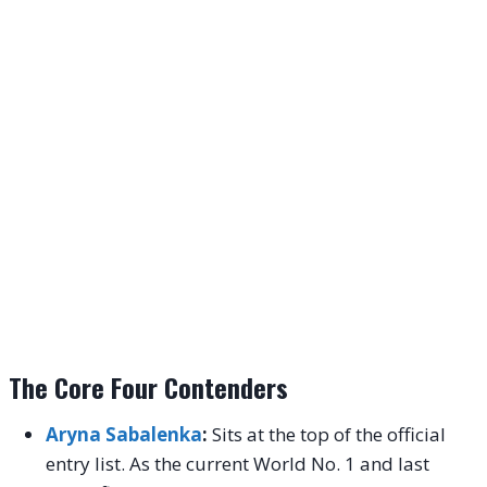
The Core Four Contenders
Aryna Sabalenka
:
Sits at the top of the official
entry list. As the current World No. 1 and last