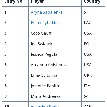
Entry No.
Player
Country
1
Aryna Sabalenka
(-)
2
Elena Rybakina
KAZ
3
Coco Gauff
USA
4
Iga Swiatek
POL
5
Jessica Pegula
USA
6
Amanda Anisimova
USA
7
Elina Svitolina
UKR
8
Jasmine Paolini
ITA
9
Mirra Andreeva
(–)
10
Victoria Mboko
CAN