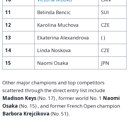
11
Belinda Bencic
SUI
12
Karolina Muchova
CZE
13
Ekaterina Alexandrova
( )
14
Linda Noskova
CZE
15
Naomi Osaka
JPN
Other major champions and top competitors
scattered through the direct entry list include
Madison Keys
(No. 17)
, former world No. 1
Naomi
Osaka
(No. 15)
, and former French Open champion
Barbora Krejcikova
(No. 51)
.