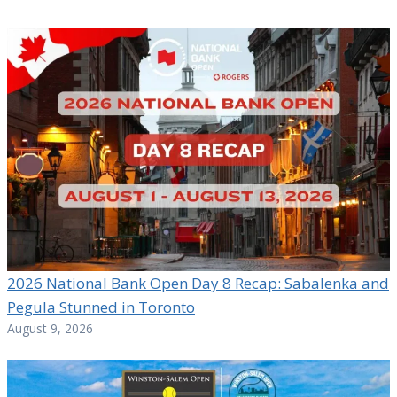
2026 National Bank Open Day 8 Recap: Sabalenka and
Pegula Stunned in Toronto
August 9, 2026