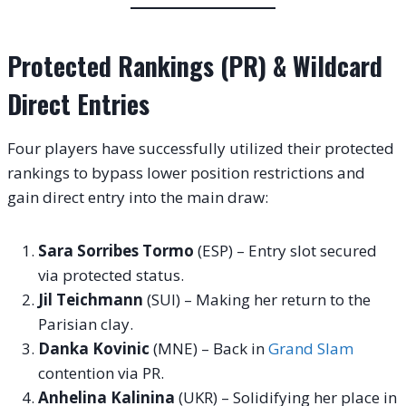
Protected Rankings (PR) & Wildcard
Direct Entries
Four players have successfully utilized their protected
rankings to bypass lower position restrictions and
gain direct entry into the main draw
:
Sara Sorribes Tormo
(ESP) – Entry slot secured
via protected status.
Jil Teichmann
(SUI) – Making her return to the
Parisian clay.
Danka Kovinic
(MNE) – Back in
Grand Slam
contention via PR.
Anhelina Kalinina
(UKR) – Solidifying her place in