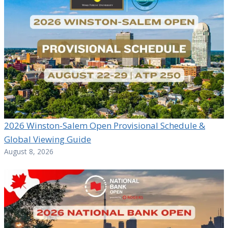
2026 Winston-Salem Open Provisional Schedule &
Global Viewing Guide
August 8, 2026