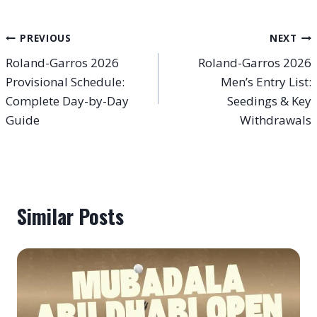
Post
PREVIOUS
NEXT
Roland-Garros 2026
Roland-Garros 2026
navigation
Provisional Schedule:
Men’s Entry List:
Complete Day-by-Day
Seedings & Key
Guide
Withdrawals
Similar Posts