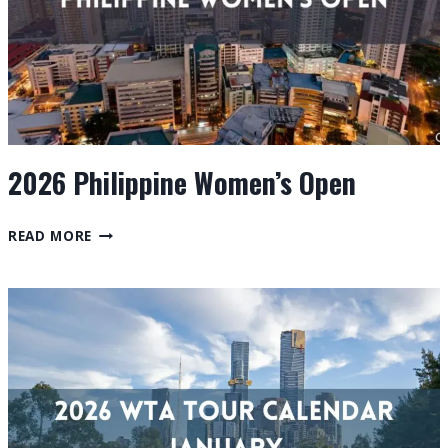
2026 Philippine Women’s Open
2026
READ MORE
PHILIPPINE
WOMEN’S
OPEN