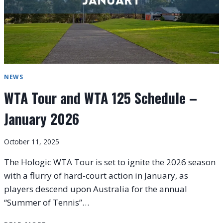
NEWS
WTA Tour and WTA 125 Schedule –
January 2026
October 11, 2025
The Hologic WTA Tour is set to ignite the 2026 season
with a flurry of hard-court action in January, as
players descend upon Australia for the annual
“Summer of Tennis”…
WTA