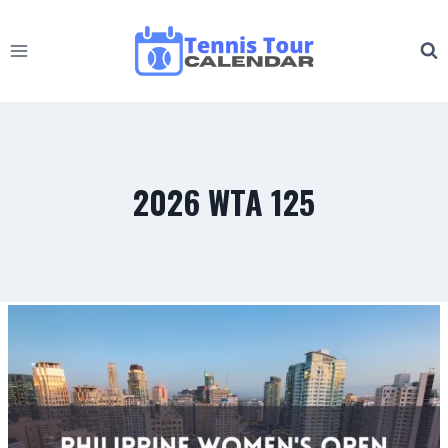
Skip
to
content
2026 WTA 125