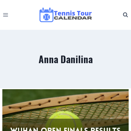
Skip
to
content
Anna Danilina