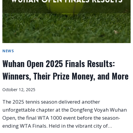
NEWS
Wuhan Open 2025 Finals Results:
Winners, Their Prize Money, and More
October 12, 2025
The 2025 tennis season delivered another
unforgettable chapter at the Dongfeng Voyah Wuhan
Open, the final WTA 1000 event before the season-
ending WTA Finals. Held in the vibrant city of…