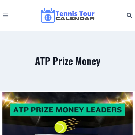
Skip
to
content
ATP Prize Money