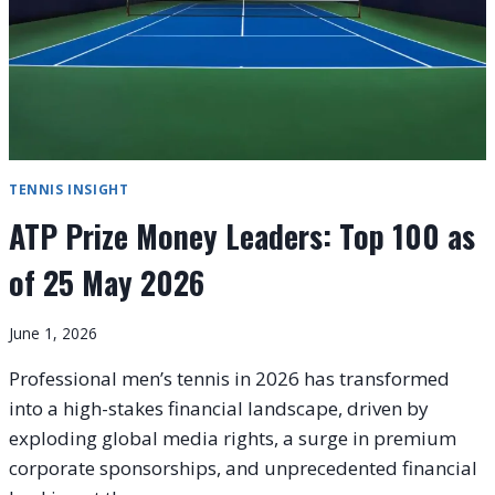
TENNIS INSIGHT
ATP Prize Money Leaders: Top 100 as
of 25 May 2026
June 1, 2026
Professional men’s tennis in 2026 has transformed
into a high-stakes financial landscape, driven by
exploding global media rights, a surge in premium
corporate sponsorships, and unprecedented financial