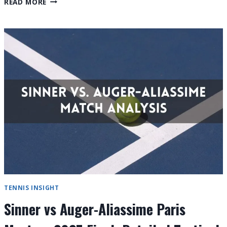
READ MORE
AUGER-
ALIASSIME
AT
THE
2025
NITTO
ATP
FINALS
TENNIS INSIGHT
Sinner vs Auger-Aliassime Paris