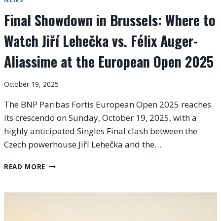
Final Showdown in Brussels: Where to
Watch Jiří Lehečka vs. Félix Auger-
Aliassime at the European Open 2025
October 19, 2025
The BNP Paribas Fortis European Open 2025 reaches
its crescendo on Sunday, October 19, 2025, with a
highly anticipated Singles Final clash between the
Czech powerhouse Jiří Lehečka and the…
FINAL
READ MORE
SHOWDOWN
IN
BRUSSELS:
WHERE
TO