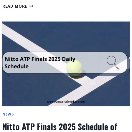
WIMBLEDON
READ MORE
2026
DAY
5
(FRIDAY,
JULY
3)
PREVIEW
AND
ORDER
OF
PLAY
NEWS
Nitto ATP Finals 2025 Schedule of