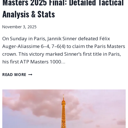
Masters 2025 Final: Detailed Tactical
Analysis & Stats
November 3, 2025
On Sunday in Paris, Jannik Sinner defeated Félix
Auger-Aliassime 6–4, 7–6(4) to claim the Paris Masters
crown. This victory marked Sinner’s first title in Paris,
his first ATP Masters 1000…
SINNER
READ MORE
VS
AUGER-
ALIASSIME
PARIS
MASTERS
2025
FINAL:
DETAILED
TACTICAL