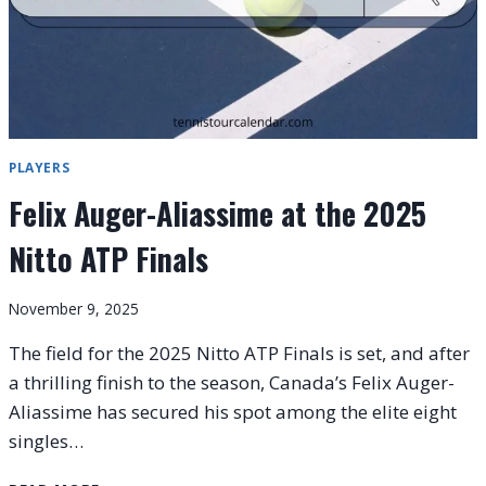
PLAYERS
Felix Auger-Aliassime at the 2025
Nitto ATP Finals
November 9, 2025
The field for the 2025 Nitto ATP Finals is set, and after
a thrilling finish to the season, Canada’s Felix Auger-
Aliassime has secured his spot among the elite eight
singles…
FELIX