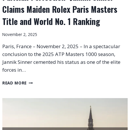
Claims Maiden Rolex Paris Masters
Title and World No. 1 Ranking
November 2, 2025
Paris, France – November 2, 2025 – In a spectacular
conclusion to the 2025 ATP Masters 1000 season,
Jannik Sinner cemented his status as one of the elite
forces in…
PARISIAN
READ MORE
PERFECTION:
JANNIK
SINNER
CLAIMS
MAIDEN
ROLEX
PARIS