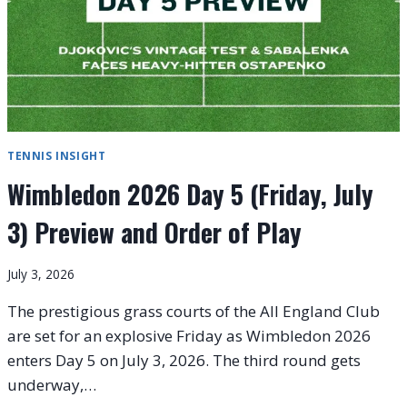
TENNIS INSIGHT
Wimbledon 2026 Day 5 (Friday, July
3) Preview and Order of Play
July 3, 2026
The prestigious grass courts of the All England Club
are set for an explosive Friday as Wimbledon 2026
enters Day 5 on July 3, 2026. The third round gets
underway,…