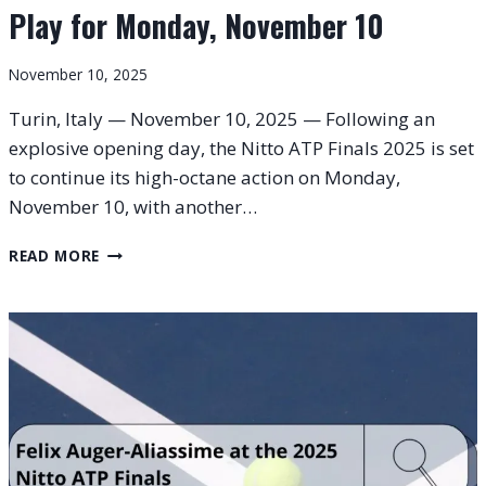
Play for Monday, November 10
November 10, 2025
Turin, Italy — November 10, 2025 — Following an
explosive opening day, the Nitto ATP Finals 2025 is set
to continue its high-octane action on Monday,
November 10, with another…
NITTO
READ MORE
ATP
FINALS
2025
SCHEDULE
OF
PLAY
FOR
MONDAY,
NOVEMBER
10