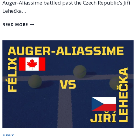
Auger-Aliassime battled past the Czech Republic’s Jiří
Lehečka…
EUROPEAN
READ MORE
OPEN
2025
FINALS
RESULTS
AND
WINNERS’
PRIZE
NEWS