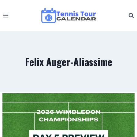
Skip
to
content
Felix Auger-Aliassime