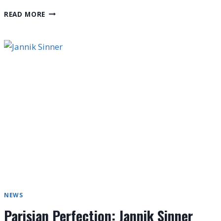
ROLEX
READ MORE
PARIS
MASTERS
2025
WINNERS
WITH
RESULTS
AND
PRIZE
MONEY
NEWS
Parisian Perfection: Jannik Sinner