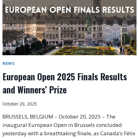
MASTERS
TITLE
AND
WORLD
NO.
1
RANKING
NEWS
European Open 2025 Finals Results
and Winners’ Prize
October 20, 2025
BRUSSELS, BELGIUM – October 20, 2025 – The
inaugural European Open in Brussels concluded
yesterday with a breathtaking finale, as Canada’s Félix