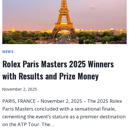
ANALYSIS
&
STATS
NEWS
Rolex Paris Masters 2025 Winners
with Results and Prize Money
November 2, 2025
PARIS, FRANCE – November 2, 2025 – The 2025 Rolex
Paris Masters concluded with a sensational finale,
cementing the event’s stature as a premier destination
on the ATP Tour. The…