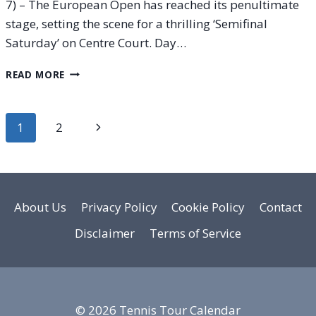
7) – The European Open has reached its penultimate
stage, setting the scene for a thrilling ‘Semifinal
Saturday’ on Centre Court. Day…
EUROPEAN
READ MORE
OPEN
2025
SEMIFINALS
Page
Next
1
2
SCHEDULE
(SATURDAY,
navigation
Page
OCT
18)
About Us
Privacy Policy
Cookie Policy
Contact
Disclaimer
Terms of Service
© 2026 Tennis Tour Calendar