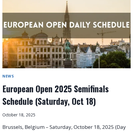
WATCH
JIŘÍ
LEHEČKA
VS.
FÉLIX
AUGER-
ALIASSIME
AT
THE
EUROPEAN
OPEN
2025
NEWS
European Open 2025 Semifinals
Schedule (Saturday, Oct 18)
October 18, 2025
Brussels, Belgium – Saturday, October 18, 2025 (Day