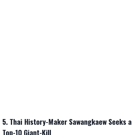
5. Thai History-Maker Sawangkaew Seeks a
Top-10 Giant-Kill