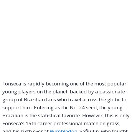
Fonseca is rapidly becoming one of the most popular
young players on the planet, backed by a passionate
group of Brazilian fans who travel across the globe to
support him. Entering as the No. 24 seed, the young
Brazilian is the statistical favorite. However, this is only
Fonseca’s 15th career professional match on grass,
and his sixth ever at
Wimbledon
. Safiullin, who fought