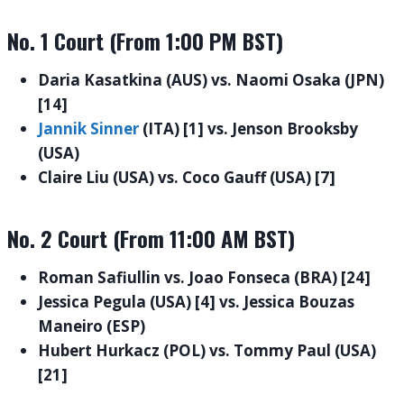
No. 1 Court (From 1:00 PM BST)
Daria Kasatkina (AUS) vs. Naomi Osaka (JPN)
[14]
Jannik Sinner
(ITA) [1] vs. Jenson Brooksby
(USA)
Claire Liu (USA) vs. Coco Gauff (USA) [7]
No. 2 Court (From 11:00 AM BST)
Roman Safiullin vs. Joao Fonseca (BRA) [24]
Jessica Pegula (USA) [4] vs. Jessica Bouzas
Maneiro (ESP)
Hubert Hurkacz (POL) vs. Tommy Paul (USA)
[21]