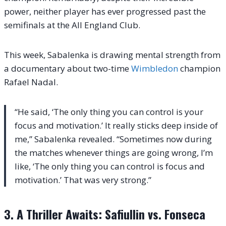
power, neither player has ever progressed past the
semifinals at the All England Club.
This week, Sabalenka is drawing mental strength from
a documentary about two-time
Wimbledon
champion
Rafael Nadal.
“He said, ‘The only thing you can control is your
focus and motivation.’ It really sticks deep inside of
me,” Sabalenka revealed. “Sometimes now during
the matches whenever things are going wrong, I’m
like, ‘The only thing you can control is focus and
motivation.’ That was very strong.”
3. A Thriller Awaits: Safiullin vs. Fonseca