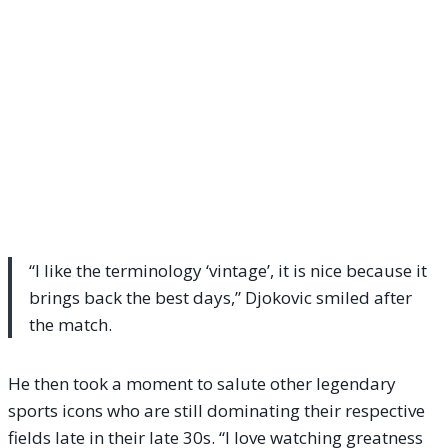
“I like the terminology ‘vintage’, it is nice because it
brings back the best days,” Djokovic smiled after
the match.
He then took a moment to salute other legendary
sports icons who are still dominating their respective
fields late in their late 30s. “I love watching greatness