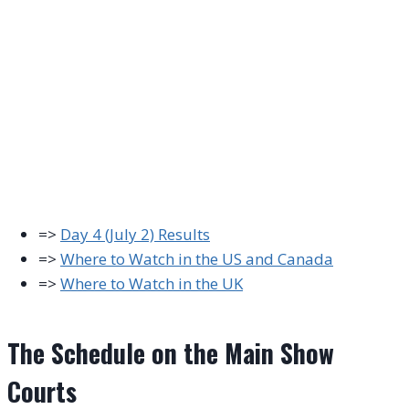
=>
Day 4 (July 2) Results
=>
Where to Watch in the US and Canada
=>
Where to Watch in the UK
The Schedule on the Main Show
Courts