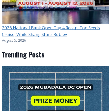
2026 National Bank Open Day 4 Recap: Top Seeds
Cruise, While Shang Stuns Rublev
August 5, 2026
Trending Posts