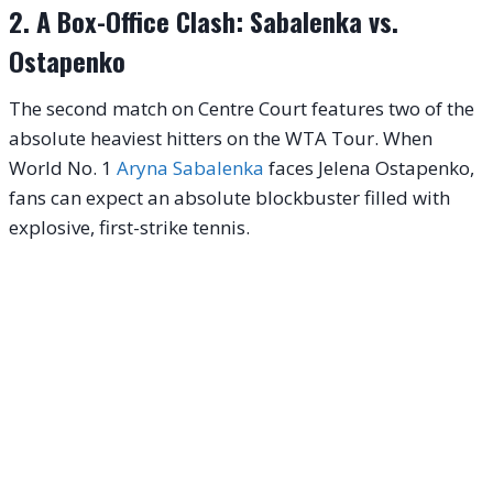
2. A Box-Office Clash: Sabalenka vs.
Ostapenko
The second match on Centre Court features two of the
absolute heaviest hitters on the WTA Tour. When
World No. 1
Aryna Sabalenka
faces Jelena Ostapenko,
fans can expect an absolute blockbuster filled with
explosive, first-strike tennis.