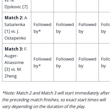
Djokovic [7]
Match 2:
A.
Sabalenka
Followed
Followed
Followed
Foll
[1] vs. J.
by*
by
by
by
Ostapenko
Match 3:
F.
Auger-
Followed
Followed
Followed
Foll
Aliassime
by*
by
by
by
[3] vs. M.
Zheng
*Note: Match 2 and Match 3 will start immediately after
the preceding match finishes, so exact start times will
vary depending on the duration of the play.