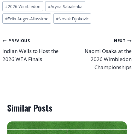
Post
#
2026 Wimbledon
#
Aryna Sabalenka
Tags:
#
Felix Auger-Aliassime
#
Novak Djokovic
Post
PREVIOUS
NEXT
Indian Wells to Host the
Naomi Osaka at the
navigation
2026 WTA Finals
2026 Wimbledon
Championships
Similar Posts