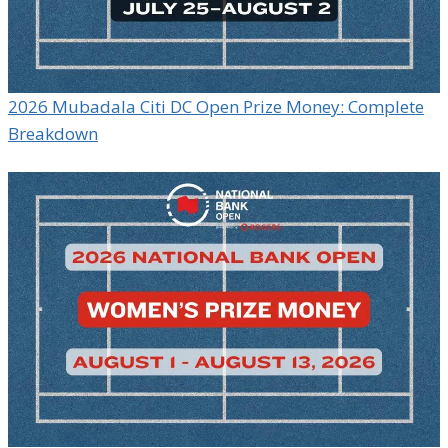
2026 Mubadala Citi DC Open Prize Money: Complete
Breakdown