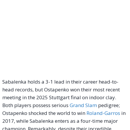
Sabalenka holds a 3-1 lead in their career head-to-
head records, but Ostapenko won their most recent
meeting in the 2025 Stuttgart final on indoor clay.
Both players possess serious
Grand Slam
pedigree;
Ostapenko shocked the world to win
Roland-Garros
in
2017, while Sabalenka enters as a four-time major
champion. Remarkably, despite their incredible