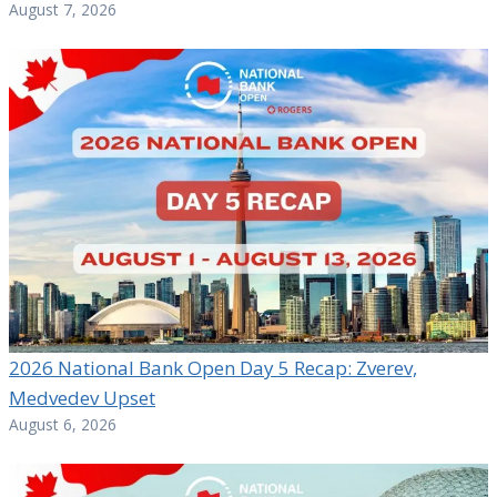
August 7, 2026
2026 National Bank Open Day 5 Recap: Zverev,
Medvedev Upset
August 6, 2026