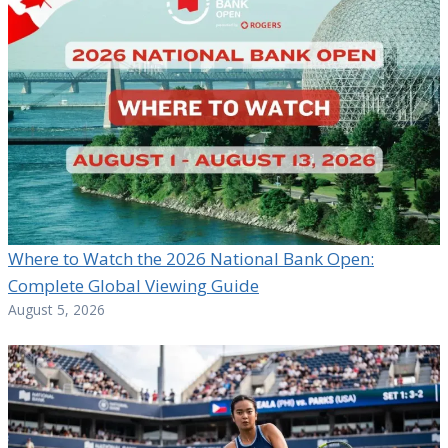
Where to Watch the 2026 National Bank Open:
Complete Global Viewing Guide
August 5, 2026