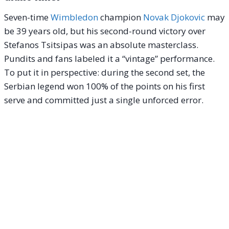
Seven-time
Wimbledon
champion
Novak Djokovic
may
be 39 years old, but his second-round victory over
Stefanos Tsitsipas was an absolute masterclass.
Pundits and fans labeled it a “vintage” performance.
To put it in perspective: during the second set, the
Serbian legend won 100% of the points on his first
serve and committed just a single unforced error.