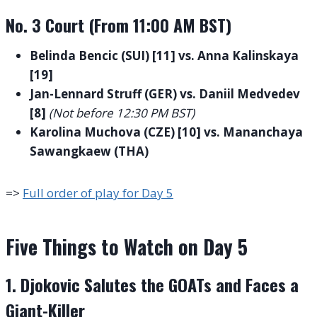
No. 3 Court (From 11:00 AM BST)
Belinda Bencic (SUI) [11] vs. Anna Kalinskaya
[19]
Jan-Lennard Struff (GER) vs. Daniil Medvedev
[8]
(Not before 12:30 PM BST)
Karolina Muchova (CZE) [10] vs. Mananchaya
Sawangkaew (THA)
=>
Full order of play for Day 5
Five Things to Watch on Day 5
1. Djokovic Salutes the GOATs and Faces a
Giant-Killer