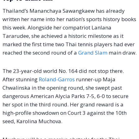
Thailand’s Mananchaya Sawangkaew has already
written her name into her nation’s sports history books
this week.
Alongside her compatriot Lanlana
Tararudee, she achieved a historic milestone as it
marked the first time two Thai tennis players had ever
reached the second round of a
Grand Slam
main draw.
The 23-year-old world No. 164 did not stop there.
After stunning
Roland-Garros
runner-up Maja
Chwalinska in the opening round, she swept past
dangerous American Alycia Parks 7-5, 6-0 to secure
her spot in the third round.
Her grand reward is a
high-profile showdown on Court 3 against the 10th
seed, Karolina Muchova.