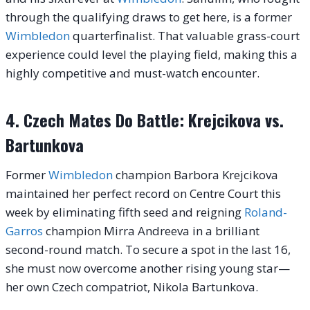
through the qualifying draws to get here, is a former
Wimbledon
quarterfinalist. That valuable grass-court
experience could level the playing field, making this a
highly competitive and must-watch encounter.
4. Czech Mates Do Battle: Krejcikova vs.
Bartunkova
Former
Wimbledon
champion Barbora Krejcikova
maintained her perfect record on Centre Court this
week by eliminating fifth seed and reigning
Roland-
Garros
champion Mirra Andreeva in a brilliant
second-round match. To secure a spot in the last 16,
she must now overcome another rising young star—
her own Czech compatriot, Nikola Bartunkova.