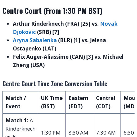
Centre Court (From 1:30 PM BST)
Arthur Rinderknech (FRA) [25] vs.
Novak
Djokovic
(SRB) [7]
Aryna Sabalenka
(BLR) [1] vs. Jelena
Ostapenko (LAT)
Felix Auger-Aliassime (CAN) [3] vs. Michael
Zheng (USA)
Centre Court Time Zone Conversion Table
Match /
UK Time
Eastern
Central
Moun
Event
(BST)
(EDT)
(CDT)
(MDT
Match 1:
A.
Rinderknech
1:30 PM
8:30 AM
7:30 AM
6:30
vs. N.