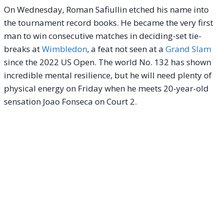
On Wednesday, Roman Safiullin etched his name into
the tournament record books. He became the very first
man to win consecutive matches in deciding-set tie-
breaks at
Wimbledon
, a feat not seen at a
Grand Slam
since the 2022 US Open. The world No. 132 has shown
incredible mental resilience, but he will need plenty of
physical energy on Friday when he meets 20-year-old
sensation Joao Fonseca on Court 2.