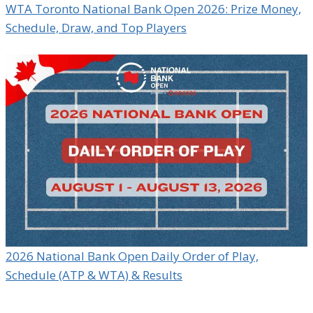
WTA Toronto National Bank Open 2026: Prize Money,
Schedule, Draw, and Top Players
2026 National Bank Open Daily Order of Play,
Schedule (ATP & WTA) & Results