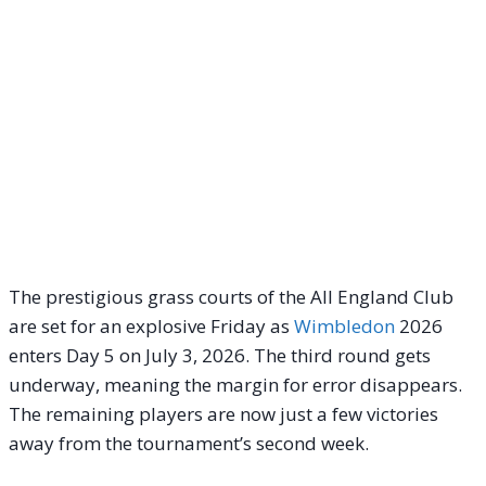
The prestigious grass courts of the All England Club
are set for an explosive Friday as
Wimbledon
2026
enters Day 5 on July 3, 2026. The third round gets
underway, meaning the margin for error disappears.
The remaining players are now just a few victories
away from the tournament’s second week.