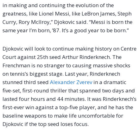
in making and continuing the evolution of the
greatness, like Lionel Messi, like LeBron James, Steph
Curry, Rory McIlroy,” Djokovic said. “Messi is born the
same year I’m born, ’87. It’s a good year to be born.”
Djokovic will look to continue making history on Centre
Court against 25th seed Arthur Rinderknech. The
Frenchman is no stranger to causing massive shocks
on tennis’s biggest stage. Last year, Rinderknech
stunned third seed
Alexander Zverev
in a dramatic
five-set, first-round thriller that spanned two days and
lasted four hours and 44 minutes. It was Rinderknech’s
first-ever win against a top-five player, and he has the
baseline weapons to make life uncomfortable for
Djokovic if the top seed loses focus.