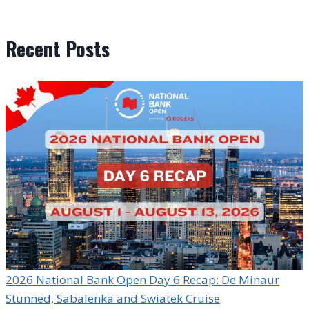
Recent Posts
2026 National Bank Open Day 6 Recap: De Minaur
Stunned, Sabalenka and Swiatek Cruise