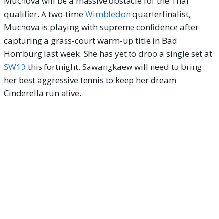
Muchova will be a massive obstacle for the Thai
qualifier. A two-time
Wimbledon
quarterfinalist,
Muchova is playing with supreme confidence after
capturing a grass-court warm-up title in Bad
Homburg last week. She has yet to drop a single set at
SW19
this fortnight. Sawangkaew will need to bring
her best aggressive tennis to keep her dream
Cinderella run alive.