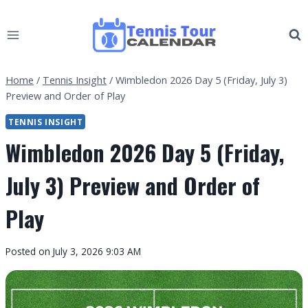
Skip
to
content
Home
/
Tennis Insight
/
Wimbledon 2026 Day 5 (Friday, July 3)
Preview and Order of Play
TENNIS INSIGHT
Wimbledon 2026 Day 5 (Friday,
July 3) Preview and Order of
Play
By
Posted on
July 3, 2026 9:03 AM
Tennis
Tour
Calendar