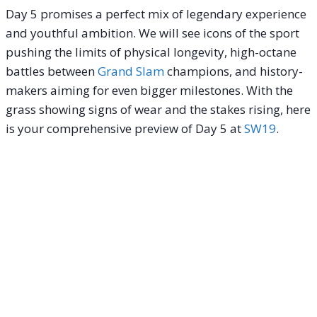
Day 5 promises a perfect mix of legendary experience
and youthful ambition. We will see icons of the sport
pushing the limits of physical longevity, high-octane
battles between
Grand Slam
champions, and history-
makers aiming for even bigger milestones. With the
grass showing signs of wear and the stakes rising, here
is your comprehensive preview of Day 5 at
SW19
.