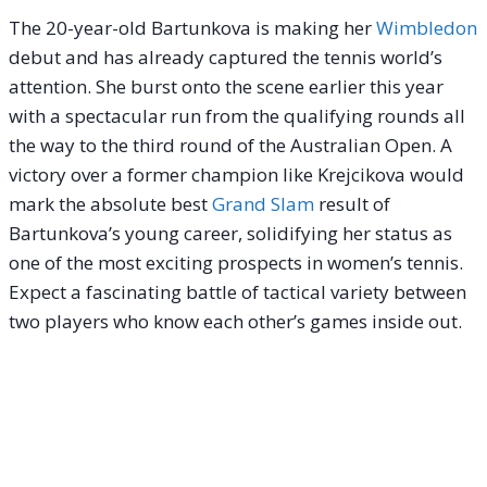
The 20-year-old Bartunkova is making her
Wimbledon
debut and has already captured the tennis world’s
attention. She burst onto the scene earlier this year
with a spectacular run from the qualifying rounds all
the way to the third round of the Australian Open.
A
victory over a former champion like Krejcikova would
mark the absolute best
Grand Slam
result of
Bartunkova’s young career, solidifying her status as
one of the most exciting prospects in women’s tennis.
Expect a fascinating battle of tactical variety between
two players who know each other’s games inside out.