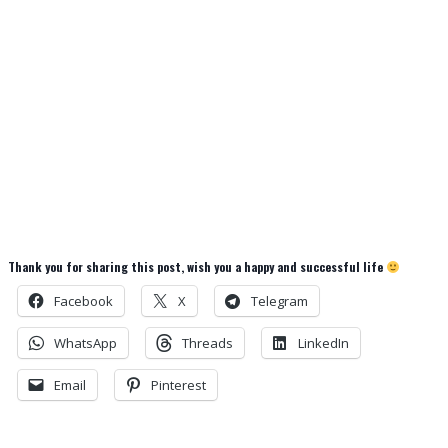
Thank you for sharing this post, wish you a happy and successful life
Facebook
X
Telegram
WhatsApp
Threads
LinkedIn
Email
Pinterest