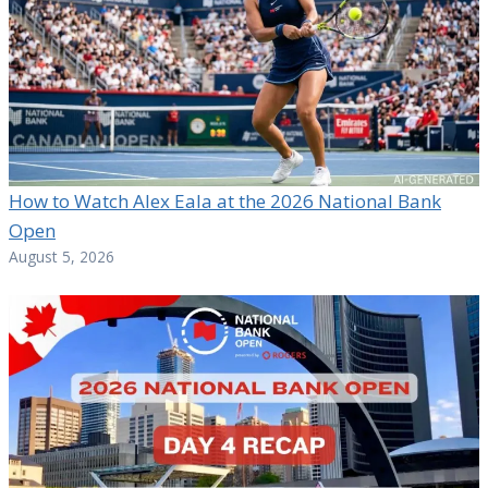
How to Watch Alex Eala at the 2026 National Bank
Open
August 5, 2026