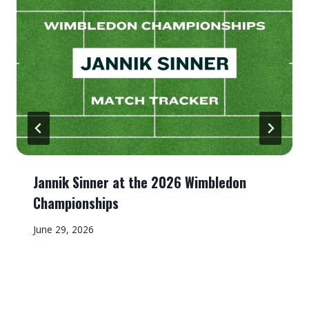
Jannik Sinner at the 2026 Wimbledon
Championships
June 29, 2026