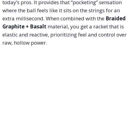
today’s pros. It provides that “pocketing” sensation
where the ball feels like it sits on the strings for an
extra millisecond. When combined with the
Braided
Graphite + Basalt
material, you get a racket that is
elastic and reactive, prioritizing feel and control over
raw, hollow power.