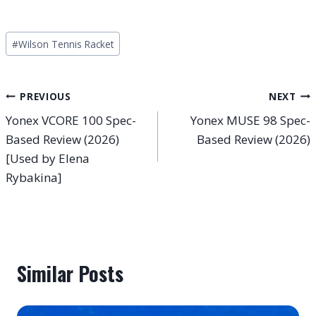
Post
#
Wilson Tennis Racket
Tags:
Post
PREVIOUS
NEXT
Yonex VCORE 100 Spec-
Yonex MUSE 98 Spec-
navigation
Based Review (2026)
Based Review (2026)
[Used by Elena
Rybakina]
Similar Posts