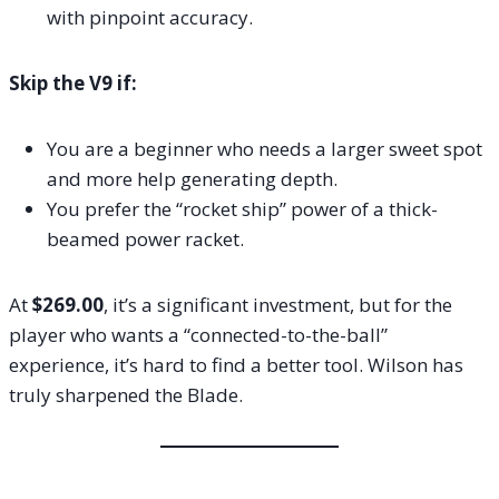
with pinpoint accuracy.
Skip the V9 if:
You are a beginner who needs a larger sweet spot
and more help generating depth.
You prefer the “rocket ship” power of a thick-
beamed power racket.
At
$269.00
, it’s a significant investment, but for the
player who wants a “connected-to-the-ball”
experience, it’s hard to find a better tool. Wilson has
truly sharpened the Blade.