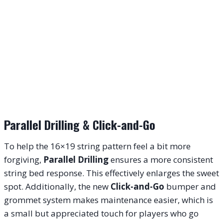
Parallel Drilling & Click-and-Go
To help the 16×19 string pattern feel a bit more
forgiving,
Parallel Drilling
ensures a more consistent
string bed response. This effectively enlarges the sweet
spot. Additionally, the new
Click-and-Go
bumper and
grommet system makes maintenance easier, which is
a small but appreciated touch for players who go