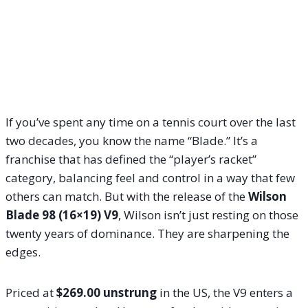
If you’ve spent any time on a tennis court over the last
two decades, you know the name “Blade.” It’s a
franchise that has defined the “player’s racket”
category, balancing feel and control in a way that few
others can match. But with the release of the
Wilson
Blade 98 (16×19) V9
, Wilson isn’t just resting on those
twenty years of dominance. They are sharpening the
edges.
Priced at
$269.00 unstrung
in the US, the V9 enters a