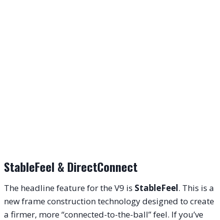
StableFeel & DirectConnect
The headline feature for the V9 is
StableFeel
. This is a
new frame construction technology designed to create
a firmer, more “connected-to-the-ball” feel. If you’ve