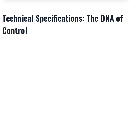
Technical Specifications: The DNA of
Control