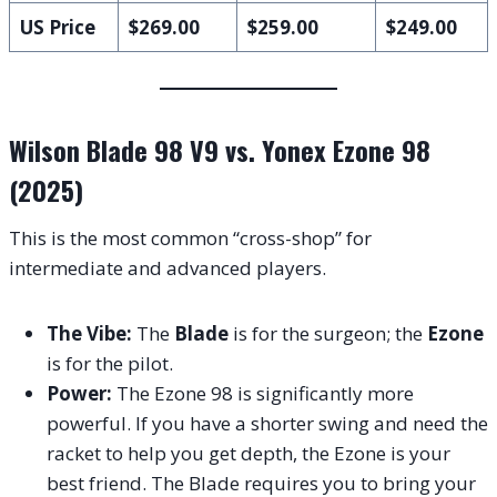
US Price
$269.00
$259.00
$249.00
Wilson Blade 98 V9 vs. Yonex Ezone 98
(2025)
This is the most common “cross-shop” for
intermediate and advanced players.
The Vibe:
The
Blade
is for the surgeon; the
Ezone
is for the pilot.
Power:
The Ezone 98 is significantly more
powerful. If you have a shorter swing and need the
racket to help you get depth, the Ezone is your
best friend. The Blade requires you to bring your