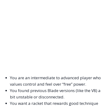
You are an intermediate to advanced player who
values control and feel over “free” power.
You found previous Blade versions (like the V8) a
bit unstable or disconnected.
You want a racket that rewards good technique