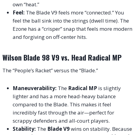
own “heat.”
Feel:
The Blade V9 feels more “connected.” You
feel the ball sink into the strings (dwell time). The
Ezone has a “crisper” snap that feels more modern
and forgiving on off-center hits.
Wilson Blade 98 V9 vs. Head Radical MP
The “People’s Racket” versus the “Blade.”
Maneuverability:
The
Radical MP
is slightly
lighter and has a more head-heavy balance
compared to the Blade. This makes it feel
incredibly fast through the air—perfect for
scrappy defenders and all-court players.
Stability:
The
Blade V9
wins on stability. Because