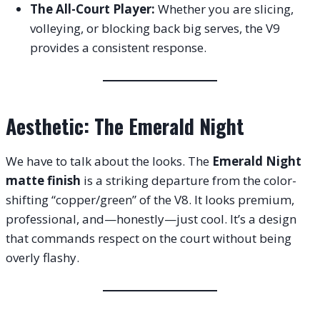
The All-Court Player:
Whether you are slicing,
volleying, or blocking back big serves, the V9
provides a consistent response.
Aesthetic: The Emerald Night
We have to talk about the looks. The
Emerald Night
matte finish
is a striking departure from the color-
shifting “copper/green” of the V8. It looks premium,
professional, and—honestly—just cool. It’s a design
that commands respect on the court without being
overly flashy.