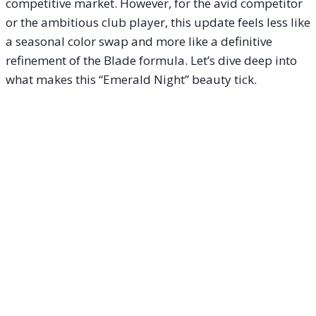
competitive market. However, for the avid competitor
or the ambitious club player, this update feels less like
a seasonal color swap and more like a definitive
refinement of the Blade formula. Let’s dive deep into
what makes this “Emerald Night” beauty tick.