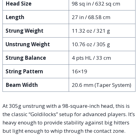
Head Size
98 sq in / 632 sq cm
Length
27 in / 68.58 cm
Strung Weight
11.32 oz / 321 g
Unstrung Weight
10.76 oz / 305 g
Strung Balance
4 pts HL / 33 cm
String Pattern
16×19
Beam Width
20.6 mm (Taper System)
At 305g unstrung with a 98-square-inch head, this is
the classic “Goldilocks” setup for advanced players. It’s
heavy enough to provide stability against big hitters
but light enough to whip through the contact zone.