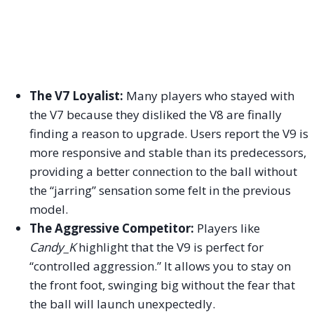
The V7 Loyalist:
Many players who stayed with
the V7 because they disliked the V8 are finally
finding a reason to upgrade. Users report the V9 is
more responsive and stable than its predecessors,
providing a better connection to the ball without
the “jarring” sensation some felt in the previous
model.
The Aggressive Competitor:
Players like
Candy_K
highlight that the V9 is perfect for
“controlled aggression.” It allows you to stay on
the front foot, swinging big without the fear that
the ball will launch unexpectedly.