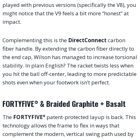
played with previous versions (specifically the V8), you
might notice that the V9 feels a bit more “honest” at
impact.
Complementing this is the
DirectConnect
carbon
fiber handle. By extending the carbon fiber directly to
the end cap, Wilson has managed to increase torsional
stability. In plain English? The racket twists less when
you hit the ball off-center, leading to more predictable
shots even when your footwork isn’t perfect.
FORTYFIVE° & Braided Graphite + Basalt
The
FORTYFIVE°
patent-protected layup is back. This
technology allows the frame to flex in ways that
complement the modern, vertical swing path used by