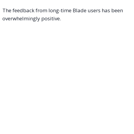
The feedback from long-time Blade users has been
overwhelmingly positive.