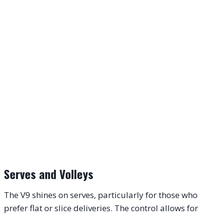
Serves and Volleys
The V9 shines on serves, particularly for those who
prefer flat or slice deliveries. The control allows for