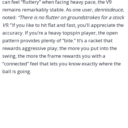
can feel “fluttery” when facing heavy pace, the V9
remains remarkably stable. As one user,
dennisdeuce
,
noted:
“There is no flutter on groundstrokes for a stock
V9.”
If you like to hit flat and fast, you’ll appreciate the
accuracy. If you’re a heavy topspin player, the open
pattern provides plenty of “bite.” It’s a racket that
rewards aggressive play; the more you put into the
swing, the more the frame rewards you with a
“connected” feel that lets you know exactly where the
ball is going.