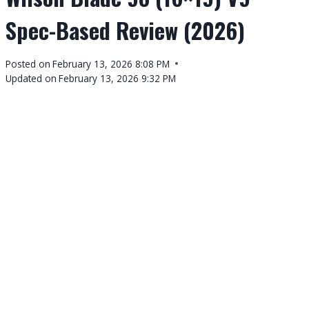
Spec-Based Review (2026)
By
Posted on
February 13, 2026 8:08 PM
Tennis
Updated on
February 13, 2026 9:32 PM
Tour
Calendar