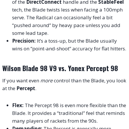
of the
DirectConnect
handle and the
StableFeel
tech, the Blade twists less when facing a 100mph
serve. The Radical can occasionally feel a bit
“pushed around” by heavy pace unless you add
some lead tape.
Precision:
It’s a toss-up, but the Blade usually
wins on “point-and-shoot” accuracy for flat hitters.
Wilson Blade 98 V9 vs. Yonex Percept 98
If you want even
more
control than the Blade, you look
at the
Percept
.
Flex:
The Percept 98 is even more flexible than the
Blade. It provides a “traditional” feel that reminds
many players of rackets from the 90s.
Demanding:
The Percept is generally more