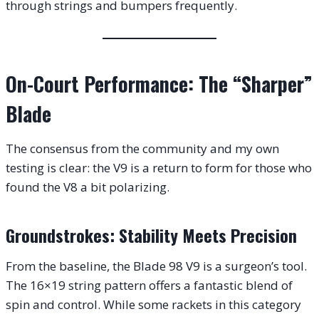
through strings and bumpers frequently.
On-Court Performance: The “Sharper”
Blade
The consensus from the community and my own
testing is clear: the V9 is a return to form for those who
found the V8 a bit polarizing.
Groundstrokes: Stability Meets Precision
From the baseline, the Blade 98 V9 is a surgeon’s tool.
The 16×19 string pattern offers a fantastic blend of
spin and control. While some rackets in this category