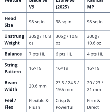
Feature
Blade 98
Ezone 98
Radical
V9
(2025)
MP
Head
98 sq in
98 sq in
98 sq in
Size
Unstrung
305g / 10.8
305g / 10.8
300g /
Weight
oz
oz
10.6 oz
Balance
7 pts HL
6 pts HL
4 pts HL
String
16×19
16×19
16×19
Pattern
Beam
23.5 / 24.5 /
20 / 23 /
20.6 mm
Width
19.5 mm
21 mm
Feel /
Flexible &
Crisp &
Firm &
Flex
Plush
Powerful
Direct