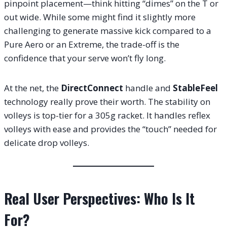
pinpoint placement—think hitting “dimes” on the T or
out wide. While some might find it slightly more
challenging to generate massive kick compared to a
Pure Aero or an Extreme, the trade-off is the
confidence that your serve won’t fly long.
At the net, the
DirectConnect
handle and
StableFeel
technology really prove their worth. The stability on
volleys is top-tier for a 305g racket. It handles reflex
volleys with ease and provides the “touch” needed for
delicate drop volleys.
Real User Perspectives: Who Is It
For?