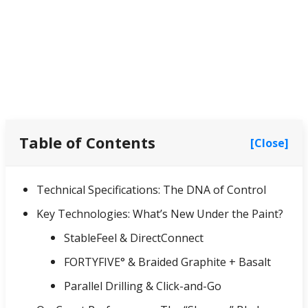
Table of Contents
[Close]
Technical Specifications: The DNA of Control
Key Technologies: What’s New Under the Paint?
StableFeel & DirectConnect
FORTYFIVE° & Braided Graphite + Basalt
Parallel Drilling & Click-and-Go