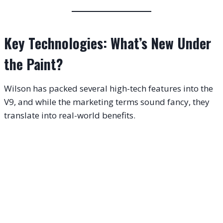
Key Technologies: What’s New Under
the Paint?
Wilson has packed several high-tech features into the
V9, and while the marketing terms sound fancy, they
translate into real-world benefits.