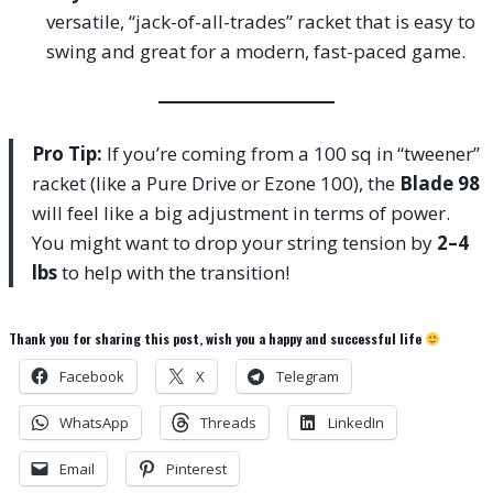
versatile, “jack-of-all-trades” racket that is easy to
swing and great for a modern, fast-paced game.
Pro Tip:
If you’re coming from a 100 sq in “tweener”
racket (like a Pure Drive or Ezone 100), the
Blade 98
will feel like a big adjustment in terms of power.
You might want to drop your string tension by
2–4
lbs
to help with the transition!
Thank you for sharing this post, wish you a happy and successful life
Facebook
X
Telegram
WhatsApp
Threads
LinkedIn
Email
Pinterest