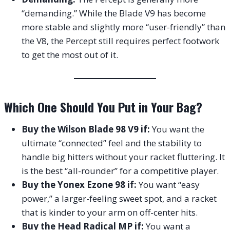
“demanding.” While the Blade V9 has become
more stable and slightly more “user-friendly” than
the V8, the Percept still requires perfect footwork
to get the most out of it.
Which One Should You Put in Your Bag?
Buy the Wilson Blade 98 V9 if:
You want the
ultimate “connected” feel and the stability to
handle big hitters without your racket fluttering. It
is the best “all-rounder” for a competitive player.
Buy the Yonex Ezone 98 if:
You want “easy
power,” a larger-feeling sweet spot, and a racket
that is kinder to your arm on off-center hits.
Buy the Head Radical MP if:
You want a