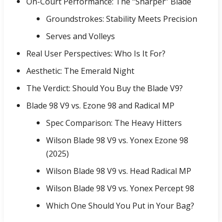
On-Court Performance: The “Sharper” Blade
Groundstrokes: Stability Meets Precision
Serves and Volleys
Real User Perspectives: Who Is It For?
Aesthetic: The Emerald Night
The Verdict: Should You Buy the Blade V9?
Blade 98 V9 vs. Ezone 98 and Radical MP
Spec Comparison: The Heavy Hitters
Wilson Blade 98 V9 vs. Yonex Ezone 98
(2025)
Wilson Blade 98 V9 vs. Head Radical MP
Wilson Blade 98 V9 vs. Yonex Percept 98
Which One Should You Put in Your Bag?