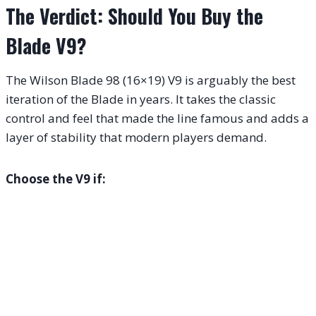
The Verdict: Should You Buy the
Blade V9?
The Wilson Blade 98 (16×19) V9 is arguably the best
iteration of the Blade in years. It takes the classic
control and feel that made the line famous and adds a
layer of stability that modern players demand.
Choose the V9 if: