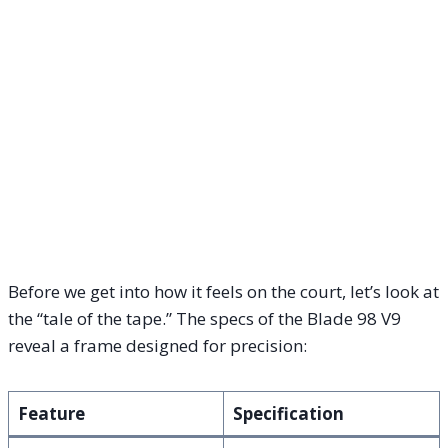
Before we get into how it feels on the court, let’s look at
the “tale of the tape.” The specs of the Blade 98 V9
reveal a frame designed for precision:
Feature
Specification