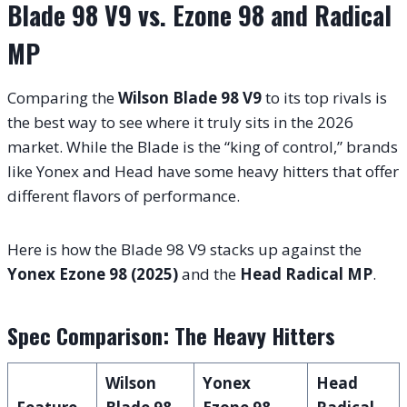
Blade 98 V9 vs. Ezone 98 and Radical
MP
Comparing the
Wilson Blade 98 V9
to its top rivals is
the best way to see where it truly sits in the 2026
market. While the Blade is the “king of control,” brands
like Yonex and Head have some heavy hitters that offer
different flavors of performance.
Here is how the Blade 98 V9 stacks up against the
Yonex Ezone 98 (2025)
and the
Head Radical MP
.
Spec Comparison: The Heavy Hitters
Wilson
Yonex
Head