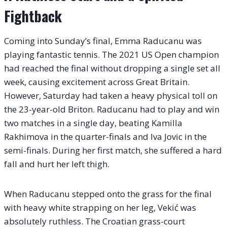
Fightback
Coming into Sunday’s final, Emma Raducanu was
playing fantastic tennis. The 2021 US Open champion
had reached the final without dropping a single set all
week, causing excitement across Great Britain.
However, Saturday had taken a heavy physical toll on
the 23-year-old Briton. Raducanu had to play and win
two matches in a single day, beating Kamilla
Rakhimova in the quarter-finals and Iva Jovic in the
semi-finals.
During her first match, she suffered a hard
fall and hurt her left thigh.
When Raducanu stepped onto the grass for the final
with heavy white strapping on her leg, Vekić was
absolutely ruthless. The Croatian grass-court