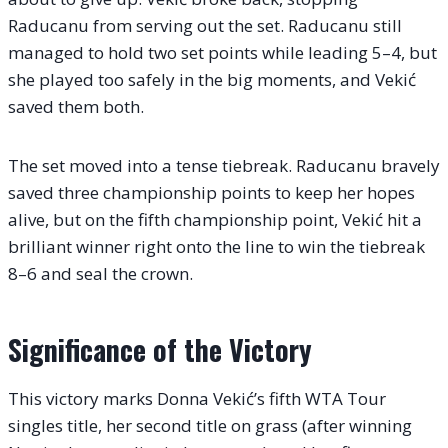
Raducanu from serving out the set. Raducanu still
managed to hold two set points while leading 5–4, but
she played too safely in the big moments, and Vekić
saved them both.
The set moved into a tense tiebreak. Raducanu bravely
saved three championship points to keep her hopes
alive, but on the fifth championship point, Vekić hit a
brilliant winner right onto the line to win the tiebreak
8–6 and seal the crown.
Significance of the Victory
This victory marks Donna Vekić’s fifth WTA Tour
singles title, her second title on grass (after winning