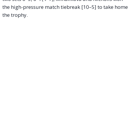
the high-pressure match tiebreak [10–5] to take home
the trophy.