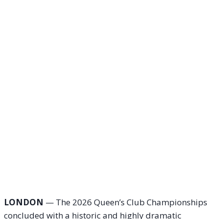
LONDON
— The 2026 Queen’s Club Championships
concluded with a historic and highly dramatic