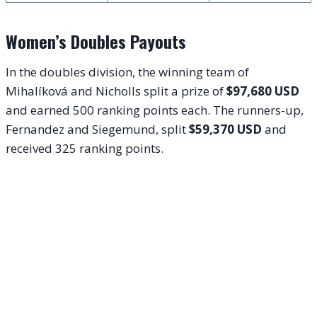
Women’s Doubles Payouts
In the doubles division, the winning team of
Mihalíková and Nicholls split a prize of
$97,680 USD
and earned 500 ranking points each. The runners-up,
Fernandez and Siegemund, split
$59,370 USD
and
received 325 ranking points.