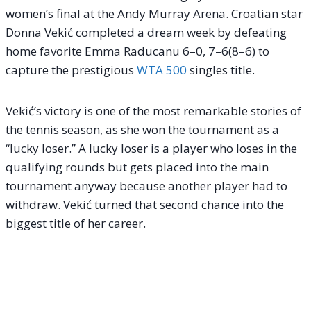
women’s final at the Andy Murray Arena.
Croatian star
Donna Vekić completed a dream week by defeating
home favorite Emma Raducanu 6–0, 7–6(8–6) to
capture the prestigious
WTA 500
singles title.
Vekić’s victory is one of the most remarkable stories of
the tennis season, as she won the tournament as a
“lucky loser.”
A lucky loser is a player who loses in the
qualifying rounds but gets placed into the main
tournament anyway because another player had to
withdraw.
Vekić turned that second chance into the
biggest title of her career.