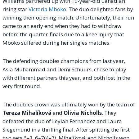
Williams partnered up with 19-year-old Canadian
rising star
Victoria Mboko
.
The duo delighted fans by
winning their opening match. Unfortunately, their run
came to an early end when they had to withdraw
before the quarter-finals due to a knee injury that
Mboko suffered during her singles matches.
The defending doubles champions from last year,
Asia Muhammad and Demi Schuurs, chose to play
with different partners this year, and both lost in the
very first round.
The doubles crown was ultimately won by the team of
Tereza Mihalíková
and
Olivia Nicholls
. They
defeated the duo of Leylah Fernandez and Laura
Siegemund in a thrilling final. After splitting the first
two sets 6–3, 6–7(4–7), Mihalíková and Nicholls won