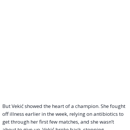
But Vekić showed the heart of a champion. She fought
off illness earlier in the week, relying on antibiotics to
get through her first few matches, and she wasn’t
about to give up. Vekić broke back, stopping