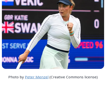
Photo by
Peter Menzel
(Creative Commons license)