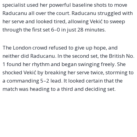
specialist used her powerful baseline shots to move
Raducanu all over the court. Raducanu struggled with
her serve and looked tired, allowing Vekić to sweep
through the first set 6–0 in just 28 minutes.
The London crowd refused to give up hope, and
neither did Raducanu. In the second set, the British No.
1 found her rhythm and began swinging freely. She
shocked Vekić by breaking her serve twice, storming to
a commanding 5–2 lead. It looked certain that the
match was heading to a third and deciding set.