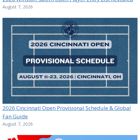
August 7, 2026
2026 Cincinnati Open Provisional Schedule & Global
Fan Guide
August 7, 2026