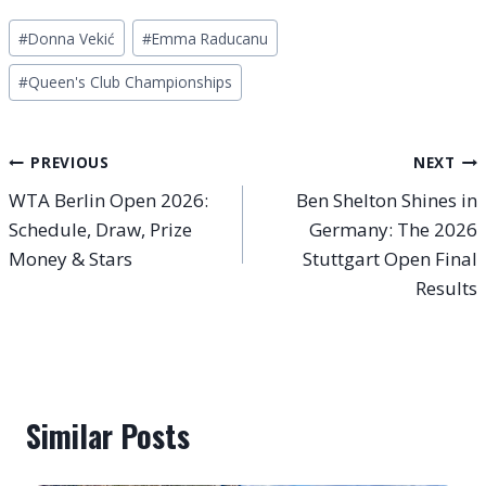
Post
#
Donna Vekić
#
Emma Raducanu
Tags:
#
Queen's Club Championships
Post
PREVIOUS
NEXT
WTA Berlin Open 2026:
Ben Shelton Shines in
navigation
Schedule, Draw, Prize
Germany: The 2026
Money & Stars
Stuttgart Open Final
Results
Similar Posts