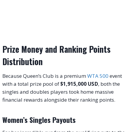
Prize Money and Ranking Points
Distribution
Because Queen’s Club is a premium
WTA 500
event
with a total prize pool of
$1,915,000 USD
, both the
singles and doubles players took home massive
financial rewards alongside their ranking points.
Women’s Singles Payouts