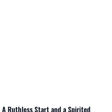
A Ruthless Start and a Spirited