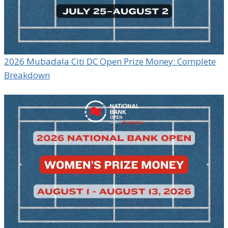
2026 Mubadala Citi DC Open Prize Money: Complete
Breakdown