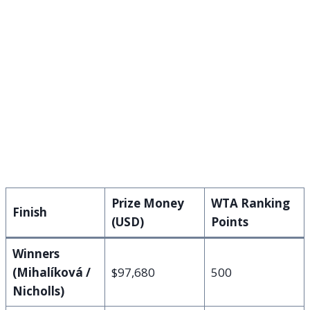
Prize Money
WTA Ranking
Finish
(USD)
Points
Winners
(Mihalíková /
$97,680
500
Nicholls)