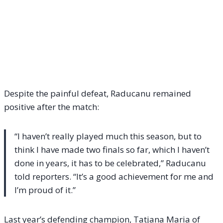
Despite the painful defeat, Raducanu remained
positive after the match:
“I haven’t really played much this season, but to
think I have made two finals so far, which I haven’t
done in years, it has to be celebrated,” Raducanu
told reporters. “It’s a good achievement for me and
I’m proud of it.”
Last year’s defending champion, Tatjana Maria of