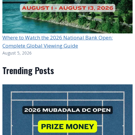
Where to Watch the 2026 National Bank Open:
Complete Global Viewing Guide
August 5, 2026
Trending Posts