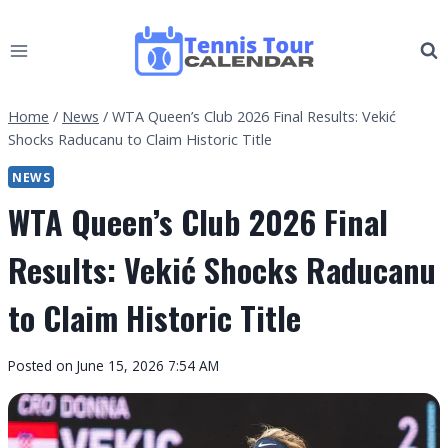
Skip
to
content
Home
/
News
/
WTA Queen’s Club 2026 Final Results: Vekić
Shocks Raducanu to Claim Historic Title
NEWS
WTA Queen’s Club 2026 Final
Results: Vekić Shocks Raducanu
to Claim Historic Title
By
Posted on
June 15, 2026 7:54 AM
Tennis
Tour
Calendar