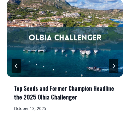
Top Seeds and Former Champion Headline
the 2025 Olbia Challenger
October 13, 2025