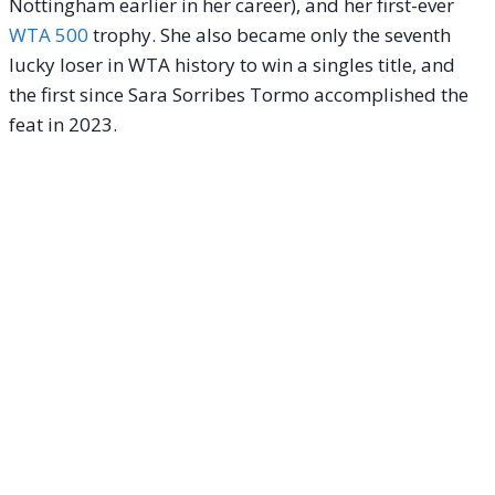
Nottingham earlier in her career), and her first-ever
WTA 500
trophy.
She also became only the seventh
lucky loser in WTA history to win a singles title, and
the first since Sara Sorribes Tormo accomplished the
feat in 2023.