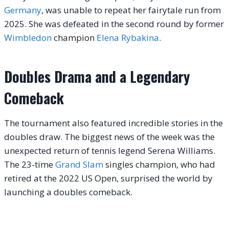
Germany
, was unable to repeat her fairytale run from
2025. She was defeated in the second round by former
Wimbledon
champion
Elena Rybakina
.
Doubles Drama and a Legendary
Comeback
The tournament also featured incredible stories in the
doubles draw. The biggest news of the week was the
unexpected return of tennis legend Serena Williams.
The 23-time
Grand Slam
singles champion, who had
retired at the 2022 US Open, surprised the world by
launching a doubles comeback.