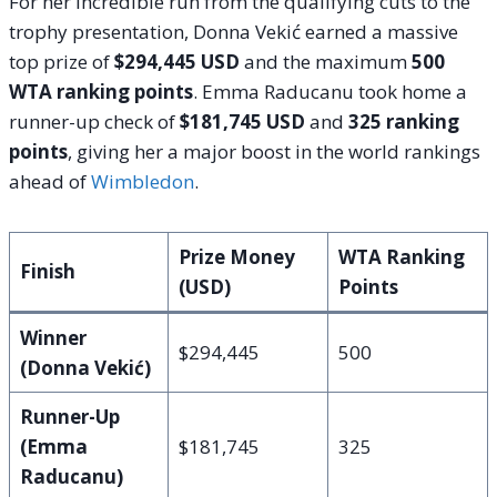
For her incredible run from the qualifying cuts to the
trophy presentation, Donna Vekić earned a massive
top prize of
$294,445 USD
and the maximum
500
WTA ranking points
.
Emma Raducanu took home a
runner-up check of
$181,745 USD
and
325 ranking
points
, giving her a major boost in the world rankings
ahead of
Wimbledon
.
Prize Money
WTA Ranking
Finish
(USD)
Points
Winner
$294,445
500
(Donna Vekić)
Runner-Up
(Emma
$181,745
325
Raducanu)