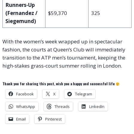
Runners-Up
(Fernandez /
$59,370
325
Siegemund)
With the women’s week wrapped up in spectacular
fashion, the courts at Queen’s Club will immediately
transition to the ATP men’s tournament, keeping the
high-stakes grass-court summer rolling in London.
Thank you for sharing this post, wish you a happy and successful life
Facebook
X
Telegram
WhatsApp
Threads
LinkedIn
Email
Pinterest