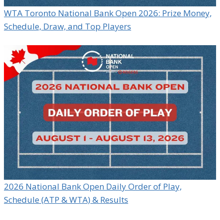
WTA Toronto National Bank Open 2026: Prize Money,
Schedule, Draw, and Top Players
2026 National Bank Open Daily Order of Play,
Schedule (ATP & WTA) & Results