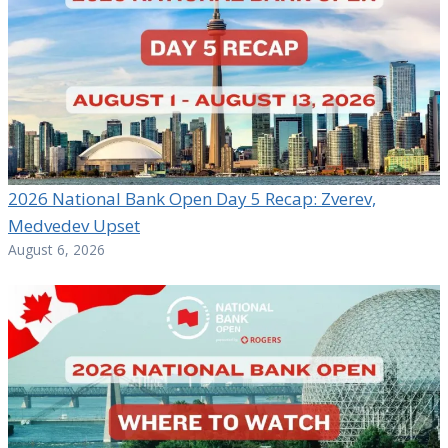
2026 National Bank Open Day 5 Recap: Zverev,
Medvedev Upset
August 6, 2026