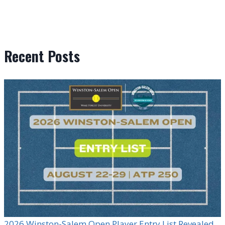
Recent Posts
2026 Winston-Salem Open Player Entry List Revealed