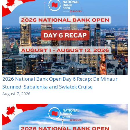
2026 National Bank Open Day 6 Recap: De Minaur
Stunned, Sabalenka and Swiatek Cruise
August 7, 2026