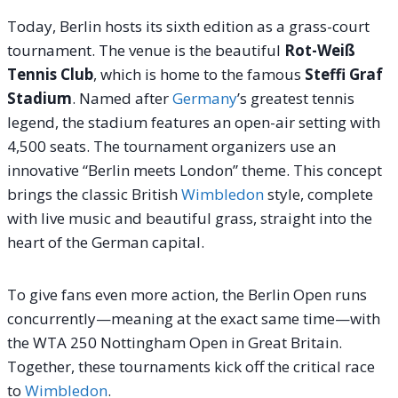
Today, Berlin hosts its sixth edition as a grass-court
tournament.
The venue is the beautiful
Rot-Weiß
Tennis Club
, which is home to the famous
Steffi Graf
Stadium
.
Named after
Germany
’s greatest tennis
legend, the stadium features an open-air setting with
4,500 seats. The tournament organizers use an
innovative “Berlin meets London” theme. This concept
brings the classic British
Wimbledon
style, complete
with live music and beautiful grass, straight into the
heart of the German capital.
To give fans even more action, the Berlin Open runs
concurrently—meaning at the exact same time—with
the WTA 250 Nottingham Open in Great Britain.
Together, these tournaments kick off the critical race
to
Wimbledon
.