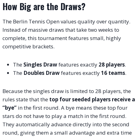
How Big are the Draws?
The Berlin Tennis Open values quality over quantity.
Instead of massive draws that take two weeks to
complete, this tournament features small, highly
competitive brackets.
The
Singles Draw
features exactly
28 players
.
The
Doubles Draw
features exactly
16 teams
.
Because the singles draw is limited to 28 players, the
rules state that the
top four seeded players receive a
“bye”
in the first round. A bye means these top four
stars do not have to play a match in the first round.
They automatically advance directly into the second
round, giving them a small advantage and extra time