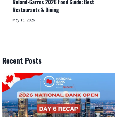
Roland-Garros 2026 Food Guide: Best
Restaurants & Dining
May 15, 2026
Recent Posts