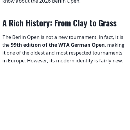
know about the 2026 Berlin Open.
A Rich History: From Clay to Grass
The Berlin Open is not a new tournament. In fact, it is
the
99th edition of the WTA German Open
, making
it one of the oldest and most respected tournaments
in Europe.
However, its modern identity is fairly new.