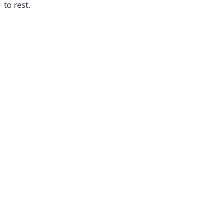
to rest.