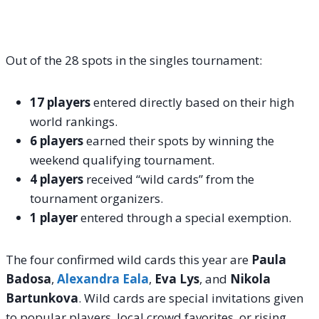
Out of the 28 spots in the singles tournament:
17 players
entered directly based on their high
world rankings.
6 players
earned their spots by winning the
weekend qualifying tournament.
4 players
received “wild cards” from the
tournament organizers.
1 player
entered through a special exemption.
The four confirmed wild cards this year are
Paula
Badosa
,
Alexandra Eala
,
Eva Lys
, and
Nikola
Bartunkova
.
Wild cards are special invitations given
to popular players, local crowd favorites, or rising