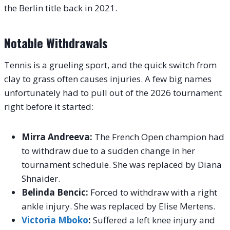
the Berlin title back in 2021.
Notable Withdrawals
Tennis is a grueling sport, and the quick switch from
clay to grass often causes injuries. A few big names
unfortunately had to pull out of the 2026 tournament
right before it started:
Mirra Andreeva:
The French Open champion had
to withdraw due to a sudden change in her
tournament schedule. She was replaced by Diana
Shnaider.
Belinda Bencic:
Forced to withdraw with a right
ankle injury. She was replaced by Elise Mertens.
Victoria Mboko
:
Suffered a left knee injury and