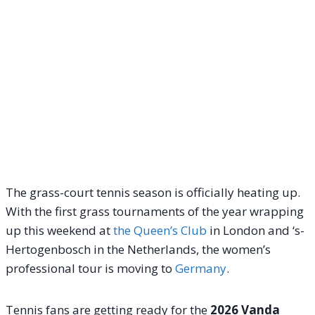
The grass-court tennis season is officially heating up.
With the first grass tournaments of the year wrapping
up this weekend at
the Queen’s Club
in London and ‘s-
Hertogenbosch in the Netherlands, the women’s
professional tour is moving to
Germany
.
Tennis fans are getting ready for the
2026 Vanda