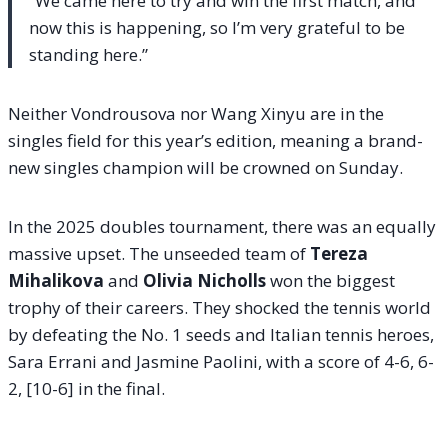
“We came here to try and win the first match, and
now this is happening, so I’m very grateful to be
standing here.”
Neither Vondrousova nor Wang Xinyu are in the
singles field for this year’s edition, meaning a brand-
new singles champion will be crowned on Sunday.
In the 2025 doubles tournament, there was an equally
massive upset. The unseeded team of
Tereza
Mihalikova
and
Olivia Nicholls
won the biggest
trophy of their careers. They shocked the tennis world
by defeating the No. 1 seeds and Italian tennis heroes,
Sara Errani and Jasmine Paolini, with a score of 4-6, 6-
2, [10-6] in the final.