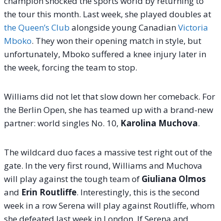
champion shocked the sports world by returning to
the tour this month.
Last week, she played doubles at
the Queen’s Club
alongside young Canadian
Victoria
Mboko
. They won their opening match in style, but
unfortunately, Mboko suffered a knee injury later in
the week, forcing the team to stop.
Williams did not let that slow down her comeback. For
the Berlin Open, she has teamed up with a brand-new
partner: world singles No. 10,
Karolina Muchova
.
The wildcard duo faces a massive test right out of the
gate. In the very first round, Williams and Muchova
will play against the tough team of
Giuliana Olmos
and
Erin Routliffe
.
Interestingly, this is the second
week in a row Serena will play against Routliffe, whom
she defeated last week in London. If Serena and