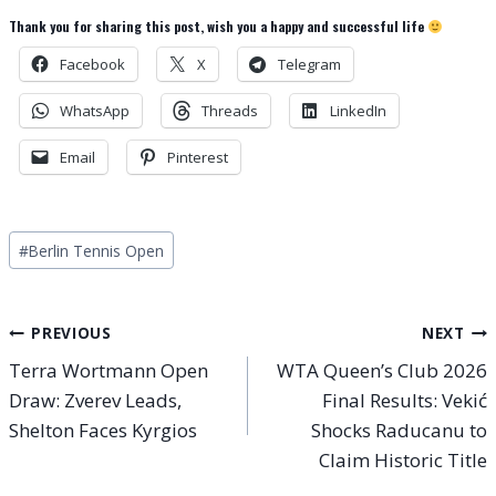
Thank you for sharing this post, wish you a happy and successful life
Facebook
X
Telegram
WhatsApp
Threads
LinkedIn
Email
Pinterest
Post
#
Berlin Tennis Open
Tags:
Post
PREVIOUS
NEXT
Terra Wortmann Open
WTA Queen’s Club 2026
navigation
Draw: Zverev Leads,
Final Results: Vekić
Shelton Faces Kyrgios
Shocks Raducanu to
Claim Historic Title