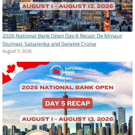
2026 National Bank Open Day 6 Recap: De Minaur
Stunned, Sabalenka and Swiatek Cruise
August 7, 2026