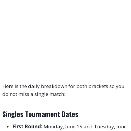
Here is the daily breakdown for both brackets so you
do not miss a single match:
Singles Tournament Dates
First Round:
Monday, June 15 and Tuesday, June