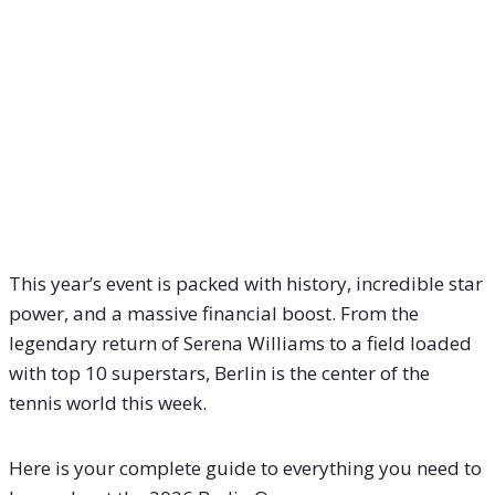
This year’s event is packed with history, incredible star
power, and a massive financial boost. From the
legendary return of Serena Williams to a field loaded
with top 10 superstars, Berlin is the center of the
tennis world this week.
Here is your complete guide to everything you need to