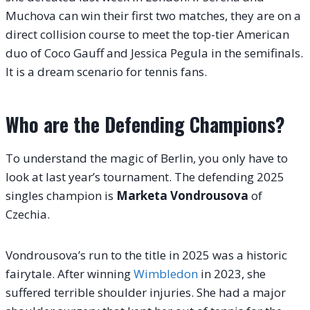
Muchova can win their first two matches, they are on a
direct collision course to meet the top-tier American
duo of Coco Gauff and Jessica Pegula in the semifinals.
It is a dream scenario for tennis fans.
Who are the Defending Champions?
To understand the magic of Berlin, you only have to
look at last year’s tournament. The defending 2025
singles champion is
Marketa Vondrousova
of
Czechia.
Vondrousova’s run to the title in 2025 was a historic
fairytale. After winning
Wimbledon
in 2023, she
suffered terrible shoulder injuries. She had a major