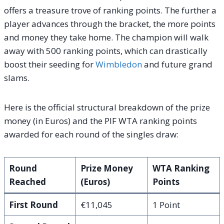
offers a treasure trove of ranking points. The further a
player advances through the bracket, the more points
and money they take home. The champion will walk
away with 500 ranking points, which can drastically
boost their seeding for
Wimbledon
and future grand
slams.
Here is the official structural breakdown of the prize
money (in Euros) and the PIF WTA ranking points
awarded for each round of the singles draw:
Round
Prize Money
WTA Ranking
Reached
(Euros)
Points
First Round
€11,045
1 Point