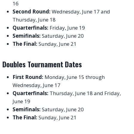
16
Second Round:
Wednesday, June 17 and
Thursday, June 18
Quarterfinals:
Friday, June 19
Semifinals:
Saturday, June 20
The Final:
Sunday, June 21
Doubles Tournament Dates
First Round:
Monday, June 15 through
Wednesday, June 17
Quarterfinals:
Thursday, June 18 and Friday,
June 19
Semifinals:
Saturday, June 20
The Final:
Sunday, June 21