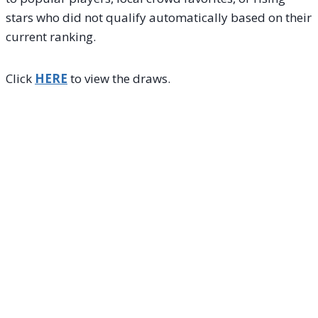
stars who did not qualify automatically based on their
current ranking.
Click
HERE
to view the draws.