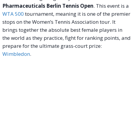
Pharmaceuticals Berlin Tennis Open
. This event is a
WTA 500
tournament, meaning it is one of the premier
stops on the Women’s Tennis Association tour. It
brings together the absolute best female players in
the world as they practice, fight for ranking points, and
prepare for the ultimate grass-court prize:
Wimbledon
.