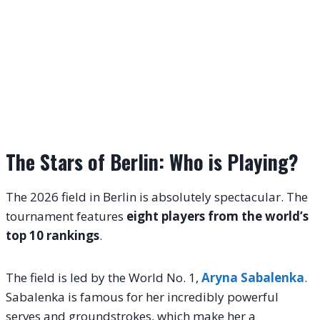
The Stars of Berlin: Who is Playing?
The 2026 field in Berlin is absolutely spectacular. The
tournament features
eight players from the world’s
top 10 rankings
.
The field is led by the World No. 1,
Aryna Sabalenka
.
Sabalenka is famous for her incredibly powerful
serves and groundstrokes, which make her a