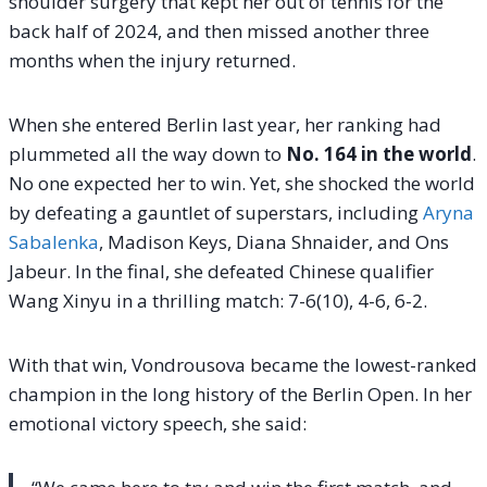
shoulder surgery that kept her out of tennis for the
back half of 2024, and then missed another three
months when the injury returned.
When she entered Berlin last year, her ranking had
plummeted all the way down to
No. 164 in the world
.
No one expected her to win. Yet, she shocked the world
by defeating a gauntlet of superstars, including
Aryna
Sabalenka
, Madison Keys, Diana Shnaider, and Ons
Jabeur. In the final, she defeated Chinese qualifier
Wang Xinyu in a thrilling match: 7-6(10), 4-6, 6-2.
With that win, Vondrousova became the lowest-ranked
champion in the long history of the Berlin Open. In her
emotional victory speech, she said: