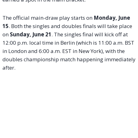
The official main-draw play starts on
Monday, June
15
.
Both the singles and doubles finals will take place
on
Sunday, June 21
.
The singles final will kick off at
12:00 p.m. local time in Berlin (which is 11:00 a.m. BST
in London and 6:00 a.m. EST in New York), with the
doubles championship match happening immediately
after.