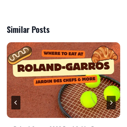
Similar Posts