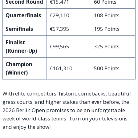
Second Round
€15,471
60 Points
Quarterfinals
€29,110
108 Points
Semifinals
€57,395
195 Points
Finalist
€99,565
325 Points
(Runner-Up)
Champion
€161,310
500 Points
(Winner)
With elite competitors, historic comebacks, beautiful
grass courts, and higher stakes than ever before, the
2026 Berlin Open promises to be an unforgettable
week of world-class tennis. Turn on your televisions
and enjoy the show!