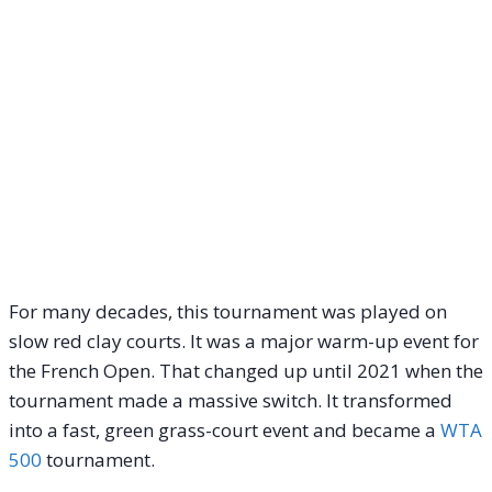
For many decades, this tournament was played on
slow red clay courts.
It was a major warm-up event for
the French Open. That changed up until 2021 when the
tournament made a massive switch. It transformed
into a fast, green grass-court event and became a
WTA
500
tournament.