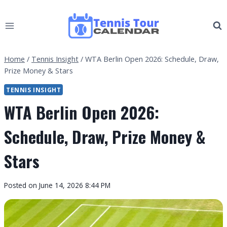
Skip
to
content
Home
/
Tennis Insight
/
WTA Berlin Open 2026: Schedule, Draw,
Prize Money & Stars
TENNIS INSIGHT
WTA Berlin Open 2026:
Schedule, Draw, Prize Money &
Stars
By
Posted on
June 14, 2026 8:44 PM
Tennis
Tour
Calendar