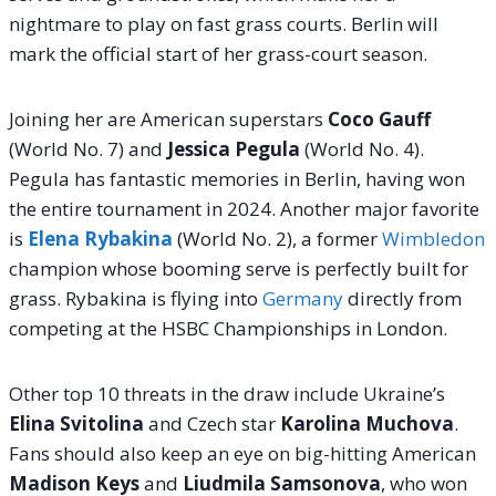
nightmare to play on fast grass courts. Berlin will
mark the official start of her grass-court season.
Joining her are American superstars
Coco Gauff
(World No. 7) and
Jessica Pegula
(World No. 4).
Pegula has fantastic memories in Berlin, having won
the entire tournament in 2024. Another major favorite
is
Elena Rybakina
(World No. 2), a former
Wimbledon
champion whose booming serve is perfectly built for
grass.
Rybakina is flying into
Germany
directly from
competing at the HSBC Championships in London.
Other top 10 threats in the draw include Ukraine’s
Elina Svitolina
and Czech star
Karolina Muchova
.
Fans should also keep an eye on big-hitting American
Madison Keys
and
Liudmila Samsonova
, who won