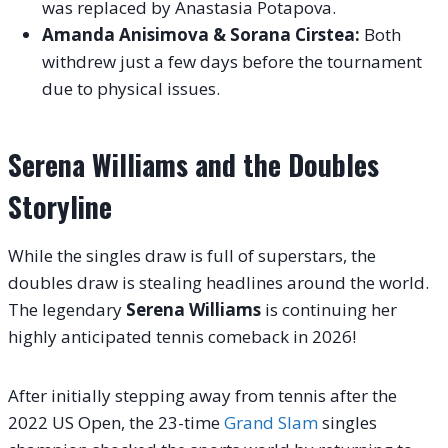
was replaced by Anastasia Potapova.
Amanda Anisimova & Sorana Cirstea:
Both
withdrew just a few days before the tournament
due to physical issues.
Serena Williams and the Doubles
Storyline
While the singles draw is full of superstars, the
doubles draw is stealing headlines around the world.
The legendary
Serena Williams
is continuing her
highly anticipated tennis comeback in 2026!
After initially stepping away from tennis after the
2022 US Open, the 23-time
Grand Slam
singles