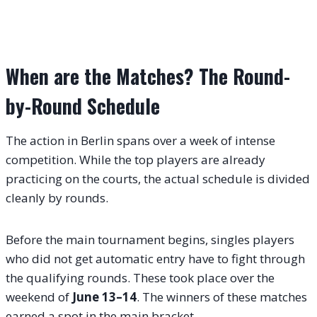
When are the Matches? The Round-
by-Round Schedule
The action in Berlin spans over a week of intense
competition. While the top players are already
practicing on the courts, the actual schedule is divided
cleanly by rounds.
Before the main tournament begins, singles players
who did not get automatic entry have to fight through
the qualifying rounds.
These took place over the
weekend of
June 13–14
.
The winners of these matches
earned a spot in the main bracket.