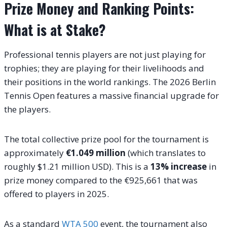
Prize Money and Ranking Points:
What is at Stake?
Professional tennis players are not just playing for
trophies; they are playing for their livelihoods and
their positions in the world rankings. The 2026 Berlin
Tennis Open features a massive financial upgrade for
the players.
The total collective prize pool for the tournament is
approximately
€1.049 million
(which translates to
roughly $1.21 million USD). This is a
13% increase
in
prize money compared to the €925,661 that was
offered to players in 2025.
As a standard
WTA 500
event, the tournament also