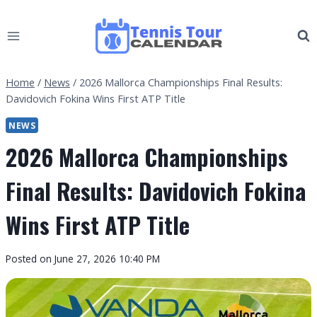
Skip
to
content
Home
/
News
/
2026 Mallorca Championships Final Results:
Davidovich Fokina Wins First ATP Title
NEWS
2026 Mallorca Championships
Final Results: Davidovich Fokina
Wins First ATP Title
By
Posted on
June 27, 2026 10:40 PM
Tennis
Tour
Calendar