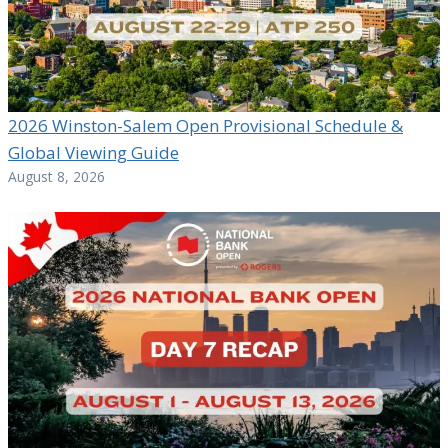
2026 Winston-Salem Open Provisional Schedule &
Global Viewing Guide
August 8, 2026