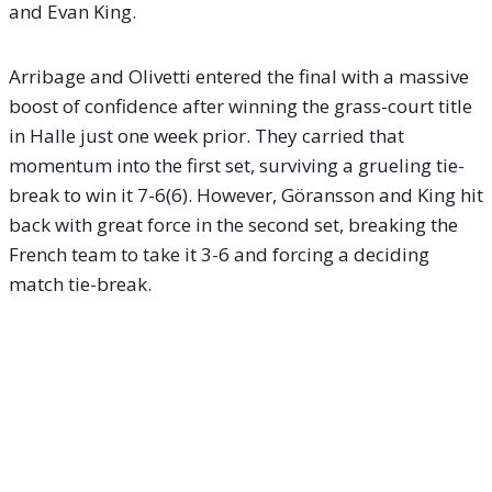
and Evan King.
Arribage and Olivetti entered the final with a massive
boost of confidence after winning the grass-court title
in Halle just one week prior. They carried that
momentum into the first set, surviving a grueling tie-
break to win it 7-6(6). However, Göransson and King hit
back with great force in the second set, breaking the
French team to take it 3-6 and forcing a deciding
match tie-break.