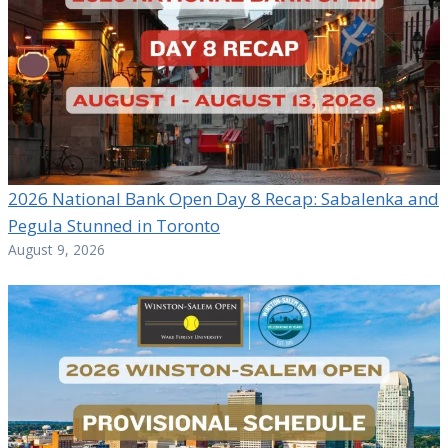
2026 National Bank Open Day 8 Recap: Sabalenka and
Pegula Stunned in Toronto
August 9, 2026