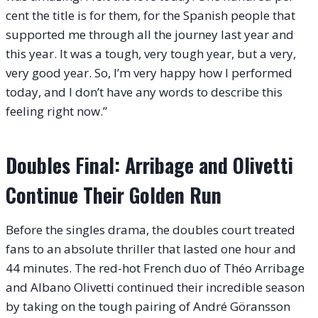
cent the title is for them, for the Spanish people that
supported me through all the journey last year and
this year. It was a tough, very tough year, but a very,
very good year. So, I’m very happy how I performed
today, and I don’t have any words to describe this
feeling right now.”
Doubles Final: Arribage and Olivetti
Continue Their Golden Run
Before the singles drama, the doubles court treated
fans to an absolute thriller that lasted one hour and
44 minutes. The red-hot French duo of Théo Arribage
and Albano Olivetti continued their incredible season
by taking on the tough pairing of André Göransson