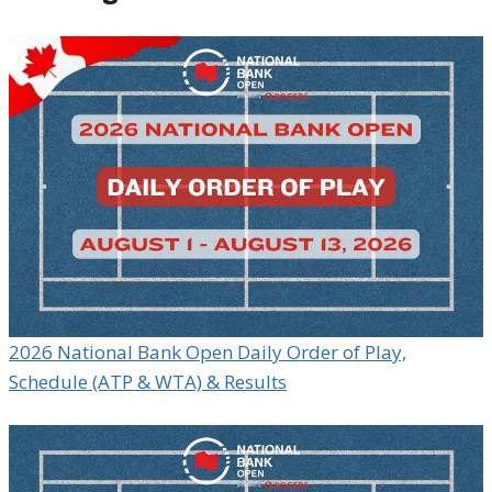
2026 National Bank Open Daily Order of Play,
Schedule (ATP & WTA) & Results