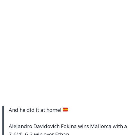
And he did it at home!
Alejandro Davidovich Fokina wins Mallorca with a
7-6(4), 6-3 win over Ethan