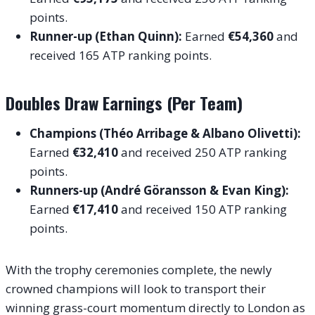
points.
Runner-up (Ethan Quinn):
Earned
€54,360
and
received 165 ATP ranking points.
Doubles Draw Earnings (Per Team)
Champions (Théo Arribage & Albano Olivetti):
Earned
€32,410
and received 250 ATP ranking
points.
Runners-up (André Göransson & Evan King):
Earned
€17,410
and received 150 ATP ranking
points.
With the trophy ceremonies complete, the newly
crowned champions will look to transport their
winning grass-court momentum directly to London as