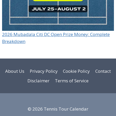
2026 Mubadala Citi DC Open Prize Money: Complete
Breakdown
About Us
Privacy Policy
Cookie Policy
Contact
Disclaimer
Terms of Service
© 2026 Tennis Tour Calendar