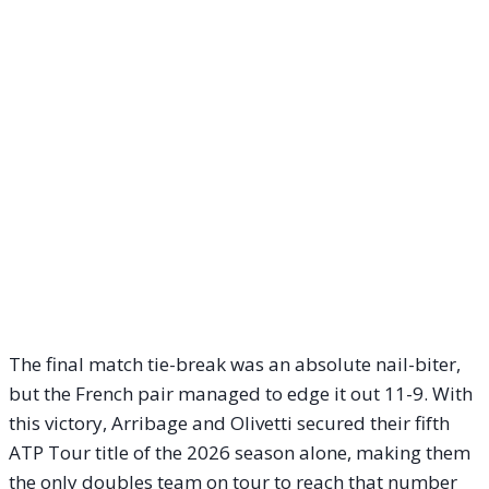
The final match tie-break was an absolute nail-biter,
but the French pair managed to edge it out 11-9. With
this victory, Arribage and Olivetti secured their fifth
ATP Tour title of the 2026 season alone, making them
the only doubles team on tour to reach that number