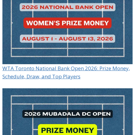
WTA Toronto National Bank Open 2026: Prize Money,
Schedule, Draw, and Top Players