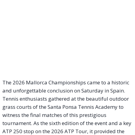
The 2026 Mallorca Championships came to a historic
and unforgettable conclusion on Saturday in Spain.
Tennis enthusiasts gathered at the beautiful outdoor
grass courts of the Santa Ponsa Tennis Academy to
witness the final matches of this prestigious
tournament. As the sixth edition of the event and a key
ATP 250 stop on the 2026 ATP Tour, it provided the