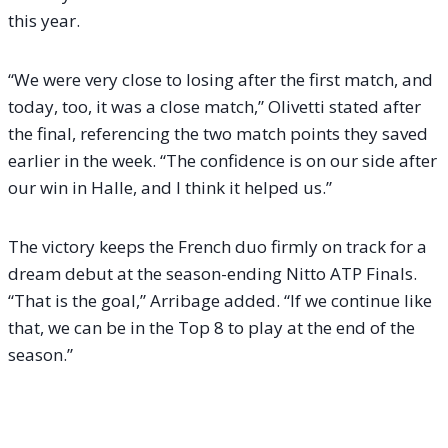
this year.
“We were very close to losing after the first match, and
today, too, it was a close match,” Olivetti stated after
the final, referencing the two match points they saved
earlier in the week. “The confidence is on our side after
our win in Halle, and I think it helped us.”
The victory keeps the French duo firmly on track for a
dream debut at the season-ending Nitto ATP Finals.
“That is the goal,” Arribage added. “If we continue like
that, we can be in the Top 8 to play at the end of the
season.”