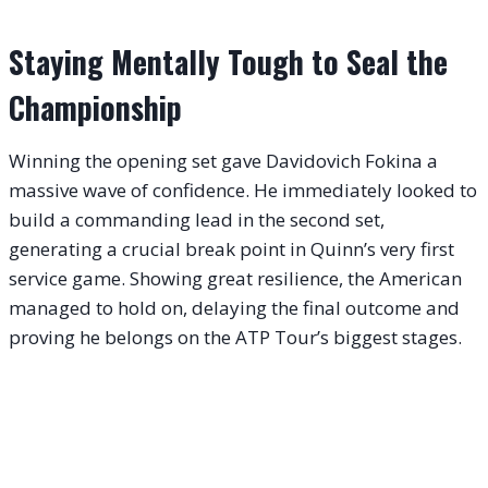
Staying Mentally Tough to Seal the
Championship
Winning the opening set gave Davidovich Fokina a
massive wave of confidence. He immediately looked to
build a commanding lead in the second set,
generating a crucial break point in Quinn’s very first
service game. Showing great resilience, the American
managed to hold on, delaying the final outcome and
proving he belongs on the ATP Tour’s biggest stages.