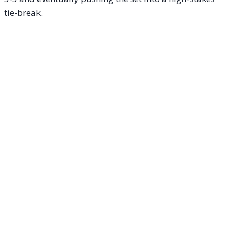
tie-break.