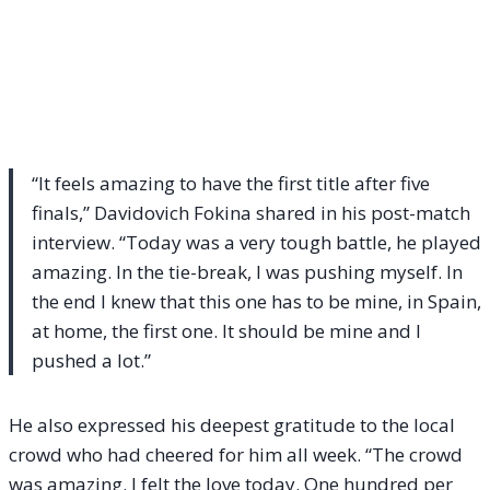
“It feels amazing to have the first title after five
finals,” Davidovich Fokina shared in his post-match
interview. “Today was a very tough battle, he played
amazing. In the tie-break, I was pushing myself. In
the end I knew that this one has to be mine, in Spain,
at home, the first one. It should be mine and I
pushed a lot.”
He also expressed his deepest gratitude to the local
crowd who had cheered for him all week. “The crowd
was amazing. I felt the love today. One hundred per