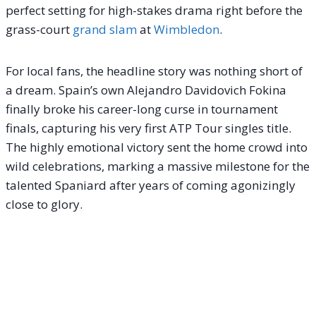
perfect setting for high-stakes drama right before the
grass-court
grand slam
at
Wimbledon
.
For local fans, the headline story was nothing short of
a dream. Spain’s own Alejandro Davidovich Fokina
finally broke his career-long curse in tournament
finals, capturing his very first ATP Tour singles title.
The highly emotional victory sent the home crowd into
wild celebrations, marking a massive milestone for the
talented Spaniard after years of coming agonizingly
close to glory.