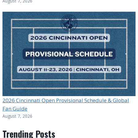
August 7, 2026
2026 Cincinnati Open Provisional Schedule & Global
Fan Guide
August 7, 2026
Trending Posts