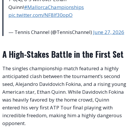
Quinn!
#MallorcaChampionships
pic.twitter.com/NF8If30opO
— Tennis Channel (@TennisChannel)
June 27, 2026
A High-Stakes Battle in the First Set
The singles championship match featured a highly
anticipated clash between the tournament’s second
seed, Alejandro Davidovich Fokina, and a rising young
American star, Ethan Quinn. While Davidovich Fokina
was heavily favored by the home crowd, Quinn
entered his very first ATP Tour final playing with
incredible freedom, making him a highly dangerous
opponent.