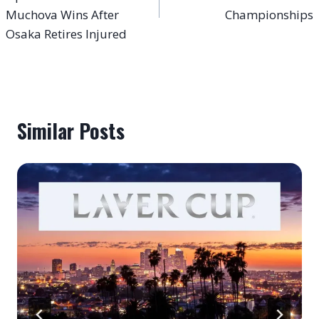
Muchova Wins After
Championships
Osaka Retires Injured
Similar Posts