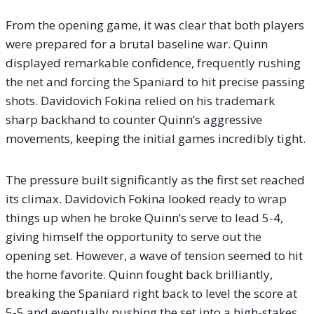
From the opening game, it was clear that both players
were prepared for a brutal baseline war. Quinn
displayed remarkable confidence, frequently rushing
the net and forcing the Spaniard to hit precise passing
shots. Davidovich Fokina relied on his trademark
sharp backhand to counter Quinn’s aggressive
movements, keeping the initial games incredibly tight.
The pressure built significantly as the first set reached
its climax. Davidovich Fokina looked ready to wrap
things up when he broke Quinn’s serve to lead 5-4,
giving himself the opportunity to serve out the
opening set. However, a wave of tension seemed to hit
the home favorite. Quinn fought back brilliantly,
breaking the Spaniard right back to level the score at
5-5 and eventually pushing the set into a high-stakes