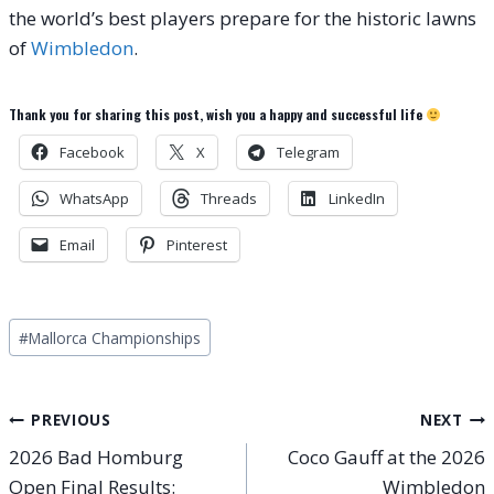
the world’s best players prepare for the historic lawns
of
Wimbledon
.
Thank you for sharing this post, wish you a happy and successful life
Facebook
X
Telegram
WhatsApp
Threads
LinkedIn
Email
Pinterest
Post
#
Mallorca Championships
Tags:
Post
PREVIOUS
NEXT
2026 Bad Homburg
Coco Gauff at the 2026
navigation
Open Final Results:
Wimbledon