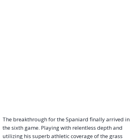
The breakthrough for the Spaniard finally arrived in
the sixth game. Playing with relentless depth and
utilizing his superb athletic coverage of the grass