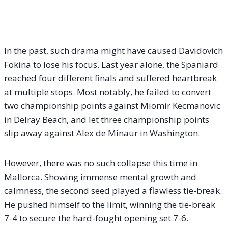
In the past, such drama might have caused Davidovich
Fokina to lose his focus. Last year alone, the Spaniard
reached four different finals and suffered heartbreak
at multiple stops. Most notably, he failed to convert
two championship points against Miomir Kecmanovic
in Delray Beach, and let three championship points
slip away against Alex de Minaur in Washington.
However, there was no such collapse this time in
Mallorca. Showing immense mental growth and
calmness, the second seed played a flawless tie-break.
He pushed himself to the limit, winning the tie-break
7-4 to secure the hard-fought opening set 7-6.