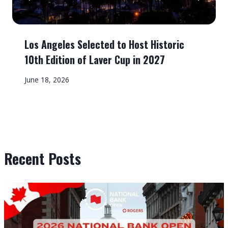
Los Angeles Selected to Host Historic
10th Edition of Laver Cup in 2027
June 18, 2026
Recent Posts