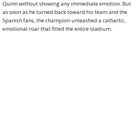
Quinn without showing any immediate emotion. But
as soon as he turned back toward his team and the
Spanish fans, the champion unleashed a cathartic,
emotional roar that filled the entire stadium.