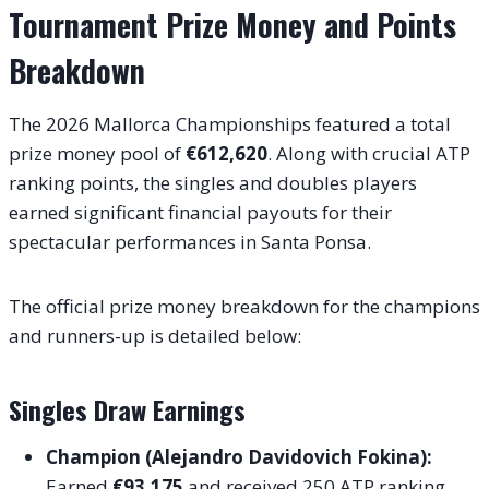
Tournament Prize Money and Points
Breakdown
The 2026 Mallorca Championships featured a total
prize money pool of
€612,620
.
Along with crucial ATP
ranking points, the singles and doubles players
earned significant financial payouts for their
spectacular performances in Santa Ponsa.
The official prize money breakdown for the champions
and runners-up is detailed below:
Singles Draw Earnings
Champion (Alejandro Davidovich Fokina):
Earned
€93,175
and received 250 ATP ranking