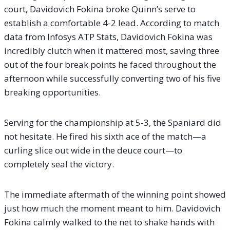
court, Davidovich Fokina broke Quinn’s serve to
establish a comfortable 4-2 lead. According to match
data from Infosys ATP Stats, Davidovich Fokina was
incredibly clutch when it mattered most, saving three
out of the four break points he faced throughout the
afternoon while successfully converting two of his five
breaking opportunities.
Serving for the championship at 5-3, the Spaniard did
not hesitate. He fired his sixth ace of the match—a
curling slice out wide in the deuce court—to
completely seal the victory.
The immediate aftermath of the winning point showed
just how much the moment meant to him. Davidovich
Fokina calmly walked to the net to shake hands with