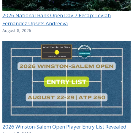
2026 National Bank Open Day 7 Recap: Leylah
Fernandez Upsets Andreeva
August 8, 2026
2026 Winston-Salem Open Player Entry List Revealed