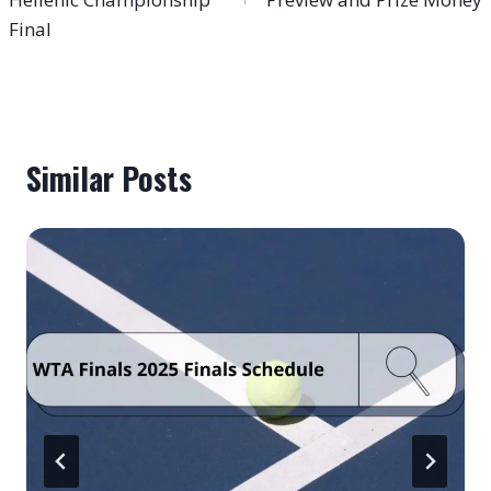
Final
Similar Posts