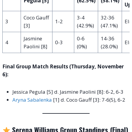
Pegula [5]
(62.5%)
(58.1%)
Up
Coco Gauff
3-4
32-36
3
1-2
El
[3]
(42.9%)
(47.1%)
Jasmine
0-6
14-36
4
0-3
El
Paolini [8]
(0%)
(28.0%)
Final Group Match Results (Thursday, November
6):
Jessica Pegula [5] d. Jasmine Paolini [8]: 6-2, 6-3
Aryna Sabalenka
[1] d. Coco Gauff [3]: 7-6(5), 6-2
Serena Williams Group Standings (Final)