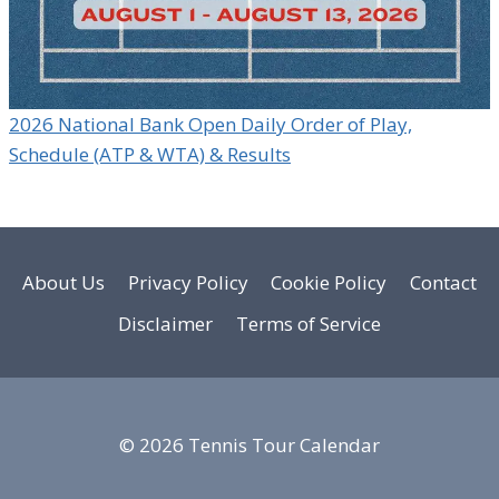
2026 National Bank Open Daily Order of Play,
Schedule (ATP & WTA) & Results
About Us
Privacy Policy
Cookie Policy
Contact
Disclaimer
Terms of Service
© 2026 Tennis Tour Calendar