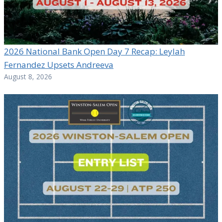
2026 National Bank Open Day 7 Recap: Leylah
Fernandez Upsets Andreeva
August 8, 2026