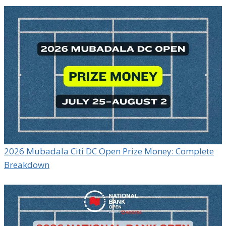
2026 Mubadala Citi DC Open Prize Money: Complete
Breakdown