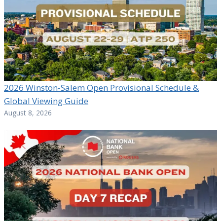
2026 Winston-Salem Open Provisional Schedule &
Global Viewing Guide
August 8, 2026