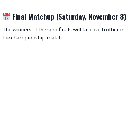
Final Matchup (Saturday, November 8)
The winners of the semifinals will face each other in
the championship match.