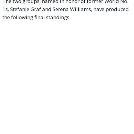
The two groups, named in honor of former World No.
1s, Stefanie Graf and Serena Williams, have produced
the following final standings.