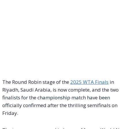
The Round Robin stage of the
2025 WTA Finals
in
Riyadh, Saudi Arabia, is now complete, and the two
finalists for the championship match have been
officially confirmed after the thrilling semifinals on
Friday.