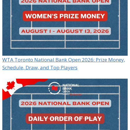
WTA Toronto National Bank Open 2026: Prize Money,
Schedule, Draw, and Top Players