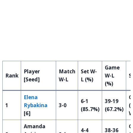
Game
Player
Match
Set W-
Rank
W-L
S
[Seed]
W-L
L (%)
(%)
Elena
Q
6-1
39-19
1
Rybakina
3-0
(
(85.7%)
(67.2%)
[6]
W
Amanda
Q
4-4
38-36