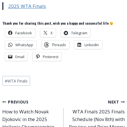
2025 WTA Finals
Thank you for sharing this post, wish you a happy and successful life
Facebook
X
Telegram
WhatsApp
Threads
LinkedIn
Email
Pinterest
Post
#
WTA Finals
Tags:
Post
PREVIOUS
NEXT
How to Watch Novak
WTA Finals 2025 Finals
navigation
Djokovic in the 2025
Schedule (Nov 8th) with
Hellenic Championship
Preview and Prize Money