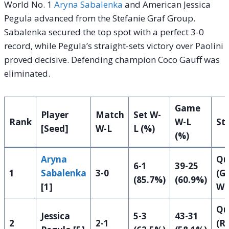
World No. 1
Aryna Sabalenka
and American Jessica
Pegula advanced from the Stefanie Graf Group.
Sabalenka secured the top spot with a perfect 3-0
record, while Pegula’s straight-sets victory over Paolini
proved decisive. Defending champion Coco Gauff was
eliminated.
Game
Player
Match
Set W-
Rank
W-L
St
[Seed]
W-L
L (%)
(%)
Aryna
Qu
6-1
39-25
1
Sabalenka
3-0
(G
(85.7%)
(60.9%)
[1]
Wi
Qu
Jessica
5-3
43-31
2
2-1
(R