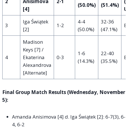
2
Anisimova
2-1
(
(50.0%)
(51.4%)
[4]
U
Iga Świątek
4-4
32-36
3
1-2
E
[2]
(50.0%)
(47.1%)
Madison
Keys [7] /
1-6
22-40
4
Ekaterina
0-3
E
(14.3%)
(35.5%)
Alexandrova
[Alternate]
Final Group Match Results (Wednesday, November
5):
Amanda Anisimova [4] d. Iga Świątek [2]: 6-7(3), 6-
4, 6-2