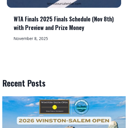
WTA Finals 2025 Finals Schedule (Nov 8th)
with Preview and Prize Money
November 8, 2025
Recent Posts