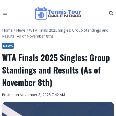
Skip
to
content
Home
/
News
/
WTA Finals 2025 Singles: Group Standings and
Results (As of November 8th)
NEWS
WTA Finals 2025 Singles: Group
Standings and Results (As of
November 8th)
By
Posted on
November 8, 2025 7:42 AM
Tennis
Tour
Calendar