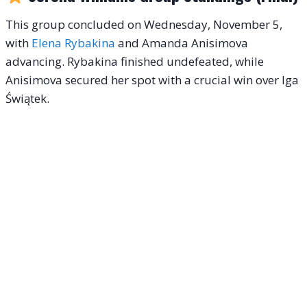
This group concluded on Wednesday, November 5,
with
Elena Rybakina
and Amanda Anisimova
advancing. Rybakina finished undefeated, while
Anisimova secured her spot with a crucial win over Iga
Świątek.