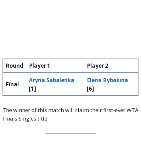
Round
Player 1
Player 2
Aryna Sabalenka
Elena Rybakina
Final
[1]
[6]
The winner of this match will claim their first-ever WTA
Finals Singles title.