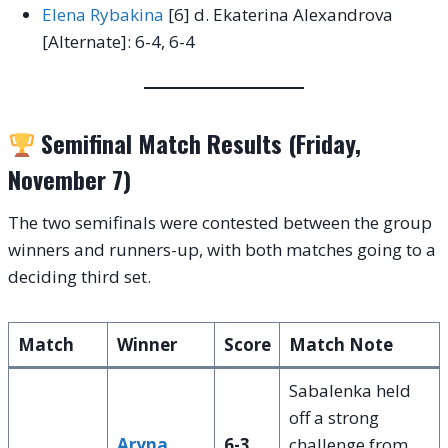
Elena Rybakina
[6] d. Ekaterina Alexandrova
[Alternate]: 6-4, 6-4
Semifinal Match Results (Friday,
November 7)
The two semifinals were contested between the group
winners and runners-up, with both matches going to a
deciding third set.
Match
Winner
Score
Match Note
Sabalenka held
off a strong
Aryna
6-3,
challenge from