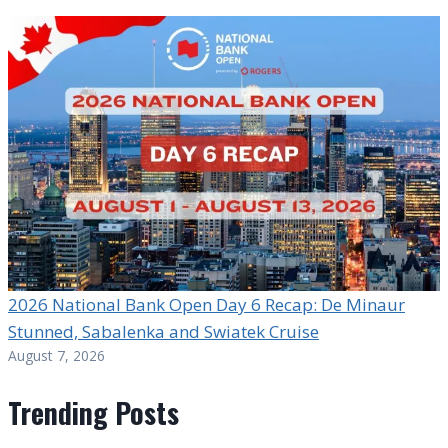
2026 National Bank Open Day 6 Recap: De Minaur
Stunned, Sabalenka and Swiatek Cruise
August 7, 2026
Trending Posts