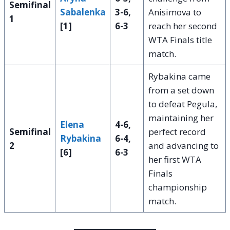
Semifinal
Sabalenka
3-6,
Anisimova to
1
[1]
6-3
reach her second
WTA Finals title
match.
Rybakina came
from a set down
to defeat Pegula,
maintaining her
Elena
4-6,
Semifinal
perfect record
Rybakina
6-4,
2
and advancing to
[6]
6-3
her first WTA
Finals
championship
match.