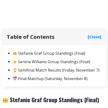
Table of Contents
[Close]
Stefanie Graf Group Standings (Final)
Serena Williams Group Standings (Final)
Semifinal Match Results (Friday, November 7)
Final Matchup (Saturday, November 8)
Stefanie Graf Group Standings (Final)