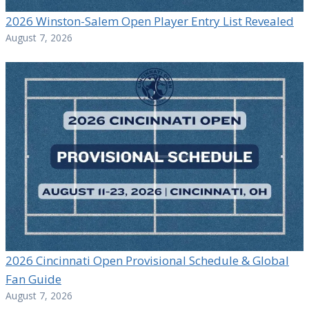
2026 Winston-Salem Open Player Entry List Revealed
August 7, 2026
2026 Cincinnati Open Provisional Schedule & Global
Fan Guide
August 7, 2026