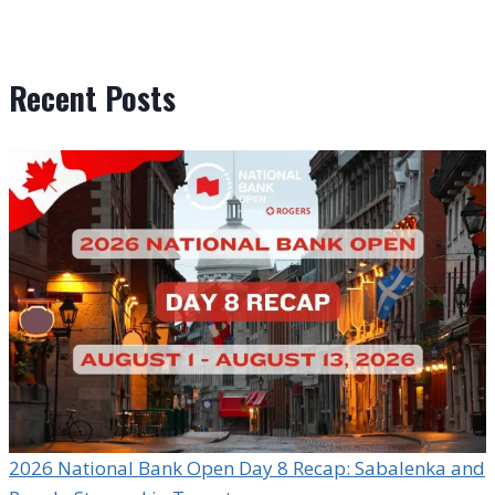
Recent Posts
2026 National Bank Open Day 8 Recap: Sabalenka and