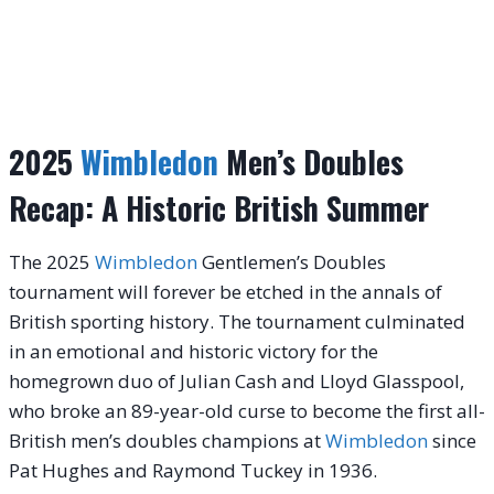
2025
Wimbledon
Men’s Doubles
Recap: A Historic British Summer
The 2025
Wimbledon
Gentlemen’s Doubles
tournament will forever be etched in the annals of
British sporting history. The tournament culminated
in an emotional and historic victory for the
homegrown duo of Julian Cash and Lloyd Glasspool,
who broke an 89-year-old curse to become the first all-
British men’s doubles champions at
Wimbledon
since
Pat Hughes and Raymond Tuckey in 1936.