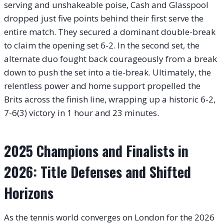
serving and unshakeable poise, Cash and Glasspool
dropped just five points behind their first serve the
entire match. They secured a dominant double-break
to claim the opening set 6-2. In the second set, the
alternate duo fought back courageously from a break
down to push the set into a tie-break. Ultimately, the
relentless power and home support propelled the
Brits across the finish line, wrapping up a historic 6-2,
7-6(3) victory in 1 hour and 23 minutes.
2025 Champions and Finalists in
2026: Title Defenses and Shifted
Horizons
As the tennis world converges on London for the 2026