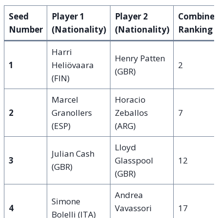
Seed
Player 1
Player 2
Combine
Number
(Nationality)
(Nationality)
Ranking
Harri
Henry Patten
1
Heliövaara
2
(GBR)
(FIN)
Marcel
Horacio
2
Granollers
Zeballos
7
(ESP)
(ARG)
Lloyd
Julian Cash
3
Glasspool
12
(GBR)
(GBR)
Andrea
Simone
4
Vavassori
17
Bolelli (ITA)