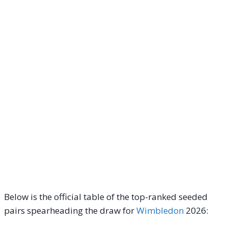
Below is the official table of the top-ranked seeded
pairs spearheading the draw for
Wimbledon
2026: