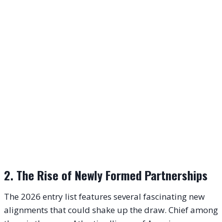
2. The Rise of Newly Formed Partnerships
The 2026 entry list features several fascinating new
alignments that could shake up the draw. Chief among