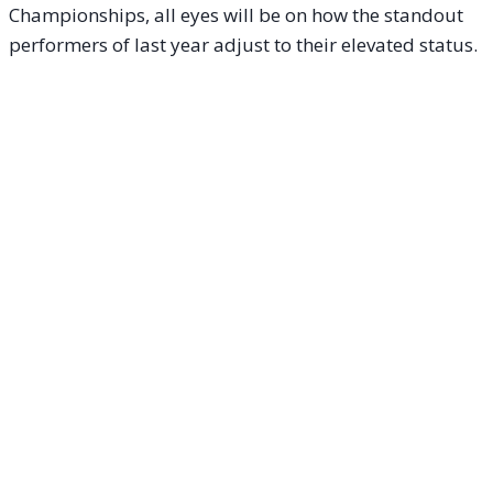
Championships, all eyes will be on how the standout
performers of last year adjust to their elevated status.