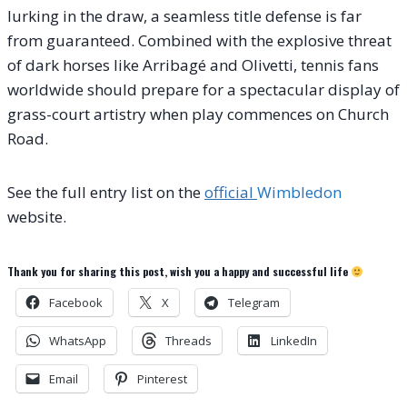
lurking in the draw, a seamless title defense is far
from guaranteed. Combined with the explosive threat
of dark horses like Arribagé and Olivetti, tennis fans
worldwide should prepare for a spectacular display of
grass-court artistry when play commences on Church
Road.
See the full entry list on the
official
Wimbledon
website.
Thank you for sharing this post, wish you a happy and successful life
Facebook
X
Telegram
WhatsApp
Threads
LinkedIn
Email
Pinterest