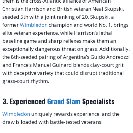
them is the cross-Atlantic alliance of American
Christian Harrison and British veteran Neal Skupski,
seeded 5th with a joint ranking of 20. Skupski, a
former
Wimbledon
champion and world No. 1, brings
elite veteran experience, while Harrison’s lethal
baseline game and sharp reflexes make them an
exceptionally dangerous threat on grass. Additionally,
the 8th-seeded pairing of Argentina’s Guido Andreozzi
and France’s Manuel Guinard blends clay-court grit
with deceptive variety that could disrupt traditional
grass-court rhythm.
3. Experienced
Grand Slam
Specialists
Wimbledon
uniquely rewards experience, and the
draw is loaded with battle-tested veterans: