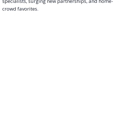
specialists, surging new partnerships, and home-
crowd favorites.