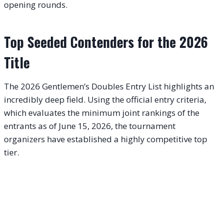
opening rounds.
Top Seeded Contenders for the 2026
Title
The 2026 Gentlemen’s Doubles Entry List highlights an
incredibly deep field. Using the official entry criteria,
which evaluates the minimum joint rankings of the
entrants as of June 15, 2026, the tournament
organizers have established a highly competitive top
tier.