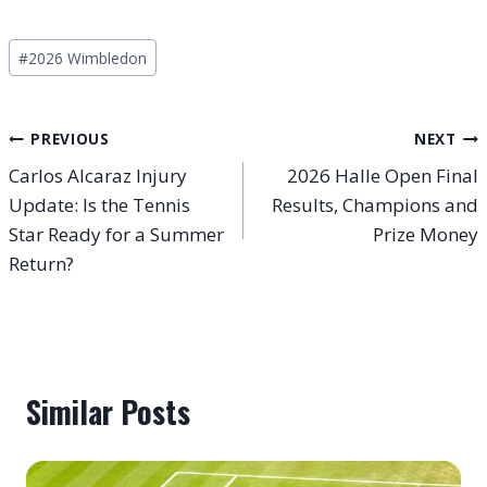
Post
#
2026 Wimbledon
Tags:
Post
PREVIOUS
NEXT
Carlos Alcaraz Injury
2026 Halle Open Final
navigation
Update: Is the Tennis
Results, Champions and
Star Ready for a Summer
Prize Money
Return?
Similar Posts