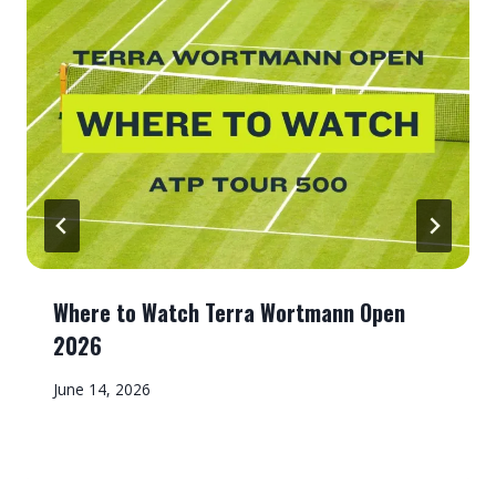
Where to Watch Terra Wortmann Open
2026
June 14, 2026