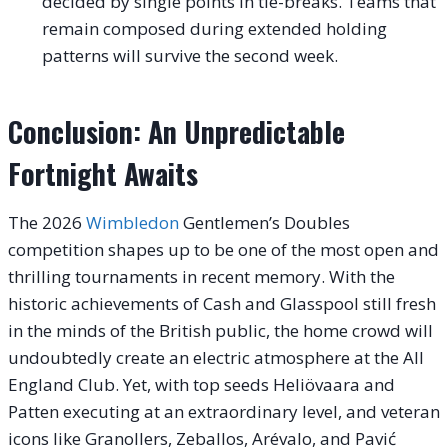
decided by single points in tie-breaks. Teams that
remain composed during extended holding
patterns will survive the second week.
Conclusion: An Unpredictable
Fortnight Awaits
The 2026
Wimbledon
Gentlemen’s Doubles
competition shapes up to be one of the most open and
thrilling tournaments in recent memory. With the
historic achievements of Cash and Glasspool still fresh
in the minds of the British public, the home crowd will
undoubtedly create an electric atmosphere at the All
England Club. Yet, with top seeds Heliövaara and
Patten executing at an extraordinary level, and veteran
icons like Granollers, Zeballos, Arévalo, and Pavić