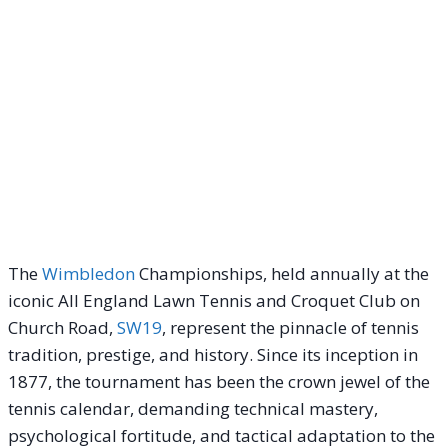
The
Wimbledon
Championships, held annually at the
iconic All England Lawn Tennis and Croquet Club on
Church Road,
SW19
, represent the pinnacle of tennis
tradition, prestige, and history. Since its inception in
1877, the tournament has been the crown jewel of the
tennis calendar, demanding technical mastery,
psychological fortitude, and tactical adaptation to the