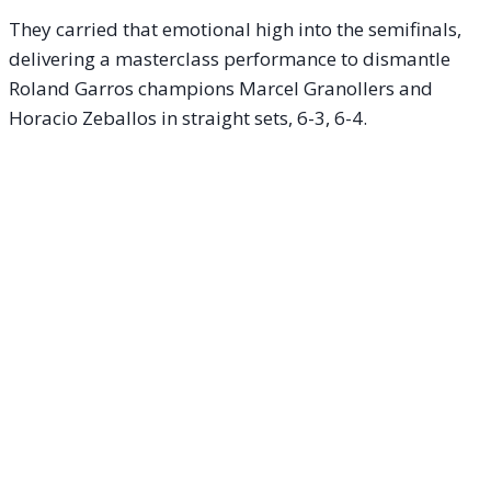
They carried that emotional high into the semifinals,
delivering a masterclass performance to dismantle
Roland Garros champions Marcel Granollers and
Horacio Zeballos in straight sets, 6-3, 6-4.