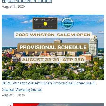
Pegula Stunned in Toronto
August 9, 2026
2026 Winston-Salem Open Provisional Schedule &
Global Viewing Guide
August 8, 2026