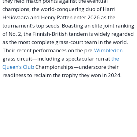
they held match points against the eventual
champions, the world-conquering duo of Harri
Heliövaara and Henry Patten enter 2026 as the
tournament’s top seeds. Boasting an elite joint ranking
of No. 2, the Finnish-British tandem is widely regarded
as the most complete grass-court team in the world.
Their recent performances on the pre-
Wimbledon
grass circuit—including a spectacular run at
the
Queen’s Club
Championships—underscore their
readiness to reclaim the trophy they won in 2024.