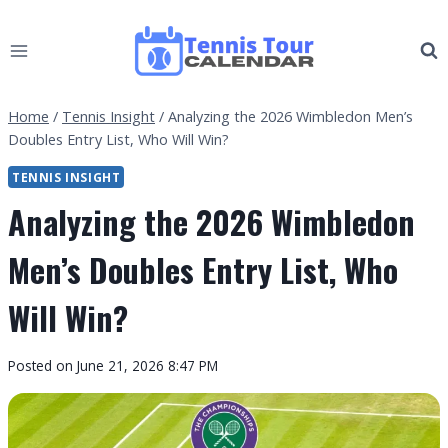
Skip
to
content
Home
/
Tennis Insight
/
Analyzing the 2026 Wimbledon Men’s
Doubles Entry List, Who Will Win?
TENNIS INSIGHT
Analyzing the 2026 Wimbledon
Men’s Doubles Entry List, Who
Will Win?
By
Posted on
June 21, 2026 8:47 PM
Tennis
Tour
Calendar