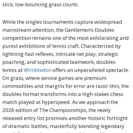
slick, low-bouncing grass courts.
While the singles tournaments capture widespread
mainstream attention, the Gentlemen’s Doubles
competition remains one of the most exhilarating and
purest exhibitions of tennis craft. Characterized by
lightning-fast reflexes, intricate net play, strategic
poaching, and sophisticated teamwork, doubles
tennis at
Wimbledon
offers an unparalleled spectacle.
On grass, where service games are premium
commodities and margins for error are razor-thin, the
doubles format transforms into a high-stakes chess
match played at hyperspeed. As we approach the
2026 edition of The Championships, the newly
released entry list promises another historic fortnight
of dramatic battles, masterfully blending legendary