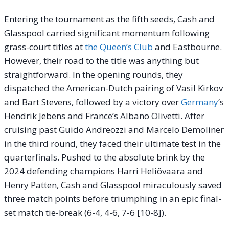
Entering the tournament as the fifth seeds, Cash and
Glasspool carried significant momentum following
grass-court titles at
the Queen’s Club
and Eastbourne.
However, their road to the title was anything but
straightforward. In the opening rounds, they
dispatched the American-Dutch pairing of Vasil Kirkov
and Bart Stevens, followed by a victory over
Germany
’s
Hendrik Jebens and France’s Albano Olivetti. After
cruising past Guido Andreozzi and Marcelo Demoliner
in the third round, they faced their ultimate test in the
quarterfinals. Pushed to the absolute brink by the
2024 defending champions Harri Heliövaara and
Henry Patten, Cash and Glasspool miraculously saved
three match points before triumphing in an epic final-
set match tie-break (6-4, 4-6, 7-6 [10-8]).