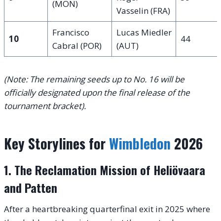
(MON)
Vasselin (FRA)
Francisco
Lucas Miedler
10
44
Cabral (POR)
(AUT)
(Note: The remaining seeds up to No. 16 will be
officially designated upon the final release of the
tournament bracket).
Key Storylines for
Wimbledon
2026
1. The Reclamation Mission of Heliövaara
and Patten
After a heartbreaking quarterfinal exit in 2025 where