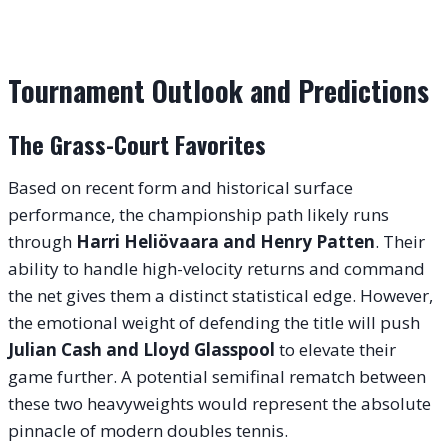
Tournament Outlook and Predictions
The Grass-Court Favorites
Based on recent form and historical surface
performance, the championship path likely runs
through
Harri Heliövaara and Henry Patten
. Their
ability to handle high-velocity returns and command
the net gives them a distinct statistical edge. However,
the emotional weight of defending the title will push
Julian Cash and Lloyd Glasspool
to elevate their
game further. A potential semifinal rematch between
these two heavyweights would represent the absolute
pinnacle of modern doubles tennis.