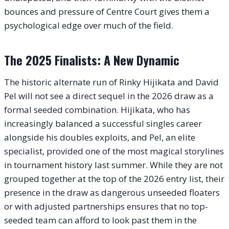
bounces and pressure of Centre Court gives them a
psychological edge over much of the field.
The 2025 Finalists: A New Dynamic
The historic alternate run of Rinky Hijikata and David
Pel will not see a direct sequel in the 2026 draw as a
formal seeded combination. Hijikata, who has
increasingly balanced a successful singles career
alongside his doubles exploits, and Pel, an elite
specialist, provided one of the most magical storylines
in tournament history last summer. While they are not
grouped together at the top of the 2026 entry list, their
presence in the draw as dangerous unseeded floaters
or with adjusted partnerships ensures that no top-
seeded team can afford to look past them in the