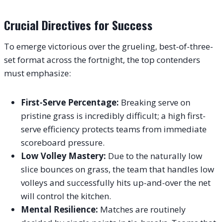
Crucial Directives for Success
To emerge victorious over the grueling, best-of-three-
set format across the fortnight, the top contenders
must emphasize:
First-Serve Percentage:
Breaking serve on
pristine grass is incredibly difficult; a high first-
serve efficiency protects teams from immediate
scoreboard pressure.
Low Volley Mastery:
Due to the naturally low
slice bounces on grass, the team that handles low
volleys and successfully hits up-and-over the net
will control the kitchen.
Mental Resilience:
Matches are routinely