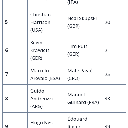
(ITA)
Christian
Neal Skupski
5
Harrison
20
(GBR)
(USA)
Kevin
Tim Pütz
6
Krawietz
21
(GER)
(GER)
Marcelo
Mate Pavić
7
25
Arévalo (ESA)
(CRO)
Guido
Manuel
8
Andreozzi
33
Guinard (FRA)
(ARG)
Édouard
Hugo Nys
9
Roger-
39