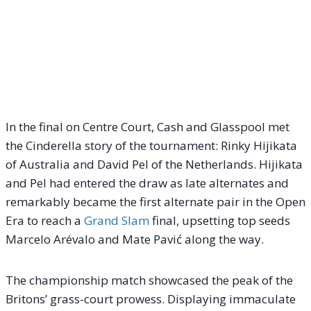
In the final on Centre Court, Cash and Glasspool met
the Cinderella story of the tournament: Rinky Hijikata
of Australia and David Pel of the Netherlands. Hijikata
and Pel had entered the draw as late alternates and
remarkably became the first alternate pair in the Open
Era to reach a
Grand Slam
final, upsetting top seeds
Marcelo Arévalo and Mate Pavić along the way.
The championship match showcased the peak of the
Britons’ grass-court prowess. Displaying immaculate