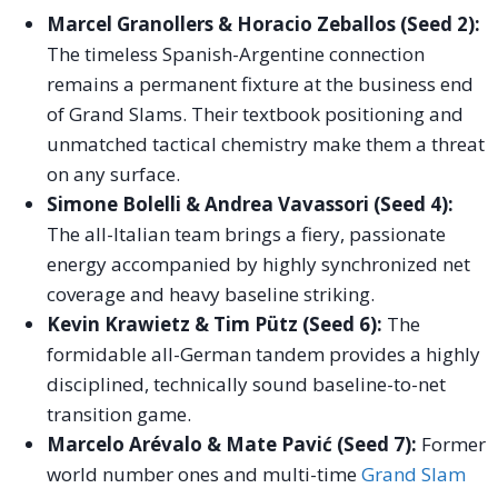
Marcel Granollers & Horacio Zeballos (Seed 2):
The timeless Spanish-Argentine connection
remains a permanent fixture at the business end
of Grand Slams. Their textbook positioning and
unmatched tactical chemistry make them a threat
on any surface.
Simone Bolelli & Andrea Vavassori (Seed 4):
The all-Italian team brings a fiery, passionate
energy accompanied by highly synchronized net
coverage and heavy baseline striking.
Kevin Krawietz & Tim Pütz (Seed 6):
The
formidable all-German tandem provides a highly
disciplined, technically sound baseline-to-net
transition game.
Marcelo Arévalo & Mate Pavić (Seed 7):
Former
world number ones and multi-time
Grand Slam