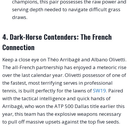
champions, this pair possesses the raw power and
serving depth needed to navigate difficult grass
draws.
4. Dark-Horse Contenders: The French
Connection
Keep a close eye on Théo Arribagé and Albano Olivetti.
The all-French partnership has enjoyed a meteoric rise
over the last calendar year. Olivetti possessor of one of
the fastest, most terrifying serves in professional
tennis, is built perfectly for the lawns of
SW19
. Paired
with the tactical intelligence and quick hands of
Arribagé, who won the ATP 500 Dallas title earlier this
year, this team has the explosive weapons necessary
to pull off massive upsets against the top five seeds.