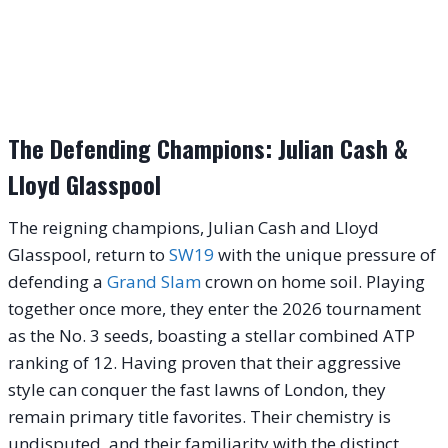
The Defending Champions: Julian Cash &
Lloyd Glasspool
The reigning champions, Julian Cash and Lloyd
Glasspool, return to
SW19
with the unique pressure of
defending a
Grand Slam
crown on home soil. Playing
together once more, they enter the 2026 tournament
as the No. 3 seeds, boasting a stellar combined ATP
ranking of 12. Having proven that their aggressive
style can conquer the fast lawns of London, they
remain primary title favorites. Their chemistry is
undisputed, and their familiarity with the distinct