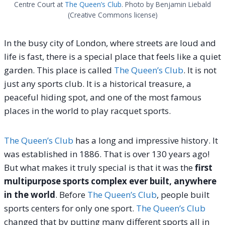
Centre Court at
The Queen’s Club
. Photo by Benjamin Liebald
(Creative Commons license)
In the busy city of London, where streets are loud and
life is fast, there is a special place that feels like a quiet
garden. This place is called
The Queen’s Club
. It is not
just any sports club. It is a historical treasure, a
peaceful hiding spot, and one of the most famous
places in the world to play racquet sports.
The Queen’s Club
has a long and impressive history. It
was established in 1886. That is over 130 years ago!
But what makes it truly special is that it was the
first
multipurpose sports complex ever built, anywhere
in the world
. Before
The Queen’s Club
, people built
sports centers for only one sport.
The Queen’s Club
changed that by putting many different sports all in