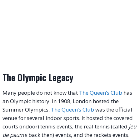
The Olympic Legacy
Many people do not know that
The Queen’s Club
has
an Olympic history. In 1908, London hosted the
Summer Olympics.
The Queen’s Club
was the official
venue for several indoor sports. It hosted the covered
courts (indoor) tennis events, the real tennis (called
jeu
de paume
back then) events, and the rackets events.