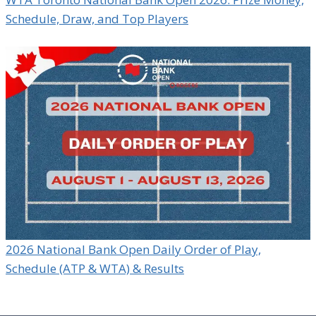
Schedule, Draw, and Top Players
2026 National Bank Open Daily Order of Play,
Schedule (ATP & WTA) & Results