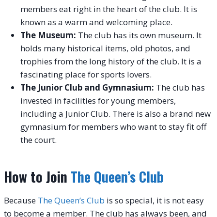
members eat right in the heart of the club. It is
known as a warm and welcoming place.
The Museum:
The club has its own museum. It
holds many historical items, old photos, and
trophies from the long history of the club. It is a
fascinating place for sports lovers.
The Junior Club and Gymnasium:
The club has
invested in facilities for young members,
including a Junior Club. There is also a brand new
gymnasium for members who want to stay fit off
the court.
How to Join
The Queen’s Club
Because
The Queen’s Club
is so special, it is not easy
to become a member. The club has always been, and