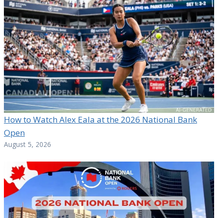
How to Watch Alex Eala at the 2026 National Bank
Open
August 5, 2026