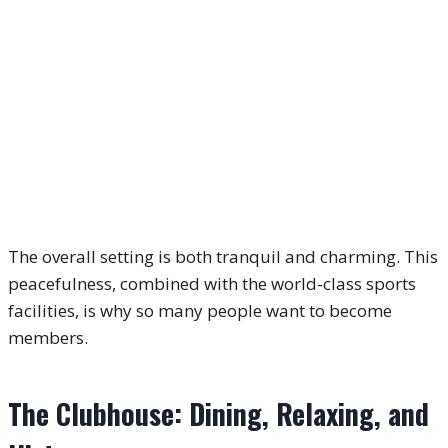
The overall setting is both tranquil and charming. This
peacefulness, combined with the world-class sports
facilities, is why so many people want to become
members.
The Clubhouse: Dining, Relaxing, and