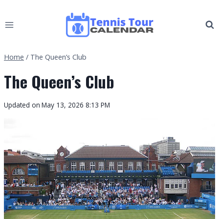
Skip
to
content
Home
/
The Queen’s Club
The Queen’s Club
Updated on
May 13, 2026 8:13 PM