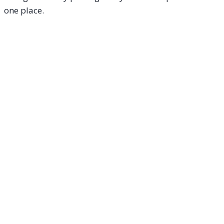
one place.