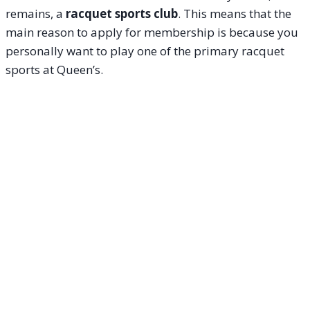
remains, a
racquet sports club
. This means that the
main reason to apply for membership is because you
personally want to play one of the primary racquet
sports at Queen’s.