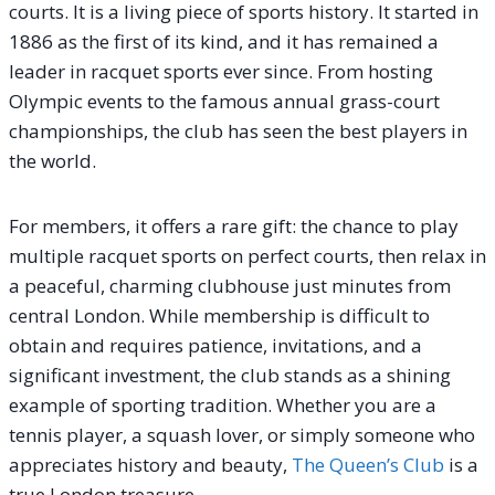
courts. It is a living piece of sports history. It started in
1886 as the first of its kind, and it has remained a
leader in racquet sports ever since. From hosting
Olympic events to the famous annual grass-court
championships, the club has seen the best players in
the world.
For members, it offers a rare gift: the chance to play
multiple racquet sports on perfect courts, then relax in
a peaceful, charming clubhouse just minutes from
central London. While membership is difficult to
obtain and requires patience, invitations, and a
significant investment, the club stands as a shining
example of sporting tradition. Whether you are a
tennis player, a squash lover, or simply someone who
appreciates history and beauty,
The Queen’s Club
is a
true London treasure.