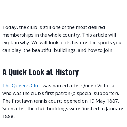
Today, the club is still one of the most desired
memberships in the whole country. This article will
explain why. We will look at its history, the sports you
can play, the beautiful buildings, and how to join.
A Quick Look at History
The Queen’s Club
was named after Queen Victoria,
who was the club’s first patron (a special supporter).
The first lawn tennis courts opened on 19 May 1887.
Soon after, the club buildings were finished in January
1888.