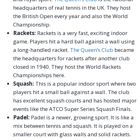
headquarters of real tennis in the UK. They host
the British Open every year and also the World
Championship.
Rackets:
Rackets is a very fast, exciting indoor
game. Players hit a hard ball against a wall using
a long-handled racket.
The Queen’s Club
became
the headquarters for rackets after another club
closed in 1940. They host the World Rackets
Championships here.
Squash:
This is a popular indoor sport where two
players hit a small ball against a wall. The club
has excellent squash courts and has hosted major
events like the ATCO Super Series Squash Finals.
Padel:
Padel is a newer, growing sport. It is like a
mix between tennis and squash. It is played on a
smaller court with glass walls and solid rackets.