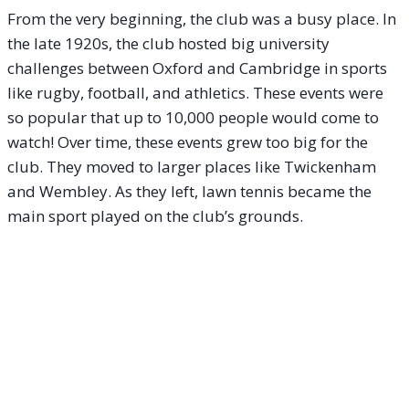
From the very beginning, the club was a busy place. In
the late 1920s, the club hosted big university
challenges between Oxford and Cambridge in sports
like rugby, football, and athletics. These events were
so popular that up to 10,000 people would come to
watch! Over time, these events grew too big for the
club. They moved to larger places like Twickenham
and Wembley. As they left, lawn tennis became the
main sport played on the club’s grounds.