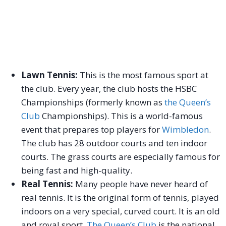
Lawn Tennis:
This is the most famous sport at
the club. Every year, the club hosts the HSBC
Championships (formerly known as
the Queen’s
Club
Championships). This is a world-famous
event that prepares top players for
Wimbledon
.
The club has 28 outdoor courts and ten indoor
courts. The grass courts are especially famous for
being fast and high-quality.
Real Tennis:
Many people have never heard of
real tennis. It is the original form of tennis, played
indoors on a very special, curved court. It is an old
and royal sport.
The Queen’s Club
is the national