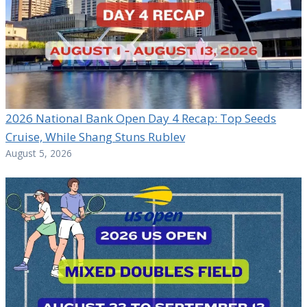
2026 National Bank Open Day 4 Recap: Top Seeds
Cruise, While Shang Stuns Rublev
August 5, 2026