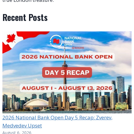
Recent Posts
2026 National Bank Open Day 5 Recap: Zverev,
Medvedev Upset
August 6, 2026