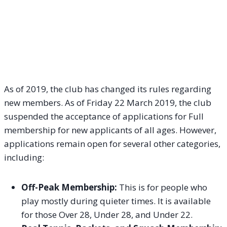
As of 2019, the club has changed its rules regarding
new members. As of Friday 22 March 2019, the club
suspended the acceptance of applications for Full
membership for new applicants of all ages. However,
applications remain open for several other categories,
including:
Off-Peak Membership:
This is for people who
play mostly during quieter times. It is available
for those Over 28, Under 28, and Under 22.