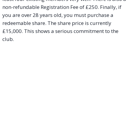
non-refundable Registration Fee of £250. Finally, if
you are over 28 years old, you must purchase a
redeemable share. The share price is currently
£15,000. This shows a serious commitment to the
club.