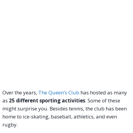
Over the years,
The Queen’s Club
has hosted as many
as
25 different sporting activities
. Some of these
might surprise you. Besides tennis, the club has been
home to ice-skating, baseball, athletics, and even
rugby.