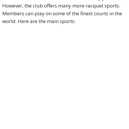
However, the club offers many more racquet sports.
Members can play on some of the finest courts in the
world. Here are the main sports: