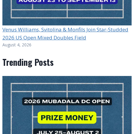
Venus Williams, Svitolina & Monfils Join Star-Studded
2026 US Open Mixed Doubles Field
August 4, 2026
Trending Posts