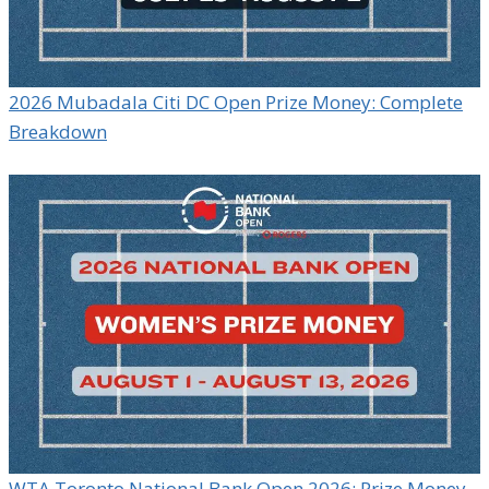
2026 Mubadala Citi DC Open Prize Money: Complete
Breakdown
WTA Toronto National Bank Open 2026: Prize Money,