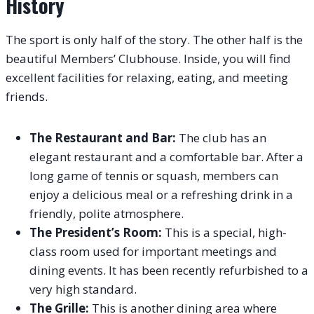
History
The sport is only half of the story. The other half is the
beautiful Members’ Clubhouse. Inside, you will find
excellent facilities for relaxing, eating, and meeting
friends.
The Restaurant and Bar:
The club has an
elegant restaurant and a comfortable bar. After a
long game of tennis or squash, members can
enjoy a delicious meal or a refreshing drink in a
friendly, polite atmosphere.
The President’s Room:
This is a special, high-
class room used for important meetings and
dining events. It has been recently refurbished to a
very high standard.
The Grille:
This is another dining area where