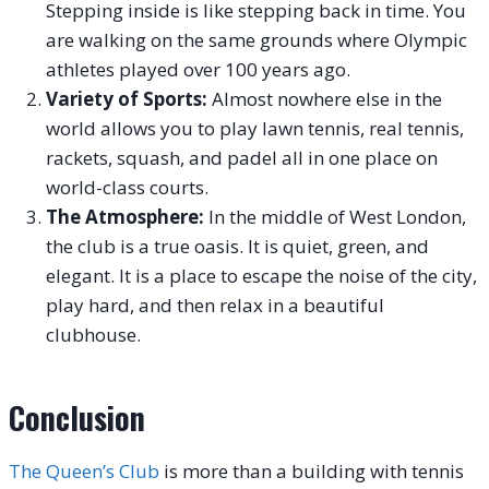
Stepping inside is like stepping back in time. You
are walking on the same grounds where Olympic
athletes played over 100 years ago.
Variety of Sports:
Almost nowhere else in the
world allows you to play lawn tennis, real tennis,
rackets, squash, and padel all in one place on
world-class courts.
The Atmosphere:
In the middle of West London,
the club is a true oasis. It is quiet, green, and
elegant. It is a place to escape the noise of the city,
play hard, and then relax in a beautiful
clubhouse.
Conclusion
The Queen’s Club
is more than a building with tennis