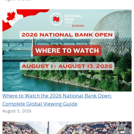
Where to Watch the 2026 National Bank Open:
Complete Global Viewing Guide
August 5, 2026