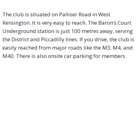
The club is situated on Palliser Road in West
Kensington. It is very easy to reach. The Baron’s Court
Underground station is just 100 metres away, serving
the District and Piccadilly lines. If you drive, the club is
easily reached from major roads like the M3, M4, and
M40. There is also onsite car parking for members.