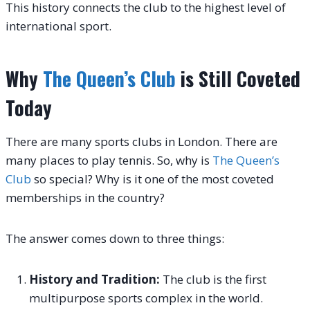
This history connects the club to the highest level of
international sport.
Why
The Queen’s Club
is Still Coveted
Today
There are many sports clubs in London. There are
many places to play tennis. So, why is
The Queen’s
Club
so special? Why is it one of the most coveted
memberships in the country?
The answer comes down to three things:
History and Tradition:
The club is the first
multipurpose sports complex in the world.