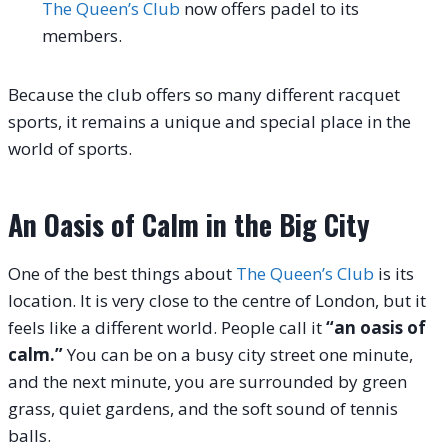
The Queen’s Club
now offers padel to its
members.
Because the club offers so many different racquet
sports, it remains a unique and special place in the
world of sports.
An Oasis of Calm in the Big City
One of the best things about
The Queen’s Club
is its
location. It is very close to the centre of London, but it
feels like a different world. People call it
“an oasis of
calm.”
You can be on a busy city street one minute,
and the next minute, you are surrounded by green
grass, quiet gardens, and the soft sound of tennis
balls.