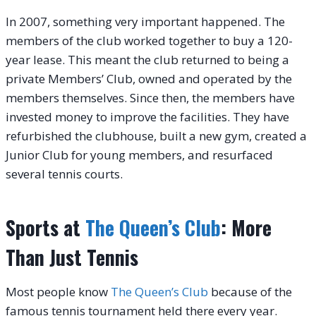
In 2007, something very important happened. The
members of the club worked together to buy a 120-
year lease. This meant the club returned to being a
private Members’ Club, owned and operated by the
members themselves. Since then, the members have
invested money to improve the facilities. They have
refurbished the clubhouse, built a new gym, created a
Junior Club for young members, and resurfaced
several tennis courts.
Sports at
The Queen’s Club
: More
Than Just Tennis
Most people know
The Queen’s Club
because of the
famous tennis tournament held there every year.