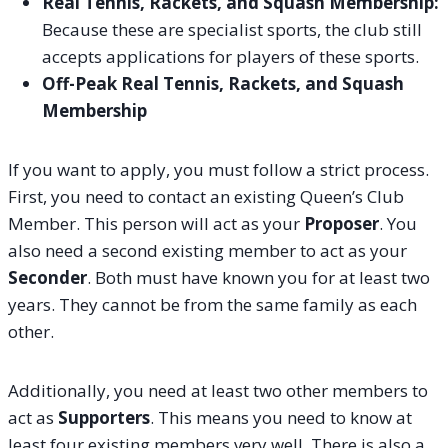
Real Tennis, Rackets, and Squash Membership:
Because these are specialist sports, the club still
accepts applications for players of these sports.
Off-Peak Real Tennis, Rackets, and Squash
Membership
If you want to apply, you must follow a strict process.
First, you need to contact an existing Queen’s Club
Member. This person will act as your
Proposer
. You
also need a second existing member to act as your
Seconder
. Both must have known you for at least two
years. They cannot be from the same family as each
other.
Additionally, you need at least two other members to
act as
Supporters
. This means you need to know at
least four existing members very well. There is also a