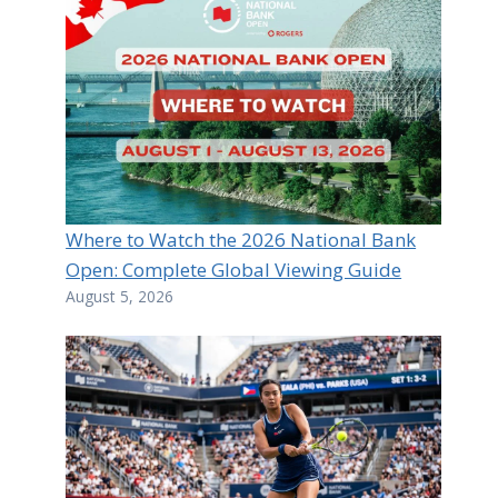
Where to Watch the 2026 National Bank
Open: Complete Global Viewing Guide
August 5, 2026