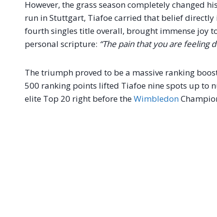
However, the grass season completely changed his
run in Stuttgart, Tiafoe carried that belief directly
fourth singles title overall, brought immense joy t
personal scripture:
“The pain that you are feeling 
The triumph proved to be a massive ranking boost 
500 ranking points lifted Tiafoe nine spots up to 
elite Top 20 right before the
Wimbledon
Champion