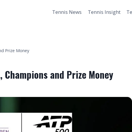
Tennis News
Tennis Insight
Te
and Prize Money
s, Champions and Prize Money