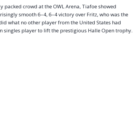
ely packed crowd at the OWL Arena, Tiafoe showed
isingly smooth 6–4, 6–4 victory over Fritz, who was the
 did what no other player from the United States had
 singles player to lift the prestigious Halle Open trophy.