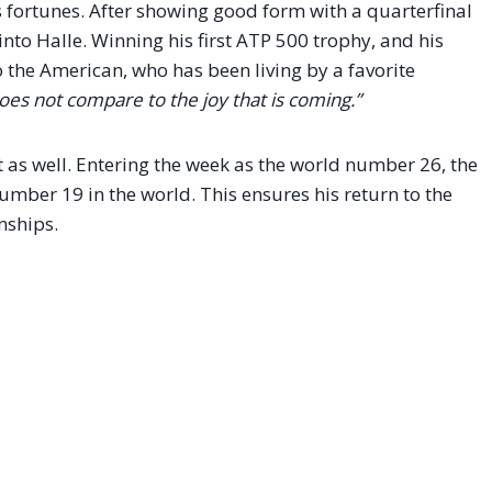
 fortunes. After showing good form with a quarterfinal
 into Halle. Winning his first ATP 500 trophy, and his
o the American, who has been living by a favorite
does not compare to the joy that is coming.”
as well. Entering the week as the world number 26, the
number 19 in the world.
This ensures his return to the
ships.