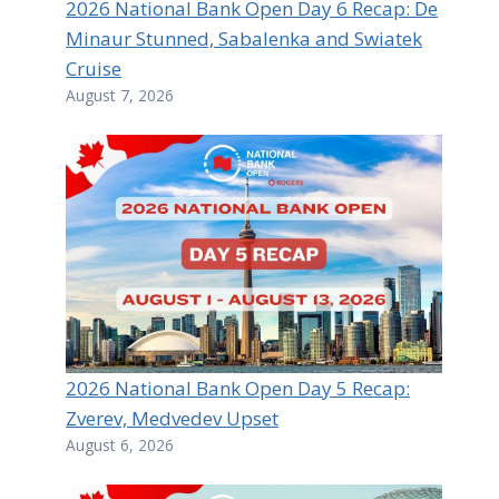
2026 National Bank Open Day 6 Recap: De
Minaur Stunned, Sabalenka and Swiatek
Cruise
August 7, 2026
2026 National Bank Open Day 5 Recap:
Zverev, Medvedev Upset
August 6, 2026