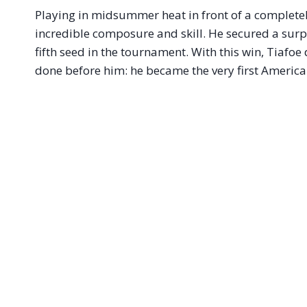
Playing in midsummer heat in front of a complet
incredible composure and skill. He secured a surpr
fifth seed in the tournament.
With this win, Tiafoe
done before him: he became the very first American