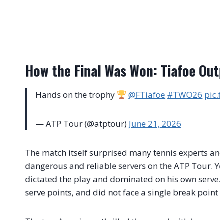
How the Final Was Won: Tiafoe Out
Hands on the trophy
@FTiafoe
#TWO26
pic
— ATP Tour (@atptour)
June 21, 2026
The match itself surprised many tennis experts an
dangerous and reliable servers on the ATP Tour. Y
dictated the play and dominated on his own serve
serve points, and did not face a single break poin