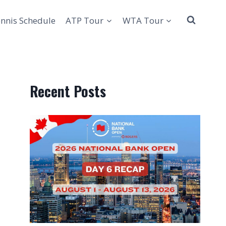
nnis Schedule
ATP Tour
WTA Tour
Recent Posts