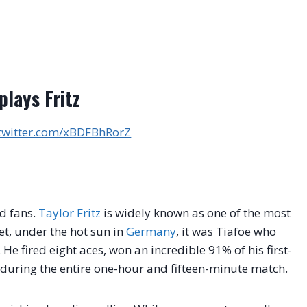
plays Fritz
.twitter.com/xBDFBhRorZ
d fans.
Taylor Fritz
is widely known as one of the most
et, under the hot sun in
Germany
, it was Tiafoe who
.
He fired eight aces, won an incredible 91% of his first-
t during the entire one-hour and fifteen-minute match.