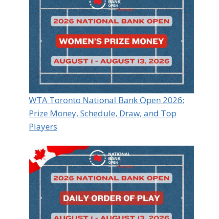
WTA Toronto National Bank Open 2026:
Prize Money, Schedule, Draw, and Top
Players