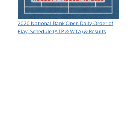
2026 National Bank Open Daily Order of
Play, Schedule (ATP & WTA) & Results