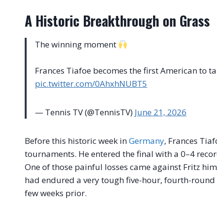
A Historic Breakthrough on Grass
The winning moment
Frances Tiafoe becomes the first American to tak
pic.twitter.com/0AhxhNUBT5
— Tennis TV (@TennisTV)
June 21, 2026
Before this historic week in
Germany
, Frances Tiaf
tournaments. He entered the final with a 0–4 reco
One of those painful losses came against Fritz hims
had endured a very tough five-hour, fourth-round 
few weeks prior.