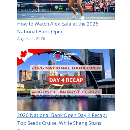
How to Watch Alex Eala at the 2026
National Bank Open
August 5, 2026
2026 National Bank Open Day 4 Recap:
Top Seeds Cruise, While Shang Stuns