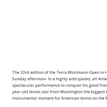
The 33rd edition of the Terra Wortmann Open in H
Sunday afternoon. In a highly anticipated, all-Am
spectacular performance to conquer his good fri
year-old tennis star from Washington the biggest ti
monumental moment for American tennis on the 