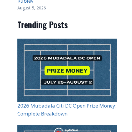
Rublev
August 5, 2026
Trending Posts
2026 Mubadala Citi DC Open Prize Money:
Complete Breakdown