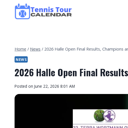
Skip
to
content
Home
/
News
/
2026 Halle Open Final Results, Champions 
NEWS
2026 Halle Open Final Result
By
Posted on
June 22, 2026 8:01 AM
Tennis
Tour
Calendar