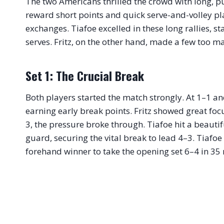
The two Americans thrilled the crowd with long, pu
reward short points and quick serve-and-volley pl
exchanges. Tiafoe excelled in these long rallies, s
serves. Fritz, on the other hand, made a few too m
Set 1: The Crucial Break
Both players started the match strongly. At 1–1 an
earning early break points.
Fritz showed great focu
3, the pressure broke through. Tiafoe hit a beauti
guard, securing the vital break to lead 4–3. Tiafoe
forehand winner to take the opening set 6–4 in 35