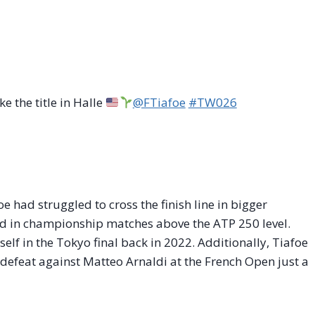
e the title in Halle
@FTiafoe
#TW026
oe had struggled to cross the finish line in bigger
rd in championship matches above the ATP 250 level.
elf in the Tokyo final back in 2022. Additionally, Tiafoe
defeat against Matteo Arnaldi at the French Open just a