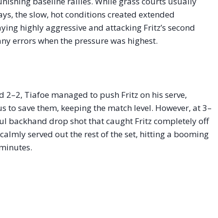
nishing baseline rallies. While grass courts usually
ays, the slow, hot conditions created extended
taying highly aggressive and attacking Fritz’s second
any errors when the pressure was highest.
d 2–2, Tiafoe managed to push Fritz on his serve,
s to save them, keeping the match level. However, at 3–
ful backhand drop shot that caught Fritz completely off
 calmly served out the rest of the set, hitting a booming
 minutes.