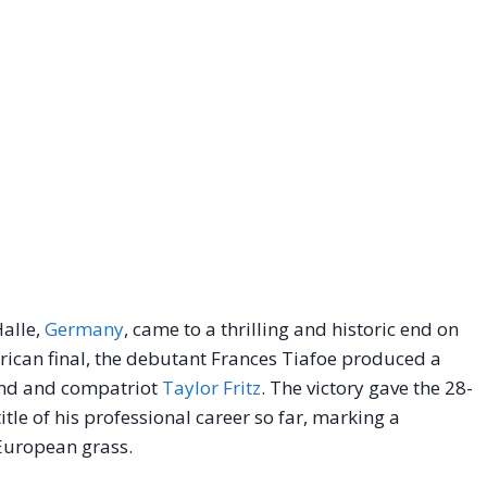
alle,
Germany
, came to a thrilling and historic end on
erican final, the debutant Frances Tiafoe produced a
end and compatriot
Taylor Fritz
. The victory gave the 28-
tle of his professional career so far, marking a
European grass.