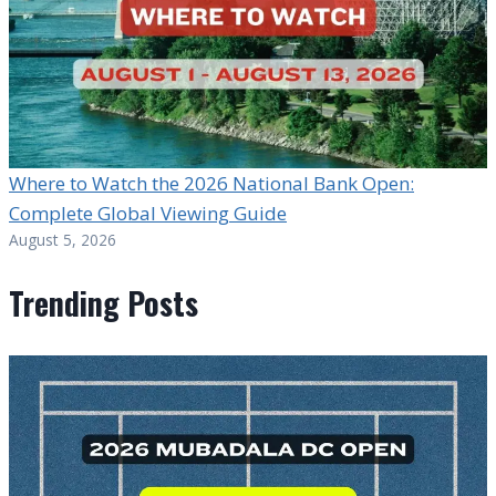
Where to Watch the 2026 National Bank Open:
Complete Global Viewing Guide
August 5, 2026
Trending Posts