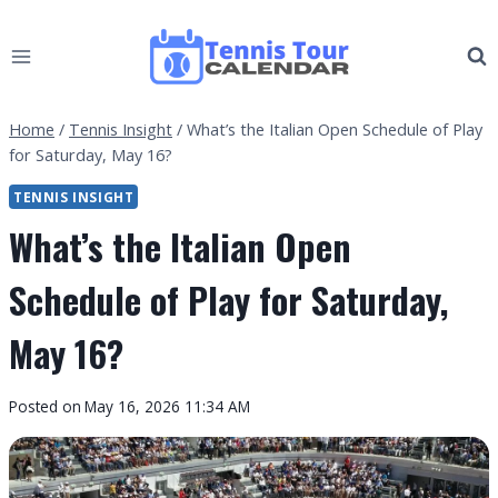
Skip
to
content
Home
/
Tennis Insight
/
What’s the Italian Open Schedule of Play
for Saturday, May 16?
TENNIS INSIGHT
What’s the Italian Open
Schedule of Play for Saturday,
May 16?
By
Posted on
May 16, 2026 11:34 AM
Tennis
Tour
Calendar