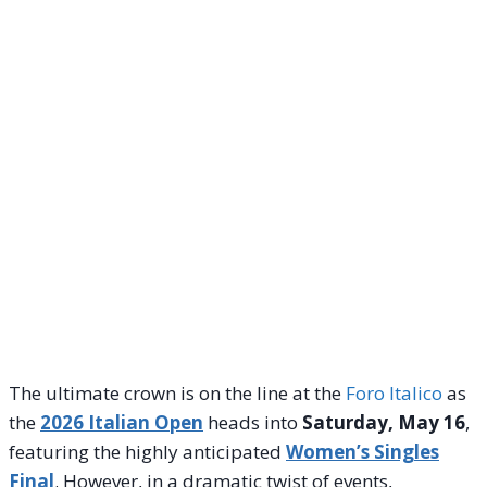
The ultimate crown is on the line at the
Foro Italico
as
the
2026 Italian Open
heads into
Saturday, May 16
,
featuring the highly anticipated
Women’s Singles
Final
. However, in a dramatic twist of events,