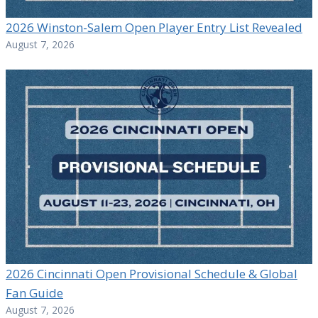
2026 Winston-Salem Open Player Entry List Revealed
August 7, 2026
2026 Cincinnati Open Provisional Schedule & Global
Fan Guide
August 7, 2026