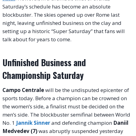
Saturday’s schedule has become an absolute
blockbuster. The skies opened up over Rome last
night, leaving unfinished business on the clay and
setting up a historic “Super Saturday” that fans will
talk about for years to come.
Unfinished Business and
Championship Saturday
Campo Centrale
will be the undisputed epicenter of
sports today
. Before a champion can be crowned on
the women’s side, a finalist must be decided on the
men’s side. The blockbuster semifinal between World
No. 1
Jannik Sinner
and defending champion
Daniil
Medvedev (7)
was abruptly suspended yesterday