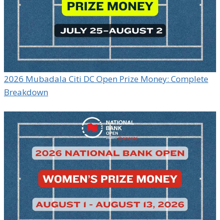
2026 Mubadala Citi DC Open Prize Money: Complete
Breakdown