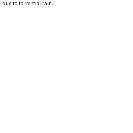
due to torrential rain
.