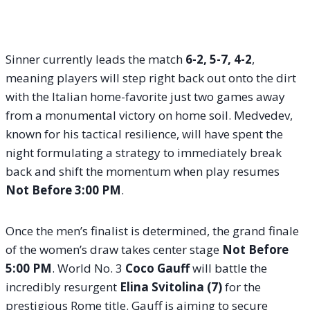
Sinner currently leads the match
6-2, 5-7, 4-2
,
meaning players will step right back out onto the dirt
with the Italian home-favorite just two games away
from a monumental victory on home soil. Medvedev,
known for his tactical resilience, will have spent the
night formulating a strategy to immediately break
back and shift the momentum when play resumes
Not Before 3:00 PM
.
Once the men’s finalist is determined, the grand finale
of the women’s draw takes center stage
Not Before
5:00 PM
. World No. 3
Coco Gauff
will battle the
incredibly resurgent
Elina Svitolina (7)
for the
prestigious Rome title
. Gauff is aiming to secure