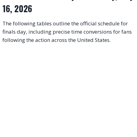
16, 2026
The following tables outline the official schedule for
finals day, including precise time conversions for fans
following the action across the United States
.