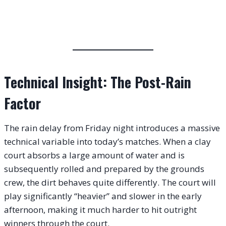
Technical Insight: The Post-Rain
Factor
The rain delay from Friday night introduces a massive
technical variable into today’s matches. When a clay
court absorbs a large amount of water and is
subsequently rolled and prepared by the grounds
crew, the dirt behaves quite differently. The court will
play significantly “heavier” and slower in the early
afternoon, making it much harder to hit outright
winners through the court.