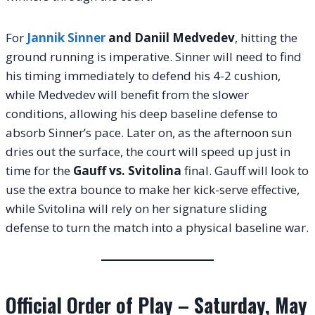
For
Jannik Sinner
and Daniil Medvedev
, hitting the
ground running is imperative. Sinner will need to find
his timing immediately to defend his 4-2 cushion,
while Medvedev will benefit from the slower
conditions, allowing his deep baseline defense to
absorb Sinner’s pace. Later on, as the afternoon sun
dries out the surface, the court will speed up just in
time for the
Gauff vs. Svitolina
final. Gauff will look to
use the extra bounce to make her kick-serve effective,
while Svitolina will rely on her signature sliding
defense to turn the match into a physical baseline war.
Official Order of Play – Saturday, May