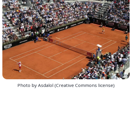
Photo by Asdalol (Creative Commons license)