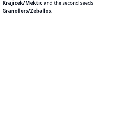
Krajicek/Mektic
and the second seeds
Granollers/Zeballos
.