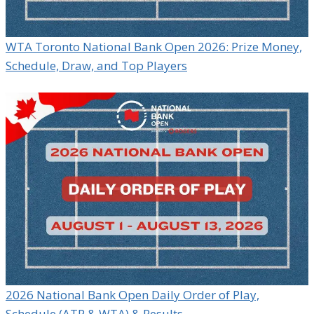
WTA Toronto National Bank Open 2026: Prize Money,
Schedule, Draw, and Top Players
2026 National Bank Open Daily Order of Play,
Schedule (ATP & WTA) & Results