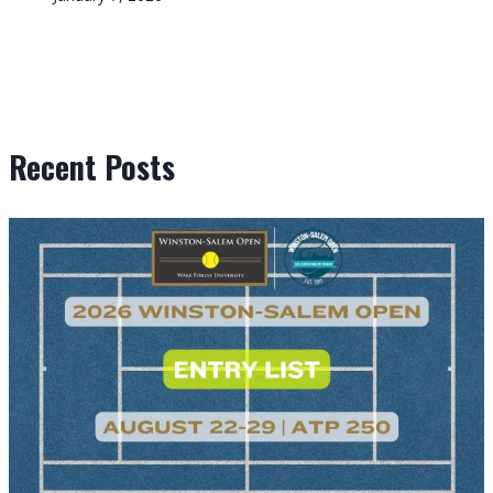
Recent Posts