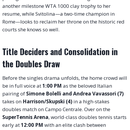
another milestone WTA 1000 clay trophy to her
resume, while Svitolina—a two-time champion in
Rome—looks to reclaim her throne on the historic red
courts she knows so well.
Title Deciders and Consolidation in
the Doubles Draw
Before the singles drama unfolds, the home crowd will
be in full voice at
1:00 PM
as the beloved Italian
pairing of
Simone Bolelli and Andrea Vavassori (7)
takes on
Harrison/Skupski (4)
in a high-stakes
doubles match on Campo Centrale
. Over on the
SuperTennis Arena
, world-class doubles tennis starts
early at
12:00 PM
with an elite clash between