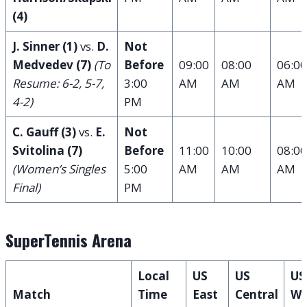
(4)
J. Sinner (1)
vs.
D.
Not
Medvedev (7)
(To
Before
09:00
08:00
06:00
Resume: 6-2, 5-7,
3:00
AM
AM
AM
4-2)
PM
C. Gauff (3)
vs.
E.
Not
Svitolina (7)
Before
11:00
10:00
08:00
(Women’s Singles
5:00
AM
AM
AM
Final)
PM
SuperTennis Arena
Local
US
US
US
Match
Time
East
Central
We