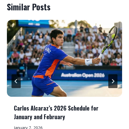
Similar Posts
Carlos Alcaraz’s 2026 Schedule for
January and February
January 7, 2026