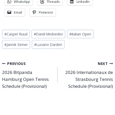
WhatsApp
Threads
LinkedIn
Email
Pinterest
Post
#
Casper Ruud
#
Daniil Medvedev
#
Italian Open
Tags:
#
Jannik Sinner
#
Luciano Darderi
Post
PREVIOUS
NEXT
2026 Bitpanda
2026 Internationaux de
navigation
Hamburg Open Tennis
Strasbourg Tennis
Schedule (Provisional)
Schedule (Provisional)