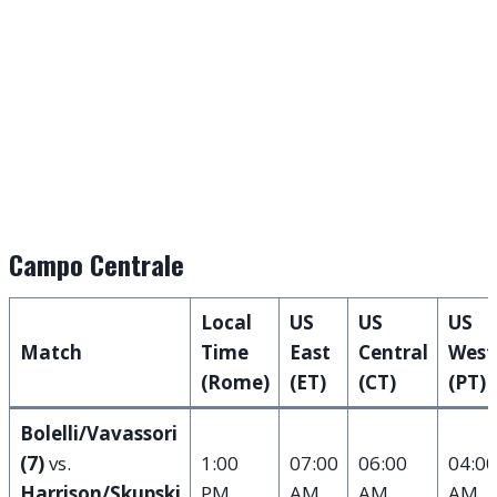
Campo Centrale
Local
US
US
US
Match
Time
East
Central
West
(Rome)
(ET)
(CT)
(PT)
Bolelli/Vavassori
(7)
vs.
1:00
07:00
06:00
04:00
Harrison/Skupski
PM
AM
AM
AM