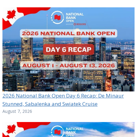
2026 National Bank Open Day 6 Recap: De Minaur
Stunned, Sabalenka and Swiatek Cruise
August 7, 2026