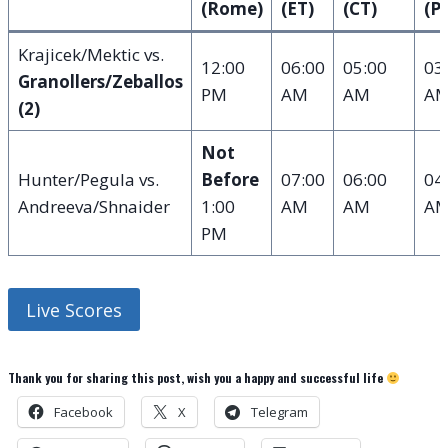
(Rome)
(ET)
(CT)
(P
Krajicek/Mektic vs.
12:00
06:00
05:00
03
Granollers/Zeballos
PM
AM
AM
A
(2)
Not
Hunter/Pegula vs.
Before
07:00
06:00
04
Andreeva/Shnaider
1:00
AM
AM
A
PM
Live Scores
Thank you for sharing this post, wish you a happy and successful life
Facebook
X
Telegram