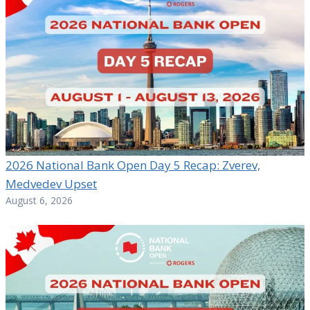
2026 National Bank Open Day 5 Recap: Zverev,
Medvedev Upset
August 6, 2026