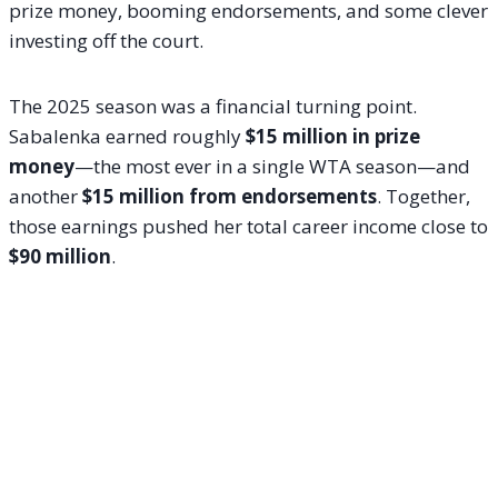
prize money, booming endorsements, and some clever
investing off the court.
The 2025 season was a financial turning point.
Sabalenka earned roughly
$15 million in prize
money
—the most ever in a single WTA season—and
another
$15 million from endorsements
. Together,
those earnings pushed her total career income close to
$90 million
.