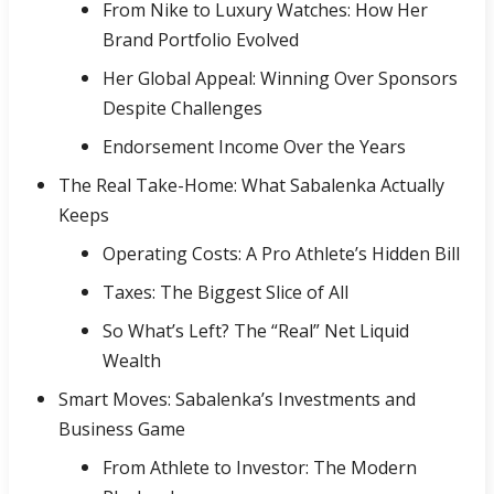
From Nike to Luxury Watches: How Her
Brand Portfolio Evolved
Her Global Appeal: Winning Over Sponsors
Despite Challenges
Endorsement Income Over the Years
The Real Take-Home: What Sabalenka Actually
Keeps
Operating Costs: A Pro Athlete’s Hidden Bill
Taxes: The Biggest Slice of All
So What’s Left? The “Real” Net Liquid
Wealth
Smart Moves: Sabalenka’s Investments and
Business Game
From Athlete to Investor: The Modern