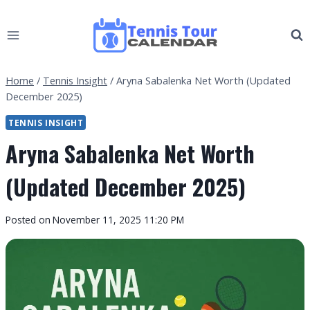
Skip
to
content
Home
/
Tennis Insight
/
Aryna Sabalenka Net Worth (Updated
December 2025)
TENNIS INSIGHT
Aryna Sabalenka Net Worth
(Updated December 2025)
By
Posted on
November 11, 2025 11:20 PM
Tennis
Tour
Calendar