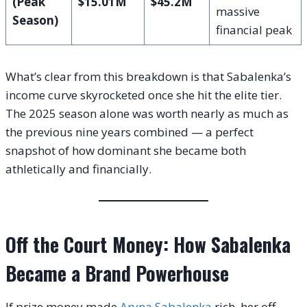
(Peak
$15.01M
$45.2M
massive
Season)
financial peak
What’s clear from this breakdown is that Sabalenka’s
income curve skyrocketed once she hit the elite tier.
The 2025 season alone was worth nearly as much as
the previous nine years combined — a perfect
snapshot of how dominant she became both
athletically and financially.
Off the Court Money: How Sabalenka
Became a Brand Powerhouse
If prize money made
Aryna Sabalenka
rich, her off-