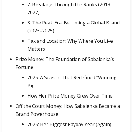
2. Breaking Through the Ranks (2018–
2022)
3. The Peak Era: Becoming a Global Brand
(2023–2025)
Tax and Location: Why Where You Live
Matters
Prize Money: The Foundation of Sabalenka’s
Fortune
2025: A Season That Redefined “Winning
Big”
How Her Prize Money Grew Over Time
Off the Court Money: How Sabalenka Became a
Brand Powerhouse
2025: Her Biggest Payday Year (Again)