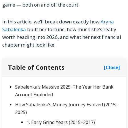
game — both on and off the court.
In this article, we’ll break down exactly how
Aryna
Sabalenka
built her fortune, how much she’s really
worth heading into 2026, and what her next financial
chapter might look like.
Table of Contents
[Close]
Sabalenka’s Massive 2025: The Year Her Bank
Account Exploded
How Sabalenka’s Money Journey Evolved (2015–
2025)
1. Early Grind Years (2015–2017)