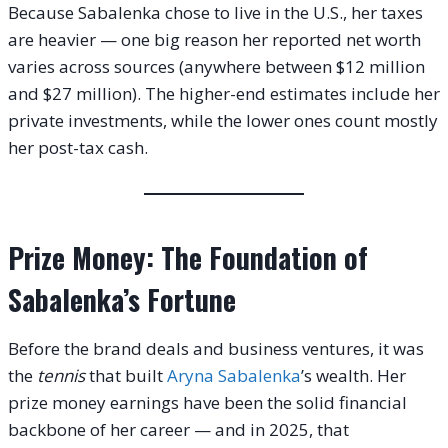
Because Sabalenka chose to live in the U.S., her taxes
are heavier — one big reason her reported net worth
varies across sources (anywhere between $12 million
and $27 million). The higher-end estimates include her
private investments, while the lower ones count mostly
her post-tax cash.
Prize Money: The Foundation of
Sabalenka’s Fortune
Before the brand deals and business ventures, it was
the
tennis
that built
Aryna Sabalenka
’s wealth. Her
prize money earnings have been the solid financial
backbone of her career — and in 2025, that