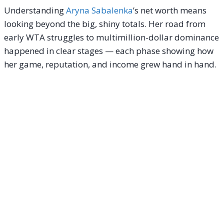
Understanding
Aryna Sabalenka
’s net worth means
looking beyond the big, shiny totals. Her road from
early WTA struggles to multimillion-dollar dominance
happened in clear stages — each phase showing how
her game, reputation, and income grew hand in hand.