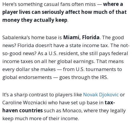
Here’s something casual fans often miss —
where a
player lives can seriously affect how much of that
money they actually keep
.
Sabalenka’s home base is
Miami, Florida
. The good
news? Florida doesn’t have a state income tax. The not-
so-good news? As a U.S. resident, she still pays federal
income taxes on all her global earnings. That means
every dollar she makes — from U.S. tournaments to
global endorsements — goes through the IRS.
It’s a sharp contrast to players like
Novak Djokovic
or
Caroline Wozniacki who have set up base in
tax-
haven countries
such as Monaco, where they legally
keep much more of their income.