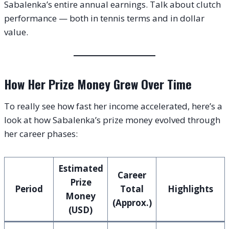
Sabalenka’s entire annual earnings. Talk about clutch
performance — both in tennis terms and in dollar
value.
How Her Prize Money Grew Over Time
To really see how fast her income accelerated, here’s a
look at how Sabalenka’s prize money evolved through
her career phases:
Estimated
Career
Prize
Period
Total
Highlights
Money
(Approx.)
(USD)