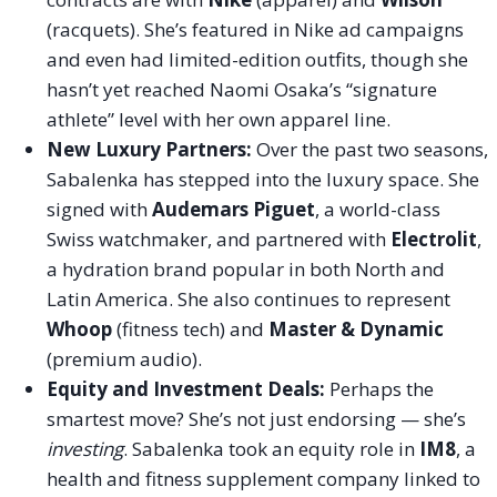
(racquets). She’s featured in Nike ad campaigns
and even had limited-edition outfits, though she
hasn’t yet reached Naomi Osaka’s “signature
athlete” level with her own apparel line.
New Luxury Partners:
Over the past two seasons,
Sabalenka has stepped into the luxury space. She
signed with
Audemars Piguet
, a world-class
Swiss watchmaker, and partnered with
Electrolit
,
a hydration brand popular in both North and
Latin America. She also continues to represent
Whoop
(fitness tech) and
Master & Dynamic
(premium audio).
Equity and Investment Deals:
Perhaps the
smartest move? She’s not just endorsing — she’s
investing
. Sabalenka took an equity role in
IM8
, a
health and fitness supplement company linked to