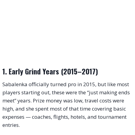
1. Early Grind Years (2015–2017)
Sabalenka officially turned pro in 2015, but like most
players starting out, these were the “just making ends
meet” years. Prize money was low, travel costs were
high, and she spent most of that time covering basic
expenses — coaches, flights, hotels, and tournament
entries.