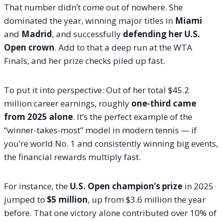
That number didn’t come out of nowhere. She
dominated the year, winning major titles in
Miami
and
Madrid
, and successfully
defending her U.S.
Open crown
. Add to that a deep run at the WTA
Finals, and her prize checks piled up fast.
To put it into perspective: Out of her total $45.2
million career earnings, roughly
one-third came
from 2025 alone
. It’s the perfect example of the
“winner-takes-most” model in modern tennis — if
you’re world No. 1 and consistently winning big events,
the financial rewards multiply fast.
For instance, the
U.S. Open champion’s prize
in 2025
jumped to
$5 million
, up from $3.6 million the year
before. That one victory alone contributed over 10% of