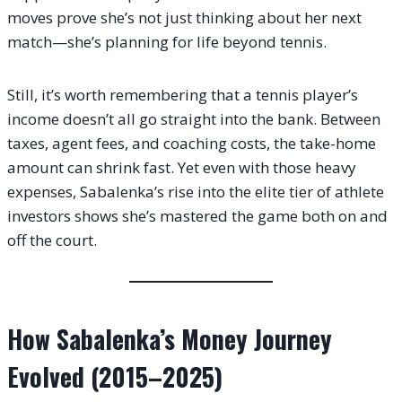
moves prove she’s not just thinking about her next
match—she’s planning for life beyond tennis.
Still, it’s worth remembering that a tennis player’s
income doesn’t all go straight into the bank. Between
taxes, agent fees, and coaching costs, the take-home
amount can shrink fast. Yet even with those heavy
expenses, Sabalenka’s rise into the elite tier of athlete
investors shows she’s mastered the game both on and
off the court.
How Sabalenka’s Money Journey
Evolved (2015–2025)