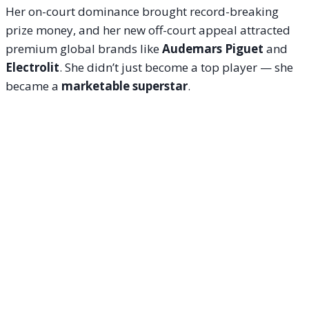
Her on-court dominance brought record-breaking
prize money, and her new off-court appeal attracted
premium global brands like
Audemars Piguet
and
Electrolit
. She didn’t just become a top player — she
became a
marketable superstar
.