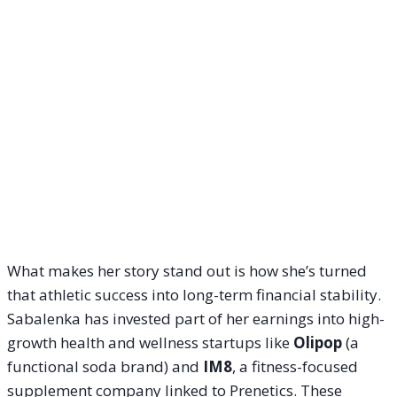
What makes her story stand out is how she’s turned
that athletic success into long-term financial stability.
Sabalenka has invested part of her earnings into high-
growth health and wellness startups like
Olipop
(a
functional soda brand) and
IM8
, a fitness-focused
supplement company linked to Prenetics. These