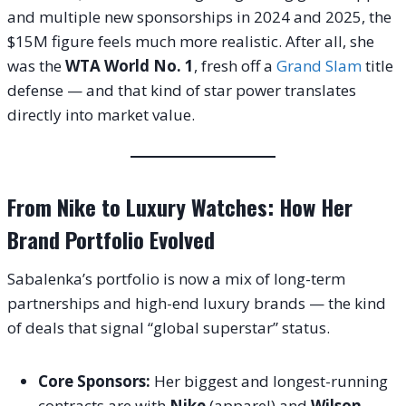
and multiple new sponsorships in 2024 and 2025, the
$15M figure feels much more realistic. After all, she
was the
WTA World No. 1
, fresh off a
Grand Slam
title
defense — and that kind of star power translates
directly into market value.
From Nike to Luxury Watches: How Her
Brand Portfolio Evolved
Sabalenka’s portfolio is now a mix of long-term
partnerships and high-end luxury brands — the kind
of deals that signal “global superstar” status.
Core Sponsors:
Her biggest and longest-running
contracts are with
Nike
(apparel) and
Wilson