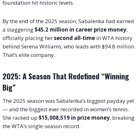
foundation hit historic levels.
By the end of the 2025 season, Sabalenka had earned
a staggering
$45.2 million in career prize money
,
officially placing her
second all-time
in WTA history
behind Serena Williams, who leads with $94.8 million.
That’s elite company.
2025: A Season That Redefined “Winning
Big”
The 2025 season was Sabalenka’s biggest payday yet
— and the biggest ever recorded in women’s tennis.
She racked up
$15,008,519 in prize money
, breaking
the WTA’s single-season record.