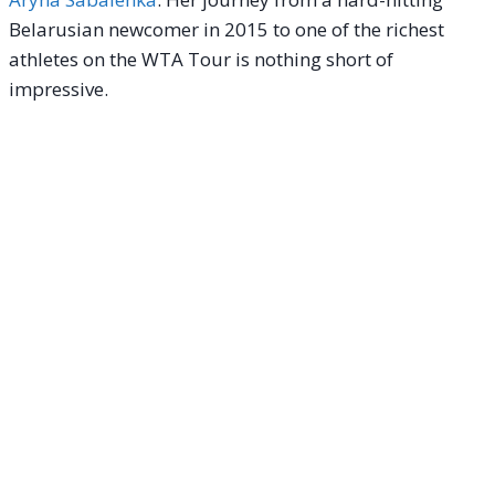
Belarusian newcomer in 2015 to one of the richest
athletes on the WTA Tour is nothing short of
impressive.