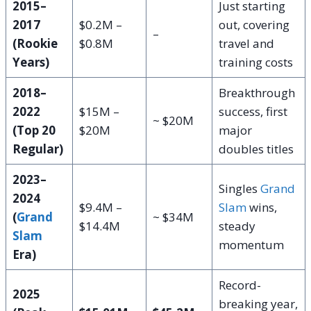
2015–
Just starting
2017
$0.2M –
out, covering
–
(Rookie
$0.8M
travel and
Years)
training costs
2018–
Breakthrough
2022
$15M –
success, first
~ $20M
(Top 20
$20M
major
Regular)
doubles titles
2023–
Singles
Grand
2024
$9.4M –
Slam
wins,
(
Grand
~ $34M
$14.4M
steady
Slam
momentum
Era)
Record-
2025
breaking year,