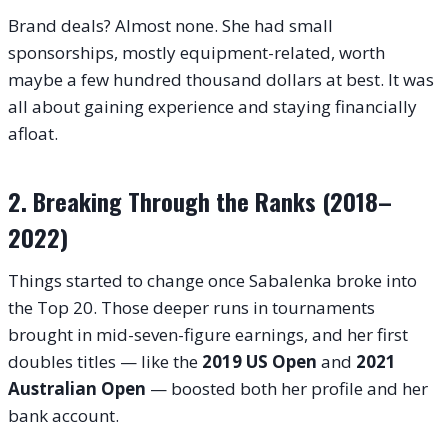
Brand deals? Almost none. She had small
sponsorships, mostly equipment-related, worth
maybe a few hundred thousand dollars at best. It was
all about gaining experience and staying financially
afloat.
2. Breaking Through the Ranks (2018–
2022)
Things started to change once Sabalenka broke into
the Top 20. Those deeper runs in tournaments
brought in mid-seven-figure earnings, and her first
doubles titles — like the
2019 US Open
and
2021
Australian Open
— boosted both her profile and her
bank account.