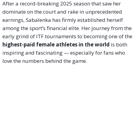
After a record-breaking 2025 season that saw her
dominate on the court and rake in unprecedented
earnings, Sabalenka has firmly established herself
among the sport’s financial elite. Her journey from the
early grind of ITF tournaments to becoming one of the
highest-paid female athletes in the world
is both
inspiring and fascinating — especially for fans who
love the numbers behind the game.