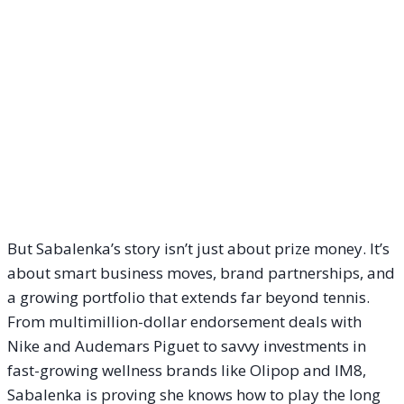
But Sabalenka’s story isn’t just about prize money. It’s
about smart business moves, brand partnerships, and
a growing portfolio that extends far beyond tennis.
From multimillion-dollar endorsement deals with
Nike and Audemars Piguet to savvy investments in
fast-growing wellness brands like Olipop and IM8,
Sabalenka is proving she knows how to play the long