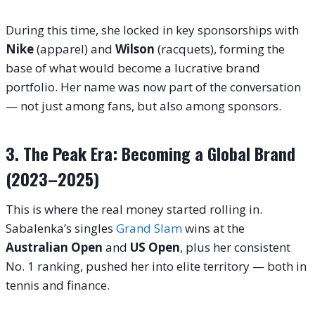
During this time, she locked in key sponsorships with
Nike
(apparel) and
Wilson
(racquets), forming the
base of what would become a lucrative brand
portfolio. Her name was now part of the conversation
— not just among fans, but also among sponsors.
3. The Peak Era: Becoming a Global Brand
(2023–2025)
This is where the real money started rolling in.
Sabalenka’s singles
Grand Slam
wins at the
Australian Open
and
US Open
, plus her consistent
No. 1 ranking, pushed her into elite territory — both in
tennis and finance.