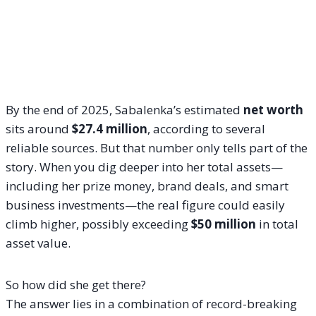
By the end of 2025, Sabalenka’s estimated
net worth
sits around
$27.4 million
, according to several
reliable sources. But that number only tells part of the
story. When you dig deeper into her total assets—
including her prize money, brand deals, and smart
business investments—the real figure could easily
climb higher, possibly exceeding
$50 million
in total
asset value.
So how did she get there?
The answer lies in a combination of record-breaking