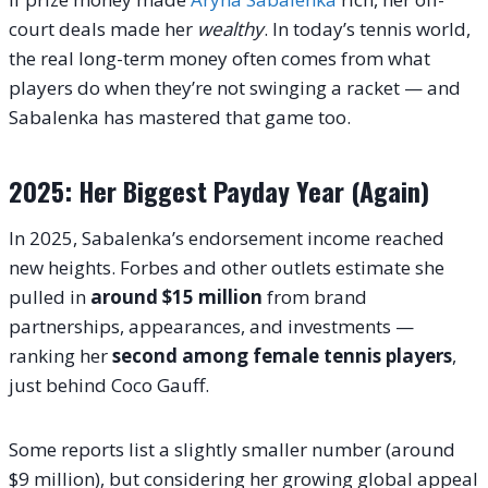
court deals made her
wealthy
. In today’s tennis world,
the real long-term money often comes from what
players do when they’re not swinging a racket — and
Sabalenka has mastered that game too.
2025: Her Biggest Payday Year (Again)
In 2025, Sabalenka’s endorsement income reached
new heights. Forbes and other outlets estimate she
pulled in
around $15 million
from brand
partnerships, appearances, and investments —
ranking her
second among female tennis players
,
just behind Coco Gauff.
Some reports list a slightly smaller number (around
$9 million), but considering her growing global appeal