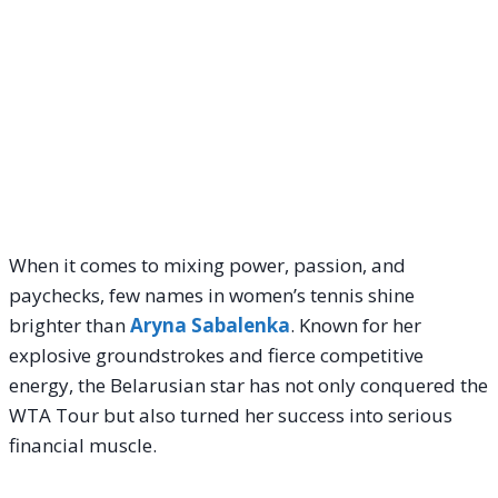
When it comes to mixing power, passion, and
paychecks, few names in women’s tennis shine
brighter than
Aryna Sabalenka
. Known for her
explosive groundstrokes and fierce competitive
energy, the Belarusian star has not only conquered the
WTA Tour but also turned her success into serious
financial muscle.