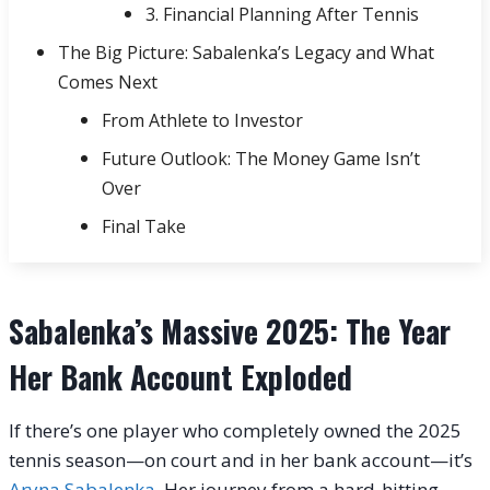
3. Financial Planning After Tennis
The Big Picture: Sabalenka’s Legacy and What
Comes Next
From Athlete to Investor
Future Outlook: The Money Game Isn’t
Over
Final Take
Sabalenka’s Massive 2025: The Year
Her Bank Account Exploded
If there’s one player who completely owned the 2025
tennis season—on court and in her bank account—it’s
Aryna Sabalenka
. Her journey from a hard-hitting