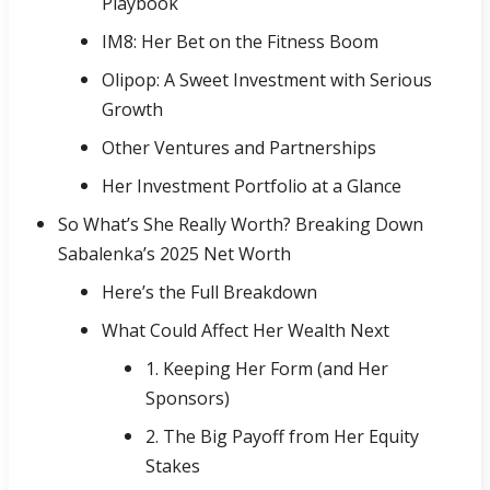
Playbook
IM8: Her Bet on the Fitness Boom
Olipop: A Sweet Investment with Serious
Growth
Other Ventures and Partnerships
Her Investment Portfolio at a Glance
So What’s She Really Worth? Breaking Down
Sabalenka’s 2025 Net Worth
Here’s the Full Breakdown
What Could Affect Her Wealth Next
1. Keeping Her Form (and Her
Sponsors)
2. The Big Payoff from Her Equity
Stakes