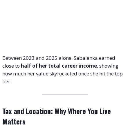
Between 2023 and 2025 alone, Sabalenka earned
close to
half of her total career income
, showing
how much her value skyrocketed once she hit the top
tier.
Tax and Location: Why Where You Live
Matters