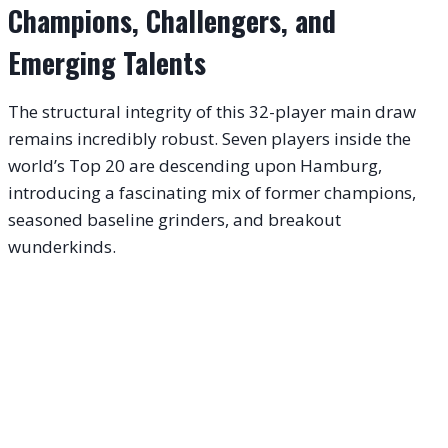
Champions, Challengers, and
Emerging Talents
The structural integrity of this 32-player main draw
remains incredibly robust.
Seven players inside the
world’s Top 20 are descending upon Hamburg,
introducing a fascinating mix of former champions,
seasoned baseline grinders, and breakout
wunderkinds.