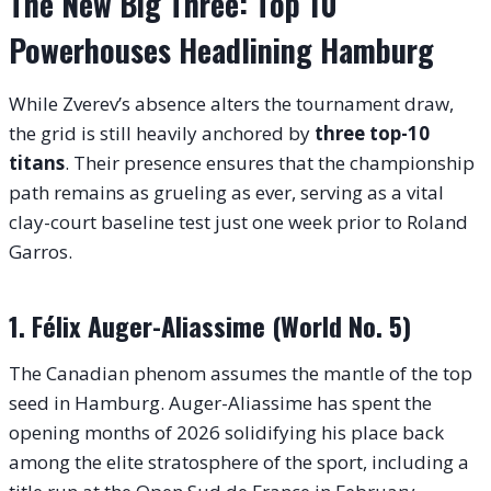
The New Big Three: Top 10
Powerhouses Headlining Hamburg
While Zverev’s absence alters the tournament draw,
the grid is still heavily anchored by
three top-10
titans
.
Their presence ensures that the championship
path remains as grueling as ever, serving as a vital
clay-court baseline test just one week prior to Roland
Garros.
1. Félix Auger-Aliassime (World No. 5)
The Canadian phenom assumes the mantle of the top
seed in Hamburg. Auger-Aliassime has spent the
opening months of 2026 solidifying his place back
among the elite stratosphere of the sport, including a