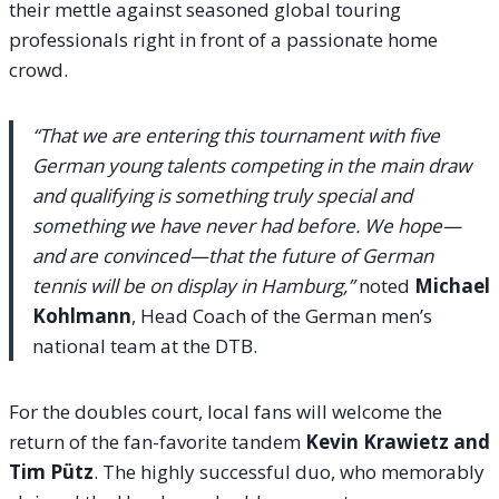
their mettle against seasoned global touring
professionals right in front of a passionate home
crowd.
“That we are entering this tournament with five
German young talents competing in the main draw
and qualifying is something truly special and
something we have never had before. We hope—
and are convinced—that the future of German
tennis will be on display in Hamburg,”
noted
Michael
Kohlmann
, Head Coach of the German men’s
national team at the DTB.
For the doubles court, local fans will welcome the
return of the fan-favorite tandem
Kevin Krawietz and
Tim Pütz
. The highly successful duo, who memorably