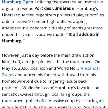
Hamburg Open
. Utilizing the spectacular, immersive
digital art venue
Port des Lumières
in Hamburg’s
Überseequartier, organizers projected player profiles
onto massive 10-meter-high walls, wrapping
attendees in a panoramic display of tennis greatness
under this year’s evocative motto:
“It all adds up in
Hamburg.”
However, just a day before the main draw action
kicked off, a major plot twist hit the tournament. On
May 15, 2026, local icon and World No. 3
Alexander
Zverev
announced his forced withdrawal from his
hometown event due to lingering, acute back
problems.
While the loss of Hamburg’s favorite son
sent shockwaves through local fan groups, the
tournament pulled off a massive coup by securing an
elite alternative: Australian superstar and World No.
8