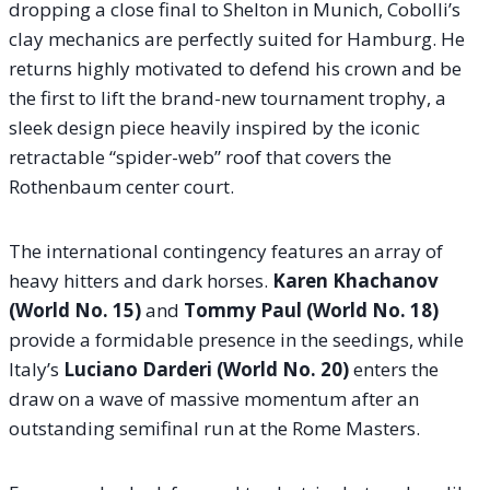
dropping a close final to Shelton in Munich, Cobolli’s
clay mechanics are perfectly suited for Hamburg. He
returns highly motivated to defend his crown and be
the first to lift the brand-new tournament trophy, a
sleek design piece heavily inspired by the iconic
retractable “spider-web” roof that covers the
Rothenbaum center court.
The international contingency features an array of
heavy hitters and dark horses.
Karen Khachanov
(World No. 15)
and
Tommy Paul (World No. 18)
provide a formidable presence in the seedings, while
Italy’s
Luciano Darderi (World No. 20)
enters the
draw on a wave of massive momentum after an
outstanding semifinal run at the Rome Masters.