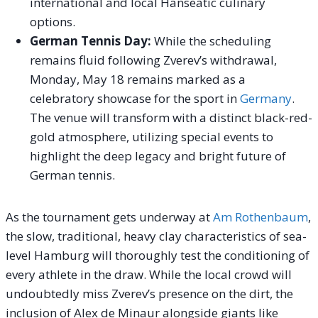
international and local Hanseatic culinary
options.
German Tennis Day:
While the scheduling
remains fluid following Zverev’s withdrawal,
Monday, May 18 remains marked as a
celebratory showcase for the sport in
Germany
.
The venue will transform with a distinct black-red-
gold atmosphere, utilizing special events to
highlight the deep legacy and bright future of
German tennis.
As the tournament gets underway at
Am Rothenbaum
,
the slow, traditional, heavy clay characteristics of sea-
level Hamburg will thoroughly test the conditioning of
every athlete in the draw. While the local crowd will
undoubtedly miss Zverev’s presence on the dirt, the
inclusion of Alex de Minaur alongside giants like