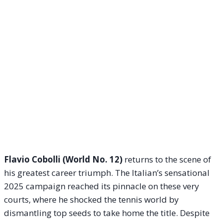
Flavio Cobolli (World No. 12)
returns to the scene of
his greatest career triumph.
The Italian’s sensational
2025 campaign reached its pinnacle on these very
courts, where he shocked the tennis world by
dismantling top seeds to take home the title. Despite