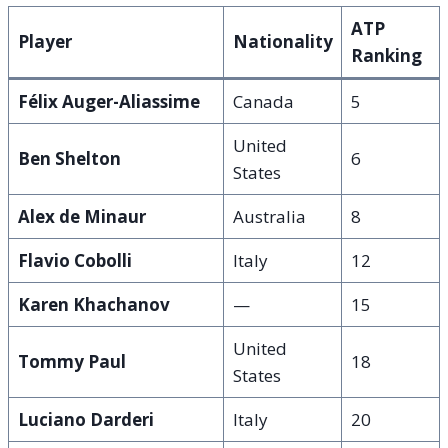
ATP
Player
Nationality
Ranking
Félix Auger-Aliassime
Canada
5
United
Ben Shelton
6
States
Alex de Minaur
Australia
8
Flavio Cobolli
Italy
12
Karen Khachanov
—
15
United
Tommy Paul
18
States
Luciano Darderi
Italy
20