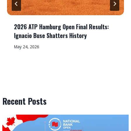
2026 ATP Hamburg Open Final Results:
Ignacio Buse Shatters History
May 24, 2026
Recent Posts