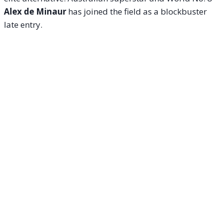
Alex de Minaur
has joined the field as a blockbuster
late entry.