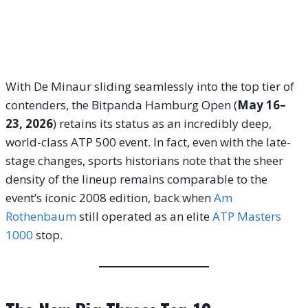
With De Minaur sliding seamlessly into the top tier of
contenders, the Bitpanda Hamburg Open (
May 16–
23, 2026
) retains its status as an incredibly deep,
world-class ATP 500 event.
In fact, even with the late-
stage changes, sports historians note that the sheer
density of the lineup remains comparable to the
event’s iconic 2008 edition, back when
Am
Rothenbaum
still operated as an elite
ATP Masters
1000
stop.