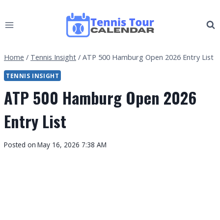
Skip
to
content
Home
/
Tennis Insight
/
ATP 500 Hamburg Open 2026 Entry List
TENNIS INSIGHT
ATP 500 Hamburg Open 2026
Entry List
By
Posted on
May 16, 2026 7:38 AM
Tennis
Tour
Calendar