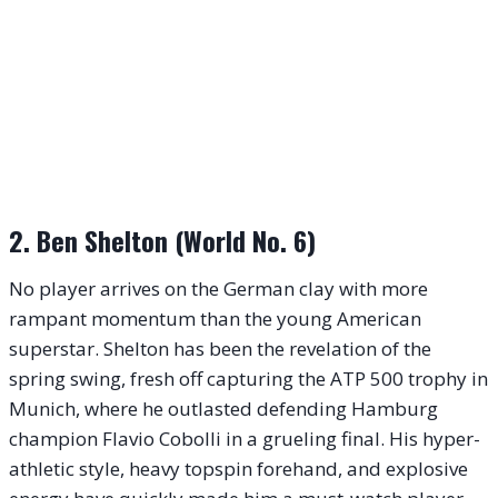
2. Ben Shelton (World No. 6)
No player arrives on the German clay with more
rampant momentum than the young American
superstar. Shelton has been the revelation of the
spring swing, fresh off capturing the ATP 500 trophy in
Munich, where he outlasted defending Hamburg
champion Flavio Cobolli in a grueling final. His hyper-
athletic style, heavy topspin forehand, and explosive