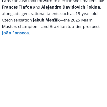
Fans can also look forward to electric shot-makers like
Frances Tiafoe
and
Alejandro Davidovich Fokina
,
alongside generational talents such as 19-year-old
Czech sensation
Jakub Menšík
—the 2025 Miami
Masters champion—and Brazilian top-tier prospect
João Fonseca
.