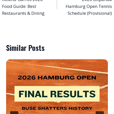
navigation
Food Guide: Best
Hamburg Open Tennis
Restaurants & Dining
Schedule (Provisional)
Similar Posts