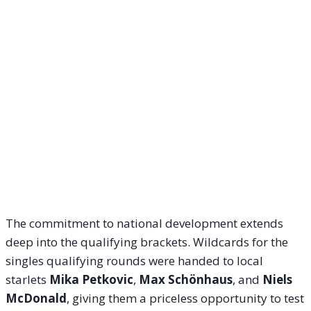
The commitment to national development extends
deep into the qualifying brackets. Wildcards for the
singles qualifying rounds were handed to local
starlets
Mika Petkovic
,
Max Schönhaus
, and
Niels
McDonald
, giving them a priceless opportunity to test