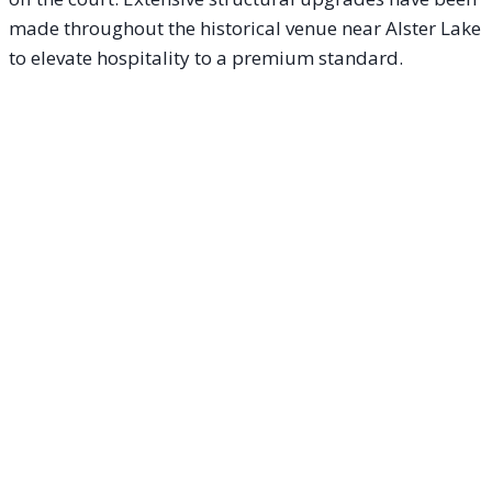
made throughout the historical venue near Alster Lake
to elevate hospitality to a premium standard.