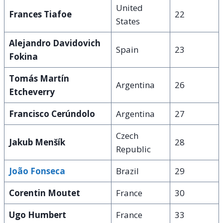
United
Frances Tiafoe
22
States
Alejandro Davidovich
Spain
23
Fokina
Tomás Martín
Argentina
26
Etcheverry
Francisco Cerúndolo
Argentina
27
Czech
Jakub Menšík
28
Republic
João Fonseca
Brazil
29
Corentin Moutet
France
30
Ugo Humbert
France
33