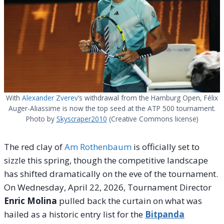
With
Alexander Zverev
’s withdrawal from the Hamburg Open, Félix
Auger-Aliassime is now the top seed at the ATP 500 tournament.
Photo by
Skyscraper2010
(Creative Commons license)
The red clay of
Am Rothenbaum
is officially set to
sizzle this spring, though the competitive landscape
has shifted dramatically on the eve of the tournament.
On Wednesday, April 22, 2026, Tournament Director
Enric Molina
pulled back the curtain on what was
hailed as a historic entry list for the
Bitpanda