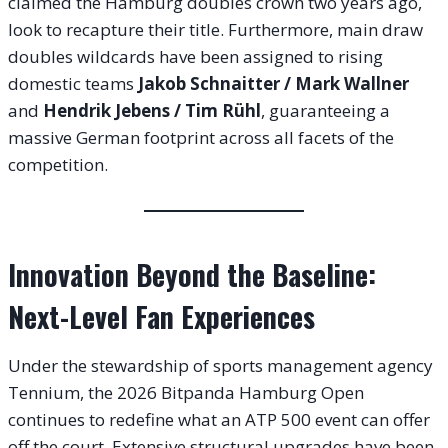
claimed the Hamburg doubles crown two years ago,
look to recapture their title. Furthermore, main draw
doubles wildcards have been assigned to rising
domestic teams
Jakob Schnaitter / Mark Wallner
and
Hendrik Jebens / Tim Rühl
, guaranteeing a
massive German footprint across all facets of the
competition.
Innovation Beyond the Baseline:
Next-Level Fan Experiences
Under the stewardship of sports management agency
Tennium, the 2026 Bitpanda Hamburg Open
continues to redefine what an ATP 500 event can offer
off the court. Extensive structural upgrades have been