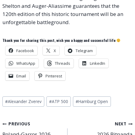
Shelton and Auger-Aliassime guarantees that the
120th edition of this historic tournament will be an
unforgettable battleground.
Thank you for sharing this post, wish you a happy and successful life
Facebook
X
Telegram
WhatsApp
Threads
LinkedIn
Email
Pinterest
Post
#
Alexander Zverev
#
ATP 500
#
Hamburg Open
Tags:
Post
PREVIOUS
NEXT
Roland-Garros 2026
2026 Bitpanda