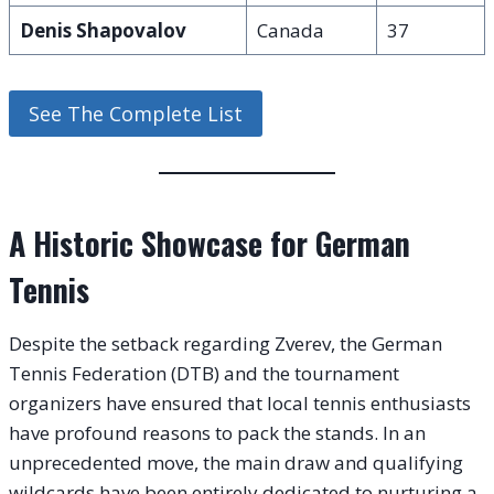
Denis Shapovalov
Canada
37
See The Complete List
A Historic Showcase for German
Tennis
Despite the setback regarding Zverev, the German
Tennis Federation (DTB) and the tournament
organizers have ensured that local tennis enthusiasts
have profound reasons to pack the stands. In an
unprecedented move, the main draw and qualifying
wildcards have been entirely dedicated to nurturing a