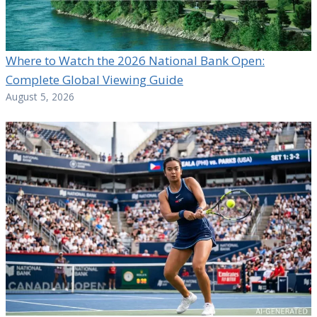
Where to Watch the 2026 National Bank Open:
Complete Global Viewing Guide
August 5, 2026