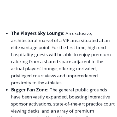
The Players Sky Lounge:
An exclusive,
architectural marvel of a VIP area situated at an
elite vantage point. For the first time, high-end
hospitality guests will be able to enjoy premium
catering from a shared space adjacent to the
actual players’ lounge, offering unrivaled,
privileged court views and unprecedented
proximity to the athletes.
Bigger Fan Zone:
The general public grounds
have been vastly expanded, boasting interactive
sponsor activations, state-of-the-art practice court
viewing decks, and an array of premium