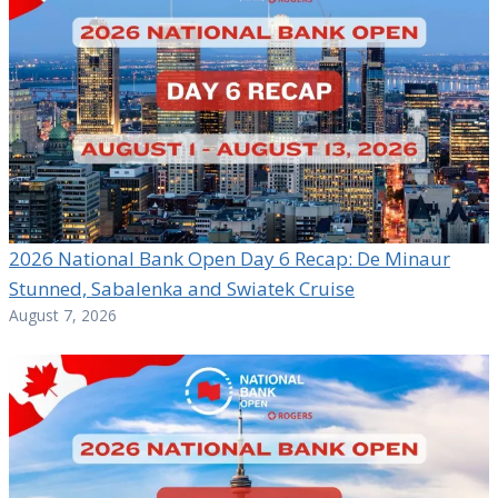
2026 National Bank Open Day 6 Recap: De Minaur
Stunned, Sabalenka and Swiatek Cruise
August 7, 2026