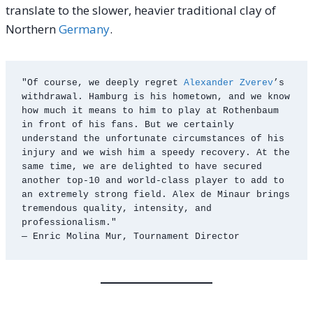
translate to the slower, heavier traditional clay of
Northern
Germany
.
"Of course, we deeply regret 
Alexander Zverev
’s 
withdrawal. Hamburg is his hometown, and we know 
how much it means to him to play at Rothenbaum 
in front of his fans. But we certainly 
understand the unfortunate circumstances of his 
injury and we wish him a speedy recovery. At the 
same time, we are delighted to have secured 
another top-10 and world-class player to add to 
an extremely strong field. Alex de Minaur brings 
tremendous quality, intensity, and 
professionalism."
