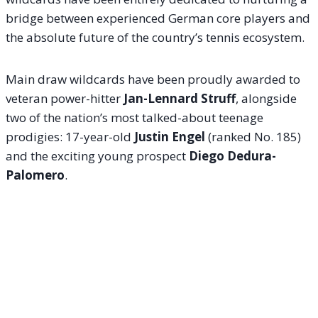
bridge between experienced German core players and
the absolute future of the country’s tennis ecosystem.
Main draw wildcards have been proudly awarded to
veteran power-hitter
Jan-Lennard Struff
, alongside
two of the nation’s most talked-about teenage
prodigies: 17-year-old
Justin Engel
(ranked No. 185)
and the exciting young prospect
Diego Dedura-
Palomero
.