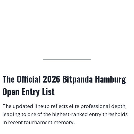
The Official 2026 Bitpanda Hamburg
Open Entry List
The updated lineup reflects elite professional depth,
leading to one of the highest-ranked entry thresholds
in recent tournament memory.