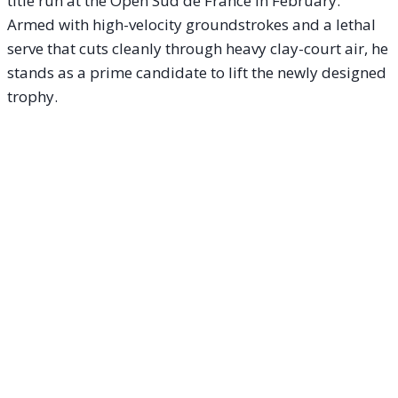
title run at the Open Sud de France in February.
Armed with high-velocity groundstrokes and a lethal
serve that cuts cleanly through heavy clay-court air, he
stands as a prime candidate to lift the newly designed
trophy.