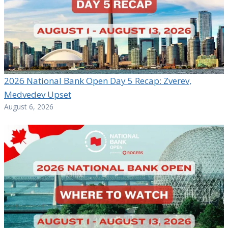
2026 National Bank Open Day 5 Recap: Zverev,
Medvedev Upset
August 6, 2026