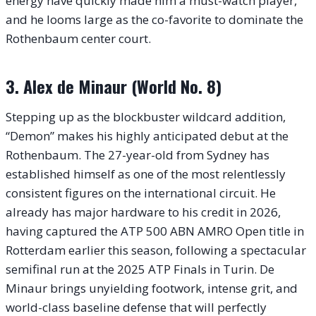
energy have quickly made him a must-watch player,
and he looms large as the co-favorite to dominate the
Rothenbaum center court.
3. Alex de Minaur (World No. 8)
Stepping up as the blockbuster wildcard addition,
“Demon” makes his highly anticipated debut at the
Rothenbaum.
The 27-year-old from Sydney has
established himself as one of the most relentlessly
consistent figures on the international circuit. He
already has major hardware to his credit in 2026,
having captured the ATP 500 ABN AMRO Open title in
Rotterdam earlier this season, following a spectacular
semifinal run at the 2025 ATP Finals in Turin. De
Minaur brings unyielding footwork, intense grit, and
world-class baseline defense that will perfectly