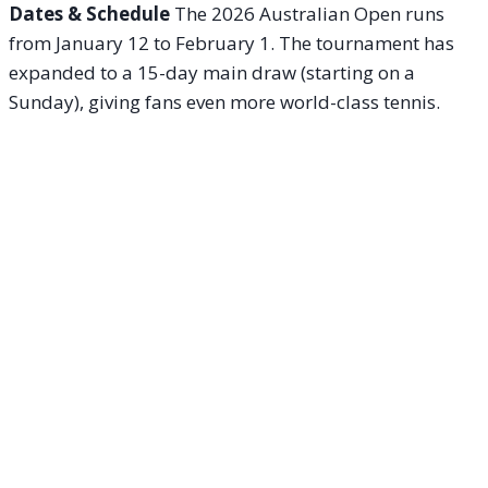
Dates & Schedule
The 2026 Australian Open runs
from January 12 to February 1. The tournament has
expanded to a 15-day main draw (starting on a
Sunday), giving fans even more world-class tennis.