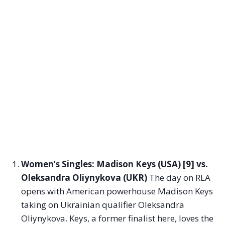
Women’s Singles: Madison Keys (USA) [9] vs.
Oleksandra Oliynykova (UKR)
The day on RLA
opens with American powerhouse Madison Keys
taking on Ukrainian qualifier Oleksandra
Oliynykova. Keys, a former finalist here, loves the