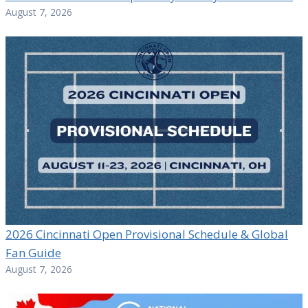
August 7, 2026
2026 Cincinnati Open Provisional Schedule & Global
Fan Guide
August 7, 2026