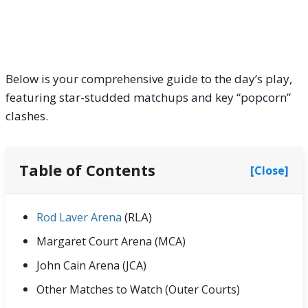
Below is your comprehensive guide to the day’s play,
featuring star-studded matchups and key “popcorn”
clashes.
Table of Contents
[Close]
(RLA)
Rod Laver Arena
Margaret Court Arena (MCA)
John Cain Arena (JCA)
Other Matches to Watch (Outer Courts)