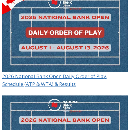
2026 National Bank Open Daily Order of Play,
Schedule (ATP & WTA) & Results