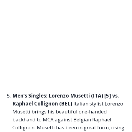
Men’s Singles: Lorenzo Musetti (ITA) [5] vs.
Raphael Collignon (BEL)
Italian stylist Lorenzo
Musetti brings his beautiful one-handed
backhand to MCA against Belgian Raphael
Collignon. Musetti has been in great form, rising