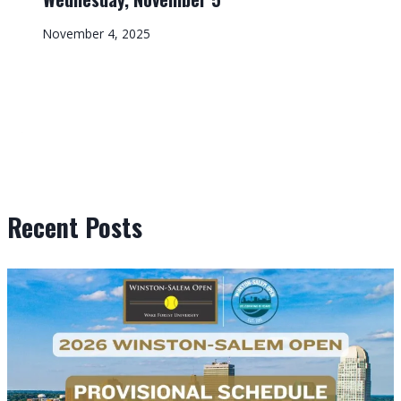
November 4, 2025
Recent Posts