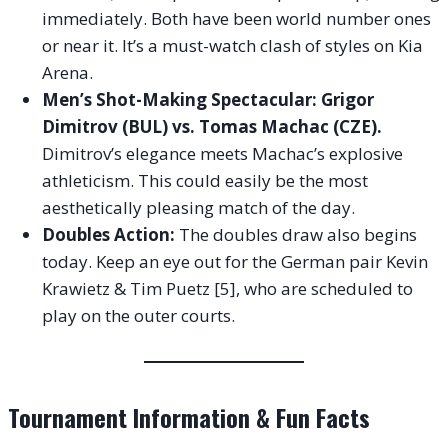
immediately. Both have been world number ones
or near it. It’s a must-watch clash of styles on Kia
Arena.
Men’s Shot-Making Spectacular: Grigor
Dimitrov (BUL) vs. Tomas Machac (CZE).
Dimitrov’s elegance meets Machac’s explosive
athleticism. This could easily be the most
aesthetically pleasing match of the day.
Doubles Action:
The doubles draw also begins
today. Keep an eye out for the German pair Kevin
Krawietz & Tim Puetz [5], who are scheduled to
play on the outer courts.
Tournament Information & Fun Facts