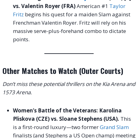
vs. Valentin Royer (FRA)
American #1
Taylor
Fritz
begins his quest for a maiden Slam against
Frenchman Valentin Royer. Fritz will rely on his
massive serve-plus-forehand combo to dictate
points.
Other Matches to Watch (Outer Courts)
Don’t miss these potential thrillers on the Kia Arena and
1573 Arena.
Women’s Battle of the Veterans: Karolina
Pliskova (CZE) vs. Sloane Stephens (USA).
This
is a first-round luxury—two former
Grand Slam
finalists (and Stephens a US Open champ) meeting