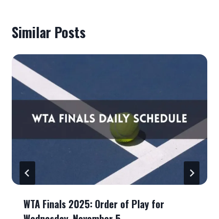
Similar Posts
WTA Finals 2025: Order of Play for
Wednesday, November 5