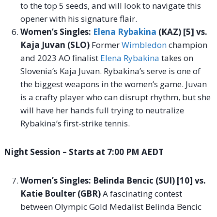
to the top 5 seeds, and will look to navigate this
opener with his signature flair.
Women’s Singles:
Elena Rybakina
(KAZ) [5] vs.
Kaja Juvan (SLO)
Former
Wimbledon
champion
and 2023 AO finalist
Elena Rybakina
takes on
Slovenia’s Kaja Juvan. Rybakina’s serve is one of
the biggest weapons in the women’s game. Juvan
is a crafty player who can disrupt rhythm, but she
will have her hands full trying to neutralize
Rybakina’s first-strike tennis.
Night Session – Starts at 7:00 PM AEDT
Women’s Singles: Belinda Bencic (SUI) [10] vs.
Katie Boulter (GBR)
A fascinating contest
between Olympic Gold Medalist Belinda Bencic