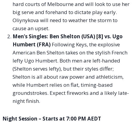
hard courts of Melbourne and will look to use her
big serve and forehand to dictate play early.
Oliynykova will need to weather the storm to
cause an upset.
Men’s Singles: Ben Shelton (USA) [8] vs. Ugo
Humbert (FRA)
Following Keys, the explosive
American Ben Shelton takes on the stylish French
lefty Ugo Humbert. Both men are left-handed
(Shelton serves lefty), but their styles differ;
Shelton is all about raw power and athleticism,
while Humbert relies on flat, timing-based
groundstrokes. Expect fireworks and a likely late-
night finish.
Night Session – Starts at 7:00 PM AEDT