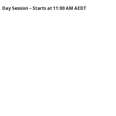
Day Session – Starts at 11:00 AM AEDT