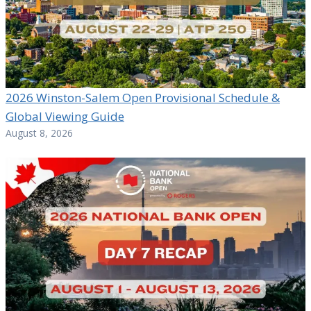
2026 Winston-Salem Open Provisional Schedule &
Global Viewing Guide
August 8, 2026