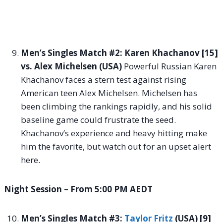
Men’s Singles Match #2: Karen Khachanov [15]
vs. Alex Michelsen (USA)
Powerful Russian Karen
Khachanov faces a stern test against rising
American teen Alex Michelsen. Michelsen has
been climbing the rankings rapidly, and his solid
baseline game could frustrate the seed.
Khachanov’s experience and heavy hitting make
him the favorite, but watch out for an upset alert
here.
Night Session – From 5:00 PM AEDT
Men’s Singles Match #3:
Taylor Fritz
(USA) [9]