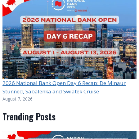
2026 National Bank Open Day 6 Recap: De Minaur
Stunned, Sabalenka and Swiatek Cruise
August 7, 2026
Trending Posts