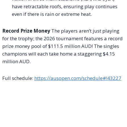
have retractable roofs, ensuring play continues
even if there is rain or extreme heat.
Record Prize Money
The players aren’t just playing
for the trophy; the 2026 tournament features a record
prize money pool of $111.5 million AUD! The singles
champions will each take home a staggering $4.15
million AUD.
Full schedule:
https://ausopen.com/schedule#!43227