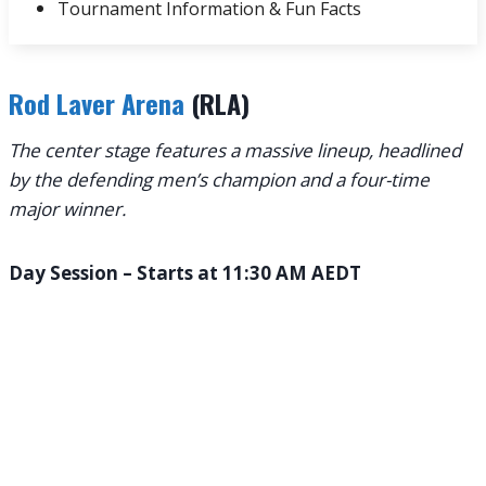
Tournament Information & Fun Facts
Rod Laver Arena
(RLA)
The center stage features a massive lineup, headlined
by the defending men’s champion and a four-time
major winner.
Day Session – Starts at 11:30 AM AEDT