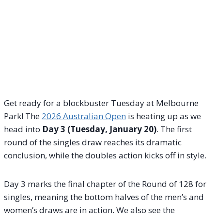
Get ready for a blockbuster Tuesday at Melbourne
Park! The
2026 Australian Open
is heating up as we
head into
Day 3 (Tuesday, January 20)
. The first
round of the singles draw reaches its dramatic
conclusion, while the doubles action kicks off in style.
Day 3 marks the final chapter of the Round of 128 for
singles, meaning the bottom halves of the men’s and
women’s draws are in action. We also see the