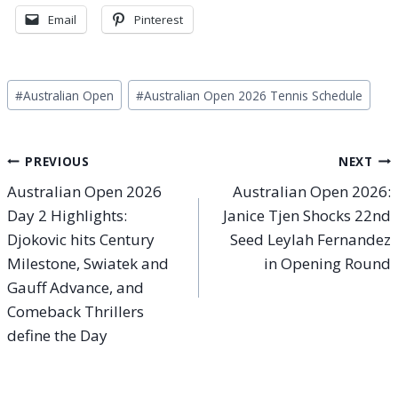
Email
Pinterest
Post
#
Australian Open
#
Australian Open 2026 Tennis Schedule
Tags:
Post
PREVIOUS
NEXT
Australian Open 2026
Australian Open 2026:
navigation
Day 2 Highlights:
Janice Tjen Shocks 22nd
Djokovic hits Century
Seed Leylah Fernandez
Milestone, Swiatek and
in Opening Round
Gauff Advance, and
Comeback Thrillers
define the Day