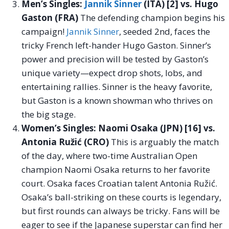
Men’s Singles:
Jannik Sinner
(ITA) [2] vs. Hugo
Gaston (FRA)
The defending champion begins his
campaign!
Jannik Sinner
, seeded 2nd, faces the
tricky French left-hander Hugo Gaston. Sinner’s
power and precision will be tested by Gaston’s
unique variety—expect drop shots, lobs, and
entertaining rallies. Sinner is the heavy favorite,
but Gaston is a known showman who thrives on
the big stage.
Women’s Singles: Naomi Osaka (JPN) [16] vs.
Antonia Ružić (CRO)
This is arguably the match
of the day, where two-time Australian Open
champion Naomi Osaka returns to her favorite
court. Osaka faces Croatian talent Antonia Ružić.
Osaka’s ball-striking on these courts is legendary,
but first rounds can always be tricky. Fans will be
eager to see if the Japanese superstar can find her