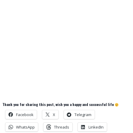
Thank you for sharing this post, wish you a happy and successful life
Facebook
X
Telegram
WhatsApp
Threads
LinkedIn