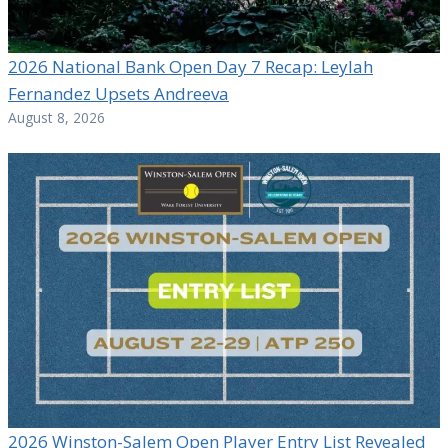
2026 National Bank Open Day 7 Recap: Leylah
Fernandez Upsets Andreeva
August 8, 2026
2026 Winston-Salem Open Player Entry List Revealed