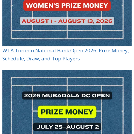
WTA Toronto National Bank Open 2026: Prize Money,
Schedule, Draw, and Top Players