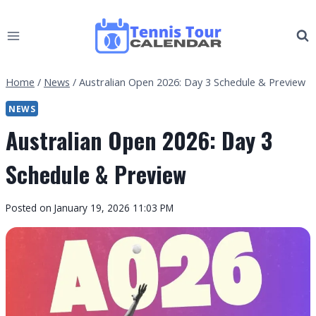
Skip
to
content
Home
/
News
/
Australian Open 2026: Day 3 Schedule & Preview
NEWS
Australian Open 2026: Day 3
Schedule & Preview
By
Posted on
January 19, 2026 11:03 PM
Tennis
Tour
Calendar