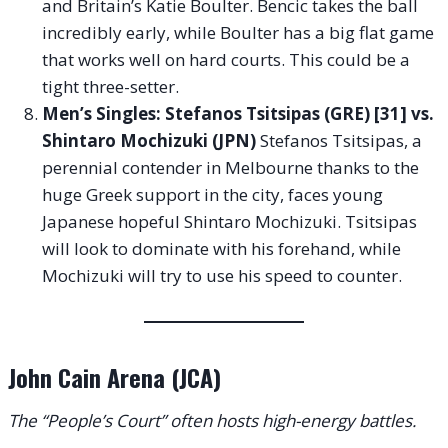
and Britain’s Katie Boulter. Bencic takes the ball
incredibly early, while Boulter has a big flat game
that works well on hard courts. This could be a
tight three-setter.
Men’s Singles: Stefanos Tsitsipas (GRE) [31] vs.
Shintaro Mochizuki (JPN)
Stefanos Tsitsipas, a
perennial contender in Melbourne thanks to the
huge Greek support in the city, faces young
Japanese hopeful Shintaro Mochizuki. Tsitsipas
will look to dominate with his forehand, while
Mochizuki will try to use his speed to counter.
John Cain Arena (JCA)
The “People’s Court” often hosts high-energy battles.