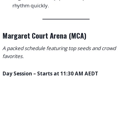
rhythm quickly.
Margaret Court Arena (MCA)
A packed schedule featuring top seeds and crowd
favorites.
Day Session – Starts at 11:30 AM AEDT