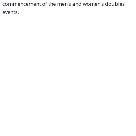
commencement of the men’s and women’s doubles
events.