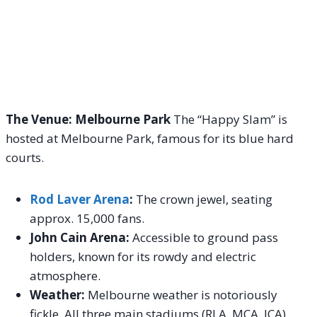
The Venue: Melbourne Park
The “Happy Slam” is
hosted at Melbourne Park, famous for its blue hard
courts.
Rod Laver Arena
:
The crown jewel, seating
approx. 15,000 fans.
John Cain Arena:
Accessible to ground pass
holders, known for its rowdy and electric
atmosphere.
Weather:
Melbourne weather is notoriously
fickle. All three main stadiums (RLA, MCA, JCA)