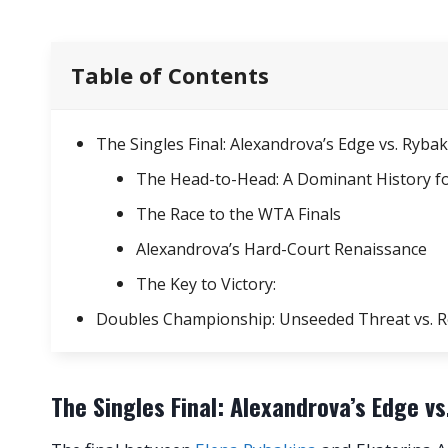
Table of Contents
The Singles Final: Alexandrova’s Edge vs. Ry
The Head-to-Head: A Dominant History f
The Race to the WTA Finals
Alexandrova’s Hard-Court Renaissance
The Key to Victory:
Doubles Championship: Unseeded Threat vs. 
The Singles Final: Alexandrova’s Edge 