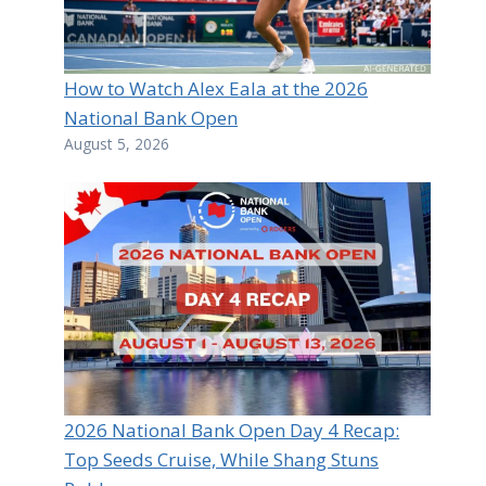
How to Watch Alex Eala at the 2026
National Bank Open
August 5, 2026
2026 National Bank Open Day 4 Recap:
Top Seeds Cruise, While Shang Stuns