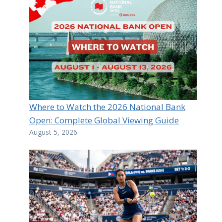
Where to Watch the 2026 National Bank
Open: Complete Global Viewing Guide
August 5, 2026