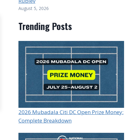
Rublev
August 5, 2026
Trending Posts
2026 Mubadala Citi DC Open Prize Money:
Complete Breakdown