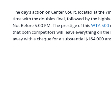
The day’s action on Center Court, located at the Y
time with the doubles final, followed by the high
Not Before 5:00 PM. The prestige of this
WTA 500
e
that both competitors will leave everything on the
away with a cheque for a substantial $164,000 and