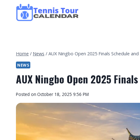
Skip
to
content
Home
/
News
/
AUX Ningbo Open 2025 Finals Schedule and
NEWS
AUX Ningbo Open 2025 Finals
By
Posted on
October 18, 2025 9:56 PM
Tennis
Tour
Calendar