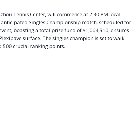
inzhou Tennis Center, will commence at 2:30 PM local
ly-anticipated Singles Championship match, scheduled for
vent, boasting a total prize fund of $1,064,510, ensures
 Plexipave surface. The singles champion is set to walk
 500 crucial ranking points.