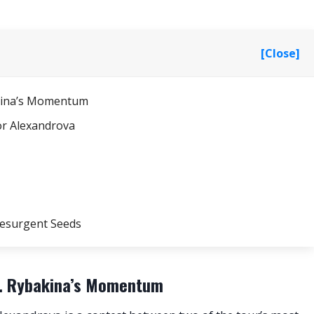
[Close]
bakina’s Momentum
or Alexandrova
Resurgent Seeds
vs. Rybakina’s Momentum