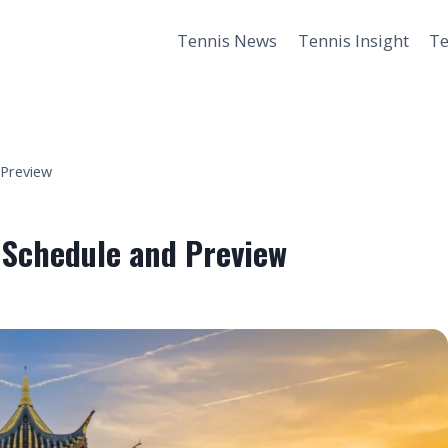
Tennis News
Tennis Insight
Te
 Preview
 Schedule and Preview