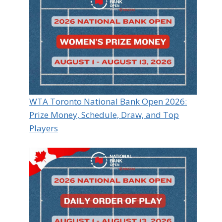
WTA Toronto National Bank Open 2026:
Prize Money, Schedule, Draw, and Top
Players