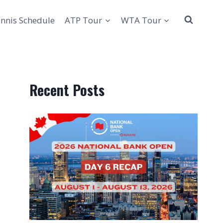
nnis Schedule
ATP Tour
WTA Tour
Recent Posts