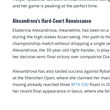
and her game is peaking at the perfect time.
Alexandrova’s Hard-Court Renaissance
Ekaterina Alexandrova, meanwhile, has been on a t
during the high-stakes Asian swing. Her path to th
championship match without dropping a single se
Alexandrova, the 30-year-old right-hander, is play
her decisive semi-final victory over compatriot Di
Alexandrova has also tasted success against Rybak
at the Shenzhen Open, where she claimed her maiden
Having already reached three
WTA 500
finals in 2
her recent final appearance in Seoul, where she fel