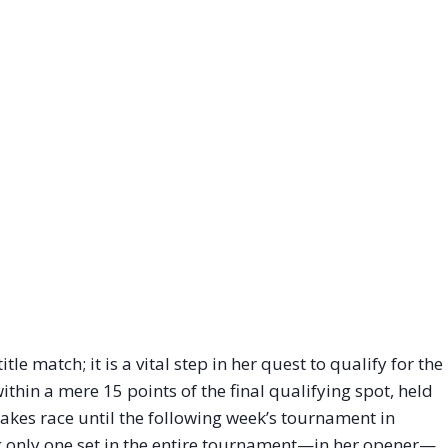
tle match; it is a vital step in her quest to qualify for the
thin a mere 15 points of the final qualifying spot, held
akes race until the following week’s tournament in
ng only one set in the entire tournament—in her opener—