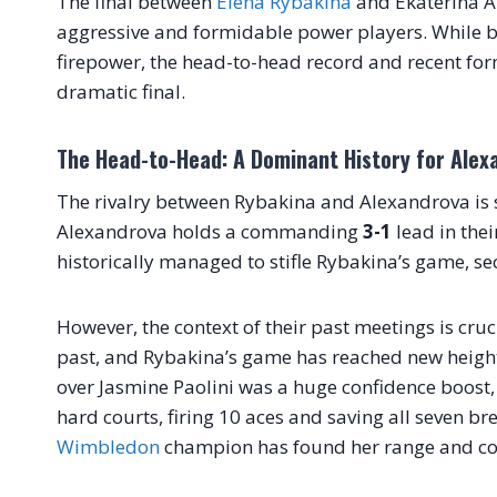
The final between
Elena Rybakina
and Ekaterina Al
aggressive and formidable power players. While 
firepower, the head-to-head record and recent for
dramatic final.
The Head-to-Head: A Dominant History for Alex
The rivalry between Rybakina and Alexandrova is s
Alexandrova holds a commanding
3-1
lead in the
historically managed to stifle Rybakina’s game, secu
However, the context of their past meetings is cru
past, and Rybakina’s game has reached new heights 
over Jasmine Paolini was a huge confidence boost, 
hard courts, firing 10 aces and saving all seven br
Wimbledon
champion has found her range and com