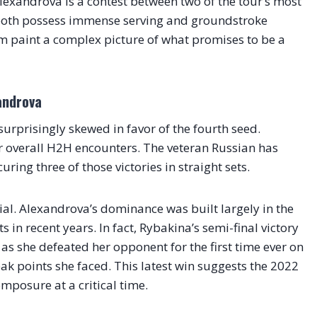
exandrova is a contest between two of the tour’s most
both possess immense serving and groundstroke
m paint a complex picture of what promises to be a
androva
urprisingly skewed in favor of the fourth seed.
ir overall H2H encounters. The veteran Russian has
ring three of those victories in straight sets.
cial. Alexandrova’s dominance was built largely in the
in recent years. In fact, Rybakina’s semi-final victory
as she defeated her opponent for the first time ever on
eak points she faced. This latest win suggests the 2022
posure at a critical time.