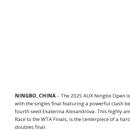
NINGBO, CHINA
– The 2025 AUX Ningbo Open is s
with the singles final featuring a powerful clash 
fourth seed Ekaterina Alexandrova. This highly anti
Race to the WTA Finals, is the centerpiece of a ha
doubles final.