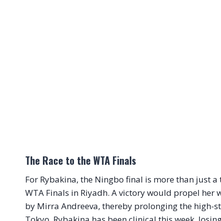
The Race to the WTA Finals
For Rybakina, the Ningbo final is more than just a ti
WTA Finals in Riyadh. A victory would propel her wi
by Mirra Andreeva, thereby prolonging the high-st
Tokyo. Rybakina has been clinical this week, losi