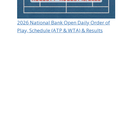
2026 National Bank Open Daily Order of
Play, Schedule (ATP & WTA) & Results