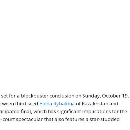
et for a blockbuster conclusion on Sunday, October 19,
between third seed
Elena Rybakina
of Kazakhstan and
cipated final, which has significant implications for the
rd-court spectacular that also features a star-studded