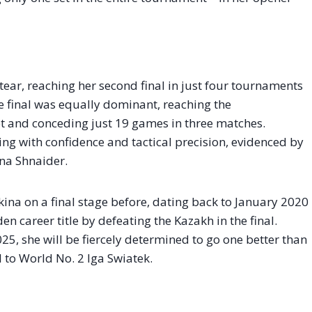
ear, reaching her second final in just four tournaments
e final was equally dominant, reaching the
t and conceding just 19 games in three matches.
ing with confidence and tactical precision, evidenced by
ana Shnaider.
ina on a final stage before, dating back to January 2020
 career title by defeating the Kazakh in the final.
025, she will be fiercely determined to go one better than
l to World No. 2 Iga Swiatek.