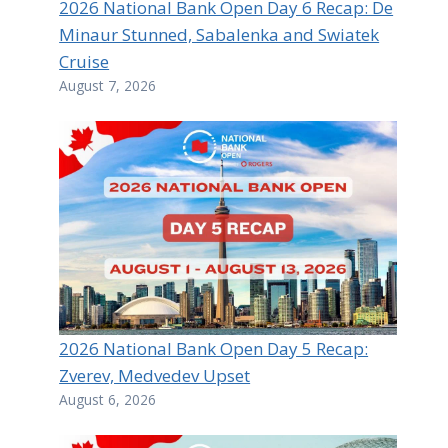
2026 National Bank Open Day 6 Recap: De
Minaur Stunned, Sabalenka and Swiatek
Cruise
August 7, 2026
2026 National Bank Open Day 5 Recap:
Zverev, Medvedev Upset
August 6, 2026