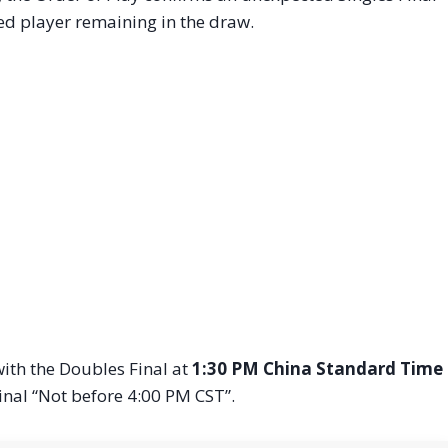
ed player remaining in the draw.
ith the Doubles Final at
1:30 PM China Standard Time
Final “Not before 4:00 PM CST”.