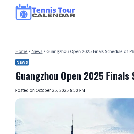
Skip
to
content
Home
/
News
/
Guangzhou Open 2025 Finals Schedule of Pl
NEWS
Guangzhou Open 2025 Finals S
By
Posted on
October 25, 2025 8:50 PM
Tennis
Tour
Calendar