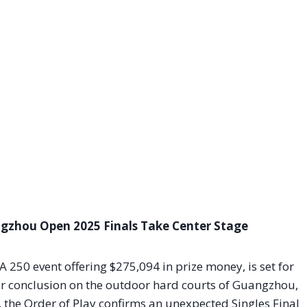
angzhou Open 2025 Finals Take Center Stage
A 250 event offering $275,094 in prize money, is set for
r conclusion on the outdoor hard courts of Guangzhou,
, the Order of Play confirms an unexpected Singles Final