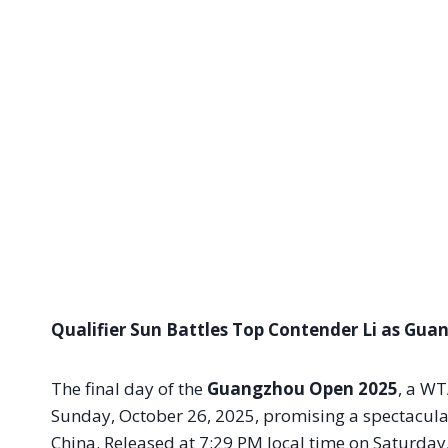
Qualifier Sun Battles Top Contender Li as Gu
The final day of the
Guangzhou Open 2025
, a WT
Sunday, October 26, 2025, promising a spectacula
China. Released at 7:29 PM local time on Saturday