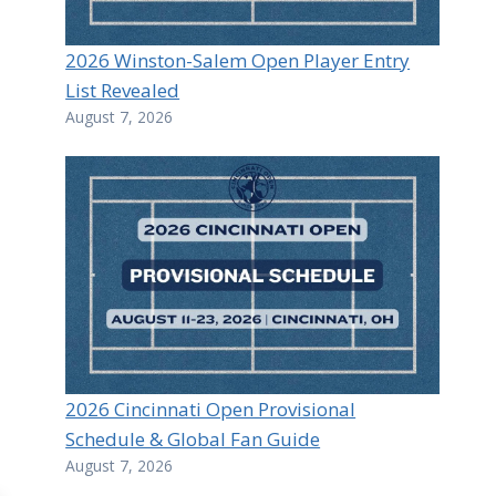
2026 Winston-Salem Open Player Entry
List Revealed
August 7, 2026
2026 Cincinnati Open Provisional
Schedule & Global Fan Guide
August 7, 2026