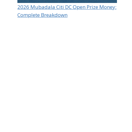
2026 Mubadala Citi DC Open Prize Money:
Complete Breakdown