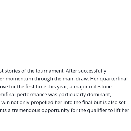
 stories of the tournament. After successfully
 her momentum through the main draw. Her quarterfinal
ove for the first time this year, a major milestone
emifinal performance was particularly dominant,
s win not only propelled her into the final but is also set
ents a tremendous opportunity for the qualifier to lift her