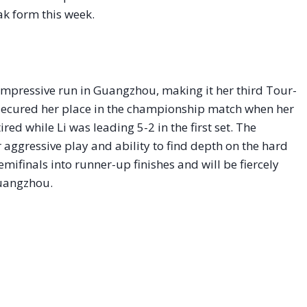
k form this week.
impressive run in Guangzhou, making it her third Tour-
 secured her place in the championship match when her
red while Li was leading 5-2 in the first set. The
aggressive play and ability to find depth on the hard
mifinals into runner-up finishes and will be fiercely
 Guangzhou.