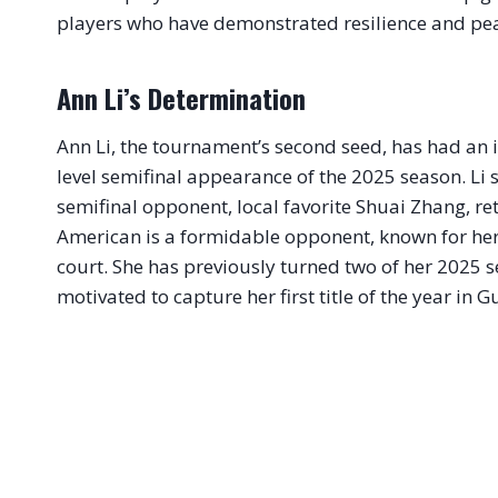
players who have demonstrated resilience and pea
Ann Li’s Determination
Ann Li, the tournament’s second seed, has had an 
level semifinal appearance of the 2025 season. Li
semifinal opponent, local favorite Shuai Zhang, reti
American is a formidable opponent, known for her 
court. She has previously turned two of her 2025 se
motivated to capture her first title of the year in