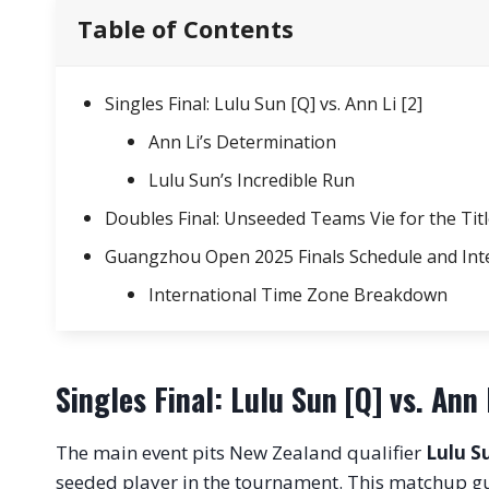
Table of Contents
Singles Final: Lulu Sun [Q] vs. Ann Li [2]
Ann Li’s Determination
Lulu Sun’s Incredible Run
Doubles Final: Unseeded Teams Vie for the Tit
Guangzhou Open 2025 Finals Schedule and Int
International Time Zone Breakdown
Singles Final: Lulu Sun [Q] vs. Ann 
The main event pits New Zealand qualifier
Lulu S
seeded player in the tournament. This matchup g