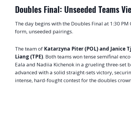
Doubles Final: Unseeded Teams Vie 
The day begins with the Doubles Final at 1:30 PM
form, unseeded pairings.
The team of
Katarzyna Piter (POL) and Janice T
Liang (TPE)
. Both teams won tense semifinal encou
Eala and Nadiia Kichenok in a grueling three-set b
advanced with a solid straight-sets victory, securin
intense, hard-fought contest for the doubles crown