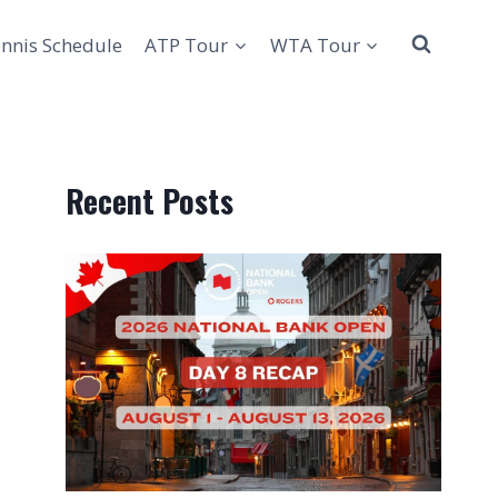
nnis Schedule
ATP Tour
WTA Tour
Recent Posts