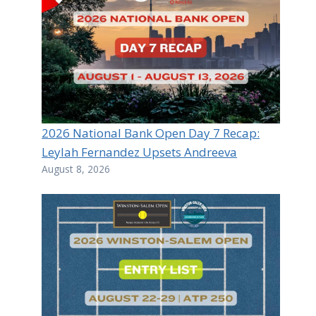
2026 National Bank Open Day 7 Recap:
Leylah Fernandez Upsets Andreeva
August 8, 2026