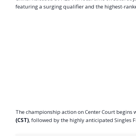
featuring a surging qualifier and the highest-rank
The championship action on Center Court begins w
(CST)
, followed by the highly anticipated Singles 