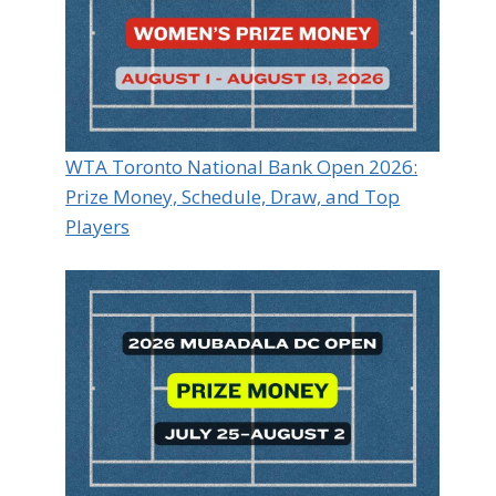
WTA Toronto National Bank Open 2026:
Prize Money, Schedule, Draw, and Top
Players