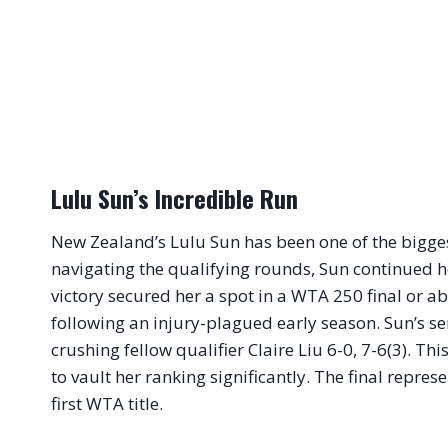
Lulu Sun’s Incredible Run
New Zealand’s Lulu Sun has been one of the biggest
navigating the qualifying rounds, Sun continued
victory secured her a spot in a WTA 250 final or ab
following an injury-plagued early season. Sun’s s
crushing fellow qualifier Claire Liu 6-0, 7-6(3). Thi
to vault her ranking significantly. The final repres
first WTA title.