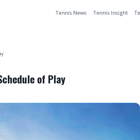
Tennis News
Tennis Insight
Te
ay
chedule of Play