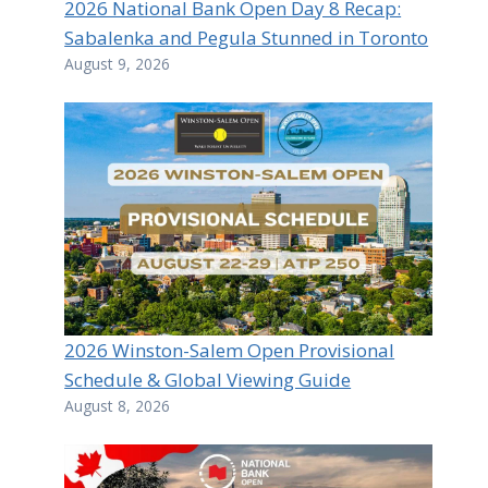
2026 National Bank Open Day 8 Recap:
Sabalenka and Pegula Stunned in Toronto
August 9, 2026
2026 Winston-Salem Open Provisional
Schedule & Global Viewing Guide
August 8, 2026