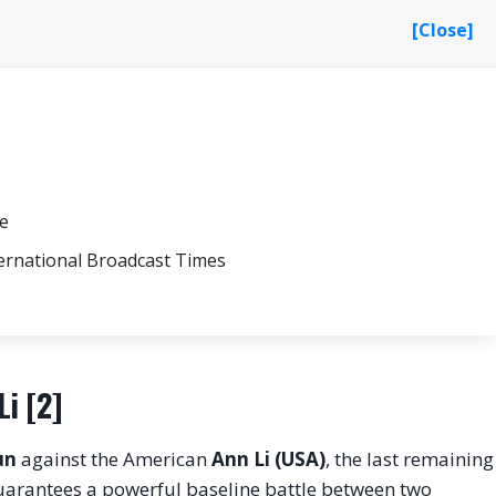
[Close]
le
ernational Broadcast Times
Li [2]
un
against the American
Ann Li (USA)
, the last remaining
uarantees a powerful baseline battle between two