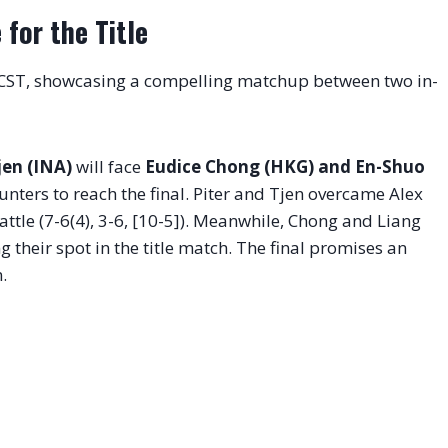
for the Title
 CST, showcasing a compelling matchup between two in-
jen (INA)
will face
Eudice Chong (HKG) and En-Shuo
nters to reach the final. Piter and Tjen overcame Alex
attle (7-6(4), 3-6, [10-5]). Meanwhile, Chong and Liang
g their spot in the title match. The final promises an
.