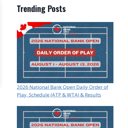
Trending Posts
2026 National Bank Open Daily Order of
Play, Schedule (ATP & WTA) & Results