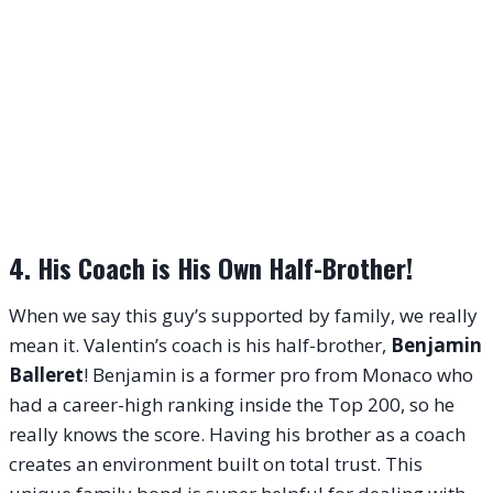
4. His Coach is His Own Half-Brother!
When we say this guy’s supported by family, we really
mean it. Valentin’s coach is his half-brother,
Benjamin
Balleret
! Benjamin is a former pro from Monaco who
had a career-high ranking inside the Top 200, so he
really knows the score. Having his brother as a coach
creates an environment built on total trust. This