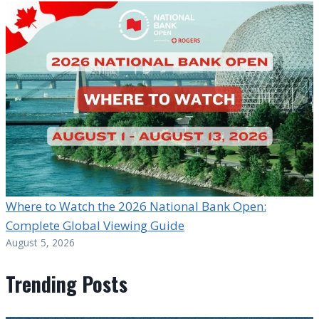
Where to Watch the 2026 National Bank Open:
Complete Global Viewing Guide
August 5, 2026
Trending Posts