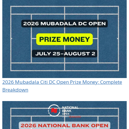
2026 Mubadala Citi DC Open Prize Money: Complete
Breakdown