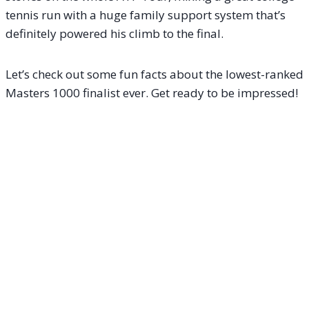
tennis run with a huge family support system that’s
definitely powered his climb to the final.
Let’s check out some fun facts about the lowest-ranked
Masters 1000 finalist ever. Get ready to be impressed!