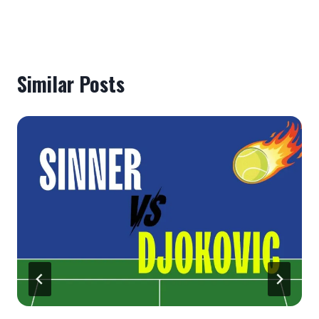
Similar Posts