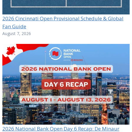
2026 Cincinnati Open Provisional Schedule & Global
Fan Guide
August 7, 2026
2026 National Bank Open Day 6 Recap: De Minaur