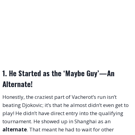
1. He Started as the ‘Maybe Guy’—An
Alternate!
Honestly, the craziest part of Vacherot’s run isn’t
beating Djokovic; it’s that he almost didn’t even get to
play! He didn’t have direct entry into the qualifying
tournament. He showed up in Shanghai as an
alternate
. That meant he had to wait for other