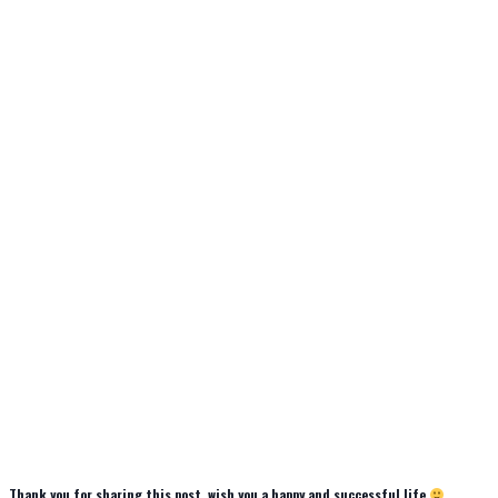
Thank you for sharing this post, wish you a happy and successful life