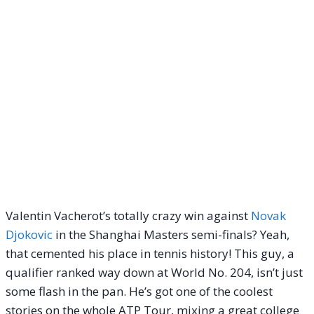
Valentin Vacherot’s totally crazy win against
Novak
Djokovic
in the Shanghai Masters semi-finals? Yeah,
that cemented his place in tennis history! This guy, a
qualifier ranked way down at World No. 204, isn’t just
some flash in the pan. He’s got one of the coolest
stories on the whole ATP Tour, mixing a great college