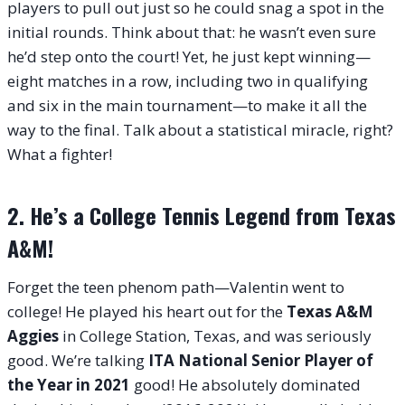
players to pull out just so he could snag a spot in the
initial rounds. Think about that: he wasn’t even sure
he’d step onto the court! Yet, he just kept winning—
eight matches in a row, including two in qualifying
and six in the main tournament—to make it all the
way to the final. Talk about a statistical miracle, right?
What a fighter!
2. He’s a College Tennis Legend from Texas
A&M!
Forget the teen phenom path—Valentin went to
college! He played his heart out for the
Texas A&M
Aggies
in College Station, Texas, and was seriously
good. We’re talking
ITA National Senior Player of
the Year in 2021
good! He absolutely dominated