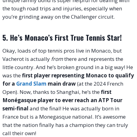
unique family bond is super helpful for dealing with
the tough road trips and injuries, especially when
you’re grinding away on the Challenger circuit.
5. He’s Monaco’s First True Tennis Star!
Okay, loads of top tennis pros live in Monaco, but
Vacherot is actually
from
there and represents the
little country. And he’s broken ground in a big way! He
was the
first player representing Monaco to qualify
for a
Grand Slam
main draw
(at the 2024 French
Open). Now, thanks to Shanghai, he’s the
first
Monégasque player to ever reach an ATP Tour
semi-final
and the final! He was actually born in
France but is a Monegasque national. It’s awesome
that the nation finally has a champion they can truly
call their own!