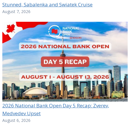
Stunned, Sabalenka and Swiatek Cruise
August 7, 2026
2026 National Bank Open Day 5 Recap: Zverev,
Medvedev Upset
August 6, 2026