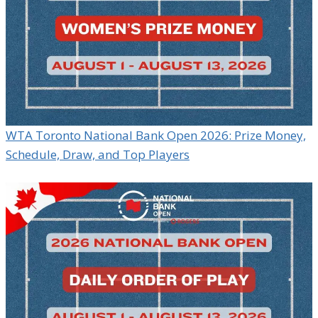
WTA Toronto National Bank Open 2026: Prize Money,
Schedule, Draw, and Top Players