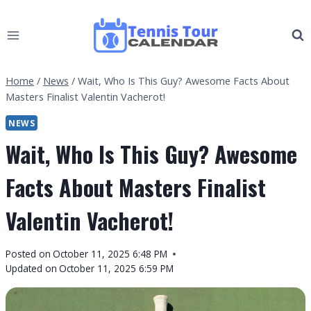
Skip
to
content
Home
/
News
/
Wait, Who Is This Guy? Awesome Facts About
Masters Finalist Valentin Vacherot!
NEWS
Wait, Who Is This Guy? Awesome
Facts About Masters Finalist
Valentin Vacherot!
By
Posted on
October 11, 2025 6:48 PM
Tennis
Updated on
October 11, 2025 6:59 PM
Tour
Calendar