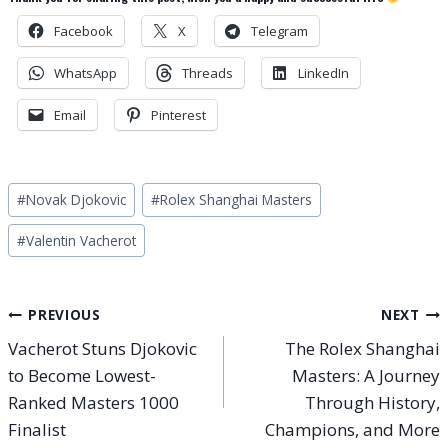
Facebook
X
Telegram
WhatsApp
Threads
LinkedIn
Email
Pinterest
Post
#
Novak Djokovic
#
Rolex Shanghai Masters
Tags:
#
Valentin Vacherot
Post
PREVIOUS
NEXT
Vacherot Stuns Djokovic
The Rolex Shanghai
navigation
to Become Lowest-
Masters: A Journey
Ranked Masters 1000
Through History,
Finalist
Champions, and More