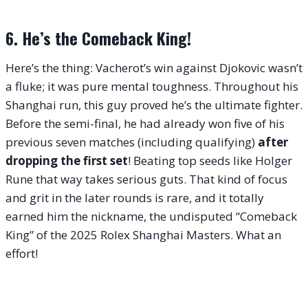
6. He’s the Comeback King!
Here’s the thing: Vacherot’s win against Djokovic wasn’t
a fluke; it was pure mental toughness. Throughout his
Shanghai run, this guy proved he’s the ultimate fighter.
Before the semi-final, he had already won five of his
previous seven matches (including qualifying)
after
dropping the first set
! Beating top seeds like Holger
Rune that way takes serious guts. That kind of focus
and grit in the later rounds is rare, and it totally
earned him the nickname, the undisputed “Comeback
King” of the 2025 Rolex Shanghai Masters. What an
effort!