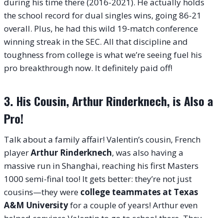
during his time there (2016-2021). He actually holds
the school record for dual singles wins, going 86-21
overall. Plus, he had this wild 19-match conference
winning streak in the SEC. All that discipline and
toughness from college is what we’re seeing fuel his
pro breakthrough now. It definitely paid off!
3. His Cousin, Arthur Rinderknech, is Also a
Pro!
Talk about a family affair! Valentin’s cousin, French
player
Arthur Rinderknech
, was also having a
massive run in Shanghai, reaching his first Masters
1000 semi-final too! It gets better: they’re not just
cousins—they were
college teammates at Texas
A&M University
for a couple of years! Arthur even