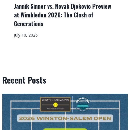
Jannik Sinner vs. Novak Djokovic Preview
at Wimbledon 2026: The Clash of
Generations
July 10, 2026
Recent Posts