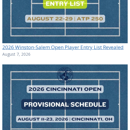
2026 Winston-Salem Open Player Entry List Revealed
August 7, 2026