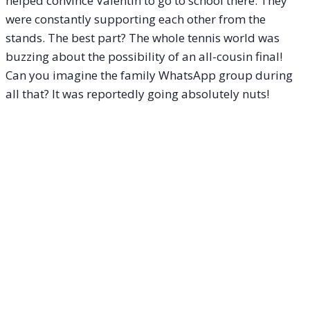
helped convince Valentin to go to school there. They
were constantly supporting each other from the
stands. The best part? The whole tennis world was
buzzing about the possibility of an all-cousin final!
Can you imagine the family WhatsApp group during
all that? It was reportedly going absolutely nuts!