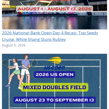
2026 National Bank Open Day 4 Recap: Top Seeds
Cruise, While Shang Stuns Rublev
August 5, 2026