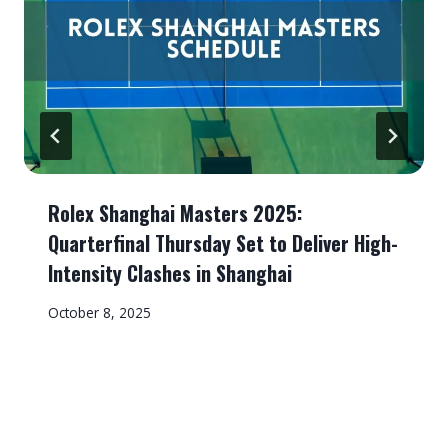
Rolex Shanghai Masters 2025:
Quarterfinal Thursday Set to Deliver High-
Intensity Clashes in Shanghai
October 8, 2025