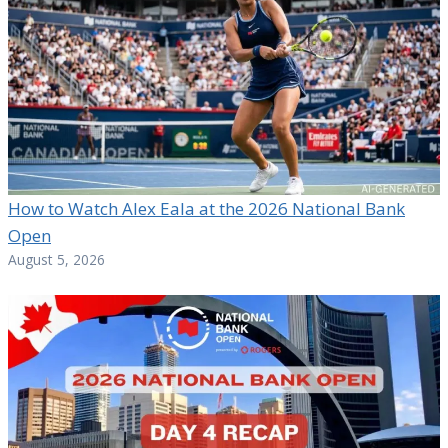
How to Watch Alex Eala at the 2026 National Bank
Open
August 5, 2026