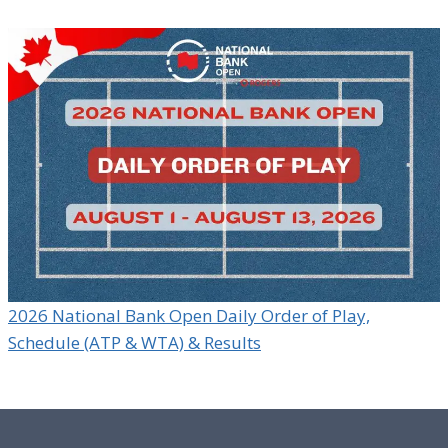
2026 National Bank Open Daily Order of Play,
Schedule (ATP & WTA) & Results