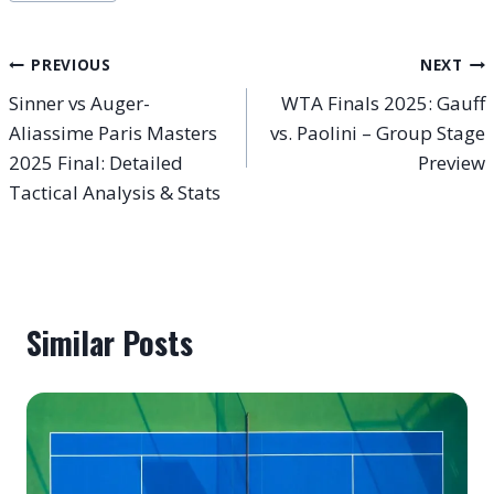
Tags:
Post
PREVIOUS
NEXT
Sinner vs Auger-
WTA Finals 2025: Gauff
navigation
Aliassime Paris Masters
vs. Paolini – Group Stage
2025 Final: Detailed
Preview
Tactical Analysis & Stats
Similar Posts