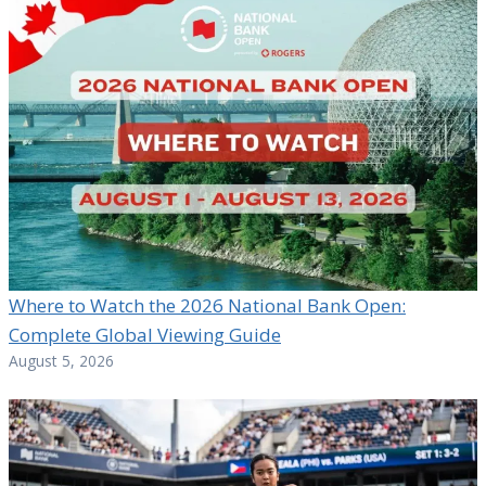
Where to Watch the 2026 National Bank Open:
Complete Global Viewing Guide
August 5, 2026