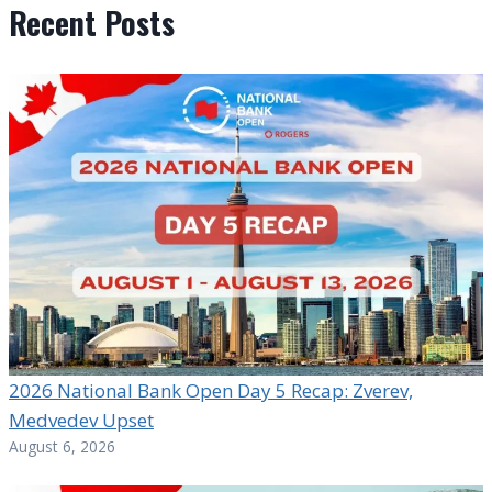
Recent Posts
2026 National Bank Open Day 5 Recap: Zverev,
Medvedev Upset
August 6, 2026