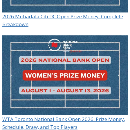
2026 Mubadala Citi DC Open Prize Money: Complete
Breakdown
WTA Toronto National Bank Open 2026: Prize Money,
Schedule, Draw, and Top Players