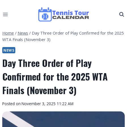
Skip
to
content
Home
/
News
/
Day Three Order of Play Confirmed for the 2025
WTA Finals (November 3)
NEWS
Day Three Order of Play
Confirmed for the 2025 WTA
Finals (November 3)
By
Posted on
November 3, 2025 11:22 AM
Tennis
Tour
Calendar