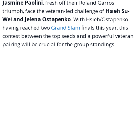
Jasmine Paolini
, fresh off their Roland Garros
triumph, face the veteran-led challenge of
Hsieh Su-
Wei and Jelena Ostapenko
. With Hsieh/Ostapenko
having reached two
Grand Slam
finals this year, this
contest between the top seeds and a powerful veteran
pairing will be crucial for the group standings.