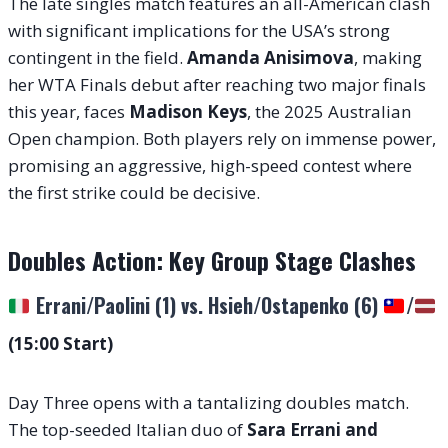
The late singles match features an all-American clash
with significant implications for the USA’s strong
contingent in the field.
Amanda Anisimova
, making
her WTA Finals debut after reaching two major finals
this year, faces
Madison Keys
, the 2025 Australian
Open champion. Both players rely on immense power,
promising an aggressive, high-speed contest where
the first strike could be decisive.
Doubles Action: Key Group Stage Clashes
Errani/Paolini (1) vs. Hsieh/Ostapenko (6)
/
(15:00 Start)
Day Three opens with a tantalizing doubles match.
The top-seeded Italian duo of
Sara Errani and