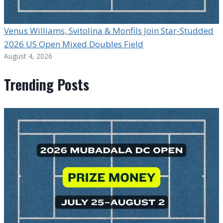
Venus Williams, Svitolina & Monfils Join Star-Studded
2026 US Open Mixed Doubles Field
August 4, 2026
Trending Posts