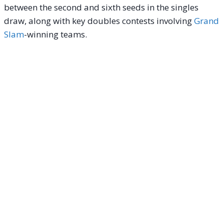
between the second and sixth seeds in the singles
draw, along with key doubles contests involving
Grand
Slam
-winning teams.