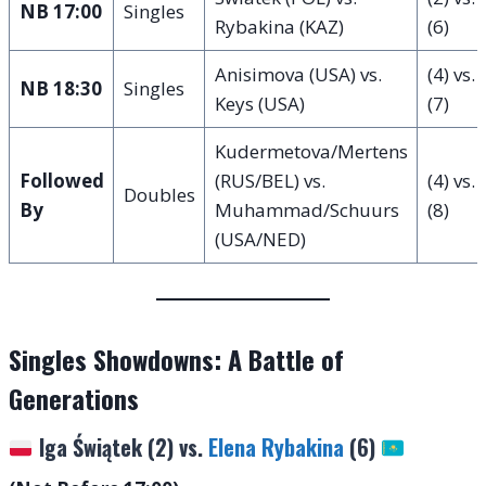
NB 17:00
Singles
Rybakina (KAZ)
(6)
Anisimova (USA) vs.
(4) vs.
NB 18:30
Singles
Keys (USA)
(7)
Kudermetova/Mertens
Followed
(RUS/BEL) vs.
(4) vs.
Doubles
By
Muhammad/Schuurs
(8)
(USA/NED)
Singles Showdowns: A Battle of
Generations
Iga Świątek (2) vs.
Elena Rybakina
(6)