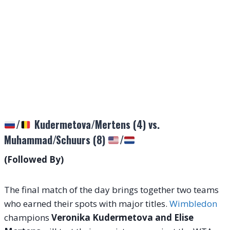
/
Kudermetova/Mertens (4) vs.
Muhammad/Schuurs (8)
/
(Followed By)
The final match of the day brings together two teams
who earned their spots with major titles.
Wimbledon
champions
Veronika Kudermetova and Elise