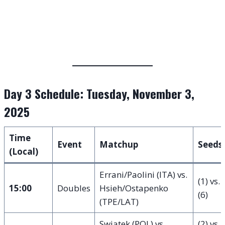
Day 3 Schedule: Tuesday, November 3,
2025
Time
Event
Matchup
Seeds
(Local)
Errani/Paolini (ITA) vs.
(1) vs.
15:00
Doubles
Hsieh/Ostapenko
(6)
(TPE/LAT)
Swiatek (POL) vs.
(2) vs.