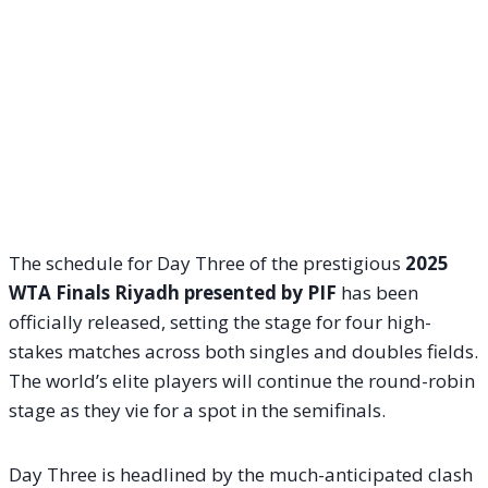
The schedule for Day Three of the prestigious
2025
WTA Finals Riyadh presented by PIF
has been
officially released, setting the stage for four high-
stakes matches across both singles and doubles fields.
The world’s elite players will continue the round-robin
stage as they vie for a spot in the semifinals.
Day Three is headlined by the much-anticipated clash