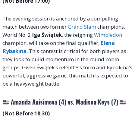
(Not Before 17:00)
The evening session is anchored by a compelling
match between two former
Grand Slam
champions.
World No. 2
Iga Świątek
, the reigning
Wimbledon
champion, will take on the final qualifier,
Elena
Rybakina
. This contest is critical for both players as
they look to build momentum in the round-robin
groups. Given Świątek’s relentless form and Rybakina’s
powerful, aggressive game, this match is expected to
be a heavyweight battle.
Amanda Anisimova (4) vs. Madison Keys (7)
(Not Before 18:30)