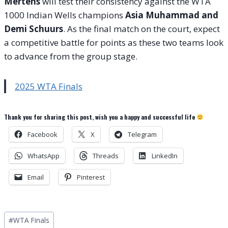
Mertens
will test their consistency against the WTA
1000 Indian Wells champions
Asia Muhammad and
Demi Schuurs
. As the final match on the court, expect
a competitive battle for points as these two teams look
to advance from the group stage.
2025 WTA Finals
Thank you for sharing this post, wish you a happy and successful life
Facebook
X
Telegram
WhatsApp
Threads
LinkedIn
Email
Pinterest
Post
#
WTA Finals