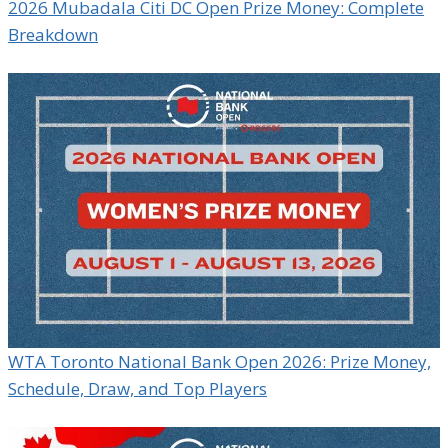
2026 Mubadala Citi DC Open Prize Money: Complete
Breakdown
WTA Toronto National Bank Open 2026: Prize Money,
Schedule, Draw, and Top Players