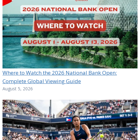
Where to Watch the 2026 National Bank Open:
Complete Global Viewing Guide
August 5, 2026