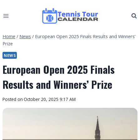
Skip
to
content
Home
/
News
/
European Open 2025 Finals Results and Winners’
Prize
NEWS
European Open 2025 Finals
Results and Winners’ Prize
By
Posted on
October 20, 2025 9:17 AM
Tennis
Tour
Calendar