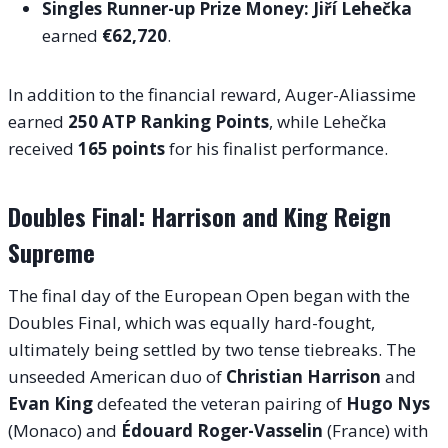
Singles Runner-up Prize Money:
Jiří Lehečka
earned
€62,720
.
In addition to the financial reward, Auger-Aliassime
earned
250 ATP Ranking Points
, while Lehečka
received
165 points
for his finalist performance.
Doubles Final: Harrison and King Reign
Supreme
The final day of the European Open began with the
Doubles Final, which was equally hard-fought,
ultimately being settled by two tense tiebreaks. The
unseeded American duo of
Christian Harrison
and
Evan King
defeated the veteran pairing of
Hugo Nys
(Monaco) and
Édouard Roger-Vasselin
(France) with