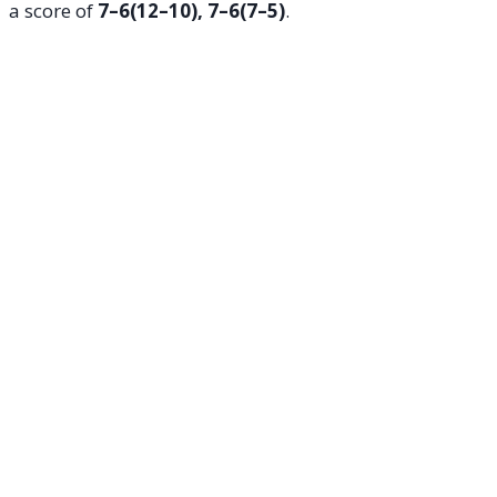
a score of
7–6(12–10), 7–6(7–5)
.