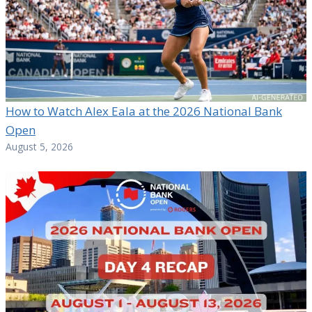
How to Watch Alex Eala at the 2026 National Bank
Open
August 5, 2026