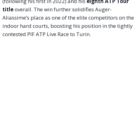
(following his first in 2022) and his
eighth ATP Tour
title
overall. The win further solidifies Auger-
Aliassime’s place as one of the elite competitors on the
indoor hard courts, boosting his position in the tightly
contested PIF ATP Live Race to Turin.