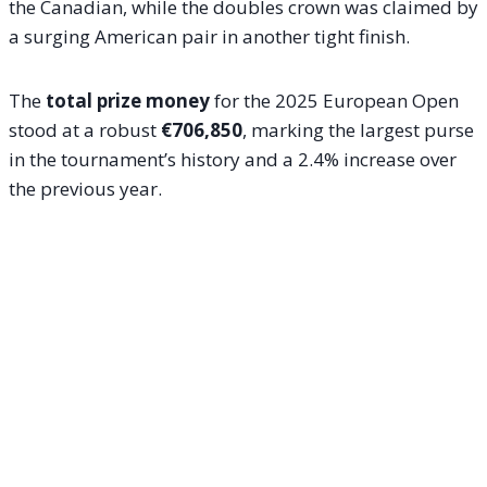
the Canadian, while the doubles crown was claimed by
a surging American pair in another tight finish.
The
total prize money
for the 2025 European Open
stood at a robust
€706,850
, marking the largest purse
in the tournament’s history and a 2.4% increase over
the previous year.