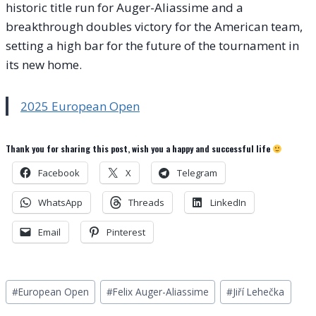
historic title run for Auger-Aliassime and a
breakthrough doubles victory for the American team,
setting a high bar for the future of the tournament in
its new home.
2025 European Open
Thank you for sharing this post, wish you a happy and successful life
Facebook
X
Telegram
WhatsApp
Threads
LinkedIn
Email
Pinterest
Post
#
European Open
#
Felix Auger-Aliassime
#
Jiří Lehečka
Tags: