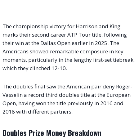
The championship victory for Harrison and King
marks their second career ATP Tour title, following
their win at the Dallas Open earlier in 2025. The
Americans showed remarkable composure in key
moments, particularly in the lengthy first-set tiebreak,
which they clinched 12-10.
The doubles final saw the American pair deny Roger-
Vasselin a record third doubles title at the European
Open, having won the title previously in 2016 and
2018 with different partners.
Doubles Prize Money Breakdown