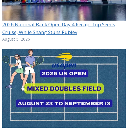
2026 National Bank Open Day 4 Recap: Top Seeds
Cruise, While Shang Stuns Rublev
August 5, 2026