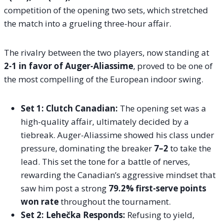
competition of the opening two sets, which stretched
the match into a grueling three-hour affair.
The rivalry between the two players, now standing at
2-1 in favor of Auger-Aliassime
, proved to be one of
the most compelling of the European indoor swing.
Set 1: Clutch Canadian:
The opening set was a
high-quality affair, ultimately decided by a
tiebreak. Auger-Aliassime showed his class under
pressure, dominating the breaker
7–2
to take the
lead. This set the tone for a battle of nerves,
rewarding the Canadian’s aggressive mindset that
saw him post a strong
79.2% first-serve points
won rate
throughout the tournament.
Set 2: Lehečka Responds:
Refusing to yield,