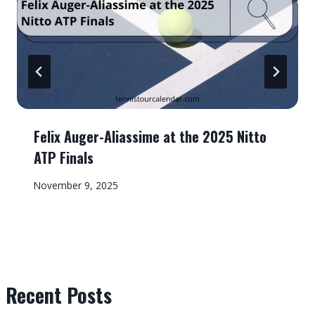
Felix Auger-Aliassime at the 2025 Nitto
ATP Finals
November 9, 2025
Recent Posts