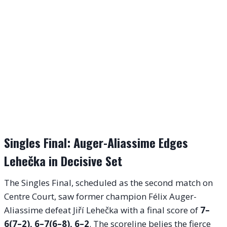
Singles Final: Auger-Aliassime Edges
Lehečka in Decisive Set
The Singles Final, scheduled as the second match on
Centre Court, saw former champion Félix Auger-
Aliassime defeat Jiří Lehečka with a final score of
7–
6(7–2), 6–7(6–8), 6–2
. The scoreline belies the fierce