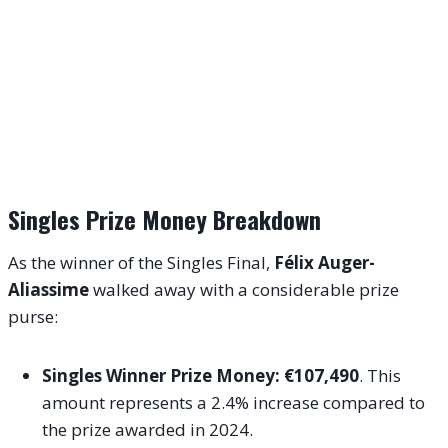
Singles Prize Money Breakdown
As the winner of the Singles Final,
Félix Auger-
Aliassime
walked away with a considerable prize
purse:
Singles Winner Prize Money:
€107,490
. This
amount represents a 2.4% increase compared to
the prize awarded in 2024.