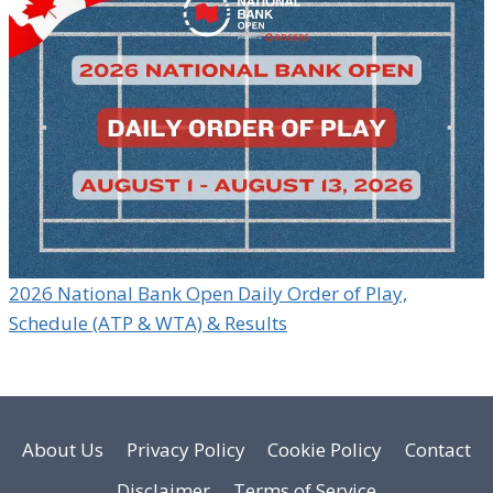
2026 National Bank Open Daily Order of Play,
Schedule (ATP & WTA) & Results
About Us
Privacy Policy
Cookie Policy
Contact
Disclaimer
Terms of Service