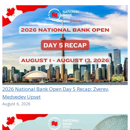
2026 National Bank Open Day 5 Recap: Zverev,
Medvedev Upset
August 6, 2026