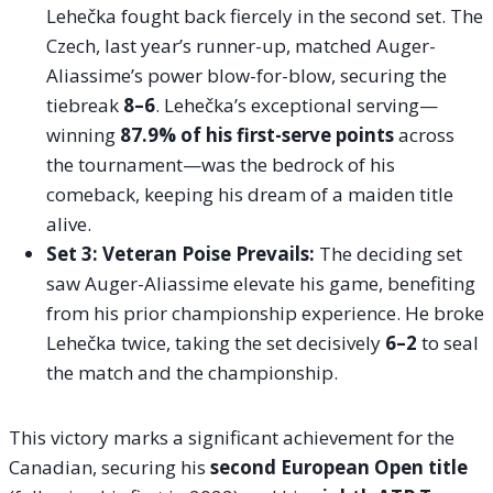
Lehečka fought back fiercely in the second set. The
Czech, last year’s runner-up, matched Auger-
Aliassime’s power blow-for-blow, securing the
tiebreak
8–6
. Lehečka’s exceptional serving—
winning
87.9% of his first-serve points
across
the tournament—was the bedrock of his
comeback, keeping his dream of a maiden title
alive.
Set 3: Veteran Poise Prevails:
The deciding set
saw Auger-Aliassime elevate his game, benefiting
from his prior championship experience. He broke
Lehečka twice, taking the set decisively
6–2
to seal
the match and the championship.
This victory marks a significant achievement for the
Canadian, securing his
second European Open title