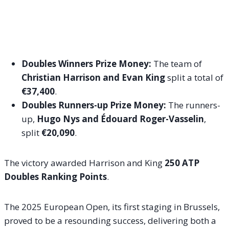
Doubles Winners Prize Money:
The team of
Christian Harrison and Evan King
split a total of
€37,400
.
Doubles Runners-up Prize Money:
The runners-
up,
Hugo Nys and Édouard Roger-Vasselin
,
split
€20,090
.
The victory awarded Harrison and King
250 ATP
Doubles Ranking Points
.
The 2025 European Open, its first staging in Brussels,
proved to be a resounding success, delivering both a