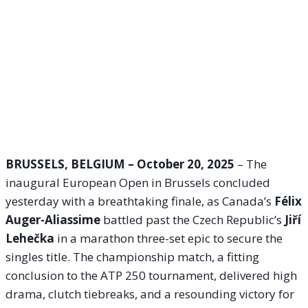
BRUSSELS, BELGIUM – October 20, 2025
– The
inaugural European Open in Brussels concluded
yesterday with a breathtaking finale, as Canada’s
Félix
Auger-Aliassime
battled past the Czech Republic’s
Jiří
Lehečka
in a marathon three-set epic to secure the
singles title. The championship match, a fitting
conclusion to the ATP 250 tournament, delivered high
drama, clutch tiebreaks, and a resounding victory for