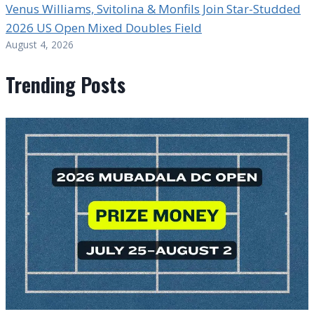
Venus Williams, Svitolina & Monfils Join Star-Studded
2026 US Open Mixed Doubles Field
August 4, 2026
Trending Posts