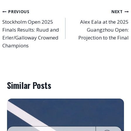
Post
PREVIOUS
NEXT
Stockholm Open 2025
Alex Eala at the 2025
navigation
Finals Results: Ruud and
Guangzhou Open:
Erler/Galloway Crowned
Projection to the Final
Champions
Similar Posts