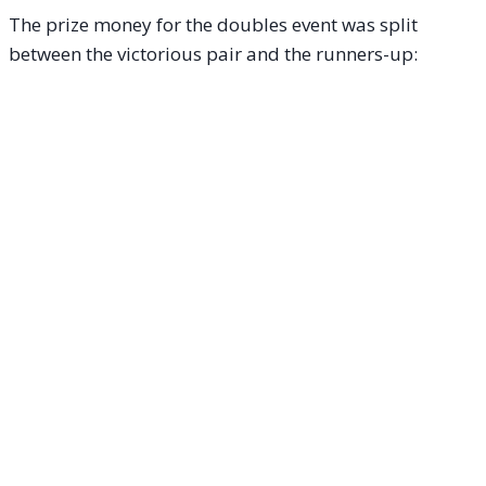
The prize money for the doubles event was split
between the victorious pair and the runners-up: