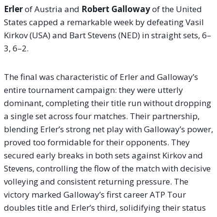
Erler
of Austria and
Robert Galloway
of the United
States capped a remarkable week by defeating Vasil
Kirkov (USA) and Bart Stevens (NED) in straight sets, 6–
3, 6–2.
The final was characteristic of Erler and Galloway’s
entire tournament campaign: they were utterly
dominant, completing their title run without dropping
a single set across four matches. Their partnership,
blending Erler’s strong net play with Galloway’s power,
proved too formidable for their opponents. They
secured early breaks in both sets against Kirkov and
Stevens, controlling the flow of the match with decisive
volleying and consistent returning pressure. The
victory marked Galloway’s first career ATP Tour
doubles title and Erler’s third, solidifying their status