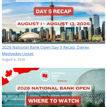
2026 National Bank Open Day 5 Recap: Zverev,
Medvedev Upset
August 6, 2026