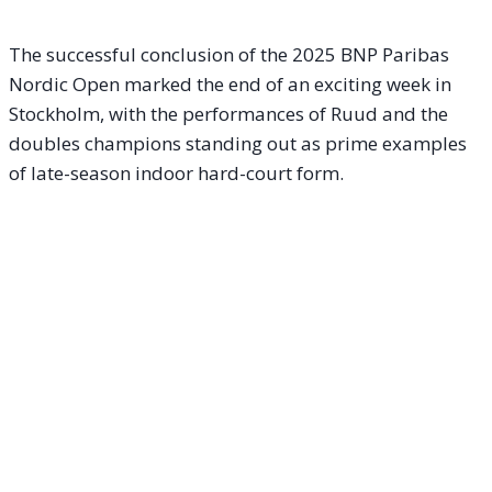
The successful conclusion of the 2025 BNP Paribas
Nordic Open marked the end of an exciting week in
Stockholm, with the performances of Ruud and the
doubles champions standing out as prime examples
of late-season indoor hard-court form.