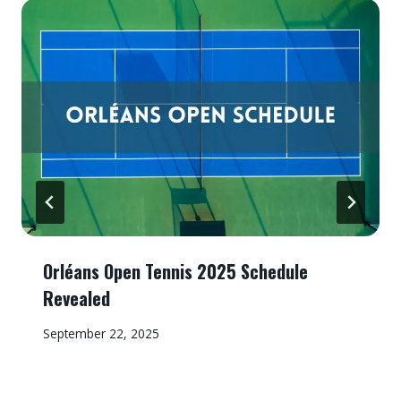
Orléans Open Tennis 2025 Schedule
Revealed
September 22, 2025