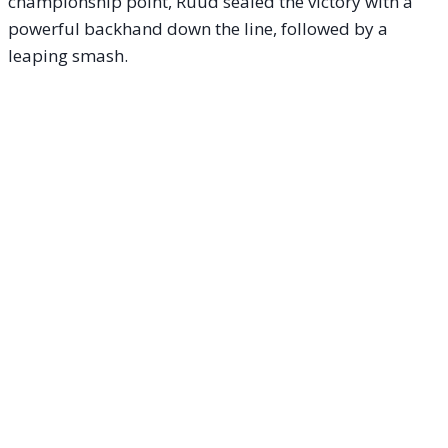
championship point, Ruud sealed the victory with a
powerful backhand down the line, followed by a
leaping smash.