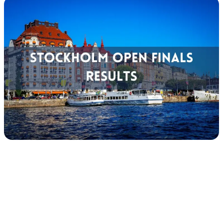
Tour
Calendar