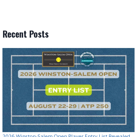
Recent Posts
2026 Winston-Salem Open Player Entry List Revealed