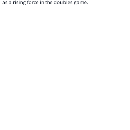
as a rising force in the doubles game.