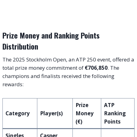
Prize Money and Ranking Points
Distribution
The 2025 Stockholm Open, an ATP 250 event, offered a
total prize money commitment of
€706,850
. The
champions and finalists received the following
rewards:
Prize
ATP
Category
Player(s)
Money
Ranking
(€)
Points
Singles
Casper