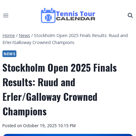
Skip
to
content
Home
/
News
/
Stockholm Open 2025 Finals Results: Ruud and
Erler/Galloway Crowned Champions
NEWS
Stockholm Open 2025 Finals
Results: Ruud and
Erler/Galloway Crowned
Champions
By
Posted on
October 19, 2025 10:15 PM
Tennis