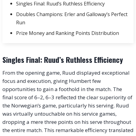
Singles Final: Ruud’s Ruthless Efficiency
Doubles Champions: Erler and Galloway’s Perfect
Run
Prize Money and Ranking Points Distribution
Singles Final: Ruud’s Ruthless Efficiency
From the opening game, Ruud displayed exceptional
focus and execution, giving Humbert few
opportunities to gain a foothold in the match. The
final score of 6–2, 6–3 reflected the clear superiority of
the Norwegian’s game, particularly his serving. Ruud
was virtually untouchable on his service games,
dropping a mere three points on his serve throughout
the entire match. This remarkable efficiency translated