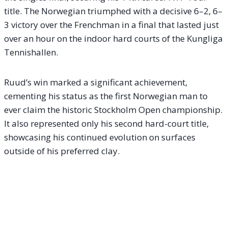
title. The Norwegian triumphed with a decisive 6–2, 6–
3 victory over the Frenchman in a final that lasted just
over an hour on the indoor hard courts of the Kungliga
Tennishallen.
Ruud’s win marked a significant achievement,
cementing his status as the first Norwegian man to
ever claim the historic Stockholm Open championship.
It also represented only his second hard-court title,
showcasing his continued evolution on surfaces
outside of his preferred clay.