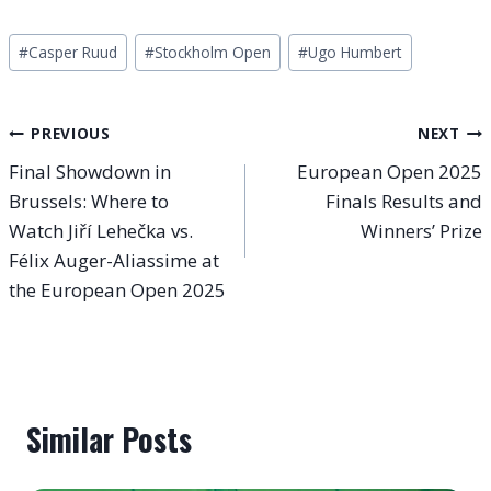
Post
#
Casper Ruud
#
Stockholm Open
#
Ugo Humbert
Tags:
Post
PREVIOUS
NEXT
Final Showdown in
European Open 2025
navigation
Brussels: Where to
Finals Results and
Watch Jiří Lehečka vs.
Winners’ Prize
Félix Auger-Aliassime at
the European Open 2025
Similar Posts