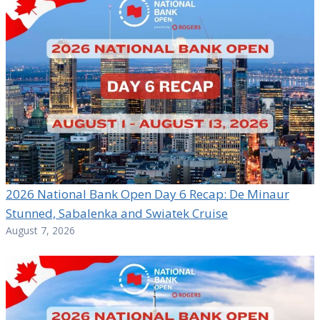
2026 National Bank Open Day 6 Recap: De Minaur
Stunned, Sabalenka and Swiatek Cruise
August 7, 2026