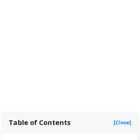
Table of Contents
[Close]