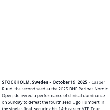
STOCKHOLM, Sweden – October 19, 2025
– Casper
Ruud, the second seed at the 2025 BNP Paribas Nordic
Open, delivered a performance of clinical dominance
on Sunday to defeat the fourth seed Ugo Humbert in
the singles final, securing his 14th career ATP Tour