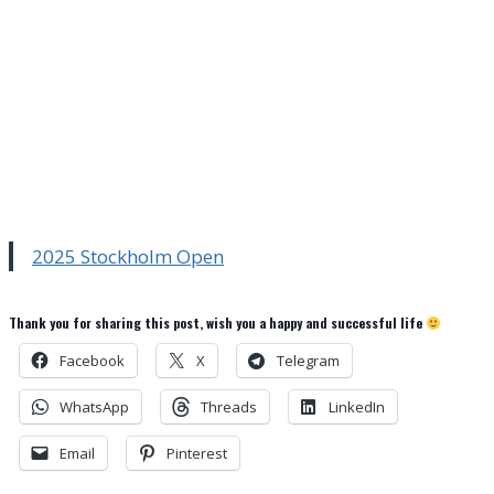
2025 Stockholm Open
Thank you for sharing this post, wish you a happy and successful life
Facebook
X
Telegram
WhatsApp
Threads
LinkedIn
Email
Pinterest