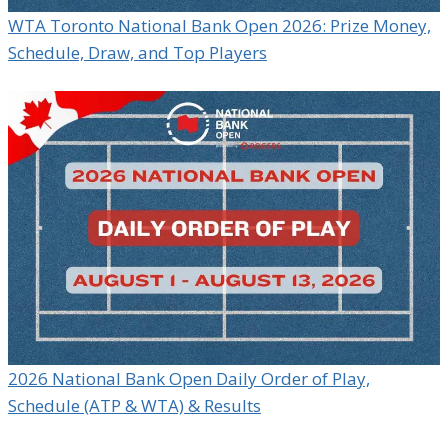
WTA Toronto National Bank Open 2026: Prize Money,
Schedule, Draw, and Top Players
2026 National Bank Open Daily Order of Play,
Schedule (ATP & WTA) & Results