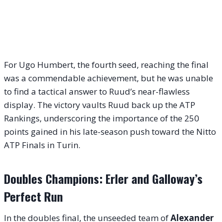
For Ugo Humbert, the fourth seed, reaching the final
was a commendable achievement, but he was unable
to find a tactical answer to Ruud’s near-flawless
display. The victory vaults Ruud back up the ATP
Rankings, underscoring the importance of the 250
points gained in his late-season push toward the Nitto
ATP Finals in Turin.
Doubles Champions: Erler and Galloway’s
Perfect Run
In the doubles final, the unseeded team of
Alexander