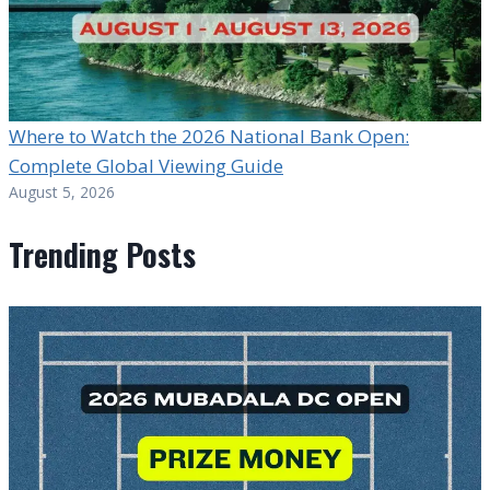
Where to Watch the 2026 National Bank Open:
Complete Global Viewing Guide
August 5, 2026
Trending Posts