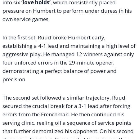
into six
‘love holds’
, which consistently placed
pressure on Humbert to perform under duress in his
own service games.
In the first set, Ruud broke Humbert early,
establishing a 4-1 lead and maintaining a high level of
aggressive play. He managed 12 winners against only
four unforced errors in the 29-minute opener,
demonstrating a perfect balance of power and
precision.
The second set followed a similar trajectory. Ruud
secured the crucial break for a 3-1 lead after forcing
errors from the Frenchman. He then continued his
serving clinic, reeling off a sequence of service points
that further demoralized his opponent. On his second