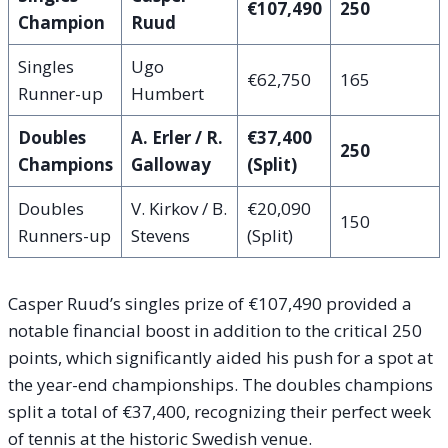
€107,490
250
Champion
Ruud
Singles
Ugo
€62,750
165
Runner-up
Humbert
Doubles
A. Erler / R.
€37,400
250
Champions
Galloway
(Split)
Doubles
V. Kirkov / B.
€20,090
150
Runners-up
Stevens
(Split)
Casper Ruud’s singles prize of €107,490 provided a
notable financial boost in addition to the critical 250
points, which significantly aided his push for a spot at
the year-end championships. The doubles champions
split a total of €37,400, recognizing their perfect week
of tennis at the historic Swedish venue.