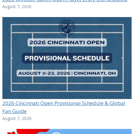
August 7, 2026
2026 Cincinnati Open Provisional Schedule & Global
Fan Guide
August 7, 2026