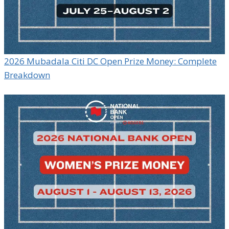
2026 Mubadala Citi DC Open Prize Money: Complete
Breakdown