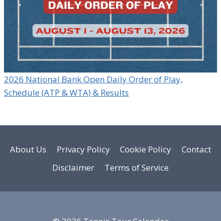
2026 National Bank Open Daily Order of Play,
Schedule (ATP & WTA) & Results
About Us
Privacy Policy
Cookie Policy
Contact
Disclaimer
Terms of Service