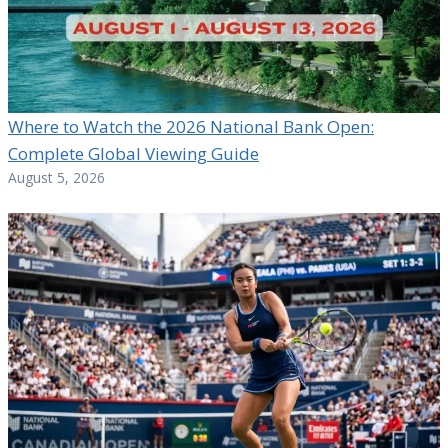
Where to Watch the 2026 National Bank Open:
Complete Global Viewing Guide
August 5, 2026