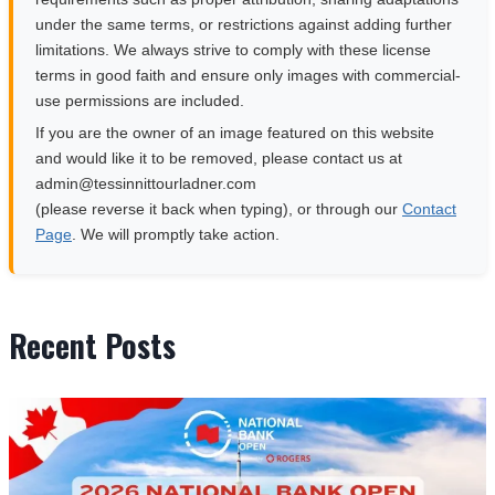
under the same terms, or restrictions against adding further
limitations. We always strive to comply with these license
terms in good faith and ensure only images with commercial-
use permissions are included.
If you are the owner of an image featured on this website
and would like it to be removed, please contact us at
moc.rendalruottinnisset@nimda
(please reverse it back when typing), or through our
Contact
Page
. We will promptly take action.
Recent Posts