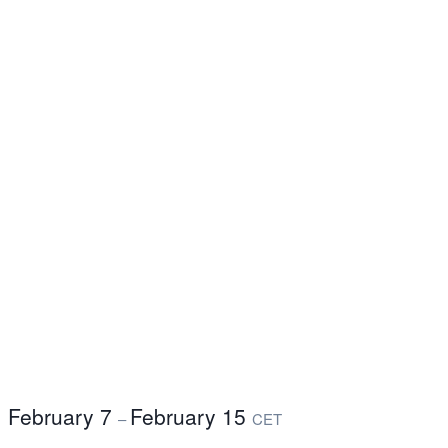
February 7
February 15
–
CET