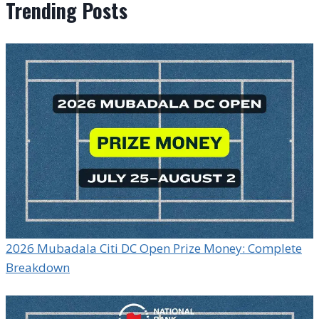
Trending Posts
2026 Mubadala Citi DC Open Prize Money: Complete
Breakdown