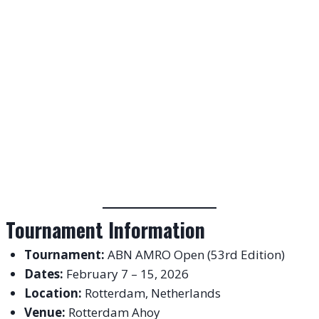
Tournament Information
Tournament:
ABN AMRO Open (53rd Edition)
Dates:
February 7 – 15, 2026
Location:
Rotterdam, Netherlands
Venue:
Rotterdam Ahoy