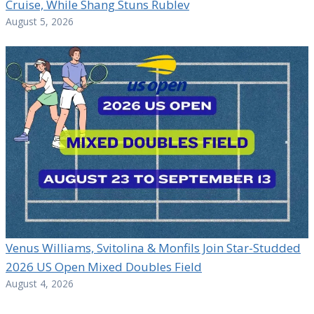
Cruise, While Shang Stuns Rublev
August 5, 2026
Venus Williams, Svitolina & Monfils Join Star-Studded
2026 US Open Mixed Doubles Field
August 4, 2026