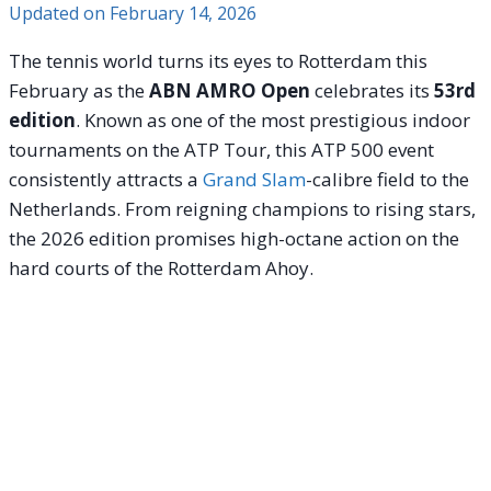
Updated on
February 14, 2026
The tennis world turns its eyes to Rotterdam this
February as the
ABN AMRO Open
celebrates its
53rd
edition
. Known as one of the most prestigious indoor
tournaments on the ATP Tour, this ATP 500 event
consistently attracts a
Grand Slam
-calibre field to the
Netherlands. From reigning champions to rising stars,
the 2026 edition promises high-octane action on the
hard courts of the Rotterdam Ahoy.