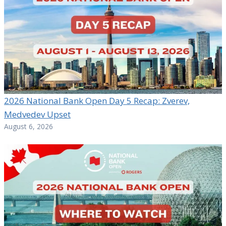
2026 National Bank Open Day 5 Recap: Zverev,
Medvedev Upset
August 6, 2026