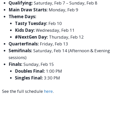
Qualifying:
Saturday, Feb 7 – Sunday, Feb 8
Main Draw Starts:
Monday, Feb 9
Theme Days:
Tasty Tuesday:
Feb 10
Kids Day:
Wednesday, Feb 11
#NextGen Day:
Thursday, Feb 12
Quarterfinals:
Friday, Feb 13
Semifinals:
Saturday, Feb 14 (Afternoon & Evening
sessions)
Finals:
Sunday, Feb 15
Doubles Final:
1:00 PM
Singles Final:
3:30 PM
See the full schedule
here
.