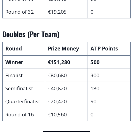
Round of 32
€19,205
0
Doubles (Per Team)
Round
Prize Money
ATP Points
Winner
€151,280
500
Finalist
€80,680
300
Semifinalist
€40,820
180
Quarterfinalist
€20,420
90
Round of 16
€10,560
0