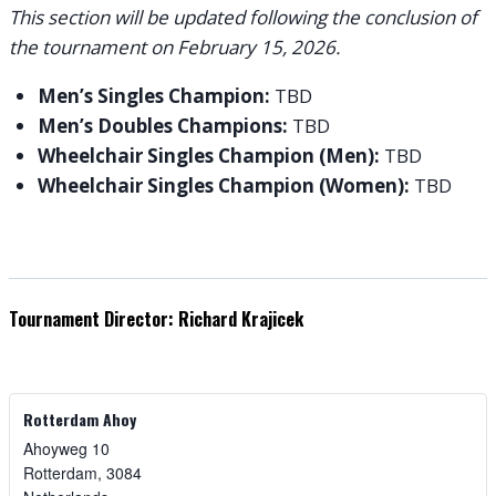
This section will be updated following the conclusion of
the tournament on February 15, 2026.
Men’s Singles Champion:
TBD
Men’s Doubles Champions:
TBD
Wheelchair Singles Champion (Men):
TBD
Wheelchair Singles Champion (Women):
TBD
Tournament Director: Richard Krajicek
Rotterdam Ahoy
Ahoyweg 10
Rotterdam
,
3084