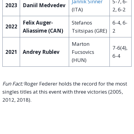
Jannik Sinner
5-7, 6-
2023
Daniil Medvedev
(ITA)
2, 6-2
Felix Auger-
Stefanos
6-4, 6-
2022
Aliassime (CAN)
Tsitsipas (GRE)
2
Marton
7-6(4),
2021
Andrey Rublev
Fucsovics
6-4
(HUN)
Fun Fact:
Roger Federer holds the record for the most
singles titles at this event with three victories (2005,
2012, 2018).