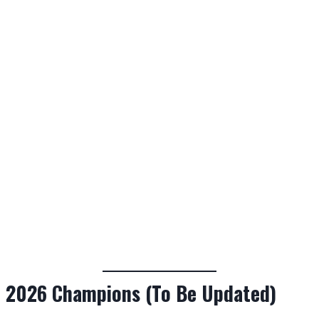
2026 Champions (To Be Updated)