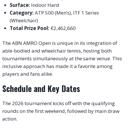
Surface:
Indoor Hard
Category:
ATP 500 (Men’s), ITF 1 Series
(Wheelchair)
Total Prize Pool:
€2,462,660
The ABN AMRO Open is unique in its integration of
able-bodied and wheelchair tennis, hosting both
tournaments simultaneously at the same venue. This
inclusive approach has made it a favorite among
players and fans alike.
Schedule and Key Dates
The 2026 tournament kicks off with the qualifying
rounds on the first weekend, followed by main draw
action.