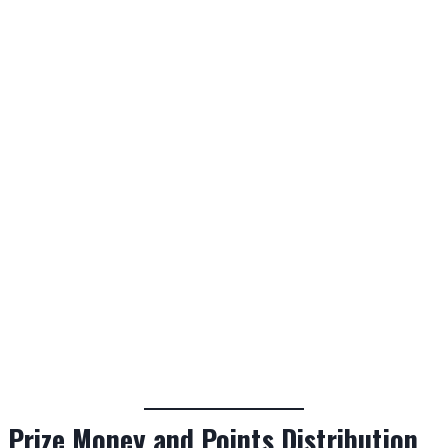
Prize Money and Points Distribution