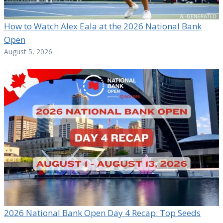
How to Watch Alex Eala at the 2026 National Bank
Open
August 5, 2026
2026 National Bank Open Day 4 Recap: Top Seeds