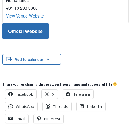
Netherlands
+31 10 293 3300
View Venue Website
Official Website
Add to calendar
Thank you for sharing this post, wish you a happy and successful life
Facebook
X
Telegram
WhatsApp
Threads
LinkedIn
Email
Pinterest