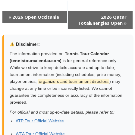
Event
«
2026 Open Occitanie
2026 Qatar
TotalEnergies Open
»
Navigation
Disclaimer:
The information provided on
Tennis Tour Calendar
(tennistourcalendar.com)
is for general reference only.
While we strive to keep details accurate and up to date,
tournament information (including schedules, prize money,
player entries,
organizers and tournament directors
) may
change at any time or be incorrectly listed. We cannot
guarantee the completeness or accuracy of the information
provided.
For official and most up-to-date details, please refer to:
ATP Tour Official Website
WTA Tour Official Website