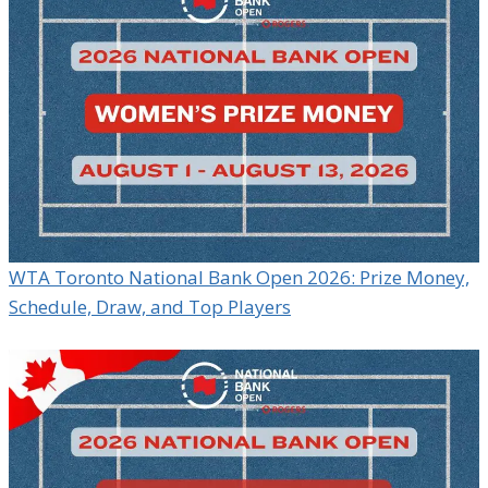
WTA Toronto National Bank Open 2026: Prize Money,
Schedule, Draw, and Top Players