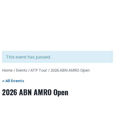
This event has passed.
Home
/
Events
/
ATP Tour
/
2026 ABN AMRO Open
« All Events
2026 ABN AMRO Open