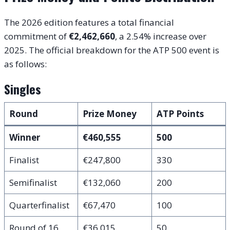
The 2026 edition features a total financial
commitment of
€2,462,660
, a 2.54% increase over
2025. The official breakdown for the ATP 500 event is
as follows:
Singles
Round
Prize Money
ATP Points
Winner
€460,555
500
Finalist
€247,800
330
Semifinalist
€132,060
200
Quarterfinalist
€67,470
100
Round of 16
€36,015
50