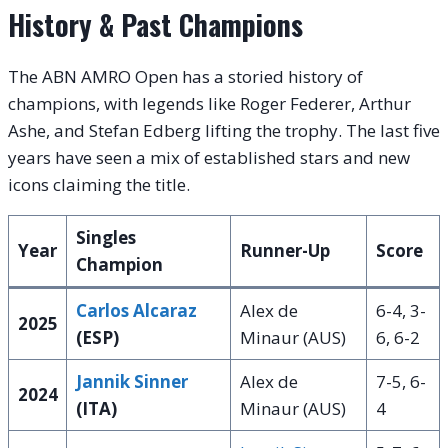
History & Past Champions
The ABN AMRO Open has a storied history of
champions, with legends like Roger Federer, Arthur
Ashe, and Stefan Edberg lifting the trophy. The last five
years have seen a mix of established stars and new
icons claiming the title.
Singles
Year
Runner-Up
Score
Champion
Carlos Alcaraz
Alex de
6-4, 3-
2025
(ESP)
Minaur (AUS)
6, 6-2
Jannik Sinner
Alex de
7-5, 6-
2024
(ITA)
Minaur (AUS)
4