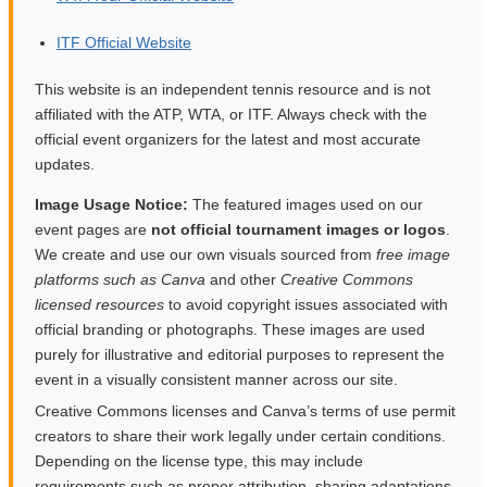
ITF Official Website
This website is an independent tennis resource and is not
affiliated with the ATP, WTA, or ITF. Always check with the
official event organizers for the latest and most accurate
updates.
Image Usage Notice:
The featured images used on our
event pages are
not official tournament images or logos
.
We create and use our own visuals sourced from
free image
platforms such as Canva
and other
Creative Commons
licensed resources
to avoid copyright issues associated with
official branding or photographs. These images are used
purely for illustrative and editorial purposes to represent the
event in a visually consistent manner across our site.
Creative Commons licenses and Canva’s terms of use permit
creators to share their work legally under certain conditions.
Depending on the license type, this may include
requirements such as proper attribution, sharing adaptations