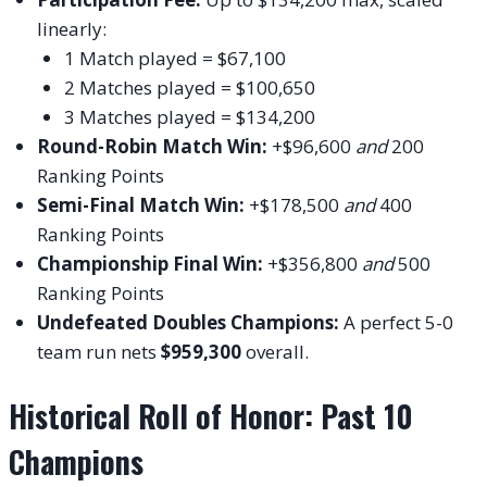
linearly:
1 Match played = $67,100
2 Matches played = $100,650
3 Matches played = $134,200
Round-Robin Match Win:
+$96,600
and
200
Ranking Points
Semi-Final Match Win:
+$178,500
and
400
Ranking Points
Championship Final Win:
+$356,800
and
500
Ranking Points
Undefeated Doubles Champions:
A perfect 5-0
team run nets
$959,300
overall.
Historical Roll of Honor: Past 10
Champions