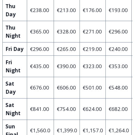
Thu
€238.00
€213.00
€176.00
€193.00
Day
Thu
€365.00
€328.00
€271.00
€296.00
Night
Fri Day
€296.00
€265.00
€219.00
€240.00
Fri
€435.00
€390.00
€323.00
€353.00
Night
Sat
€676.00
€606.00
€501.00
€548.00
Day
Sat
€841.00
€754.00
€624.00
€682.00
Night
Sun
€1,560.0
€1,399.0
€1,157.0
€1,264.0
Final