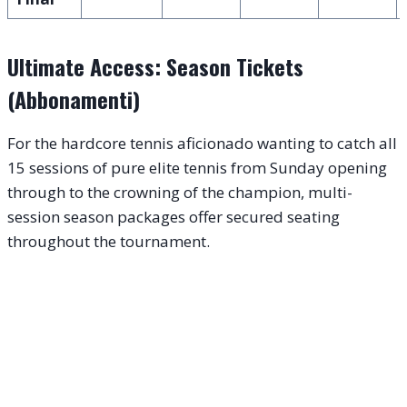
Ultimate Access: Season Tickets
(Abbonamenti)
For the hardcore tennis aficionado wanting to catch all
15 sessions of pure elite tennis from Sunday opening
through to the crowning of the champion, multi-
session season packages offer secured seating
throughout the tournament.