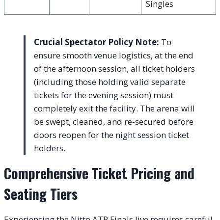
Singles
Crucial Spectator Policy Note:
To
ensure smooth venue logistics, at the end
of the afternoon session, all ticket holders
(including those holding valid separate
tickets for the evening session) must
completely exit the facility. The arena will
be swept, cleaned, and re-secured before
doors reopen for the night session ticket
holders.
Comprehensive Ticket Pricing and
Seating Tiers
Experiencing the Nitto ATP Finals live requires careful