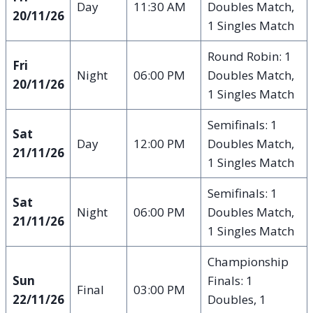
Day
11:30 AM
Doubles Match,
20/11/26
1 Singles Match
Round Robin: 1
Fri
Night
06:00 PM
Doubles Match,
20/11/26
1 Singles Match
Semifinals: 1
Sat
Day
12:00 PM
Doubles Match,
21/11/26
1 Singles Match
Semifinals: 1
Sat
Night
06:00 PM
Doubles Match,
21/11/26
1 Singles Match
Championship
Sun
Finals: 1
Final
03:00 PM
22/11/26
Doubles, 1