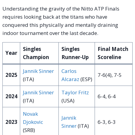
Understanding the gravity of the Nitto ATP Finals
requires looking back at the titans who have
conquered this physically and mentally draining
indoor tournament over the last decade.
Singles
Singles
Final Match
Year
Champion
Runner-Up
Scoreline
Jannik Sinner
Carlos
2025
7-6(4), 7-5
(ITA)
Alcaraz
(ESP)
Jannik Sinner
Taylor Fritz
2024
6-4, 6-4
(ITA)
(USA)
Novak
Jannik
2023
Djokovic
6-3, 6-3
Sinner
(ITA)
(SRB)