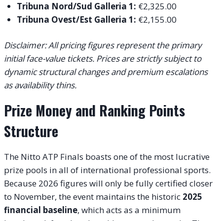
Tribuna Nord/Sud Galleria 1:
€2,325.00
Tribuna Ovest/Est Galleria 1:
€2,155.00
Disclaimer: All pricing figures represent the primary
initial face-value tickets. Prices are strictly subject to
dynamic structural changes and premium escalations
as availability thins.
Prize Money and Ranking Points
Structure
The Nitto ATP Finals boasts one of the most lucrative
prize pools in all of international professional sports.
Because 2026 figures will only be fully certified closer
to November, the event maintains the historic
2025
financial baseline
, which acts as a minimum