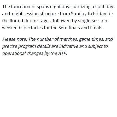
The tournament spans eight days, utilizing a split day-
and-night session structure from Sunday to Friday for
the Round Robin stages, followed by single-session
weekend spectacles for the Semifinals and Finals.
Please note: The number of matches, game times, and
precise program details are indicative and subject to
operational changes by the ATP.