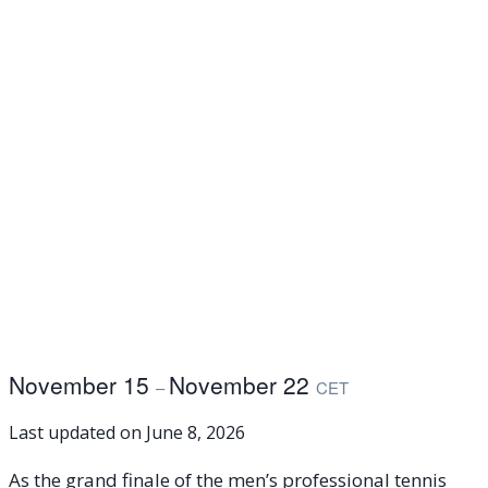
November 15
November 22
–
CET
Last updated on
June 8, 2026
As the grand finale of the men’s professional tennis