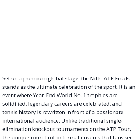
Set on a premium global stage, the Nitto ATP Finals
stands as the ultimate celebration of the sport. It is an
event where Year-End World No. 1 trophies are
solidified, legendary careers are celebrated, and
tennis history is rewritten in front of a passionate
international audience. Unlike traditional single-
elimination knockout tournaments on the ATP Tour,
the unique round-robin format ensures that fans see