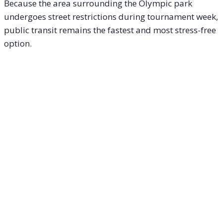
Because the area surrounding the Olympic park
undergoes street restrictions during tournament week,
public transit remains the fastest and most stress-free
option.