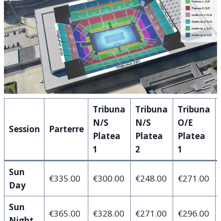
Tribuna
Tribuna
Tribuna
N/S
N/S
O/E
Session
Parterre
Platea
Platea
Platea
1
2
1
Sun
€335.00
€300.00
€248.00
€271.00
Day
Sun
€365.00
€328.00
€271.00
€296.00
Night