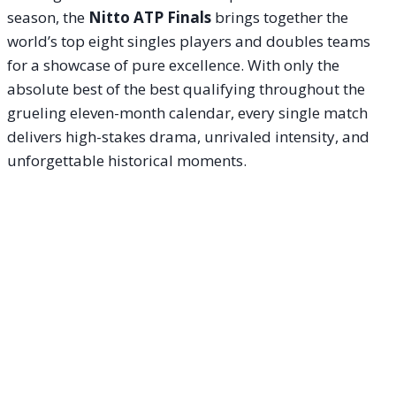
season, the
Nitto ATP Finals
brings together the
world’s top eight singles players and doubles teams
for a showcase of pure excellence. With only the
absolute best of the best qualifying throughout the
grueling eleven-month calendar, every single match
delivers high-stakes drama, unrivaled intensity, and
unforgettable historical moments.