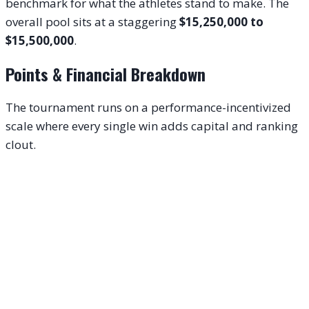
benchmark for what the athletes stand to make. The
overall pool sits at a staggering
$15,250,000 to
$15,500,000
.
Points & Financial Breakdown
The tournament runs on a performance-incentivized
scale where every single win adds capital and ranking
clout.