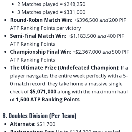
2 Matches played = $248,250
3 Matches played = $331,000
Round-Robin Match Win:
+$396,500
and
200 PIF
ATP Ranking Points per victory
Semi-Final Match Win:
+$1,183,500
and
400 PIF
ATP Ranking Points
Championship Final Win:
+$2,367,000
and
500 PIF
ATP Ranking Points
The Ultimate Prize (Undefeated Champion):
If a
player navigates the entire week perfectly with a 5-
0 match record, they take home a massive single
check of
$5,071,000
along with the maximum haul
of
1,500 ATP Ranking Points
.
B. Doubles Division (Per Team)
Alternate:
$51,700
Participation Fee:
Up to $134,200 max, scaled