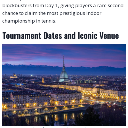
blockbusters from Day 1, giving players a rare second
chance to claim the most prestigious indoor
championship in tennis.
Tournament Dates and Iconic Venue