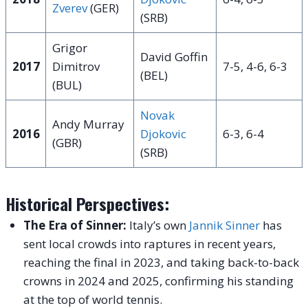
Zverev
(GER)
(SRB)
Grigor
David Goffin
2017
Dimitrov
7-5, 4-6, 6-3
(BEL)
(BUL)
Novak
Andy Murray
2016
Djokovic
6-3, 6-4
(GBR)
(SRB)
Historical Perspectives:
The Era of Sinner:
Italy’s own
Jannik Sinner
has
sent local crowds into raptures in recent years,
reaching the final in 2023, and taking back-to-back
crowns in 2024 and 2025, confirming his standing
at the top of world tennis.