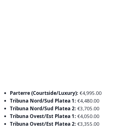
Parterre (Courtside/Luxury):
€4,995.00
Tribuna Nord/Sud Platea 1:
€4,480.00
Tribuna Nord/Sud Platea 2:
€3,705.00
Tribuna Ovest/Est Platea 1:
€4,050.00
Tribuna Ovest/Est Platea 2:
€3,355.00