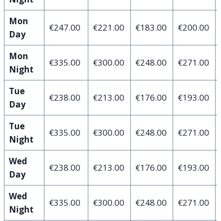
Mon
€247.00
€221.00
€183.00
€200.00
Day
Mon
€335.00
€300.00
€248.00
€271.00
Night
Tue
€238.00
€213.00
€176.00
€193.00
Day
Tue
€335.00
€300.00
€248.00
€271.00
Night
Wed
€238.00
€213.00
€176.00
€193.00
Day
Wed
€335.00
€300.00
€248.00
€271.00
Night