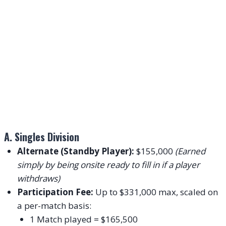
A. Singles Division
Alternate (Standby Player):
$155,000
(Earned
simply by being onsite ready to fill in if a player
withdraws)
Participation Fee:
Up to $331,000 max, scaled on
a per-match basis:
1 Match played = $165,500