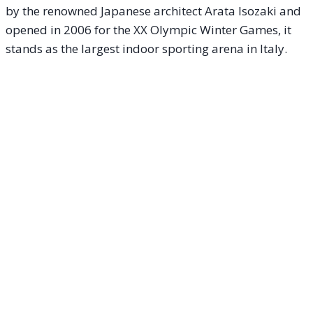
by the renowned Japanese architect Arata Isozaki and
opened in 2006 for the XX Olympic Winter Games, it
stands as the largest indoor sporting arena in Italy.