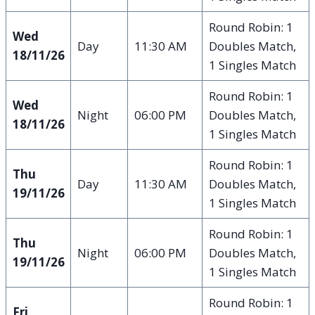
Round Robin: 1
Wed
Day
11:30 AM
Doubles Match,
18/11/26
1 Singles Match
Round Robin: 1
Wed
Night
06:00 PM
Doubles Match,
18/11/26
1 Singles Match
Round Robin: 1
Thu
Day
11:30 AM
Doubles Match,
19/11/26
1 Singles Match
Round Robin: 1
Thu
Night
06:00 PM
Doubles Match,
19/11/26
1 Singles Match
Round Robin: 1
Fri