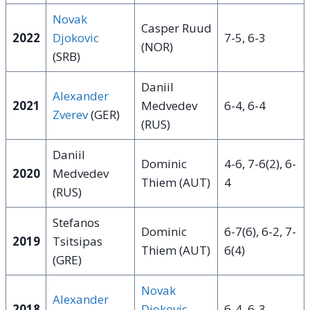
Novak
Casper Ruud
2022
Djokovic
7-5, 6-3
(NOR)
(SRB)
Daniil
Alexander
2021
Medvedev
6-4, 6-4
Zverev
(GER)
(RUS)
Daniil
Dominic
4-6, 7-6(2), 6-
2020
Medvedev
Thiem (AUT)
4
(RUS)
Stefanos
Dominic
6-7(6), 6-2, 7-
2019
Tsitsipas
Thiem (AUT)
6(4)
(GRE)
Novak
Alexander
2018
Djokovic
6-4, 6-3