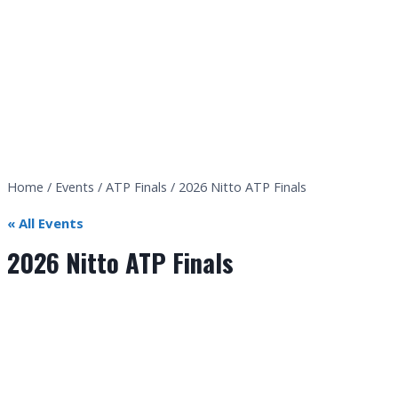
Home
/
Events
/
ATP Finals
/
2026 Nitto ATP Finals
« All Events
2026 Nitto ATP Finals