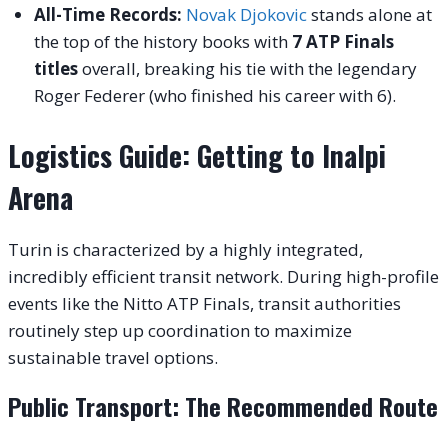
All-Time Records:
Novak Djokovic
stands alone at
the top of the history books with
7 ATP Finals
titles
overall, breaking his tie with the legendary
Roger Federer (who finished his career with 6).
Logistics Guide: Getting to Inalpi
Arena
Turin is characterized by a highly integrated,
incredibly efficient transit network. During high-profile
events like the Nitto ATP Finals, transit authorities
routinely step up coordination to maximize
sustainable travel options.
Public Transport: The Recommended Route