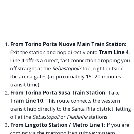
From Torino Porta Nuova Main Train Station:
Exit the station and hop directly onto
Tram Line 4
.
Line 4 offers a direct, fast connection dropping you
off straight at the
Sebastopoli
stop, right outside
the arena gates (approximately 15–20 minutes
transit time).
From Torino Porta Susa Train Station:
Take
Tram Line 10
. This route connects the western
transit hub directly to the Santa Rita district, letting
off at the
Sebastopoli
or
Filadelfia
stations.
From Lingotto Station / Metro Line 1:
If you are
coming via the metropolitan subway system,