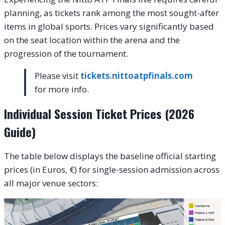
planning, as tickets rank among the most sought-after
items in global sports. Prices vary significantly based
on the seat location within the arena and the
progression of the tournament.
Please visit
tickets.nittoatpfinals.com
for more info.
Individual Session Ticket Prices (2026
Guide)
The table below displays the baseline official starting
prices (in Euros, €) for single-session admission across
all major venue sectors: