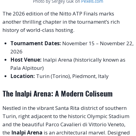
Photo by Sergey Guk on
Pexels.com
The 2026 edition of the Nitto ATP Finals marks
another thrilling chapter in the tournament’s rich
history of world-class hosting.
Tournament Dates:
November 15 – November 22,
2026
Host Venue:
Inalpi Arena (historically known as
Pala Alpitour)
Location:
Turin (Torino), Piedmont, Italy
The Inalpi Arena: A Modern Coliseum
Nestled in the vibrant Santa Rita district of southern
Turin, right adjacent to the historic Olympic Stadium
and the beautiful Parco Cavalieri di Vittorio Veneto,
the
Inalpi Arena
is an architectural marvel. Designed