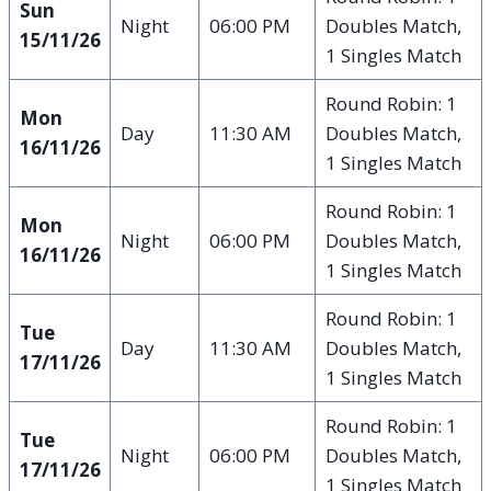
Sun
Night
06:00 PM
Doubles Match,
15/11/26
1 Singles Match
Round Robin: 1
Mon
Day
11:30 AM
Doubles Match,
16/11/26
1 Singles Match
Round Robin: 1
Mon
Night
06:00 PM
Doubles Match,
16/11/26
1 Singles Match
Round Robin: 1
Tue
Day
11:30 AM
Doubles Match,
17/11/26
1 Singles Match
Round Robin: 1
Tue
Night
06:00 PM
Doubles Match,
17/11/26
1 Singles Match