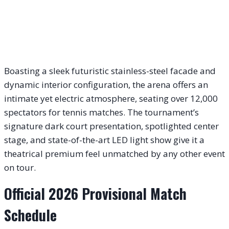
Boasting a sleek futuristic stainless-steel facade and
dynamic interior configuration, the arena offers an
intimate yet electric atmosphere, seating over 12,000
spectators for tennis matches. The tournament’s
signature dark court presentation, spotlighted center
stage, and state-of-the-art LED light show give it a
theatrical premium feel unmatched by any other event
on tour.
Official 2026 Provisional Match
Schedule