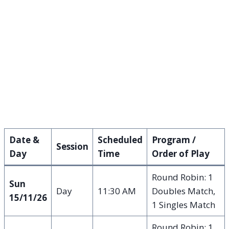
Date &
Scheduled
Program /
Session
Day
Time
Order of Play
Round Robin: 1
Sun
Day
11:30 AM
Doubles Match,
15/11/26
1 Singles Match
Round Robin: 1