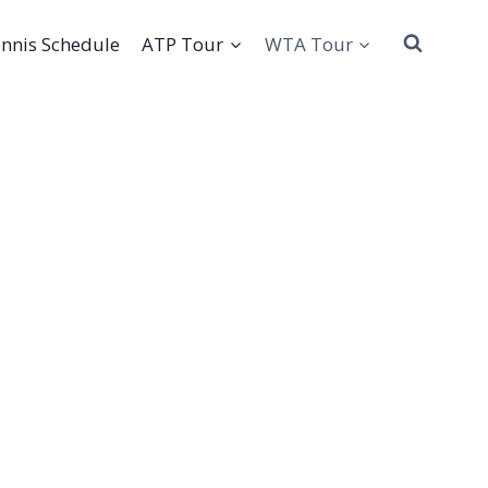
nnis Schedule
ATP Tour
WTA Tour