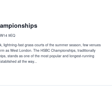
hampionships
n W14 9EQ
lick, lightning-fast grass courts of the summer season, few venues
harm as West London. The HSBC Championships, traditionally
ps, stands as one of the most popular and longest-running
stablished all the way...