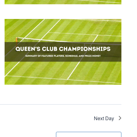
Next Day