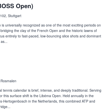
(BOSS Open)
102, Stuttgart
 is universally recognized as one of the most exciting periods on
s bridging the clay of the French Open and the historic lawns of
ocus entirely to fast-paced, low-bouncing slice shots and dominant
as...
, Rosmalen
 tennis calendar is brief, intense, and deeply traditional. Serving
or this surface shift is the Libéma Open. Held annually in the
's-Hertogenbosch in the Netherlands, this combined ATP and
idge...