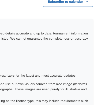
Subscribe to calendar
keep details accurate and up to date, tournament information
y listed. We cannot guarantee the completeness or accuracy
 organizers for the latest and most accurate updates.
and use our own visuals sourced from
free image platforms
otographs. These images are used purely for illustrative and
ing on the license type, this may include requirements such