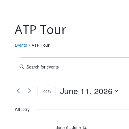
ATP Tour
Events
ATP Tour
Events
Events
Enter
for
Keyword.
Search
Search
June
and
for
June 11, 2026
Today
Events
11,
Views
Select
by
date.
2026
Navigation
All Day
Keyword.
June 6
-
June 14