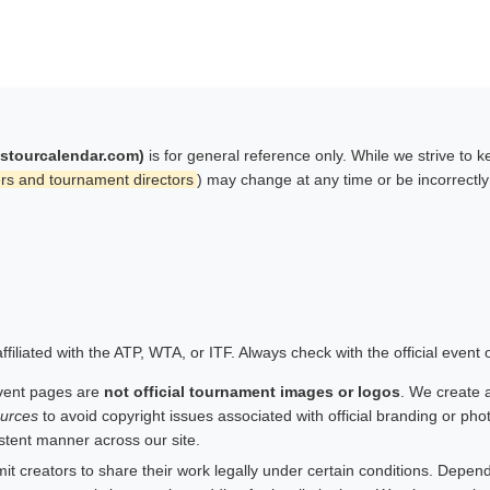
istourcalendar.com)
is for general reference only. While we strive to 
rs and tournament directors
) may change at any time or be incorrectl
filiated with the ATP, WTA, or ITF. Always check with the official event
vent pages are
not official tournament images or logos
. We create 
urces
to avoid copyright issues associated with official branding or ph
istent manner across our site.
 creators to share their work legally under certain conditions. Depend