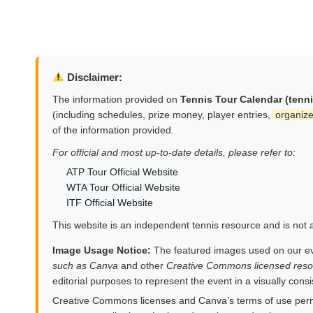
Disclaimer:
The information provided on
Tennis Tour Calendar (tenn
(including schedules, prize money, player entries,
organize
of the information provided.
For official and most up-to-date details, please refer to:
ATP Tour Official Website
WTA Tour Official Website
ITF Official Website
This website is an independent tennis resource and is not af
Image Usage Notice:
The featured images used on our e
such as Canva
and other
Creative Commons licensed reso
editorial purposes to represent the event in a visually cons
Creative Commons licenses and Canva’s terms of use permit