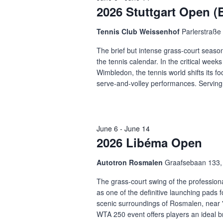
2026 Stuttgart Open 
Tennis Club Weissenhof
Parlerstraße 
The brief but intense grass-court season
the tennis calendar. In the critical week
Wimbledon, the tennis world shifts its f
serve-and-volley performances. Serving 
June 6
-
June 14
2026 Libéma Open
Autotron Rosmalen
Graafsebaan 133
The grass-court swing of the professional
as one of the definitive launching pads f
scenic surroundings of Rosmalen, near 
WTA 250 event offers players an ideal br