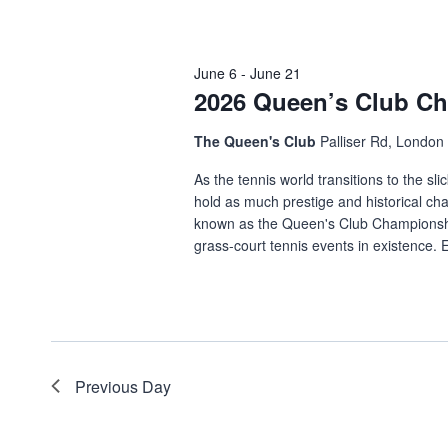
June 6
-
June 21
2026 Queen’s Club C
The Queen's Club
Palliser Rd, Londo
As the tennis world transitions to the s
hold as much prestige and historical c
known as the Queen's Club Championshi
grass-court tennis events in existence. E
Previous Day