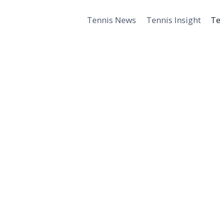
Tennis News
Tennis Insight
Te