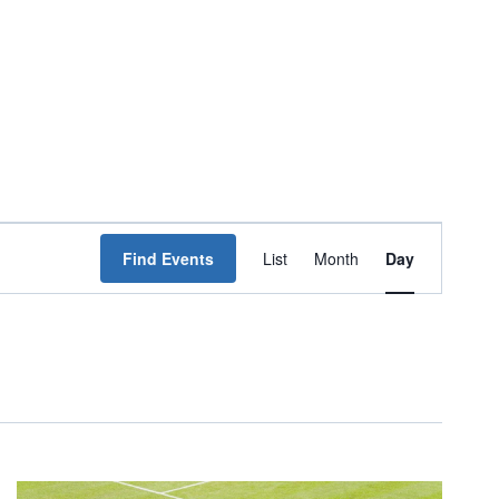
Event
Find Events
List
Month
Day
Views
Navigation