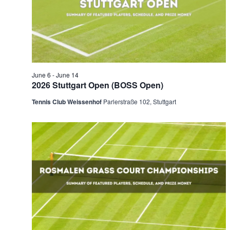
2026
Naviga
June 6
-
June 14
2026 Stuttgart Open (BOSS Open)
Tennis Club Weissenhof
Parlerstraße 102, Stuttgart