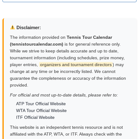
Disclaimer:
The information provided on
Tennis Tour Calendar
(tennistourcalendar.com)
is for general reference only.
While we strive to keep details accurate and up to date,
tournament information (including schedules, prize money,
player entries,
organizers and tournament directors
) may
change at any time or be incorrectly listed. We cannot
guarantee the completeness or accuracy of the information
provided.
For official and most up-to-date details, please refer to:
ATP Tour Official Website
WTA Tour Official Website
ITF Official Website
This website is an independent tennis resource and is not
affiliated with the ATP, WTA, or ITF. Always check with the