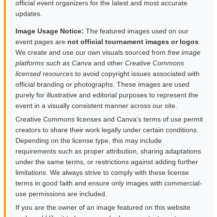
official event organizers for the latest and most accurate
updates.
Image Usage Notice:
The featured images used on our
event pages are
not official tournament images or logos
.
We create and use our own visuals sourced from
free image
platforms such as Canva
and other
Creative Commons
licensed resources
to avoid copyright issues associated with
official branding or photographs. These images are used
purely for illustrative and editorial purposes to represent the
event in a visually consistent manner across our site.
Creative Commons licenses and Canva’s terms of use permit
creators to share their work legally under certain conditions.
Depending on the license type, this may include
requirements such as proper attribution, sharing adaptations
under the same terms, or restrictions against adding further
limitations. We always strive to comply with these license
terms in good faith and ensure only images with commercial-
use permissions are included.
If you are the owner of an image featured on this website