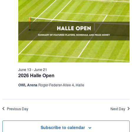
June 13
-
June 21
2026 Halle Open
OWL Arena
Roger-Federer-Allee 4, Halle
Previous Day
Next Day
Subscribe to calendar