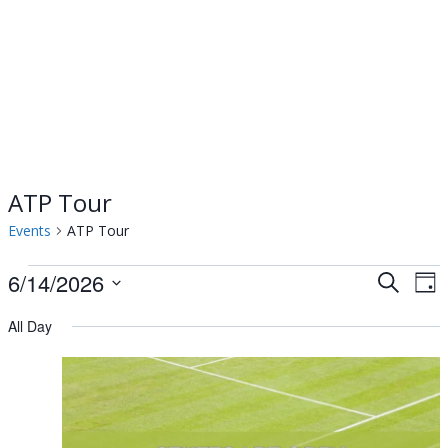
ATP Tour
Events
ATP Tour
Events
6/14/2026
Events
Ev
Search
Day
Select
Vi
for
Searc
All Day
date.
Na
June
and
14,
Views