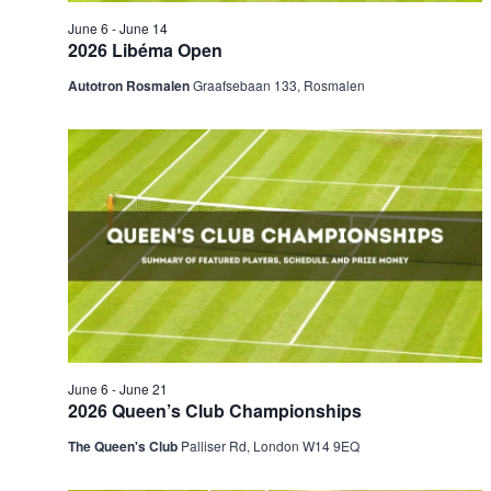
June 6
-
June 14
2026 Libéma Open
Autotron Rosmalen
Graafsebaan 133, Rosmalen
June 6
-
June 21
2026 Queen’s Club Championships
The Queen's Club
Palliser Rd, London W14 9EQ