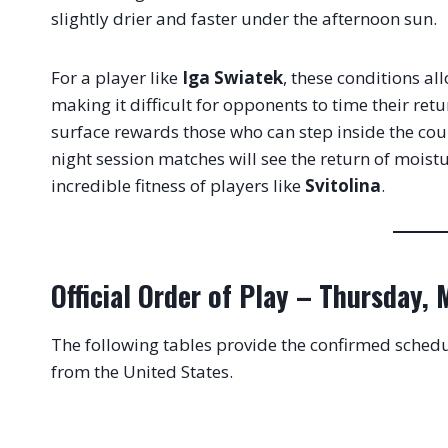
slightly drier and faster under the afternoon sun
.
For a player like
Iga Swiatek
, these conditions al
making it difficult for opponents to time their ret
surface rewards those who can step inside the court
night session matches will see the return of moist
incredible fitness of players like
Svitolina
.
Official Order of Play – Thursday,
The following tables provide the confirmed schedu
from the United States
.