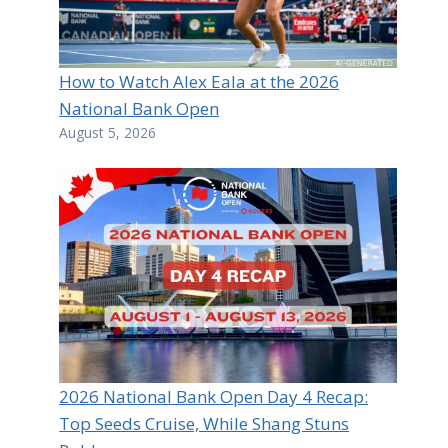
How to Watch Alex Eala at the 2026
National Bank Open
August 5, 2026
2026 National Bank Open Day 4 Recap:
Top Seeds Cruise, While Shang Stuns