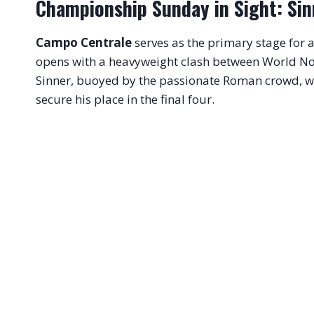
Championship Sunday in Sight: Sin
Campo Centrale
serves as the primary stage for
opens with a heavyweight clash between World No
Sinner, buoyed by the passionate Roman crowd, wil
secure his place in the final four
.