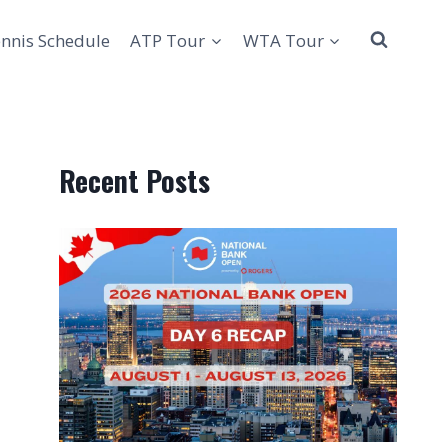
nnis Schedule
ATP Tour
WTA Tour
Recent Posts