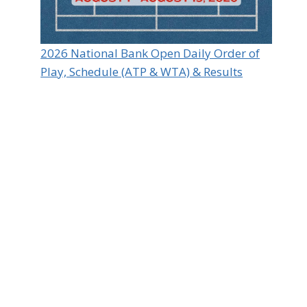
2026 National Bank Open Daily Order of
Play, Schedule (ATP & WTA) & Results