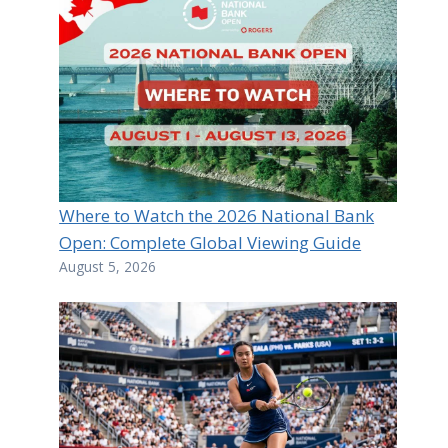
Where to Watch the 2026 National Bank
Open: Complete Global Viewing Guide
August 5, 2026