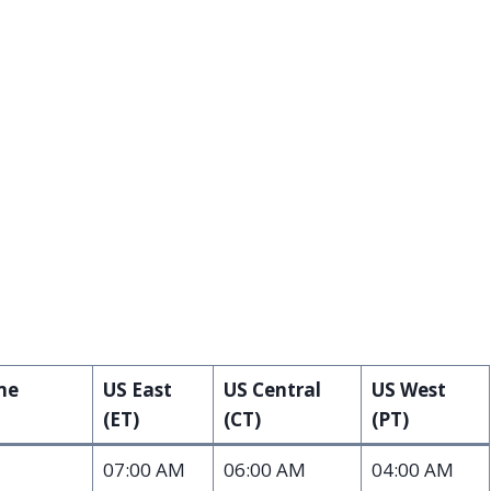
me
US East
US Central
US West
(ET)
(CT)
(PT)
07:00 AM
06:00 AM
04:00 AM