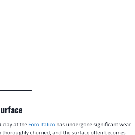
Surface
 clay at the
Foro Italico
has undergone significant wear
.
en thoroughly churned, and the surface often becomes