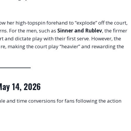
low her high-topspin forehand to “explode” off the court,
urns
. For the men, such as
Sinner and Rublev
, the firmer
 and dictate play with their first serve
. However, the
ure, making the court play “heavier” and rewarding the
 May 14, 2026
le and time conversions for fans following the action