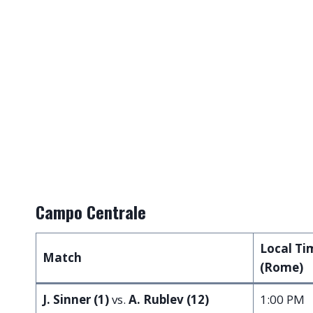
Campo Centrale
Local Ti
Match
(Rome)
J. Sinner (1)
vs.
A. Rublev (12)
1:00 PM