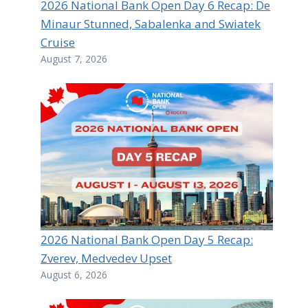
2026 National Bank Open Day 6 Recap: De
Minaur Stunned, Sabalenka and Swiatek
Cruise
August 7, 2026
2026 National Bank Open Day 5 Recap:
Zverev, Medvedev Upset
August 6, 2026