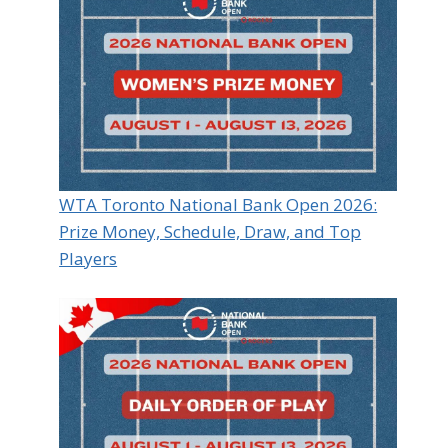
WTA Toronto National Bank Open 2026:
Prize Money, Schedule, Draw, and Top
Players