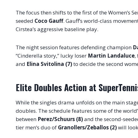
The focus then shifts to the first of the Women’s S
seeded
Coco Gauff
. Gauff’s world-class movement 
Cirstea’s aggressive baseline play
.
The night session features defending champion
D
“Cinderella story,” lucky loser
Martin Landaluce
,
and
Elina Svitolina (7)
to decide the second women
Elite Doubles Action at SuperTenni
While the singles drama unfolds on the main stag
doubles
. The schedule features some of the world’
between
Perez/Schuurs (8)
and the second-seede
tier men’s duo of
Granollers/Zeballos (2)
will loo