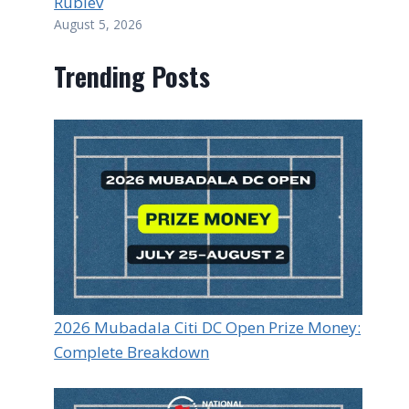
Rublev
August 5, 2026
Trending Posts
2026 Mubadala Citi DC Open Prize Money:
Complete Breakdown