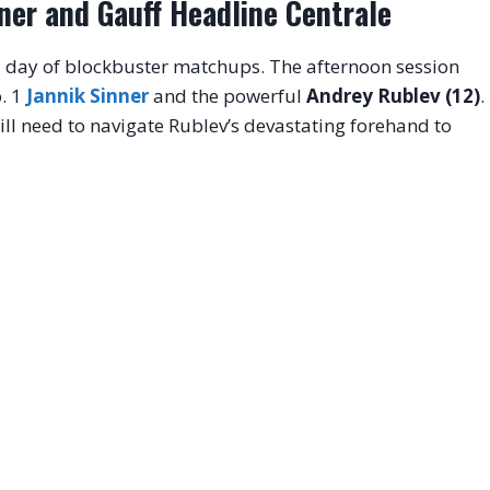
ner and Gauff Headline Centrale
 a day of blockbuster matchups
. The afternoon session
. 1
Jannik Sinner
and the powerful
Andrey Rublev (12)
.
l need to navigate Rublev’s devastating forehand to