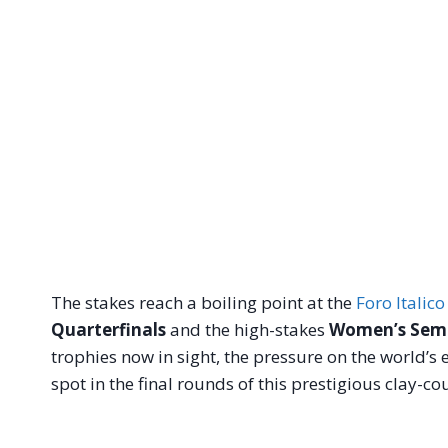
The stakes reach a boiling point at the
Foro Italico
Quarterfinals
and the high-stakes
Women’s Semi
trophies now in sight, the pressure on the world’s e
spot in the final rounds of this prestigious clay-cou