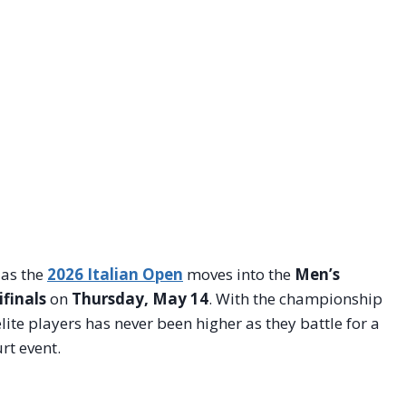
as the
2026 Italian Open
moves into the
Men’s
finals
on
Thursday, May 14
. With the championship
lite players has never been higher as they battle for a
rt event.