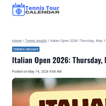
Skip
to
content
Home
/
Tennis Insight
/
Italian Open 2026: Thursday, May 14
TENNIS INSIGHT
Italian Open 2026: Thursday, 
By
Posted on
May 14, 2026 9:06 AM
Tennis
Tour
Calendar