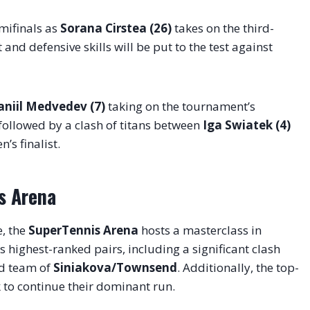
emifinals as
Sorana Cirstea (26)
takes on the third-
and defensive skills will be put to the test against
aniil Medvedev (7)
taking on the tournament’s
 followed by a clash of titans between
Iga Swiatek (4)
’s finalist
.
s Arena
e, the
SuperTennis Arena
hosts a masterclass in
s highest-ranked pairs, including a significant clash
d team of
Siniakova/Townsend
. Additionally, the top-
k to continue their dominant run
.