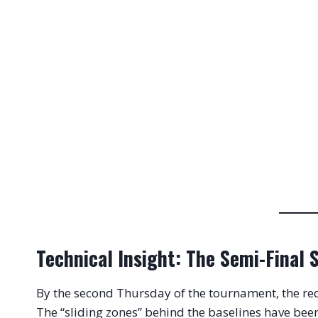
Technical Insight: The Semi-Final 
By the second Thursday of the tournament, the red
The “sliding zones” behind the baselines have be