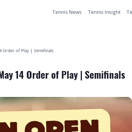
Tennis News
Tennis Insight
Te
 Order of Play | Semifinals
May 14 Order of Play | Semifinals