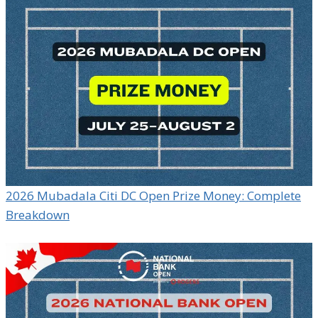
2026 Mubadala Citi DC Open Prize Money: Complete
Breakdown