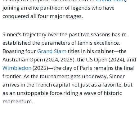
joining an elite pantheon of legends who have
conquered all four major stages.
Sinner’s trajectory over the past two seasons has re-
established the parameters of tennis excellence.
Boasting four
Grand Slam
titles in his cabinet—the
Australian Open (2024, 2025), the US Open (2024), and
Wimbledon
(2025)—the clay of Paris remains the final
frontier.
As the tournament gets underway, Sinner
arrives in the French capital not just as a favorite, but
as an unstoppable force riding a wave of historic
momentum.