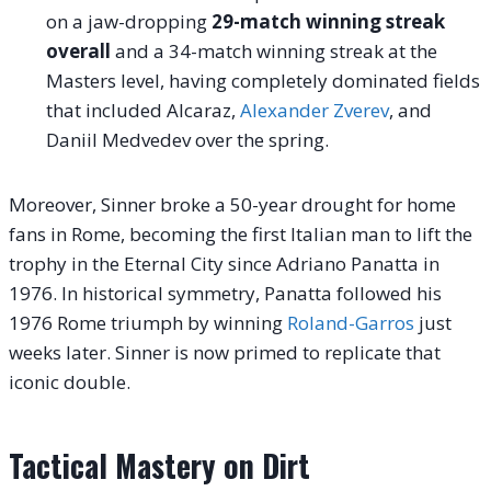
on a jaw-dropping
29-match winning streak
overall
and a 34-match winning streak at the
Masters level, having completely dominated fields
that included Alcaraz,
Alexander Zverev
, and
Daniil Medvedev over the spring.
Moreover, Sinner broke a 50-year drought for home
fans in Rome, becoming the first Italian man to lift the
trophy in the Eternal City since Adriano Panatta in
1976.
In historical symmetry, Panatta followed his
1976 Rome triumph by winning
Roland-Garros
just
weeks later.
Sinner is now primed to replicate that
iconic double.
Tactical Mastery on Dirt