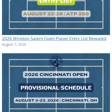
2026 Winston-Salem Open Player Entry List Revealed
August 7, 2026