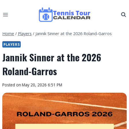
Skip
to
content
Home
/
Players
/
Jannik Sinner at the 2026 Roland-Garros
PLAYERS
Jannik Sinner at the 2026
Roland-Garros
By
Posted on
May 20, 2026 6:51 PM
Tennis
Tour
Calendar