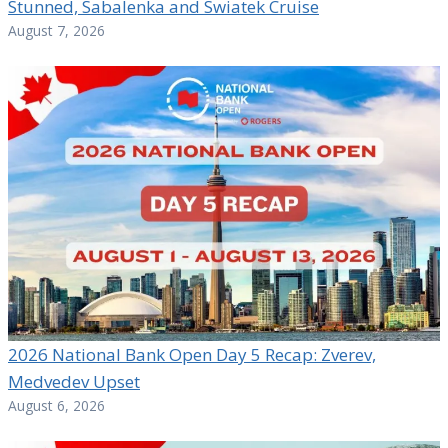
Stunned, Sabalenka and Swiatek Cruise
August 7, 2026
2026 National Bank Open Day 5 Recap: Zverev,
Medvedev Upset
August 6, 2026