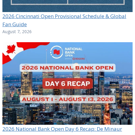
2026 Cincinnati Open Provisional Schedule & Global
Fan Guide
August 7, 2026
2026 National Bank Open Day 6 Recap: De Minaur