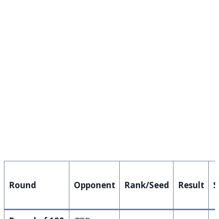
Round
Opponent
Rank/Seed
Result
S