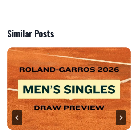
Similar Posts