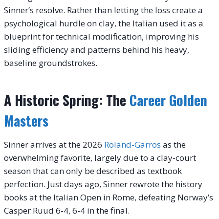
Sinner’s resolve. Rather than letting the loss create a
psychological hurdle on clay, the Italian used it as a
blueprint for technical modification, improving his
sliding efficiency and patterns behind his heavy,
baseline groundstrokes.
A Historic Spring: The
Career Golden
Masters
Sinner arrives at the 2026
Roland-Garros
as the
overwhelming favorite, largely due to a clay-court
season that can only be described as textbook
perfection. Just days ago, Sinner rewrote the history
books at the Italian Open in Rome, defeating Norway’s
Casper Ruud 6-4, 6-4 in the final.