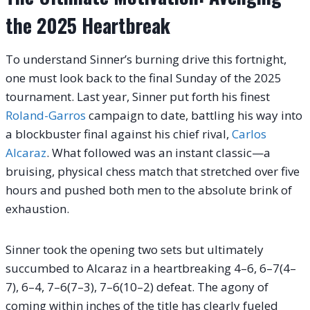
the 2025 Heartbreak
To understand Sinner’s burning drive this fortnight,
one must look back to the final Sunday of the 2025
tournament. Last year, Sinner put forth his finest
Roland-Garros
campaign to date, battling his way into
a blockbuster final against his chief rival,
Carlos
Alcaraz
.
What followed was an instant classic—a
bruising, physical chess match that stretched over five
hours and pushed both men to the absolute brink of
exhaustion.
Sinner took the opening two sets but ultimately
succumbed to Alcaraz in a heartbreaking 4–6, 6–7(4–
7), 6–4, 7–6(7–3), 7–6(10–2) defeat. The agony of
coming within inches of the title has clearly fueled