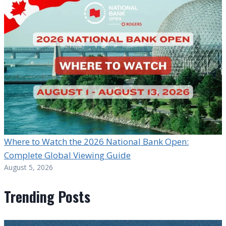
Where to Watch the 2026 National Bank Open:
Complete Global Viewing Guide
August 5, 2026
Trending Posts