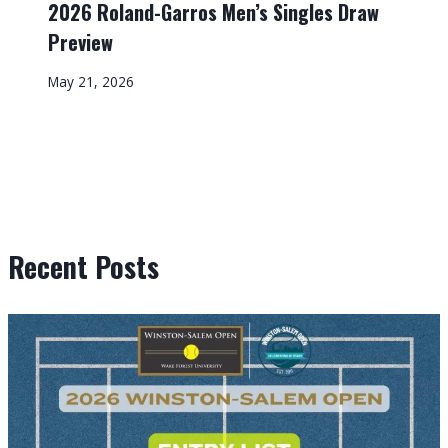
2026 Roland-Garros Men’s Singles Draw
Preview
May 21, 2026
Recent Posts