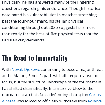
Physically, he has answered many of the lingering
questions regarding his endurance. Though historical
data noted his vulnerabilities in matches stretching
past the four-hour mark, his stellar physical
conditioning throughout 2026 suggests he is more
than ready for the best-of-five physical tests that the
Parisian clay demands.
The Road to Immortality
With
Novak Djokovic
continuing to pose a major threat
at the Majors, Sinner’s path will still require absolute
focus, but the structural landscape of the tournament
has shifted dramatically. In a massive blow to the
tournament and his fans, defending champion
Carlos
Alcaraz
was forced to officially withdraw from
Roland-