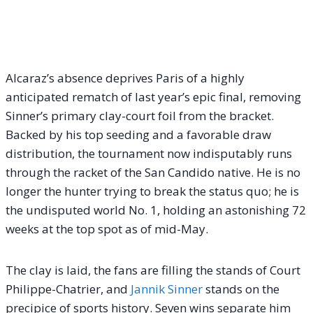
Alcaraz’s absence deprives Paris of a highly
anticipated rematch of last year’s epic final, removing
Sinner’s primary clay-court foil from the bracket.
Backed by his top seeding and a favorable draw
distribution, the tournament now indisputably runs
through the racket of the San Candido native. He is no
longer the hunter trying to break the status quo; he is
the undisputed world No. 1, holding an astonishing 72
weeks at the top spot as of mid-May.
The clay is laid, the fans are filling the stands of Court
Philippe-Chatrier, and
Jannik Sinner
stands on the
precipice of sports history. Seven wins separate him