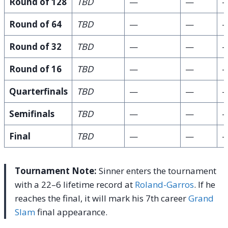
Round of 128
TBD
—
—
Round of 64
TBD
—
—
Round of 32
TBD
—
—
Round of 16
TBD
—
—
Quarterfinals
TBD
—
—
Semifinals
TBD
—
—
Final
TBD
—
—
Tournament Note:
Sinner enters the tournament
with a 22–6 lifetime record at
Roland-Garros
. If he
reaches the final, it will mark his 7th career
Grand
Slam
final appearance.