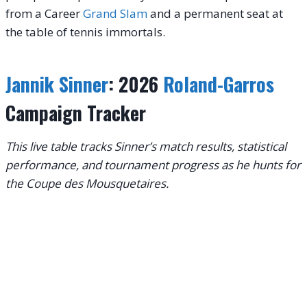
from a Career
Grand Slam
and a permanent seat at
the table of tennis immortals.
Jannik Sinner
: 2026
Roland-Garros
Campaign Tracker
This live table tracks Sinner’s match results, statistical
performance, and tournament progress as he hunts for
the Coupe des Mousquetaires.