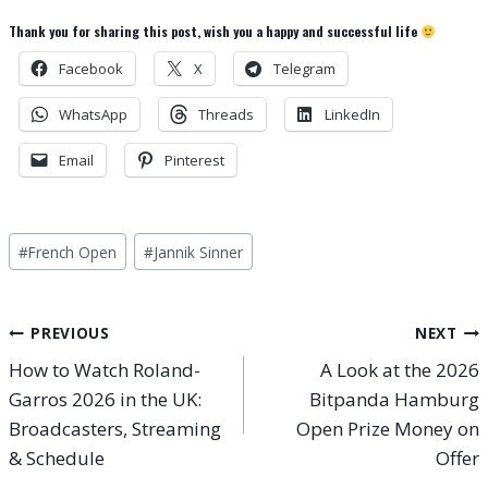
Thank you for sharing this post, wish you a happy and successful life
Facebook
X
Telegram
WhatsApp
Threads
LinkedIn
Email
Pinterest
Post
#
French Open
#
Jannik Sinner
Tags:
Post
PREVIOUS
NEXT
How to Watch Roland-
A Look at the 2026
navigation
Garros 2026 in the UK:
Bitpanda Hamburg
Broadcasters, Streaming
Open Prize Money on
& Schedule
Offer