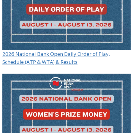
2026 National Bank Open Daily Order of Play,
Schedule (ATP & WTA) & Results