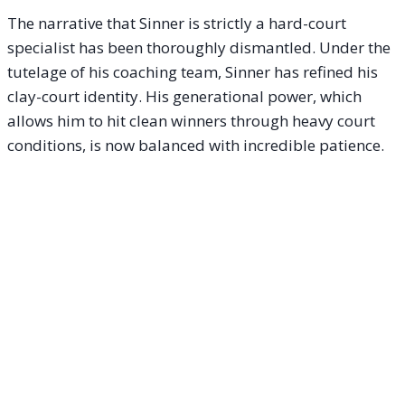
The narrative that Sinner is strictly a hard-court
specialist has been thoroughly dismantled. Under the
tutelage of his coaching team, Sinner has refined his
clay-court identity. His generational power, which
allows him to hit clean winners through heavy court
conditions, is now balanced with incredible patience.