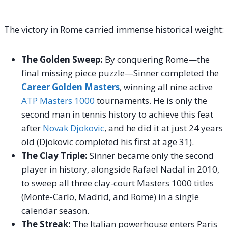
The victory in Rome carried immense historical weight:
The Golden Sweep:
By conquering Rome—the
final missing piece puzzle—Sinner completed the
Career Golden Masters
, winning all nine active
ATP Masters 1000
tournaments. He is only the
second man in tennis history to achieve this feat
after
Novak Djokovic
, and he did it at just 24 years
old (Djokovic completed his first at age 31).
The Clay Triple:
Sinner became only the second
player in history, alongside Rafael Nadal in 2010,
to sweep all three clay-court Masters 1000 titles
(Monte-Carlo, Madrid, and Rome) in a single
calendar season.
The Streak:
The Italian powerhouse enters Paris