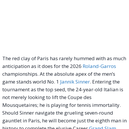
The red clay of Paris has rarely hummed with as much
anticipation as it does for the 2026
Roland-Garros
championships. At the absolute apex of the men’s
game stands world No. 1
Jannik Sinner
.
Entering the
tournament as the top seed, the 24-year-old Italian is
not merely looking to lift the Coupe des
Mousquetaires; he is playing for tennis immortality.
Should Sinner navigate the grueling seven-round
gauntlet in Paris, he will become just the eighth man in
history to complete the elusive Career
Grand Slam
,