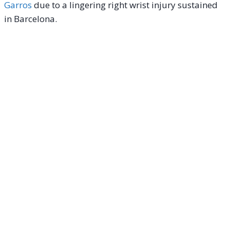
Garros
due to a lingering right wrist injury sustained
in Barcelona.