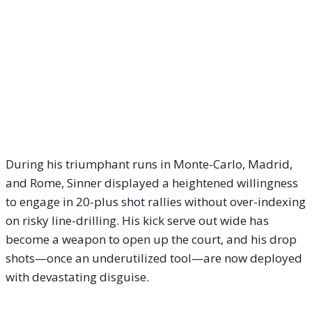
During his triumphant runs in Monte-Carlo, Madrid,
and Rome, Sinner displayed a heightened willingness
to engage in 20-plus shot rallies without over-indexing
on risky line-drilling. His kick serve out wide has
become a weapon to open up the court, and his drop
shots—once an underutilized tool—are now deployed
with devastating disguise.