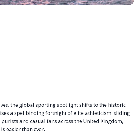
ves, the global sporting spotlight shifts to the historic
es a spellbinding fortnight of elite athleticism, sliding
s purists and casual fans across the United Kingdom,
is easier than ever.