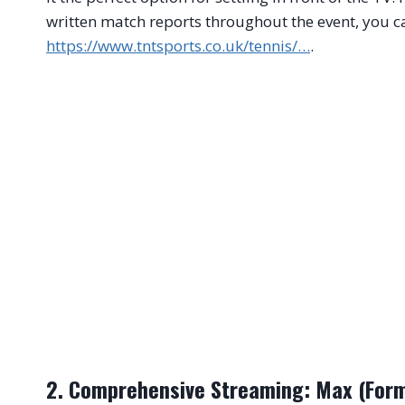
written match reports throughout the event, you ca
https://www.tntsports.co.uk/tennis/…
.
2. Comprehensive Streaming: Max (Form