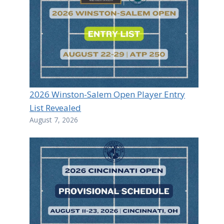
2026 Winston-Salem Open Player Entry
List Revealed
August 7, 2026