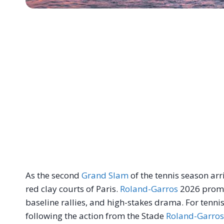
As the second
Grand Slam
of the tennis season arri
red clay courts of Paris.
Roland-Garros
2026 promis
baseline rallies, and high-stakes drama. For tenni
following the action from the Stade
Roland-Garros