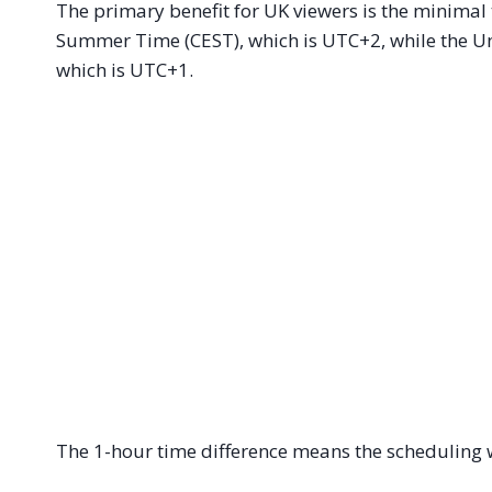
The primary benefit for UK viewers is the minimal
Summer Time (CEST), which is UTC+2, while the U
which is UTC+1.
The 1-hour time difference means the scheduling 