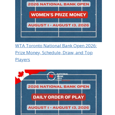
WTA Toronto National Bank Open 2026:
Prize Money, Schedule, Draw, and Top
Players