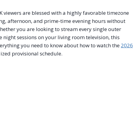
K viewers are blessed with a highly favorable timezone
ng, afternoon, and prime-time evening hours without
hether you are looking to stream every single outer
night sessions on your living room television, this
verything you need to know about how to watch the
2026
lized provisional schedule.