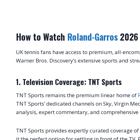
How to Watch
Roland-Garros
2026 
UK tennis fans have access to premium, all-encom
Warner Bros. Discovery’s extensive sports and str
1. Television Coverage: TNT Sports
TNT Sports remains the premium linear home of
TNT Sports’ dedicated channels on Sky, Virgin Medi
analysis, expert commentary, and comprehensive co
TNT Sports provides expertly curated coverage o
it the perfect option for settling in front of the TV