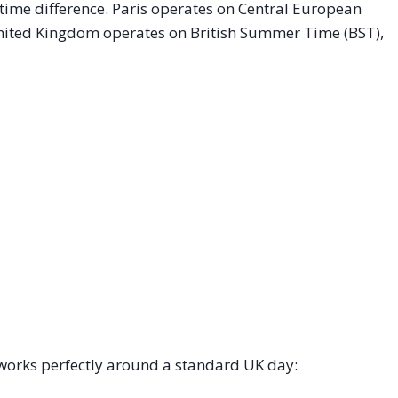
 time difference. Paris operates on Central European
nited Kingdom operates on British Summer Time (BST),
works perfectly around a standard UK day: