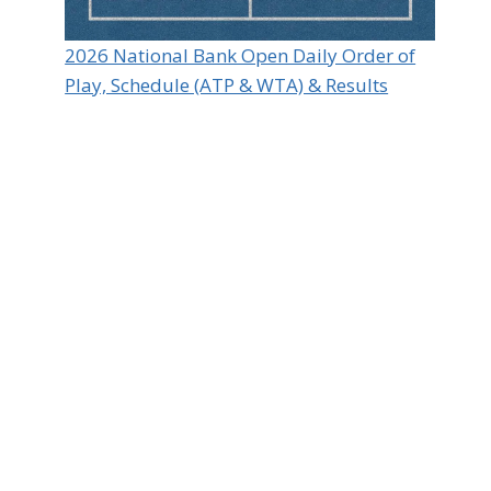
2026 National Bank Open Daily Order of
Play, Schedule (ATP & WTA) & Results