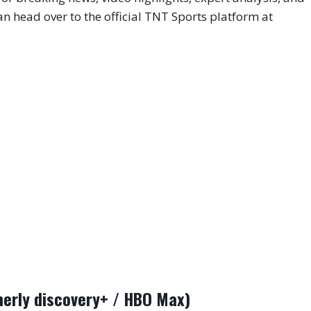
n head over to the official TNT Sports platform at
erly discovery+ / HBO Max)