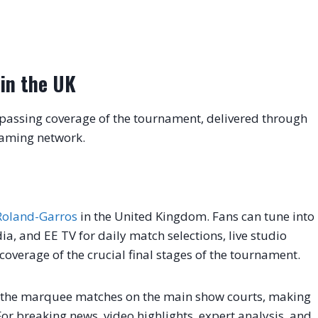
in the UK
passing coverage of the tournament, delivered through
eaming network.
Roland-Garros
in the United Kingdom. Fans can tune into
a, and EE TV for daily match selections, live studio
verage of the crucial final stages of the tournament.
f the marquee matches on the main show courts, making
. For breaking news, video highlights, expert analysis, and