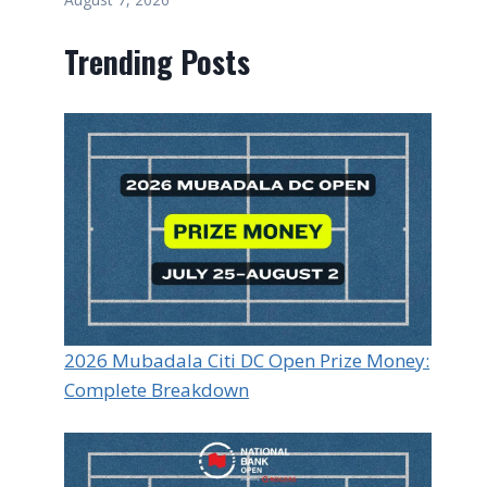
Trending Posts
2026 Mubadala Citi DC Open Prize Money:
Complete Breakdown