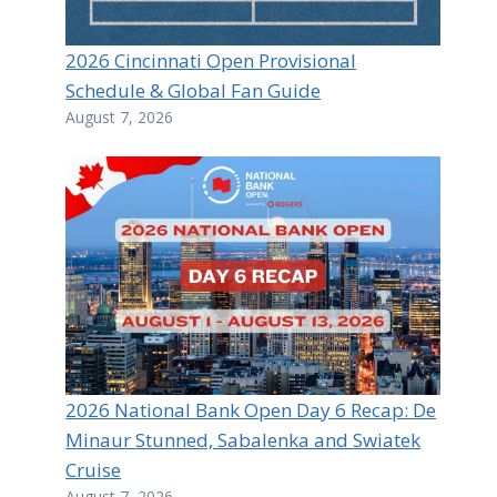
2026 Cincinnati Open Provisional
Schedule & Global Fan Guide
August 7, 2026
2026 National Bank Open Day 6 Recap: De
Minaur Stunned, Sabalenka and Swiatek
Cruise
August 7, 2026