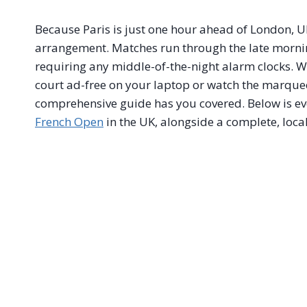
Because Paris is just one hour ahead of London, U
arrangement. Matches run through the late morni
requiring any middle-of-the-night alarm clocks. W
court ad-free on your laptop or watch the marquee 
comprehensive guide has you covered. Below is e
French Open
in the UK, alongside a complete, loca