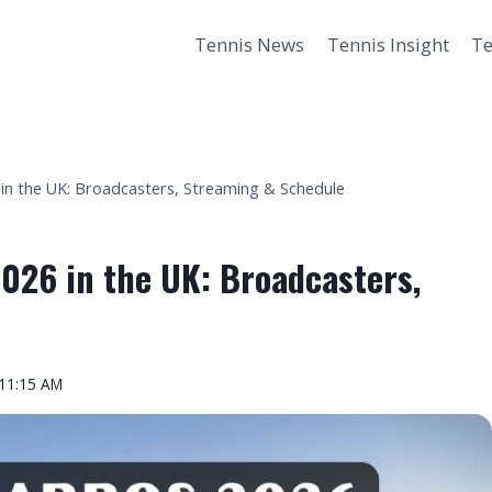
Tennis News
Tennis Insight
Te
n the UK: Broadcasters, Streaming & Schedule
026 in the UK: Broadcasters,
 11:15 AM