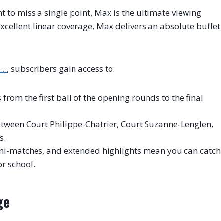
t to miss a single point, Max is the ultimate viewing
xcellent linear coverage, Max delivers an absolute buffet
s…
, subscribers gain access to:
rom the first ball of the opening rounds to the final
tween Court Philippe-Chatrier, Court Suzanne-Lenglen,
s.
ni-matches, and extended highlights mean you can catch
r school.
ge