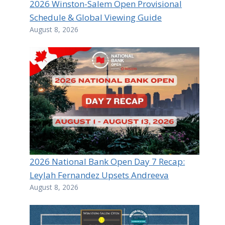
2026 Winston-Salem Open Provisional
Schedule & Global Viewing Guide
August 8, 2026
2026 National Bank Open Day 7 Recap:
Leylah Fernandez Upsets Andreeva
August 8, 2026