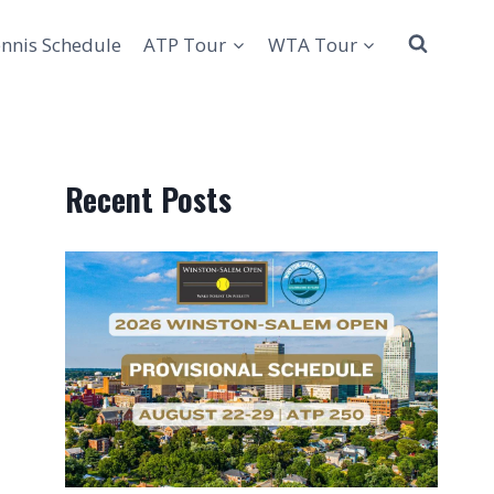
nnis Schedule
ATP Tour
WTA Tour
Recent Posts