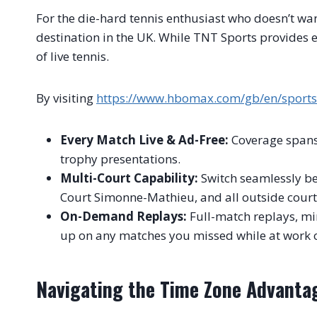
For the die-hard tennis enthusiast who doesn’t wan
destination in the UK. While TNT Sports provides e
of live tennis.
By visiting
https://www.hbomax.com/gb/en/sport
Every Match Live & Ad-Free:
Coverage spans f
trophy presentations.
Multi-Court Capability:
Switch seamlessly be
Court Simonne-Mathieu, and all outside court
On-Demand Replays:
Full-match replays, mi
up on any matches you missed while at work o
Navigating the Time Zone Advanta