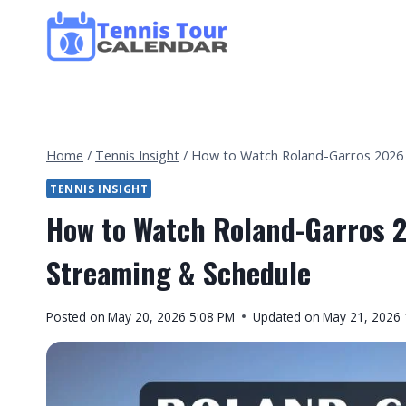
Skip
to
content
Home
/
Tennis Insight
/
How to Watch Roland-Garros 2026 i
TENNIS INSIGHT
How to Watch Roland-Garros 2
Streaming & Schedule
By
Posted on
May 20, 2026 5:08 PM
Updated on
May 21, 2026
Tennis
Tour
Calendar