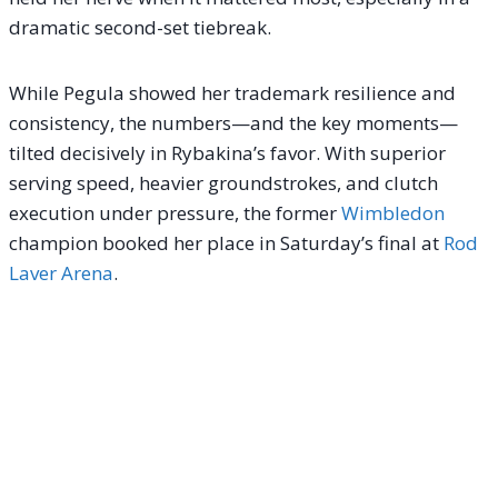
dramatic second-set tiebreak.
While Pegula showed her trademark resilience and
consistency, the numbers—and the key moments—
tilted decisively in Rybakina’s favor. With superior
serving speed, heavier groundstrokes, and clutch
execution under pressure, the former
Wimbledon
champion booked her place in Saturday’s final at
Rod
Laver Arena
.