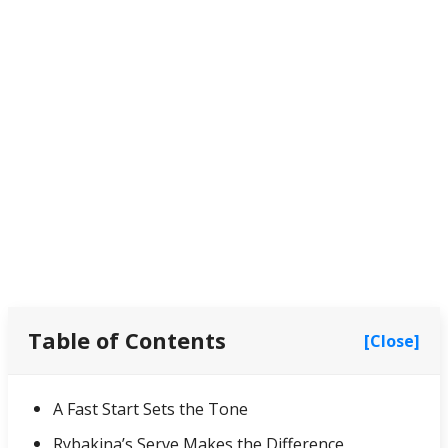
Table of Contents
[Close]
A Fast Start Sets the Tone
Rybakina’s Serve Makes the Difference