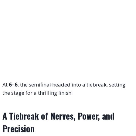
At
6–6
, the semifinal headed into a tiebreak, setting
the stage for a thrilling finish.
A Tiebreak of Nerves, Power, and
Precision