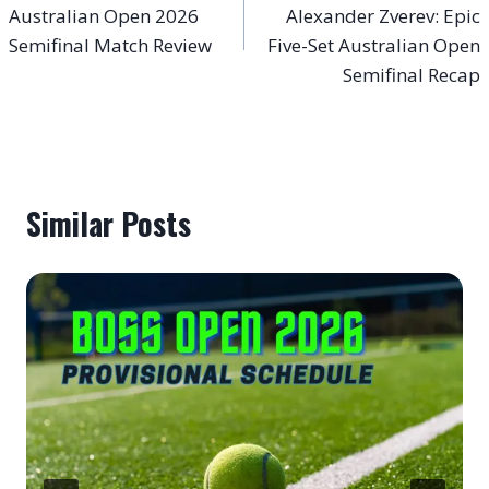
Australian Open 2026
Alexander Zverev: Epic
Semifinal Match Review
Five-Set Australian Open
Semifinal Recap
Similar Posts