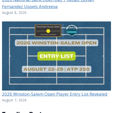
Fernandez Upsets Andreeva
August 8, 2026
2026 Winston-Salem Open Player Entry List Revealed
August 7, 2026