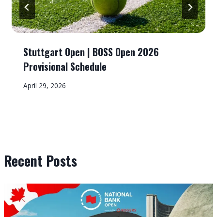
Stuttgart Open | BOSS Open 2026
Provisional Schedule
April 29, 2026
Recent Posts