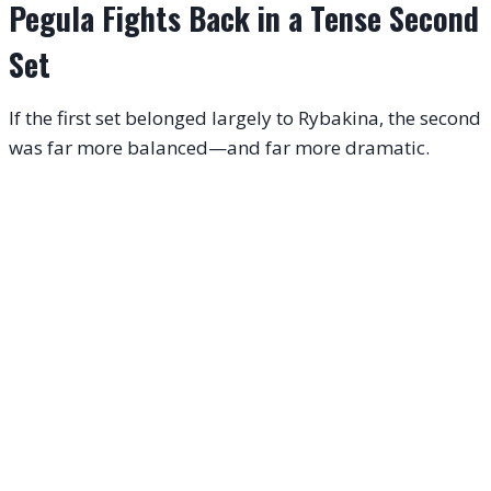
Pegula Fights Back in a Tense Second
Set
If the first set belonged largely to Rybakina, the second
was far more balanced—and far more dramatic.