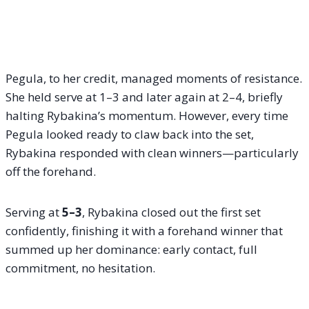
Pegula, to her credit, managed moments of resistance.
She held serve at 1–3 and later again at 2–4, briefly
halting Rybakina’s momentum. However, every time
Pegula looked ready to claw back into the set,
Rybakina responded with clean winners—particularly
off the forehand.
Serving at
5–3
, Rybakina closed out the first set
confidently, finishing it with a forehand winner that
summed up her dominance: early contact, full
commitment, no hesitation.