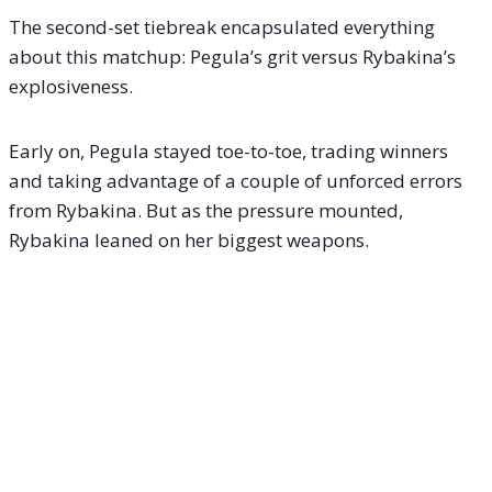
The second-set tiebreak encapsulated everything
about this matchup: Pegula’s grit versus Rybakina’s
explosiveness.
Early on, Pegula stayed toe-to-toe, trading winners
and taking advantage of a couple of unforced errors
from Rybakina. But as the pressure mounted,
Rybakina leaned on her biggest weapons.