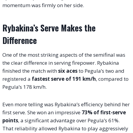
momentum was firmly on her side.
Rybakina’s Serve Makes the
Difference
One of the most striking aspects of the semifinal was
the clear difference in serving firepower. Rybakina
finished the match with
six aces
to Pegula’s two and
registered a
fastest serve of 191 km/h
, compared to
Pegula’s 178 km/h.
Even more telling was Rybakina’s efficiency behind her
first serve. She won an impressive
73% of first-serve
points
, a significant advantage over Pegula’s 61%.
That reliability allowed Rybakina to play aggressively