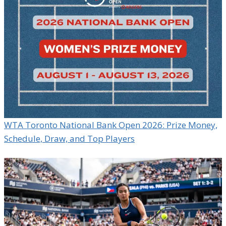
WTA Toronto National Bank Open 2026: Prize Money,
Schedule, Draw, and Top Players