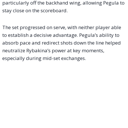
particularly off the backhand wing, allowing Pegula to
stay close on the scoreboard.
The set progressed on serve, with neither player able
to establish a decisive advantage. Pegula’s ability to
absorb pace and redirect shots down the line helped
neutralize Rybakina’s power at key moments,
especially during mid-set exchanges.