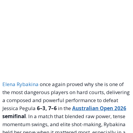
Elena Rybakina
once again proved why she is one of
the most dangerous players on hard courts, delivering
a composed and powerful performance to defeat
Jessica Pegula
6–3, 7–6
in the
Australian Open 2026
semifinal
. In a match that blended raw power, tense
momentum swings, and elite shot-making, Rybakina
held her nerve when it mattered most, especially in a