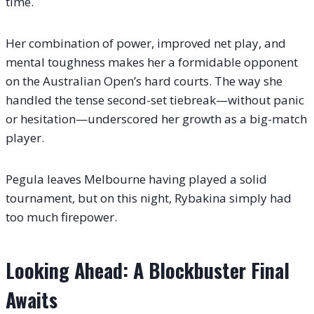
time.
Her combination of power, improved net play, and
mental toughness makes her a formidable opponent
on the Australian Open’s hard courts. The way she
handled the tense second-set tiebreak—without panic
or hesitation—underscored her growth as a big-match
player.
Pegula leaves Melbourne having played a solid
tournament, but on this night, Rybakina simply had
too much firepower.
Looking Ahead: A Blockbuster Final
Awaits