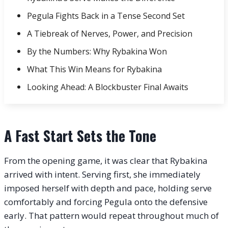
Pegula Fights Back in a Tense Second Set
A Tiebreak of Nerves, Power, and Precision
By the Numbers: Why Rybakina Won
What This Win Means for Rybakina
Looking Ahead: A Blockbuster Final Awaits
A Fast Start Sets the Tone
From the opening game, it was clear that Rybakina
arrived with intent. Serving first, she immediately
imposed herself with depth and pace, holding serve
comfortably and forcing Pegula onto the defensive
early. That pattern would repeat throughout much of