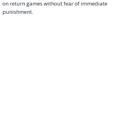
on return games without fear of immediate
punishment.