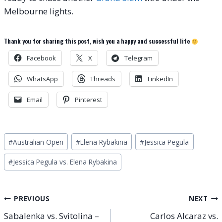
Melbourne lights.
Thank you for sharing this post, wish you a happy and successful life
Facebook
X
Telegram
WhatsApp
Threads
LinkedIn
Email
Pinterest
Post
#
Australian Open
#
Elena Rybakina
#
Jessica Pegula
Tags:
#
Jessica Pegula vs. Elena Rybakina
Post
PREVIOUS
NEXT
Sabalenka vs. Svitolina –
Carlos Alcaraz vs.
navigation