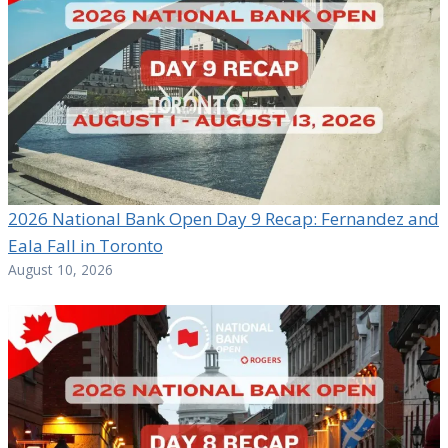
2026 National Bank Open Day 9 Recap: Fernandez and
Eala Fall in Toronto
August 10, 2026