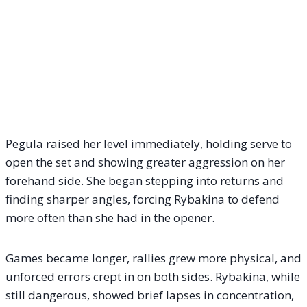
Pegula raised her level immediately, holding serve to
open the set and showing greater aggression on her
forehand side. She began stepping into returns and
finding sharper angles, forcing Rybakina to defend
more often than she had in the opener.
Games became longer, rallies grew more physical, and
unforced errors crept in on both sides. Rybakina, while
still dangerous, showed brief lapses in concentration,