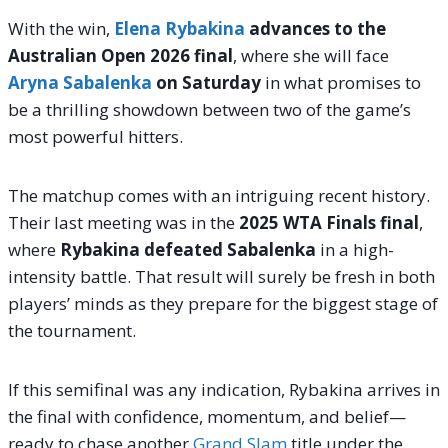
With the win,
Elena Rybakina
advances to the
Australian Open 2026 final
, where she will face
Aryna Sabalenka
on Saturday
in what promises to
be a thrilling showdown between two of the game’s
most powerful hitters.
The matchup comes with an intriguing recent history.
Their last meeting was in the
2025 WTA Finals final
,
where
Rybakina defeated Sabalenka
in a high-
intensity battle. That result will surely be fresh in both
players’ minds as they prepare for the biggest stage of
the tournament.
If this semifinal was any indication, Rybakina arrives in
the final with confidence, momentum, and belief—
ready to chase another
Grand Slam
title under the