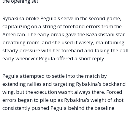
the opening set.
Rybakina broke Pegula’s serve in the second game,
capitalizing on a string of forehand errors from the
American. The early break gave the Kazakhstani star
breathing room, and she used it wisely, maintaining
steady pressure with her forehand and taking the ball
early whenever Pegula offered a short reply.
Pegula attempted to settle into the match by
extending rallies and targeting Rybakina’s backhand
wing, but the execution wasn’t always there. Forced
errors began to pile up as Rybakina’s weight of shot
consistently pushed Pegula behind the baseline.