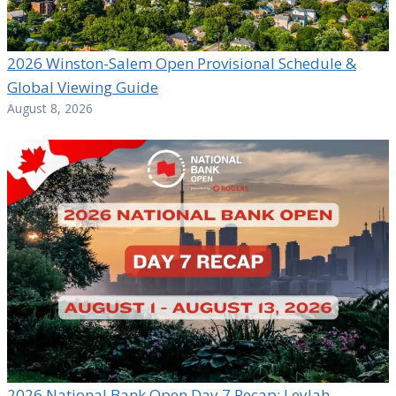
2026 Winston-Salem Open Provisional Schedule &
Global Viewing Guide
August 8, 2026
2026 National Bank Open Day 7 Recap: Leylah