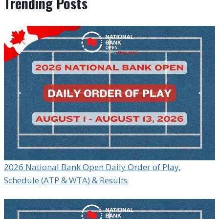
Trending Posts
2026 National Bank Open Daily Order of Play,
Schedule (ATP & WTA) & Results