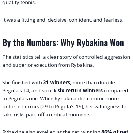
quality tennis.
It was a fitting end: decisive, confident, and fearless.
By the Numbers: Why Rybakina Won
The statistics tell a clear story of controlled aggression
and superior execution from Rybakina.
She finished with
31 winners
, more than double
Pegula’s 14, and struck
six return winners
compared
to Pegula’s one. While Rybakina did commit more
unforced errors (29 to Pegula’s 19), her willingness to
take risks paid off in critical moments.
Rybakina also excelled at the net, winning
86% of net