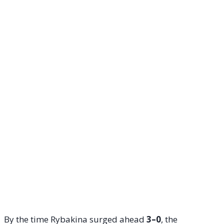
By the time Rybakina surged ahead
3–0
, the