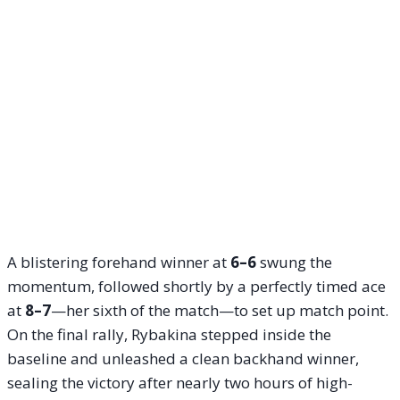
A blistering forehand winner at
6–6
swung the
momentum, followed shortly by a perfectly timed ace
at
8–7
—her sixth of the match—to set up match point.
On the final rally, Rybakina stepped inside the
baseline and unleashed a clean backhand winner,
sealing the victory after nearly two hours of high-