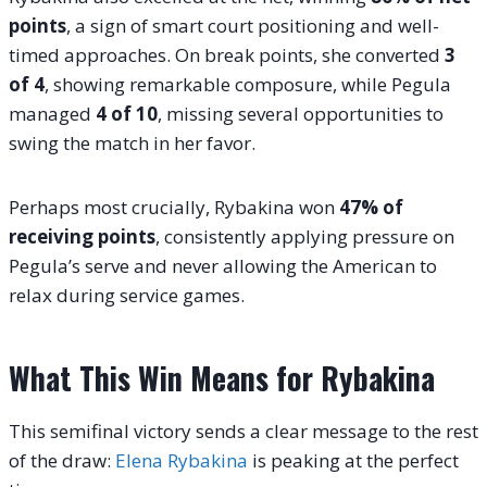
points
, a sign of smart court positioning and well-
timed approaches. On break points, she converted
3
of 4
, showing remarkable composure, while Pegula
managed
4 of 10
, missing several opportunities to
swing the match in her favor.
Perhaps most crucially, Rybakina won
47% of
receiving points
, consistently applying pressure on
Pegula’s serve and never allowing the American to
relax during service games.
What This Win Means for Rybakina
This semifinal victory sends a clear message to the rest
of the draw:
Elena Rybakina
is peaking at the perfect