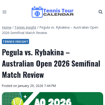
Skip
to
content
Home
/
Tennis Insight
/
Pegula vs. Rybakina – Australian Open
2026 Semifinal Match Review
TENNIS INSIGHT
Pegula vs. Rybakina –
Australian Open 2026 Semifinal
Match Review
By
Posted on
January 29, 2026 7:44 PM
Tennis
Tour
Calendar