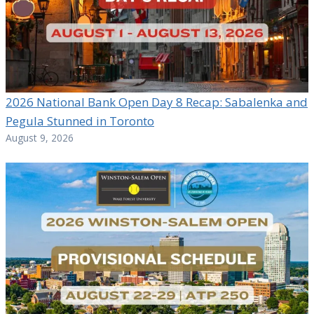
2026 National Bank Open Day 8 Recap: Sabalenka and
Pegula Stunned in Toronto
August 9, 2026