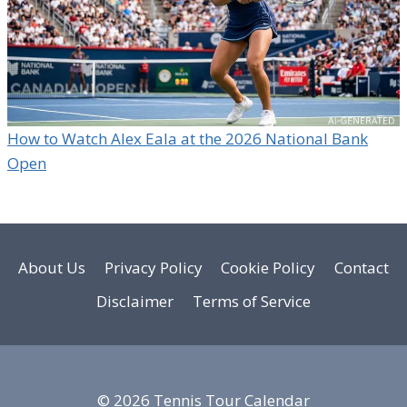
How to Watch Alex Eala at the 2026 National Bank
Open
About Us
Privacy Policy
Cookie Policy
Contact
Disclaimer
Terms of Service
© 2026 Tennis Tour Calendar