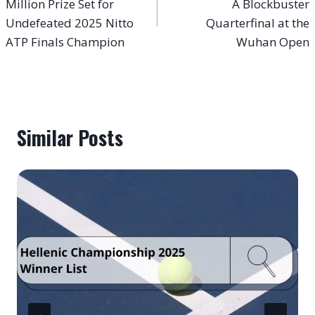
Million Prize Set for
A Blockbuster
Undefeated 2025 Nitto
Quarterfinal at the
ATP Finals Champion
Wuhan Open
Similar Posts