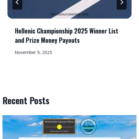
Hellenic Championship 2025 Winner List
and Prize Money Payouts
November 9, 2025
Recent Posts