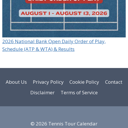
2026 National Bank Open Daily Order of Play,
Schedule (ATP & WTA) & Results
About Us
Privacy Policy
Cookie Policy
Contact
Disclaimer
Terms of Service
© 2026 Tennis Tour Calendar