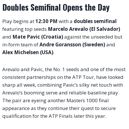
Doubles Semifinal Opens the Day
Play begins at
12:30 PM
with a
doubles semifinal
featuring top seeds
Marcelo Arevalo (El Salvador)
and
Mate Pavic (Croatia)
against the unseeded but
in-form team of
Andre Goransson (Sweden)
and
Alex Michelsen (USA)
.
Arevalo and Pavic, the No. 1 seeds and one of the most
consistent partnerships on the ATP Tour, have looked
sharp all week, combining Pavic’s silky net touch with
Arevalo’s booming serve and reliable baseline play.
The pair are eyeing another Masters 1000 final
appearance as they continue their quest to secure
qualification for the ATP Finals later this year.