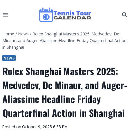
Skip
to
content
Home
/
News
/
Rolex Shanghai Masters 2025: Medvedev, De
Minaur, and Auger-Aliassime Headline Friday Quarterfinal Action
in Shanghai
NEWS
Rolex Shanghai Masters 2025:
Medvedev, De Minaur, and Auger-
Aliassime Headline Friday
Quarterfinal Action in Shanghai
By
Posted on
October 9, 2025 6:38 PM