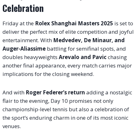
Celebration
Friday at the
Rolex Shanghai Masters 2025
is set to
deliver the perfect mix of elite competition and joyful
entertainment. With
Medvedev, De Minaur, and
Auger-Aliassime
battling for semifinal spots, and
doubles heavyweights
Arevalo and Pavic
chasing
another final appearance, every match carries major
implications for the closing weekend.
And with
Roger Federer’s return
adding a nostalgic
flair to the evening, Day 10 promises not only
championship-level tennis but also a celebration of
the sport’s enduring charm in one of its most iconic
venues.