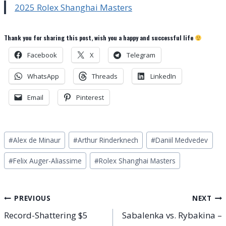
2025 Rolex Shanghai Masters
Thank you for sharing this post, wish you a happy and successful life
Facebook
X
Telegram
WhatsApp
Threads
LinkedIn
Email
Pinterest
Post
#
Alex de Minaur
#
Arthur Rinderknech
#
Daniil Medvedev
Tags:
#
Felix Auger-Aliassime
#
Rolex Shanghai Masters
Post
PREVIOUS
NEXT
Record-Shattering $5
Sabalenka vs. Rybakina –
navigation