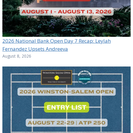
2026 National Bank Open Day 7 Recap: Leylah
Fernandez Upsets Andreeva
August 8, 2026