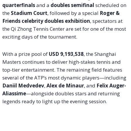
quarterfinals
and a
doubles semifinal
scheduled on
the
Stadium Court
, followed by a special
Roger &
Friends celebrity doubles exhibition
, spectators at
the Qi Zhong Tennis Center are set for one of the most
exciting days of the tournament.
With a prize pool of
USD 9,193,538
, the Shanghai
Masters continues to deliver high-stakes tennis and
top-tier entertainment. The remaining field features
several of the ATP’s most dynamic players—including
Daniil Medvedev
,
Alex de Minaur
, and
Felix Auger-
Aliassime
—alongside doubles stars and returning
legends ready to light up the evening session.