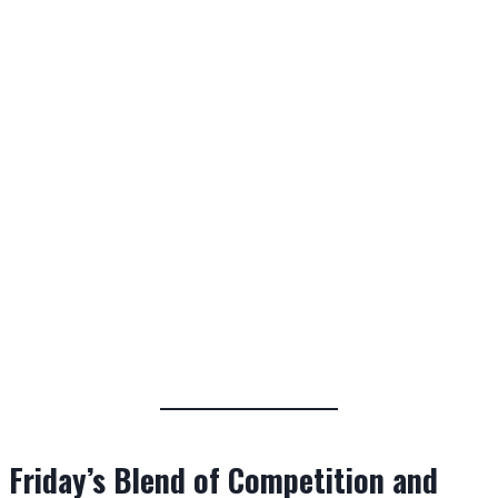
Friday’s Blend of Competition and