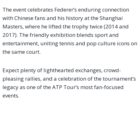
The event celebrates Federer’s enduring connection
with Chinese fans and his history at the Shanghai
Masters, where he lifted the trophy twice (2014 and
2017). The friendly exhibition blends sport and
entertainment, uniting tennis and pop culture icons on
the same court.
Expect plenty of lighthearted exchanges, crowd-
pleasing rallies, and a celebration of the tournament’s
legacy as one of the ATP Tour’s most fan-focused
events.