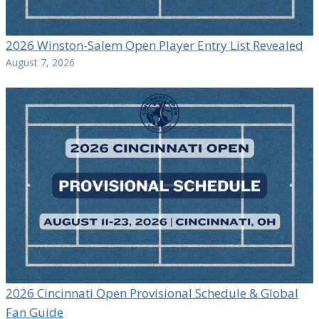
2026 Winston-Salem Open Player Entry List Revealed
August 7, 2026
2026 Cincinnati Open Provisional Schedule & Global
Fan Guide