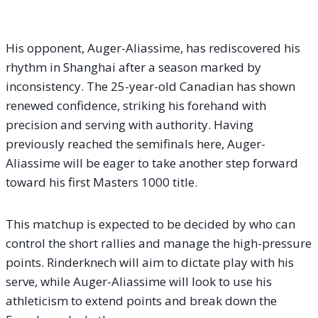
His opponent, Auger-Aliassime, has rediscovered his
rhythm in Shanghai after a season marked by
inconsistency. The 25-year-old Canadian has shown
renewed confidence, striking his forehand with
precision and serving with authority. Having
previously reached the semifinals here, Auger-
Aliassime will be eager to take another step forward
toward his first Masters 1000 title.
This matchup is expected to be decided by who can
control the short rallies and manage the high-pressure
points. Rinderknech will aim to dictate play with his
serve, while Auger-Aliassime will look to use his
athleticism to extend points and break down the