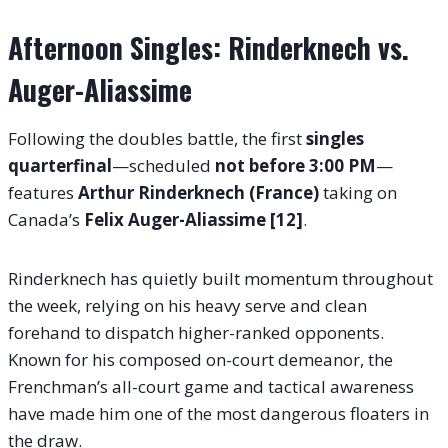
Afternoon Singles: Rinderknech vs.
Auger-Aliassime
Following the doubles battle, the first
singles
quarterfinal
—scheduled
not before 3:00 PM
—
features
Arthur Rinderknech (France)
taking on
Canada’s
Felix Auger-Aliassime [12]
.
Rinderknech has quietly built momentum throughout
the week, relying on his heavy serve and clean
forehand to dispatch higher-ranked opponents.
Known for his composed on-court demeanor, the
Frenchman’s all-court game and tactical awareness
have made him one of the most dangerous floaters in
the draw.