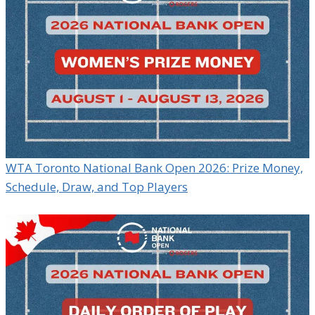
WTA Toronto National Bank Open 2026: Prize Money,
Schedule, Draw, and Top Players