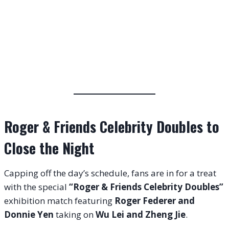
Roger & Friends Celebrity Doubles to
Close the Night
Capping off the day’s schedule, fans are in for a treat
with the special
“Roger & Friends Celebrity Doubles”
exhibition match featuring
Roger Federer and
Donnie Yen
taking on
Wu Lei and Zheng Jie
.