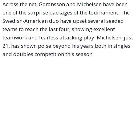
Across the net, Goransson and Michelsen have been
one of the surprise packages of the tournament. The
Swedish-American duo have upset several seeded
teams to reach the last four, showing excellent
teamwork and fearless attacking play. Michelsen, just
21, has shown poise beyond his years both in singles
and doubles competition this season.