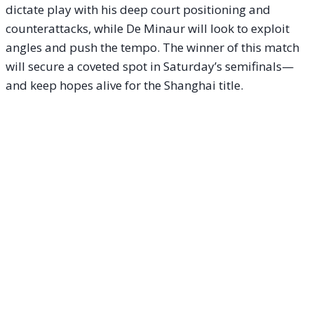
dictate play with his deep court positioning and
counterattacks, while De Minaur will look to exploit
angles and push the tempo. The winner of this match
will secure a coveted spot in Saturday’s semifinals—
and keep hopes alive for the Shanghai title.