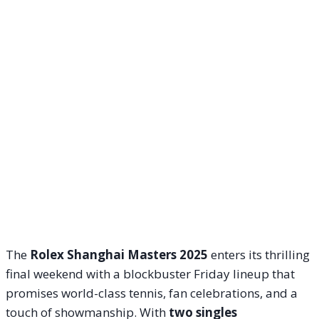
The
Rolex Shanghai Masters 2025
enters its thrilling
final weekend with a blockbuster Friday lineup that
promises world-class tennis, fan celebrations, and a
touch of showmanship. With
two singles