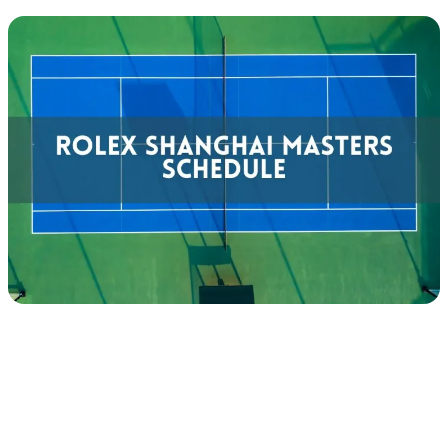
Tennis
Tour
Calendar