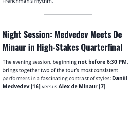
Frenchman’s rhythm.
Night Session: Medvedev Meets De
Minaur in High-Stakes Quarterfinal
The evening session, beginning
not before 6:30 PM
,
brings together two of the tour’s most consistent
performers in a fascinating contrast of styles:
Daniil
Medvedev [16]
versus
Alex de Minaur [7]
.