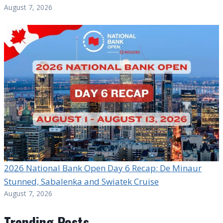
August 7, 2026
2026 National Bank Open Day 6 Recap: De Minaur
Stunned, Sabalenka and Swiatek Cruise
August 7, 2026
Trending Posts