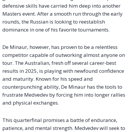
defensive skills have carried him deep into another
Masters event. After a smooth run through the early
rounds, the Russian is looking to reestablish
dominance in one of his favorite tournaments.
De Minaur, however, has proven to be a relentless
competitor capable of outworking almost anyone on
tour. The Australian, fresh off several career-best
results in 2025, is playing with newfound confidence
and maturity. Known for his speed and
counterpunching ability, De Minaur has the tools to
frustrate Medvedev by forcing him into longer rallies
and physical exchanges.
This quarterfinal promises a battle of endurance,
patience, and mental strength. Medvedev will seek to