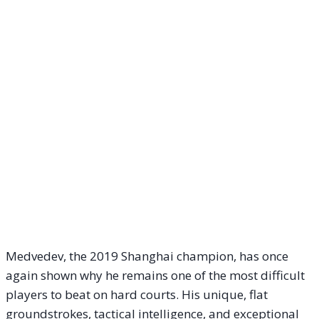
Medvedev, the 2019 Shanghai champion, has once
again shown why he remains one of the most difficult
players to beat on hard courts. His unique, flat
groundstrokes, tactical intelligence, and exceptional