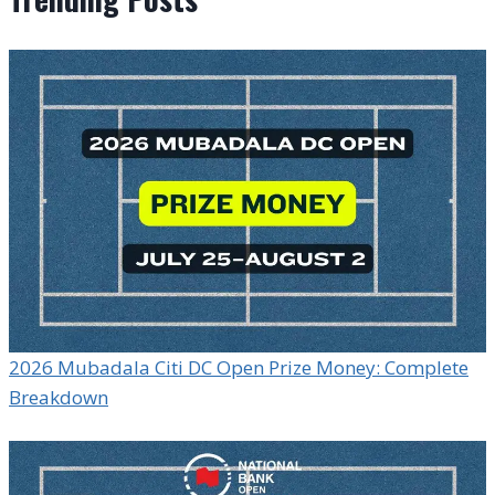
2026 Mubadala Citi DC Open Prize Money: Complete
Breakdown