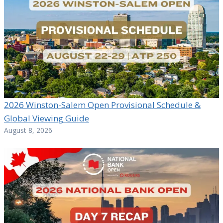
2026 Winston-Salem Open Provisional Schedule &
Global Viewing Guide
August 8, 2026