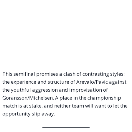
This semifinal promises a clash of contrasting styles:
the experience and structure of Arevalo/Pavic against
the youthful aggression and improvisation of
Goransson/Michelsen. A place in the championship
match is at stake, and neither team will want to let the
opportunity slip away.