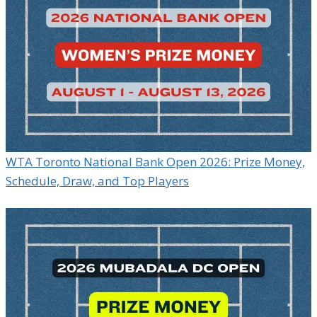
WTA Toronto National Bank Open 2026: Prize Money,
Schedule, Draw, and Top Players