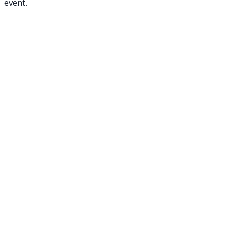
event.