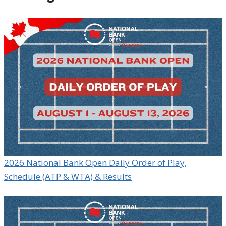
2026 National Bank Open Daily Order of Play,
Schedule (ATP & WTA) & Results