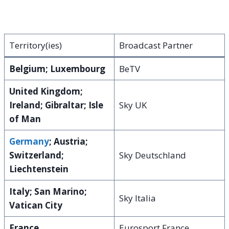
Territory(ies)
Broadcast Partner
Belgium; Luxembourg
BeTV
United Kingdom;
Ireland; Gibraltar; Isle
Sky UK
of Man
Germany
; Austria;
Switzerland;
Sky Deutschland
Liechtenstein
Italy; San Marino;
Sky Italia
Vatican City
France
Eurosport France