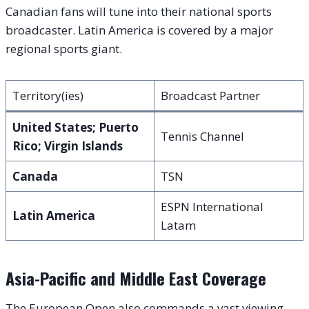
Canadian fans will tune into their national sports
broadcaster. Latin America is covered by a major
regional sports giant.
Territory(ies)
Broadcast Partner
United States; Puerto
Tennis Channel
Rico; Virgin Islands
Canada
TSN
ESPN International
Latin America
Latam
Asia-Pacific and Middle East Coverage
The European Open also commands a vast viewing