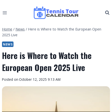
Skip
to
content
Home
/
News
/
Here is Where to Watch the European Open
2025 Live
NEWS
Here is Where to Watch the
European Open 2025 Live
By
Posted on
October 12, 2025 9:13 AM
Tennis
Tour
Calendar