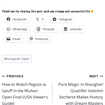
Thank you for sharing this post, wish you a happy and successful life
Facebook
X
Telegram
WhatsApp
Threads
LinkedIn
Email
Pinterest
Post
#
European Open
Tags:
Post
PREVIOUS
NEXT
How to Watch Pegula vs.
Pure Magic in Shanghai!
navigation
Gauff in the Wuhan
Qualifier Valentin
Open Final (USA Viewer’s
Vacherot Makes History
Guide)
with Dream Masters