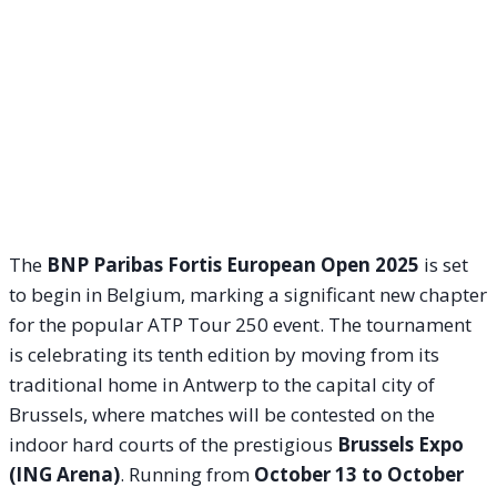
The
BNP Paribas Fortis European Open 2025
is set
to begin in Belgium, marking a significant new chapter
for the popular ATP Tour 250 event. The tournament
is celebrating its tenth edition by moving from its
traditional home in Antwerp to the capital city of
Brussels, where matches will be contested on the
indoor hard courts of the prestigious
Brussels Expo
(ING Arena)
. Running from
October 13 to October