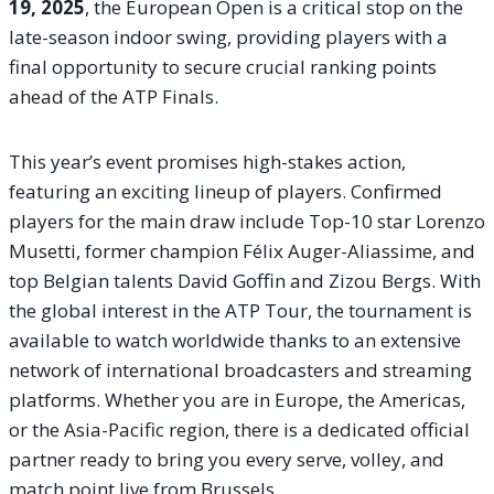
19, 2025
, the European Open is a critical stop on the
late-season indoor swing, providing players with a
final opportunity to secure crucial ranking points
ahead of the ATP Finals.
This year’s event promises high-stakes action,
featuring an exciting lineup of players. Confirmed
players for the main draw include Top-10 star Lorenzo
Musetti, former champion Félix Auger-Aliassime, and
top Belgian talents David Goffin and Zizou Bergs. With
the global interest in the ATP Tour, the tournament is
available to watch worldwide thanks to an extensive
network of international broadcasters and streaming
platforms. Whether you are in Europe, the Americas,
or the Asia-Pacific region, there is a dedicated official
partner ready to bring you every serve, volley, and
match point live from Brussels.