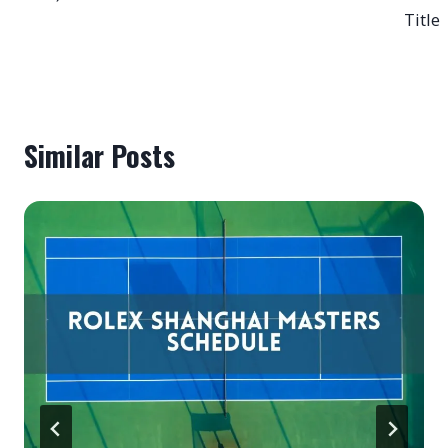
Title
Similar Posts