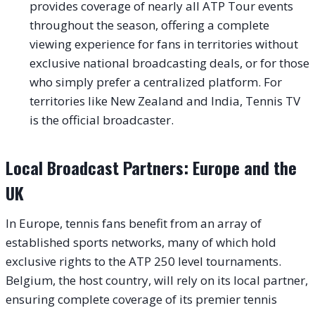
provides coverage of nearly all ATP Tour events
throughout the season, offering a complete
viewing experience for fans in territories without
exclusive national broadcasting deals, or for those
who simply prefer a centralized platform. For
territories like New Zealand and India, Tennis TV
is the official broadcaster.
Local Broadcast Partners: Europe and the
UK
In Europe, tennis fans benefit from an array of
established sports networks, many of which hold
exclusive rights to the ATP 250 level tournaments.
Belgium, the host country, will rely on its local partner,
ensuring complete coverage of its premier tennis