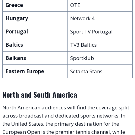
Greece
OTE
Hungary
Network 4
Portugal
Sport TV Portugal
Baltics
TV3 Baltics
Balkans
Sportklub
Eastern Europe
Setanta Stans
North and South America
North American audiences will find the coverage split
across broadcast and dedicated sports networks. In
the United States, the primary destination for the
European Open is the premier tennis channel, while