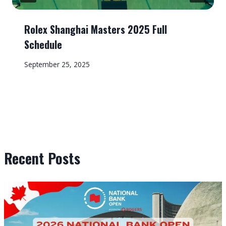
Rolex Shanghai Masters 2025 Full
Schedule
September 25, 2025
Recent Posts