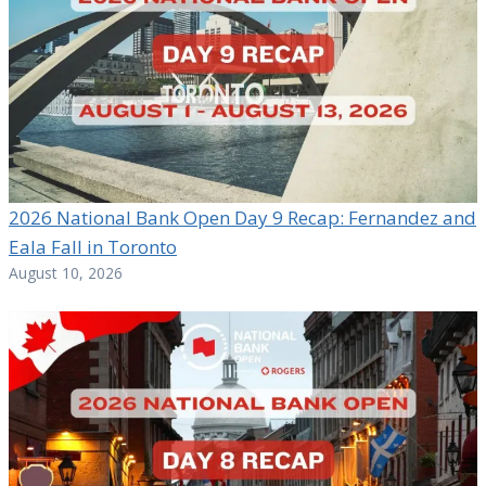
2026 National Bank Open Day 9 Recap: Fernandez and
Eala Fall in Toronto
August 10, 2026