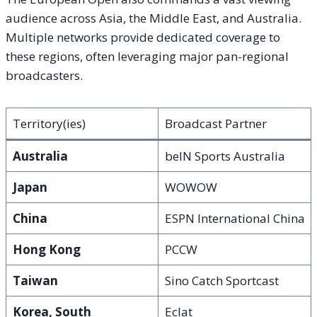
audience across Asia, the Middle East, and Australia.
Multiple networks provide dedicated coverage to
these regions, often leveraging major pan-regional
broadcasters.
Territory(ies)
Broadcast Partner
Australia
beIN Sports Australia
Japan
WOWOW
China
ESPN International China
Hong Kong
PCCW
Taiwan
Sino Catch Sportcast
Korea, South
Eclat