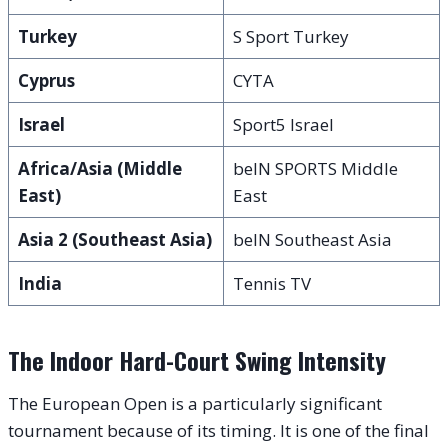
Turkey
S Sport Turkey
Cyprus
CYTA
Israel
Sport5 Israel
Africa/Asia (Middle
beIN SPORTS Middle
East)
East
Asia 2 (Southeast Asia)
beIN Southeast Asia
India
Tennis TV
The Indoor Hard-Court Swing Intensity
The European Open is a particularly significant
tournament because of its timing. It is one of the final