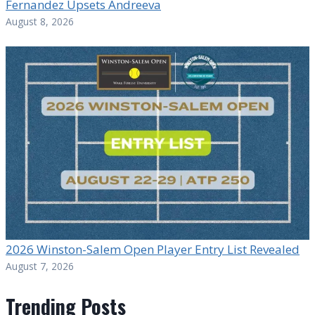
Fernandez Upsets Andreeva
August 8, 2026
2026 Winston-Salem Open Player Entry List Revealed
August 7, 2026
Trending Posts