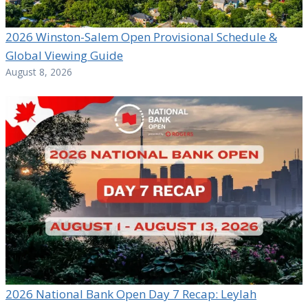
2026 Winston-Salem Open Provisional Schedule &
Global Viewing Guide
August 8, 2026
2026 National Bank Open Day 7 Recap: Leylah