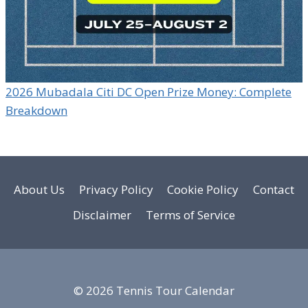
2026 Mubadala Citi DC Open Prize Money: Complete
Breakdown
About Us
Privacy Policy
Cookie Policy
Contact
Disclaimer
Terms of Service
© 2026 Tennis Tour Calendar