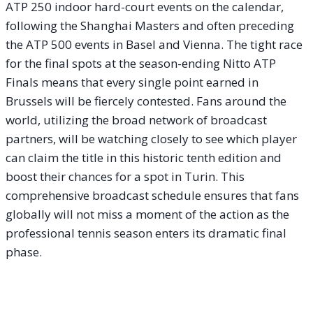
ATP 250 indoor hard-court events on the calendar,
following the Shanghai Masters and often preceding
the ATP 500 events in Basel and Vienna. The tight race
for the final spots at the season-ending Nitto ATP
Finals means that every single point earned in
Brussels will be fiercely contested. Fans around the
world, utilizing the broad network of broadcast
partners, will be watching closely to see which player
can claim the title in this historic tenth edition and
boost their chances for a spot in Turin. This
comprehensive broadcast schedule ensures that fans
globally will not miss a moment of the action as the
professional tennis season enters its dramatic final
phase.