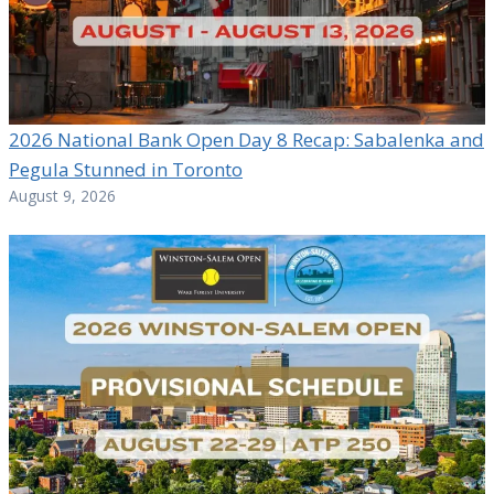
2026 National Bank Open Day 8 Recap: Sabalenka and
Pegula Stunned in Toronto
August 9, 2026