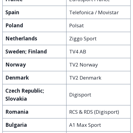
Spain
Telefonica / Movistar
Poland
Polsat
Netherlands
Ziggo Sport
Sweden; Finland
TV4 AB
Norway
TV2 Norway
Denmark
TV2 Denmark
Czech Republic;
Digisport
Slovakia
Romania
RCS & RDS (Digisport)
Bulgaria
A1 Max Sport