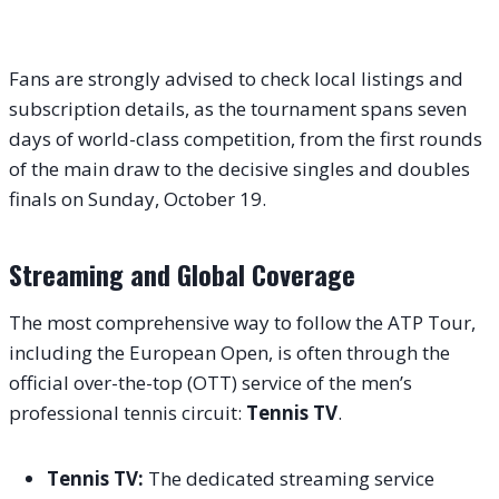
Fans are strongly advised to check local listings and
subscription details, as the tournament spans seven
days of world-class competition, from the first rounds
of the main draw to the decisive singles and doubles
finals on Sunday, October 19.
Streaming and Global Coverage
The most comprehensive way to follow the ATP Tour,
including the European Open, is often through the
official over-the-top (OTT) service of the men’s
professional tennis circuit:
Tennis TV
.
Tennis TV:
The dedicated streaming service