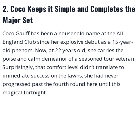
2. Coco Keeps it Simple and Completes the
Major Set
Coco Gauff has been a household name at the All
England Club since her explosive debut as a 15-year-
old phenom. Now, at 22 years old, she carries the
poise and calm demeanor of a seasoned tour veteran.
Surprisingly, that comfort level didn’t translate to
immediate success on the lawns; she had never
progressed past the fourth round here until this
magical fortnight.