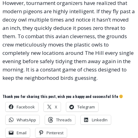
However, tournament organizers have realized that
modern pigeons are highly intelligent. If they fly past a
decoy owl multiple times and notice it hasn’t moved
an inch, they quickly deduce it poses zero threat to
them. To combat this avian cleverness, the grounds
crew meticulously moves the plastic owls to
completely new locations around The Hill every single
evening before safely tidying them away again in the
morning. It is a constant game of chess designed to
keep the neighborhood birds guessing.
Thank you for sharing this post, wish you a happy and successful life
Facebook
X
Telegram
WhatsApp
Threads
LinkedIn
Email
Pinterest