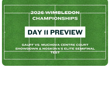
Tour
Calendar