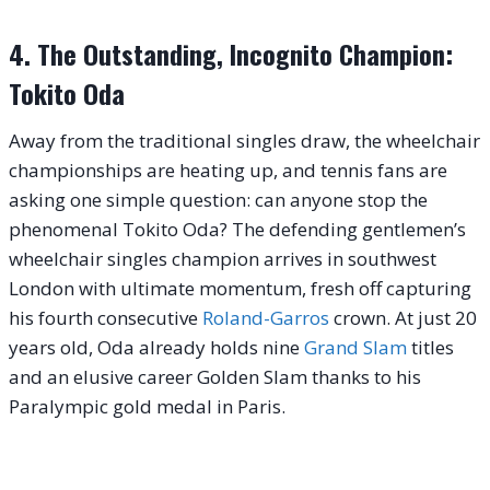
4. The Outstanding, Incognito Champion:
Tokito Oda
Away from the traditional singles draw, the wheelchair
championships are heating up, and tennis fans are
asking one simple question: can anyone stop the
phenomenal Tokito Oda? The defending gentlemen’s
wheelchair singles champion arrives in southwest
London with ultimate momentum, fresh off capturing
his fourth consecutive
Roland-Garros
crown. At just 20
years old, Oda already holds nine
Grand Slam
titles
and an elusive career Golden Slam thanks to his
Paralympic gold medal in Paris.