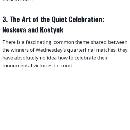
3. The Art of the Quiet Celebration:
Noskova and Kostyuk
There is a fascinating, common theme shared between
the winners of Wednesday’s quarterfinal matches: they
have absolutely no idea how to celebrate their
monumental victories on court.