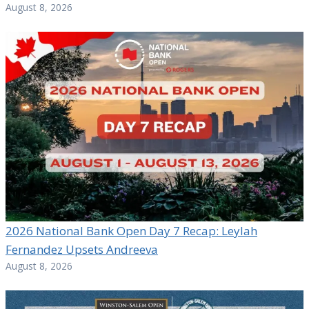
August 8, 2026
2026 National Bank Open Day 7 Recap: Leylah
Fernandez Upsets Andreeva
August 8, 2026