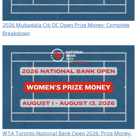
2026 Mubadala Citi DC Open Prize Money: Complete
Breakdown
WTA Toronto National Bank Open 2026: Prize Money,