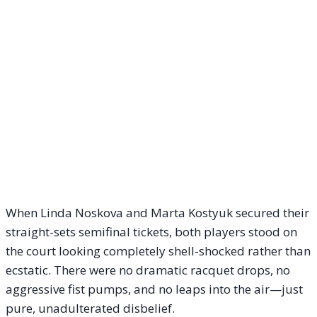
When Linda Noskova and Marta Kostyuk secured their
straight-sets semifinal tickets, both players stood on
the court looking completely shell-shocked rather than
ecstatic. There were no dramatic racquet drops, no
aggressive fist pumps, and no leaps into the air—just
pure, unadulterated disbelief.