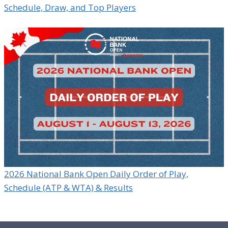
Schedule, Draw, and Top Players
2026 National Bank Open Daily Order of Play,
Schedule (ATP & WTA) & Results