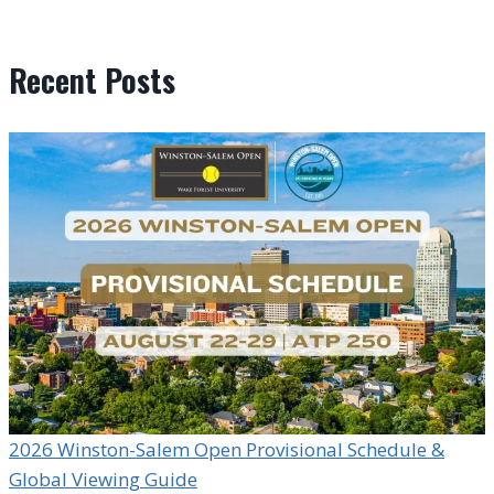
Recent Posts
2026 Winston-Salem Open Provisional Schedule &
Global Viewing Guide