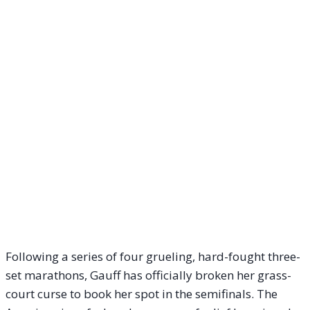
Following a series of four grueling, hard-fought three-
set marathons, Gauff has officially broken her grass-
court curse to book her spot in the semifinals. The