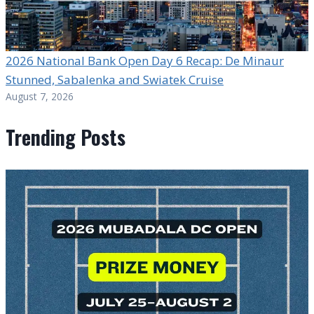
2026 National Bank Open Day 6 Recap: De Minaur
Stunned, Sabalenka and Swiatek Cruise
August 7, 2026
Trending Posts