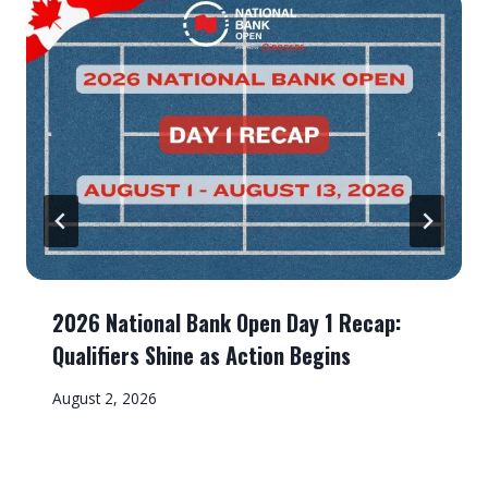
2026 National Bank Open Day 1 Recap:
Qualifiers Shine as Action Begins
August 2, 2026