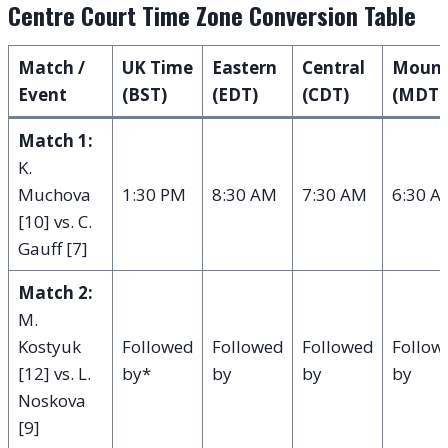
Centre Court Time Zone Conversion Table
Match /
UK Time
Eastern
Central
Mount
Event
(BST)
(EDT)
(CDT)
(MDT)
Match 1:
K.
Muchova
1:30 PM
8:30 AM
7:30 AM
6:30 A
[10] vs. C.
Gauff [7]
Match 2:
M.
Kostyuk
Followed
Followed
Followed
Follow
[12] vs. L.
by*
by
by
by
Noskova
[9]