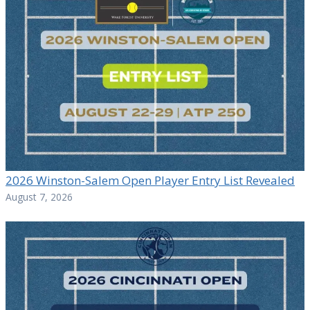
2026 Winston-Salem Open Player Entry List Revealed
August 7, 2026