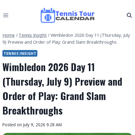
Skip
to
content
Home
/
Tennis Insight
/
Wimbledon 2026 Day 11 (Thursday, July
9) Preview and Order of Play: Grand Slam Breakthroughs
TENNIS INSIGHT
Wimbledon 2026 Day 11
(Thursday, July 9) Preview and
Order of Play: Grand Slam
Breakthroughs
By
Posted on
July 9, 2026 9:28 AM
Tennis