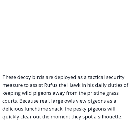
These decoy birds are deployed as a tactical security
measure to assist Rufus the Hawk in his daily duties of
keeping wild pigeons away from the pristine grass
courts. Because real, large owls view pigeons as a
delicious lunchtime snack, the pesky pigeons will
quickly clear out the moment they spot a silhouette.