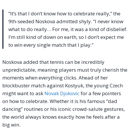
“It’s that I don’t know how to celebrate really,” the
9th-seeded Noskova admitted shyly. “I never know
what to do really… For me, it was a kind of disbelief.
I’m still kind of down on earth, so I don’t expect me
to win every single match that I play.”
Noskova added that tennis can be incredibly
unpredictable, meaning players must truly cherish the
moments when everything clicks. Ahead of her
blockbuster match against Kostyuk, the young Czech
might want to ask
Novak Djokovic
for a few pointers
on how to celebrate. Whether it is his famous “dad
dancing” routines or his iconic crowd-salute gestures,
the world always knows exactly how he feels after a
big win.