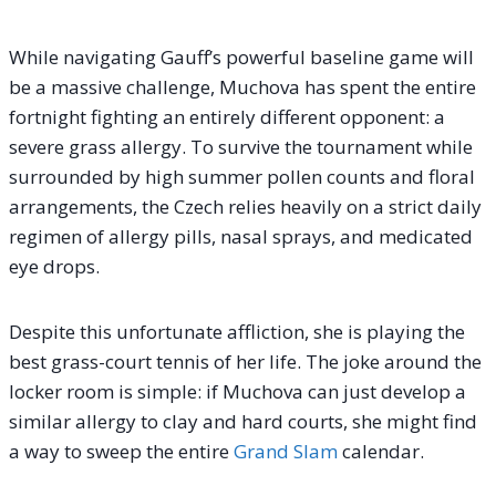
While navigating Gauff’s powerful baseline game will
be a massive challenge, Muchova has spent the entire
fortnight fighting an entirely different opponent: a
severe grass allergy. To survive the tournament while
surrounded by high summer pollen counts and floral
arrangements, the Czech relies heavily on a strict daily
regimen of allergy pills, nasal sprays, and medicated
eye drops.
Despite this unfortunate affliction, she is playing the
best grass-court tennis of her life. The joke around the
locker room is simple: if Muchova can just develop a
similar allergy to clay and hard courts, she might find
a way to sweep the entire
Grand Slam
calendar.