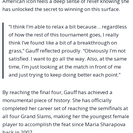
American icon feels a deep sense of relief knowing she
has unlocked the secret to winning on this surface.
“I think I’m able to relax a bit because… regardless
of how the rest of this tournament goes, I really
think I’ve found like a bit of a breakthrough on
grass,” Gauff reflected proudly. “Obviously I’m not
satisfied. I want to go all the way. Also, at the same
time, I’m just looking at the match in front of me
and just trying to keep doing better each point.”
By reaching the final four, Gauff has achieved a
monumental piece of history. She has officially
completed her career set of reaching the semifinals at
all four Grand Slams, making her the youngest female
player to accomplish the feat since Maria Sharapova
back in 2007.