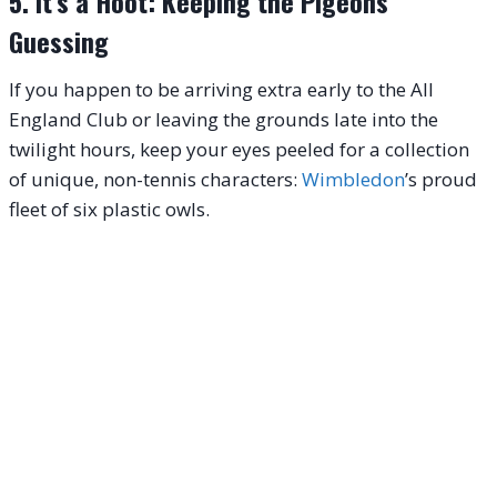
5. It’s a Hoot: Keeping the Pigeons
Guessing
If you happen to be arriving extra early to the All
England Club or leaving the grounds late into the
twilight hours, keep your eyes peeled for a collection
of unique, non-tennis characters:
Wimbledon
’s proud
fleet of six plastic owls.