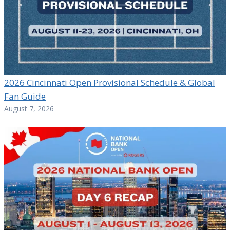
2026 Cincinnati Open Provisional Schedule & Global
Fan Guide
August 7, 2026