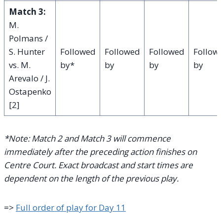
Match 3:
M.
Polmans /
S. Hunter
Followed
Followed
Followed
Follow
vs. M.
by*
by
by
by
Arevalo / J.
Ostapenko
[2]
*Note: Match 2 and Match 3 will commence
immediately after the preceding action finishes on
Centre Court. Exact broadcast and start times are
dependent on the length of the previous play.
=>
Full order of play for Day 11