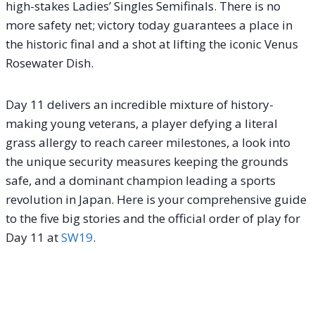
high-stakes Ladies’ Singles Semifinals. There is no
more safety net; victory today guarantees a place in
the historic final and a shot at lifting the iconic Venus
Rosewater Dish.
Day 11 delivers an incredible mixture of history-
making young veterans, a player defying a literal
grass allergy to reach career milestones, a look into
the unique security measures keeping the grounds
safe, and a dominant champion leading a sports
revolution in Japan. Here is your comprehensive guide
to the five big stories and the official order of play for
Day 11 at
SW19
.