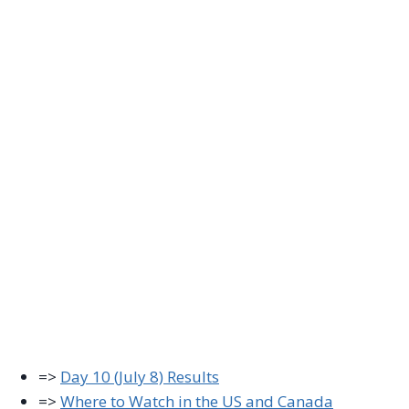
=>
Day 10 (July 8) Results
=>
Where to Watch in the US and Canada