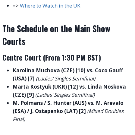
=>
Where to Watch in the UK
The Schedule on the Main Show
Courts
Centre Court (From 1:30 PM BST)
Karolina Muchova (CZE) [10] vs. Coco Gauff
(USA) [7]
(Ladies’ Singles Semifinal)
Marta Kostyuk (UKR) [12] vs. Linda Noskova
(CZE) [9]
(Ladies’ Singles Semifinal)
M. Polmans / S. Hunter (AUS) vs. M. Arevalo
(ESA) / J. Ostapenko (LAT) [2]
(Mixed Doubles
Final)