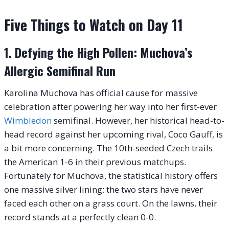
Five Things to Watch on Day 11
1. Defying the High Pollen: Muchova’s
Allergic Semifinal Run
Karolina Muchova has official cause for massive
celebration after powering her way into her first-ever
Wimbledon
semifinal. However, her historical head-to-
head record against her upcoming rival, Coco Gauff, is
a bit more concerning. The 10th-seeded Czech trails
the American 1-6 in their previous matchups.
Fortunately for Muchova, the statistical history offers
one massive silver lining: the two stars have never
faced each other on a grass court. On the lawns, their
record stands at a perfectly clean 0-0.