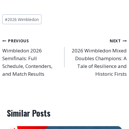
Post
#
2026 Wimbledon
Tags:
Post
PREVIOUS
NEXT
Wimbledon 2026
2026 Wimbledon Mixed
navigation
Semifinals: Full
Doubles Champions: A
Schedule, Contenders,
Tale of Resilience and
and Match Results
Historic Firsts
Similar Posts