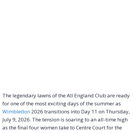
The legendary lawns of the All England Club are ready
for one of the most exciting days of the summer as
Wimbledon
2026 transitions into Day 11 on Thursday,
July 9, 2026. The tension is soaring to an all-time high
as the final four women take to Centre Court for the