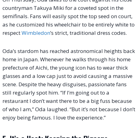
countryman Takuya Miki for a coveted spot in the
semifinals. Fans will easily spot the top seed on court,
as he customized his wheelchair to be entirely white to
respect
Wimbledon
’s strict, traditional dress codes.
Oda’s stardom has reached astronomical heights back
home in Japan. Whenever he walks through his home
prefecture of Aichi, the young icon has to wear thick
glasses and a low cap just to avoid causing a massive
scene. Despite the heavy disguises, passionate fans
still regularly spot him. “If I’m going out to a
restaurant I don’t want there to be a big fuss because
of who I am,” Oda laughed. “But it’s not because I don’t
enjoy being famous. I love the experience.”