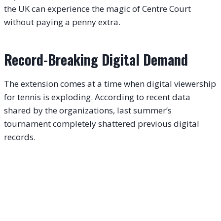
the UK can experience the magic of Centre Court
without paying a penny extra.
Record-Breaking Digital Demand
The extension comes at a time when digital viewership
for tennis is exploding. According to recent data
shared by the organizations, last summer’s
tournament completely shattered previous digital
records.