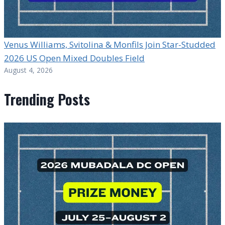
Venus Williams, Svitolina & Monfils Join Star-Studded
2026 US Open Mixed Doubles Field
August 4, 2026
Trending Posts