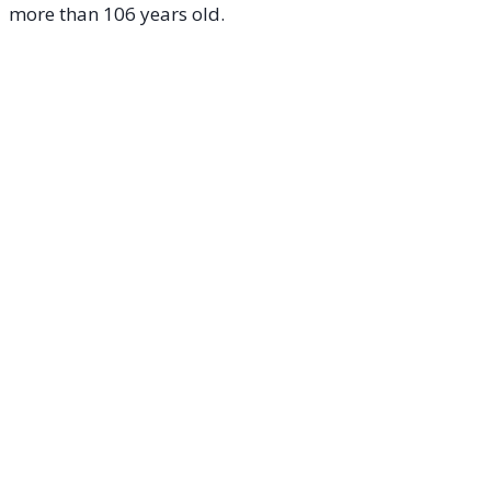
more than 106 years old.