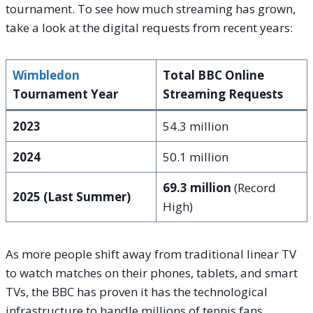
tournament. To see how much streaming has grown,
take a look at the digital requests from recent years:
Wimbledon
Total BBC Online
Tournament Year
Streaming Requests
2023
54.3 million
2024
50.1 million
69.3 million
(Record
2025 (Last Summer)
High)
As more people shift away from traditional linear TV
to watch matches on their phones, tablets, and smart
TVs, the BBC has proven it has the technological
infrastructure to handle millions of tennis fans