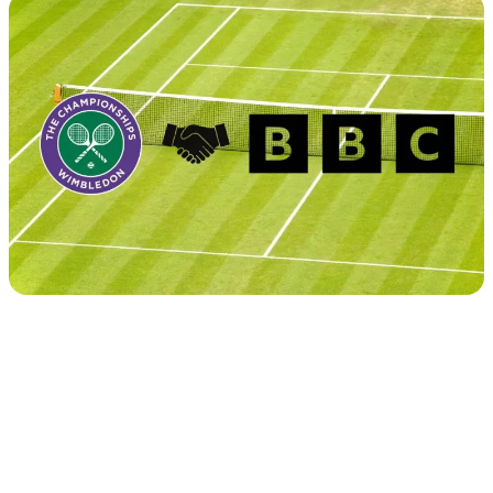
Tour
Calendar