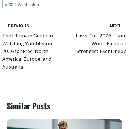
Post
#
2026 Wimbledon
Tags:
Post
PREVIOUS
NEXT
The Ultimate Guide to
Laver Cup 2026: Team
navigation
Watching Wimbledon
World Finalizes
2026 for Free: North
Strongest-Ever Lineup
America, Europe, and
Australia
Similar Posts