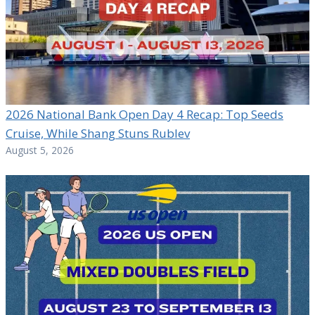
2026 National Bank Open Day 4 Recap: Top Seeds
Cruise, While Shang Stuns Rublev
August 5, 2026