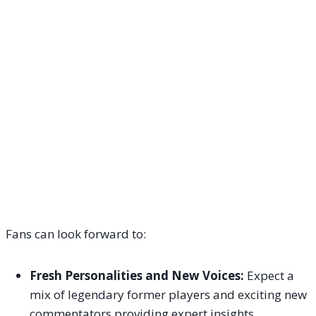
Fans can look forward to:
Fresh Personalities and New Voices:
Expect a
mix of legendary former players and exciting new
commentators providing expert insights.