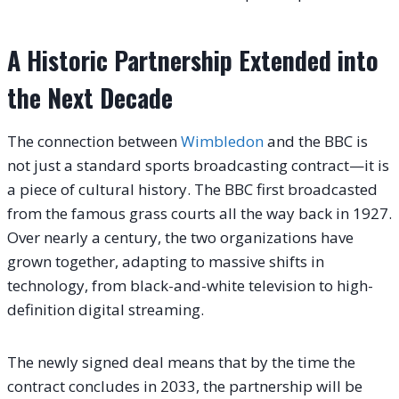
A Historic Partnership Extended into
the Next Decade
The connection between
Wimbledon
and the BBC is
not just a standard sports broadcasting contract—it is
a piece of cultural history. The BBC first broadcasted
from the famous grass courts all the way back in 1927.
Over nearly a century, the two organizations have
grown together, adapting to massive shifts in
technology, from black-and-white television to high-
definition digital streaming.
The newly signed deal means that by the time the
contract concludes in 2033, the partnership will be