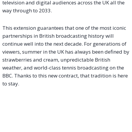
television and digital audiences across the UK all the
way through to 2033.
This extension guarantees that one of the most iconic
partnerships in British broadcasting history will
continue well into the next decade. For generations of
viewers, summer in the UK has always been defined by
strawberries and cream, unpredictable British
weather, and world-class tennis broadcasting on the
BBC. Thanks to this new contract, that tradition is here
to stay.