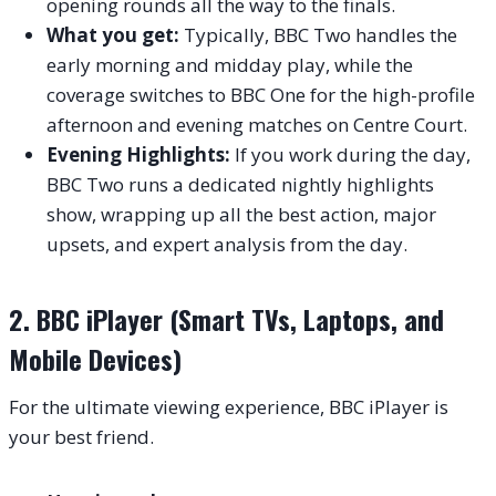
opening rounds all the way to the finals.
What you get:
Typically, BBC Two handles the
early morning and midday play, while the
coverage switches to BBC One for the high-profile
afternoon and evening matches on Centre Court.
Evening Highlights:
If you work during the day,
BBC Two runs a dedicated nightly highlights
show, wrapping up all the best action, major
upsets, and expert analysis from the day.
2. BBC iPlayer (Smart TVs, Laptops, and
Mobile Devices)
For the ultimate viewing experience, BBC iPlayer is
your best friend.