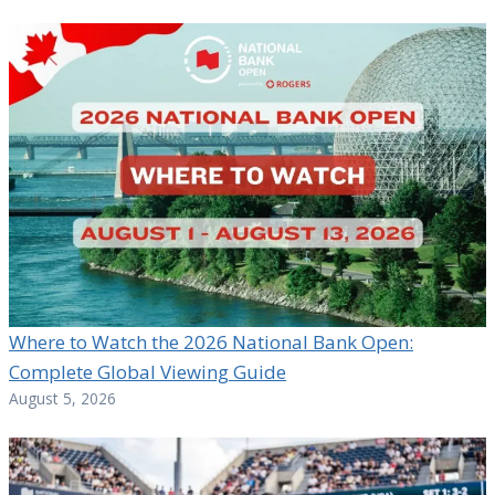
Where to Watch the 2026 National Bank Open:
Complete Global Viewing Guide
August 5, 2026