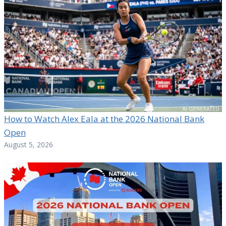
How to Watch Alex Eala at the 2026 National Bank
Open
August 5, 2026