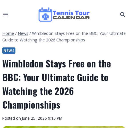
Skip
to
content
Home
/
News
/
Wimbledon Stays Free on the BBC: Your Ultimate
Guide to Watching the 2026 Championships
NEWS
Wimbledon Stays Free on the
BBC: Your Ultimate Guide to
Watching the 2026
Championships
By
Posted on
June 25, 2026 9:15 PM
Tennis