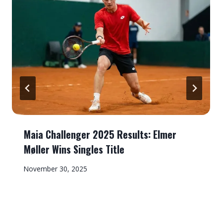
Maia Challenger 2025 Results: Elmer
Møller Wins Singles Title
November 30, 2025