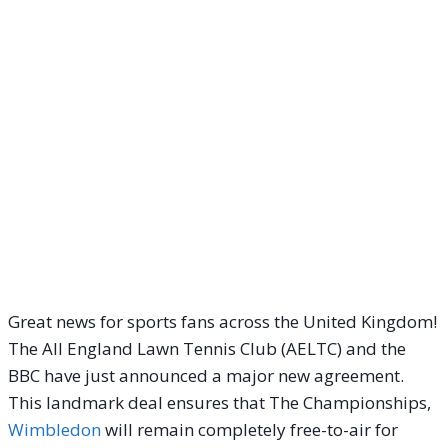
Great news for sports fans across the United Kingdom!
The All England Lawn Tennis Club (AELTC) and the
BBC have just announced a major new agreement.
This landmark deal ensures that The Championships,
Wimbledon
will remain completely free-to-air for