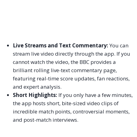
Live Streams and Text Commentary:
You can
stream live video directly through the app. If you
cannot watch the video, the BBC provides a
brilliant rolling live-text commentary page,
featuring real-time score updates, fan reactions,
and expert analysis.
Short Highlights:
If you only have a few minutes,
the app hosts short, bite-sized video clips of
incredible match points, controversial moments,
and post-match interviews.