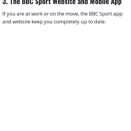
3. The BBC Sport Website and Mobile App
If you are at work or on the move, the BBC Sport app
and website keep you completely up to date.