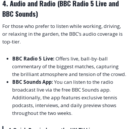
4. Audio and Radio (BBC Radio 5 Live and
BBC Sounds)
For those who prefer to listen while working, driving,
or relaxing in the garden, the BBC’s audio coverage is
top-tier.
BBC Radio 5 Live:
Offers live, ball-by-ball
commentary of the biggest matches, capturing
the brilliant atmosphere and tension of the crowd.
BBC Sounds App:
You can listen to the radio
broadcast live via the free BBC Sounds app.
Additionally, the app features exclusive tennis
podcasts, interviews, and daily preview shows
throughout the two weeks.