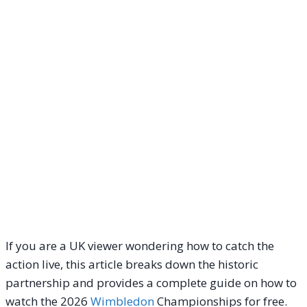
If you are a UK viewer wondering how to catch the
action live, this article breaks down the historic
partnership and provides a complete guide on how to
watch the 2026
Wimbledon
Championships for free.