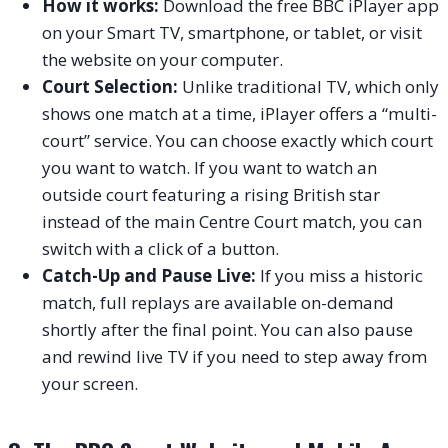
How it works:
Download the free BBC iPlayer app
on your Smart TV, smartphone, or tablet, or visit
the website on your computer.
Court Selection:
Unlike traditional TV, which only
shows one match at a time, iPlayer offers a “multi-
court” service. You can choose exactly which court
you want to watch. If you want to watch an
outside court featuring a rising British star
instead of the main Centre Court match, you can
switch with a click of a button.
Catch-Up and Pause Live:
If you miss a historic
match, full replays are available on-demand
shortly after the final point. You can also pause
and rewind live TV if you need to step away from
your screen.