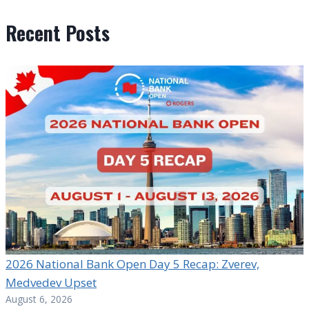
Recent Posts
2026 National Bank Open Day 5 Recap: Zverev,
Medvedev Upset
August 6, 2026