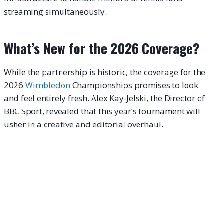
streaming simultaneously.
What’s New for the 2026 Coverage?
While the partnership is historic, the coverage for the
2026
Wimbledon
Championships promises to look
and feel entirely fresh. Alex Kay-Jelski, the Director of
BBC Sport, revealed that this year’s tournament will
usher in a creative and editorial overhaul.