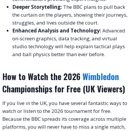
Deeper Storytelling:
The BBC plans to pull back
the curtain on the players, showing their journeys,
struggles, and lives outside the court.
Enhanced Analysis and Technology:
Advanced
on-screen graphics, data tracking, and virtual
studio technology will help explain tactical plays
and ball physics better than ever before.
How to Watch the 2026
Wimbledon
Championships for Free (UK Viewers)
If you live in the UK, you have several fantastic ways to
watch or listen to the 2026 tournament for free.
Because the BBC spreads its coverage across multiple
platforms, you will never have to miss a single match,