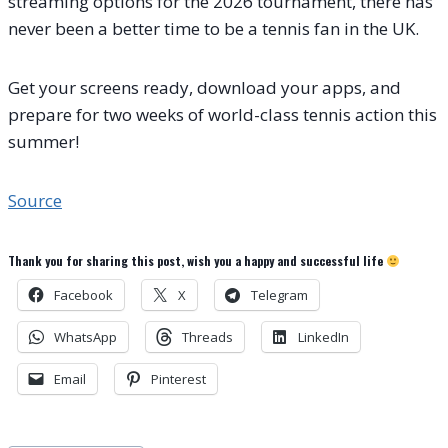
streaming options for the 2026 tournament, there has
never been a better time to be a tennis fan in the UK.
Get your screens ready, download your apps, and
prepare for two weeks of world-class tennis action this
summer!
Source
Thank you for sharing this post, wish you a happy and successful life
Facebook
X
Telegram
WhatsApp
Threads
LinkedIn
Email
Pinterest