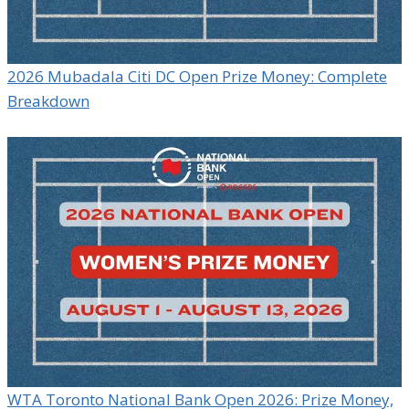
2026 Mubadala Citi DC Open Prize Money: Complete
Breakdown
WTA Toronto National Bank Open 2026: Prize Money,