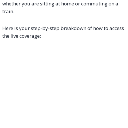
whether you are sitting at home or commuting on a
train.
Here is your step-by-step breakdown of how to access
the live coverage: