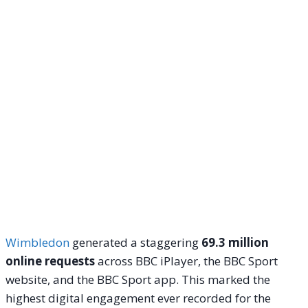
Wimbledon
generated a staggering
69.3 million
online requests
across BBC iPlayer, the BBC Sport
website, and the BBC Sport app. This marked the
highest digital engagement ever recorded for the