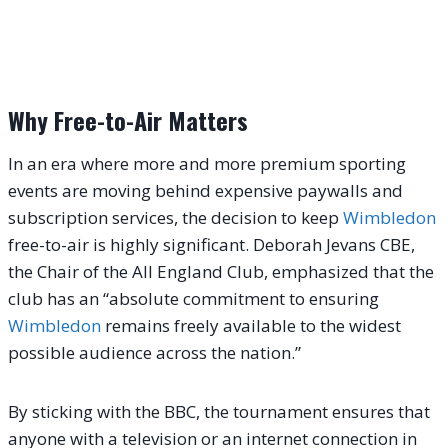
Why Free-to-Air Matters
In an era where more and more premium sporting
events are moving behind expensive paywalls and
subscription services, the decision to keep
Wimbledon
free-to-air is highly significant. Deborah Jevans CBE,
the Chair of the All England Club, emphasized that the
club has an “absolute commitment to ensuring
Wimbledon
remains freely available to the widest
possible audience across the nation.”
By sticking with the BBC, the tournament ensures that
anyone with a television or an internet connection in