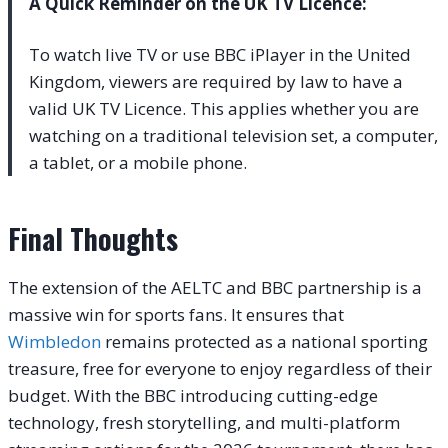
A Quick Reminder on the UK TV Licence:
To watch live TV or use BBC iPlayer in the United
Kingdom, viewers are required by law to have a
valid UK TV Licence. This applies whether you are
watching on a traditional television set, a computer,
a tablet, or a mobile phone.
Final Thoughts
The extension of the AELTC and BBC partnership is a
massive win for sports fans. It ensures that
Wimbledon
remains protected as a national sporting
treasure, free for everyone to enjoy regardless of their
budget. With the BBC introducing cutting-edge
technology, fresh storytelling, and multi-platform