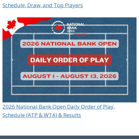
Schedule, Draw, and Top Players
2026 National Bank Open Daily Order of Play,
Schedule (ATP & WTA) & Results