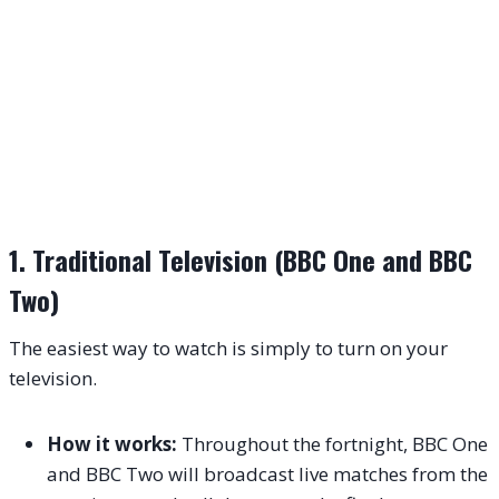
1. Traditional Television (BBC One and BBC
Two)
The easiest way to watch is simply to turn on your
television.
How it works:
Throughout the fortnight, BBC One
and BBC Two will broadcast live matches from the