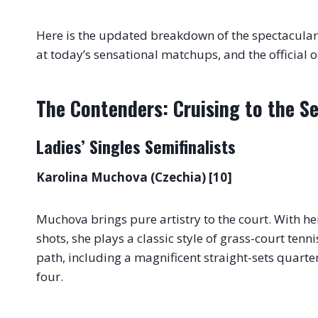
Here is the updated breakdown of the spectacular 
at today’s sensational matchups, and the official o
The Contenders: Cruising to the Se
Ladies’ Singles Semifinalists
Karolina Muchova (Czechia) [10]
Muchova brings pure artistry to the court. With he
shots, she plays a classic style of grass-court tenni
path, including a magnificent straight-sets quarter
four.