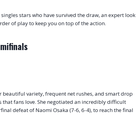
singles stars who have survived the draw, an expert look
rder of play to keep you on top of the action.
mifinals
r beautiful variety, frequent net rushes, and smart drop
s that fans love. She negotiated an incredibly difficult
final defeat of Naomi Osaka (7-6, 6-4), to reach the final