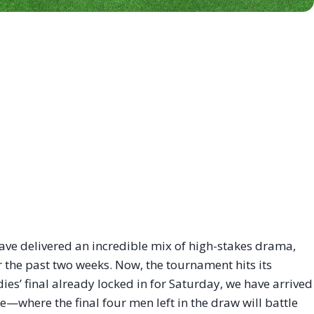
have delivered an incredible mix of high-stakes drama,
 the past two weeks. Now, the tournament hits its
dies’ final already locked in for Saturday, we have arrived
e—where the final four men left in the draw will battle