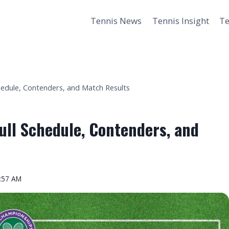
Tennis News
Tennis Insight
Te
hedule, Contenders, and Match Results
ull Schedule, Contenders, and
2:57 AM