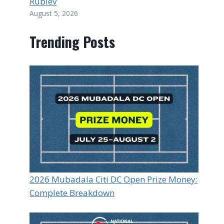
Rublev
August 5, 2026
Trending Posts
2026 Mubadala Citi DC Open Prize Money:
Complete Breakdown