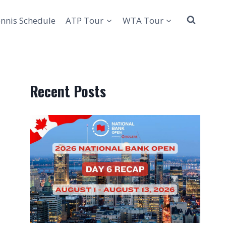
nnis Schedule
ATP Tour
WTA Tour
Recent Posts