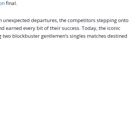
on
final.
h unexpected departures, the competitors stepping onto
d earned every bit of their success. Today, the iconic
ng two blockbuster gentlemen’s singles matches destined