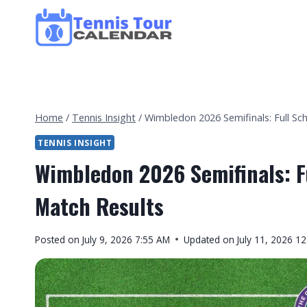
Skip
to
content
Home
/
Tennis Insight
/
Wimbledon 2026 Semifinals: Full Sc
TENNIS INSIGHT
Wimbledon 2026 Semifinals: F
Match Results
By
Posted on
July 9, 2026 7:55 AM
Updated on
July 11, 2026 1
Tennis
Tour
Calendar