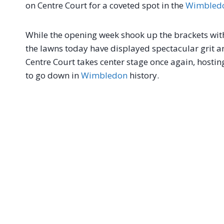
on Centre Court for a coveted spot in the
Wimbled
While the opening week shook up the brackets wit
the lawns today have displayed spectacular grit an
Centre Court takes center stage once again, hosti
to go down in
Wimbledon
history.