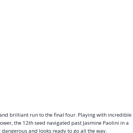
 brilliant run to the final four. Playing with incredible
power, the 12th seed navigated past Jasmine Paolini in a
ing dangerous and looks ready to go all the way.