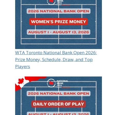
WTA Toronto National Bank Open 2026:
Prize Money, Schedule, Draw, and Top
Players