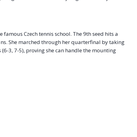
e famous Czech tennis school. The 9th seed hits a
eins. She marched through her quarterfinal by taking
 (6-3, 7-5), proving she can handle the mounting