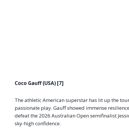
Coco Gauff (USA) [7]
The athletic American superstar has lit up the to
passionate play. Gauff showed immense resilience 
defeat the 2026 Australian Open semifinalist Jessic
sky-high confidence.