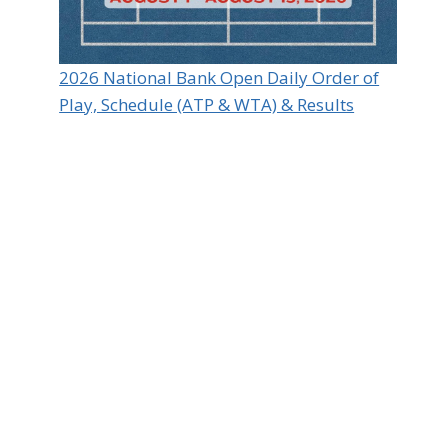
2026 National Bank Open Daily Order of
Play, Schedule (ATP & WTA) & Results