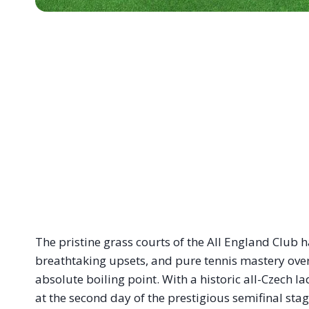
The pristine grass courts of the All England Club 
breathtaking upsets, and pure tennis mastery over
absolute boiling point. With a historic all-Czech la
at the second day of the prestigious semifinal stag