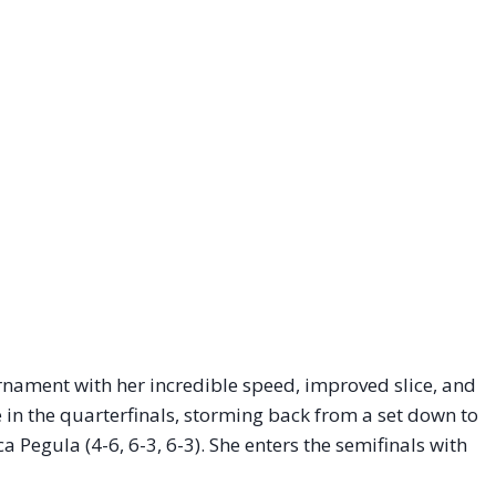
urnament with her incredible speed, improved slice, and
in the quarterfinals, storming back from a set down to
a Pegula (4-6, 6-3, 6-3). She enters the semifinals with