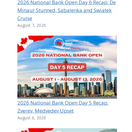
2026 National Bank Open Day 6 Recap: De
Minaur Stunned, Sabalenka and Swiatek
Cruise
August 7, 2026
2026 National Bank Open Day 5 Recap:
Zverev, Medvedev Upset
August 6, 2026