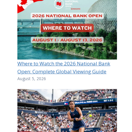
Where to Watch the 2026 National Bank
Open: Complete Global Viewing Guide
August 5, 2026