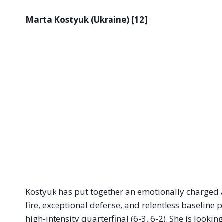
Marta Kostyuk (Ukraine) [12]
Kostyuk has put together an emotionally charged and
fire, exceptional defense, and relentless baseline 
high-intensity quarterfinal (6-3, 6-2). She is look