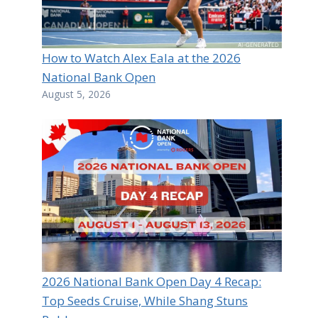
How to Watch Alex Eala at the 2026
National Bank Open
August 5, 2026
2026 National Bank Open Day 4 Recap:
Top Seeds Cruise, While Shang Stuns