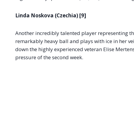
Linda Noskova (Czechia) [9]
Another incredibly talented player representing th
remarkably heavy ball and plays with ice in her v
down the highly experienced veteran Elise Mertens
pressure of the second week.