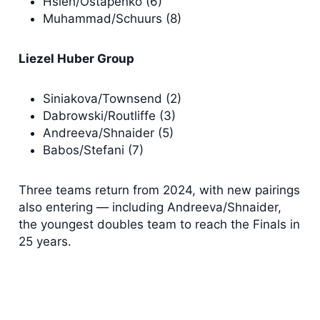
Hsieh/Ostapenko (6)
Muhammad/Schuurs (8)
Liezel Huber Group
Siniakova/Townsend (2)
Dabrowski/Routliffe (3)
Andreeva/Shnaider (5)
Babos/Stefani (7)
Three teams return from 2024, with new pairings
also entering — including Andreeva/Shnaider,
the youngest doubles team to reach the Finals in
25 years.