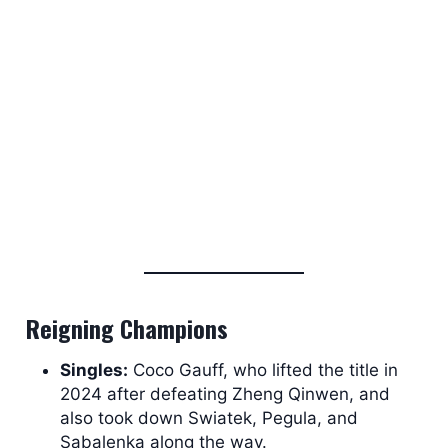
Reigning Champions
Singles:
Coco Gauff, who lifted the title in
2024 after defeating Zheng Qinwen, and
also took down Swiatek, Pegula, and
Sabalenka along the way.