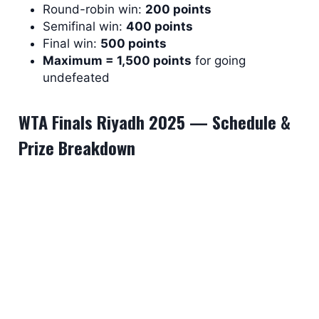
Round-robin win:
200 points
Semifinal win:
400 points
Final win:
500 points
Maximum = 1,500 points
for going
undefeated
WTA Finals Riyadh 2025 — Schedule &
Prize Breakdown