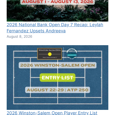
2026 National Bank Open Day 7 Recap: Leylah
Fernandez Upsets Andreeva
August 8, 2026
2026 Winston-Salem Open Player Entry List