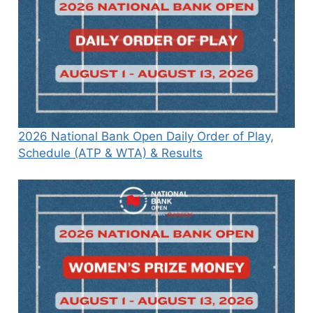
2026 National Bank Open Daily Order of Play,
Schedule (ATP & WTA) & Results