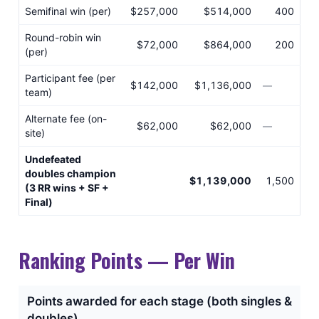
Semifinal win (per)
$257,000
$514,000
400
Round-robin win
$72,000
$864,000
200
(per)
Participant fee (per
$142,000
$1,136,000
—
team)
Alternate fee (on-
$62,000
$62,000
—
site)
Undefeated
doubles champion
$1,139,000
1,500
(3 RR wins + SF +
Final)
Ranking Points — Per Win
Points awarded for each stage (both singles &
doubles)