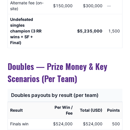
Alternate fee (on-
$150,000
$300,000
—
site)
Undefeated
singles
champion (3 RR
$5,235,000
1,500
wins + SF +
Final)
Doubles — Prize Money & Key
Scenarios (Per Team)
Doubles payouts by result (per team)
Per Win /
Result
Total (USD)
Points
Fee
Finals win
$524,000
$524,000
500