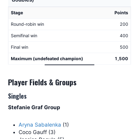
Stage
Points
Round-robin win
200
Semifinal win
400
Final win
500
Maximum (undefeated champion)
1,500
Player Fields & Groups
Singles
Stefanie Graf Group
Aryna Sabalenka
(1)
Coco Gauff (3)