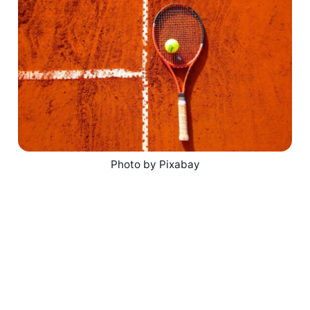
Photo by Pixabay