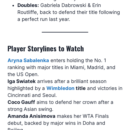
Doubles:
Gabriela Dabrowski & Erin
Routliffe, back to defend their title following
a perfect run last year.
Player Storylines to Watch
Aryna Sabalenka
enters holding the No. 1
ranking with major titles in Miami, Madrid, and
the US Open.
Iga Swiatek
arrives after a brilliant season
highlighted by a
Wimbledon
title
and victories in
Cincinnati and Seoul.
Coco Gauff
aims to defend her crown after a
strong Asian swing.
Amanda Anisimova
makes her WTA Finals
debut, backed by major wins in Doha and
Beijing.