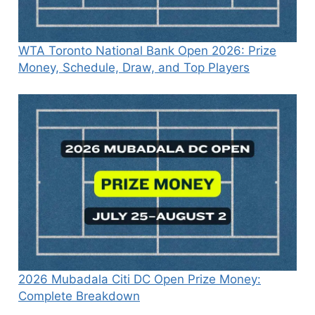
WTA Toronto National Bank Open 2026: Prize
Money, Schedule, Draw, and Top Players
2026 Mubadala Citi DC Open Prize Money:
Complete Breakdown