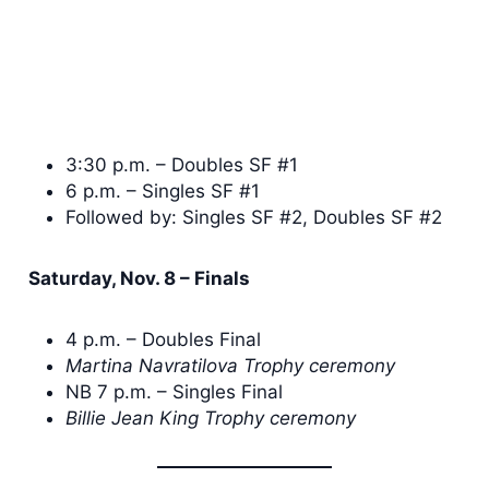
3:30 p.m. – Doubles SF #1
6 p.m. – Singles SF #1
Followed by: Singles SF #2, Doubles SF #2
Saturday, Nov. 8 – Finals
4 p.m. – Doubles Final
Martina Navratilova Trophy ceremony
NB 7 p.m. – Singles Final
Billie Jean King Trophy ceremony