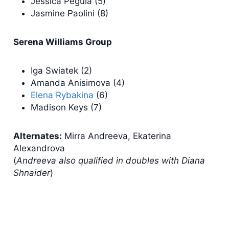
Jessica Pegula (5)
Jasmine Paolini (8)
Serena Williams Group
Iga Swiatek (2)
Amanda Anisimova (4)
Elena Rybakina
(6)
Madison Keys (7)
Alternates:
Mirra Andreeva, Ekaterina
Alexandrova
(
Andreeva also qualified in doubles with Diana
Shnaider
)