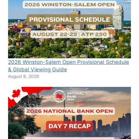
2026 Winston-Salem Open Provisional Schedule
& Global Viewing Guide
August 8, 2026