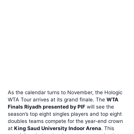
As the calendar turns to November, the Hologic
WTA Tour arrives at its grand finale. The
WTA
Finals Riyadh presented by PIF
will see the
season’s top eight singles players and top eight
doubles teams compete for the year-end crown
at
King Saud University Indoor Arena
. This