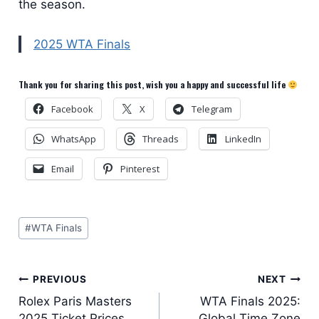
the season.
2025 WTA Finals
Thank you for sharing this post, wish you a happy and successful life
Facebook
X
Telegram
WhatsApp
Threads
LinkedIn
Email
Pinterest
Post
#
WTA Finals
Tags:
Post
PREVIOUS
NEXT
Rolex Paris Masters
WTA Finals 2025:
navigation
2025 Ticket Prices
Global Time Zone