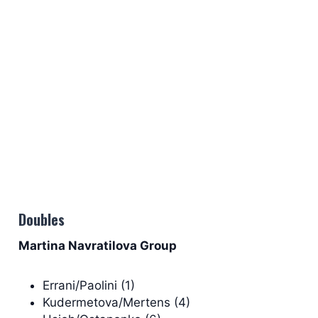
Doubles
Martina Navratilova Group
Errani/Paolini (1)
Kudermetova/Mertens (4)