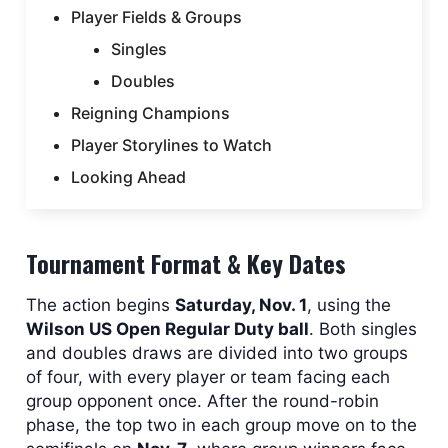
Player Fields & Groups
Singles
Doubles
Reigning Champions
Player Storylines to Watch
Looking Ahead
Tournament Format & Key Dates
The action begins
Saturday, Nov. 1
, using the
Wilson US Open Regular Duty ball
. Both singles
and doubles draws are divided into two groups
of four, with every player or team facing each
group opponent once. After the round-robin
phase, the top two in each group move on to the