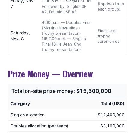
Friday, Nov.
6:00 p.m. — Singles SF #1
(top two from
7
Followed by: Singles SF
each group)
#2, Doubles SF #2
4:00 p.m. — Doubles Final
(Martina Navratilova
Finals and
Saturday,
trophy presentation)
trophy
Nov. 8
NB 7:00 p.m. — Singles
ceremonies
Final (Billie Jean King
trophy presentation)
Prize Money — Overview
Total on-site prize money:
$15,500,000
Category
Total (USD)
Singles allocation
$12,400,000
Doubles allocation (per team)
$3,100,000