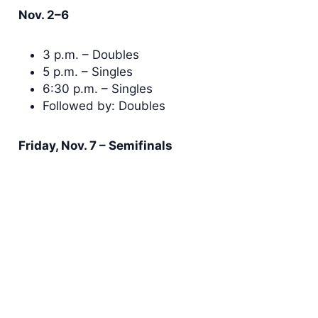
Nov. 2–6
3 p.m. – Doubles
5 p.m. – Singles
6:30 p.m. – Singles
Followed by: Doubles
Friday, Nov. 7 – Semifinals