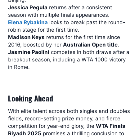
Jessica Pegula
returns after a consistent
season with multiple finals appearances.
Elena Rybakina
looks to break past the round-
robin stage for the first time.
Madison Keys
returns for the first time since
2016, boosted by her
Australian Open title
.
Jasmine Paolini
competes in both draws after a
breakout season, including a WTA 1000 victory
in Rome.
Looking Ahead
With elite talent across both singles and doubles
fields, record-setting prize money, and fierce
competition for year-end glory, the
WTA Finals
Riyadh 2025
promises a thrilling conclusion to