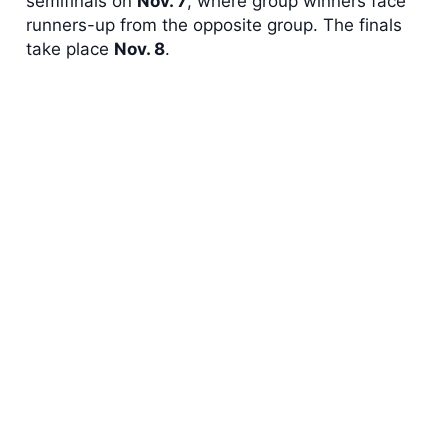
semifinals on
Nov. 7
, where group winners face
runners-up from the opposite group. The finals
take place
Nov. 8
.