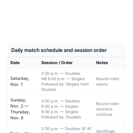
Daily match schedule and session order
Date
Session / Order
Notes
3:30 p.m. — Doubles
Saturday,
NB 6:00 p.m. — Singles
Round-robin
Nov. 1
Followed by: Singles then
opens
Doubles
Sunday,
3:00 p.m. — Doubles
Round-robin
Nov. 2 —
5:00 p.m. — Singles
sessions
Thursday,
6:30 p.m. — Singles
continue
Followed by: Doubles
Nov. 6
3:30 p.m. — Doubles SF #1
Semifinals