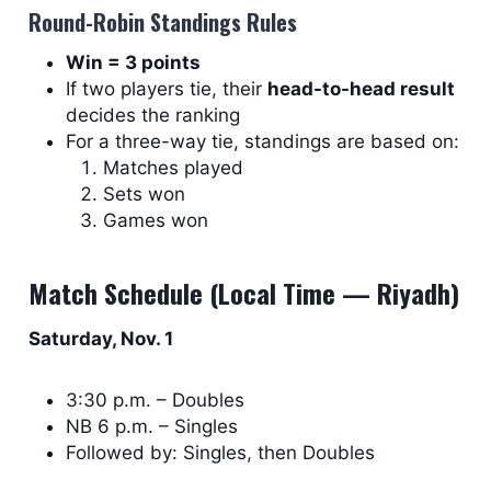
Round-Robin Standings Rules
Win = 3 points
If two players tie, their
head-to-head result
decides the ranking
For a three-way tie, standings are based on:
Matches played
Sets won
Games won
Match Schedule (Local Time — Riyadh)
Saturday, Nov. 1
3:30 p.m. – Doubles
NB 6 p.m. – Singles
Followed by: Singles, then Doubles