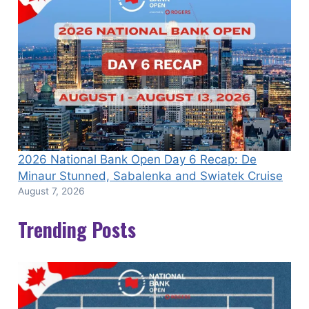
2026 National Bank Open Day 6 Recap: De
Minaur Stunned, Sabalenka and Swiatek Cruise
August 7, 2026
Trending Posts