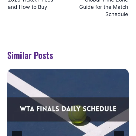
and How to Buy
Guide for the Match
Schedule
Similar Posts