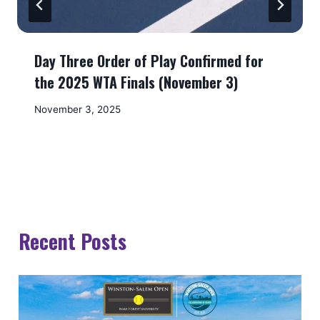
Day Three Order of Play Confirmed for
the 2025 WTA Finals (November 3)
November 3, 2025
Recent Posts