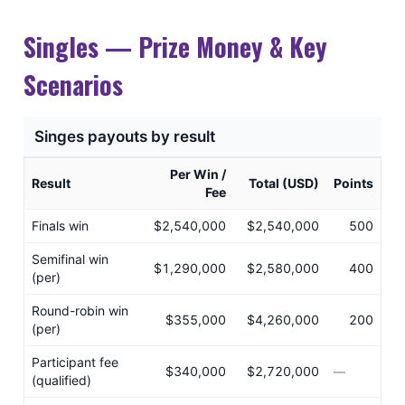
Singles — Prize Money & Key
Scenarios
Singes payouts by result
Per Win /
Result
Total (USD)
Points
Fee
Finals win
$2,540,000
$2,540,000
500
Semifinal win
$1,290,000
$2,580,000
400
(per)
Round-robin win
$355,000
$4,260,000
200
(per)
Participant fee
$340,000
$2,720,000
—
(qualified)