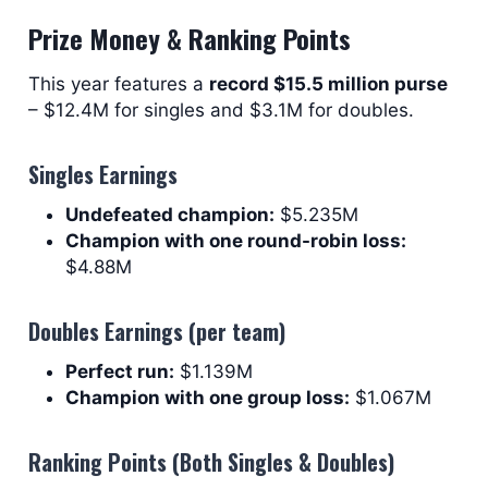
Prize Money & Ranking Points
This year features a
record $15.5 million purse
– $12.4M for singles and $3.1M for doubles.
Singles Earnings
Undefeated champion:
$5.235M
Champion with one round-robin loss:
$4.88M
Doubles Earnings (per team)
Perfect run:
$1.139M
Champion with one group loss:
$1.067M
Ranking Points (Both Singles & Doubles)