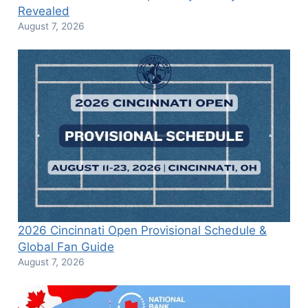
Revealed
August 7, 2026
2026 Cincinnati Open Provisional Schedule &
Global Fan Guide
August 7, 2026