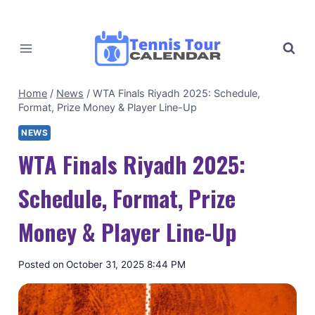
Skip
to
content
Home
/
News
/
WTA Finals Riyadh 2025: Schedule,
Format, Prize Money & Player Line-Up
NEWS
WTA Finals Riyadh 2025:
Schedule, Format, Prize
Money & Player Line-Up
By
Posted on
October 31, 2025 8:44 PM
Tennis
Tour
Calendar