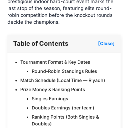
prestigious indoor hard-court event marks the
last stop of the season, featuring elite round-
robin competition before the knockout rounds
decide the champions.
Table of Contents
[Close]
Tournament Format & Key Dates
Round-Robin Standings Rules
Match Schedule (Local Time — Riyadh)
Prize Money & Ranking Points
Singles Earnings
Doubles Earnings (per team)
Ranking Points (Both Singles &
Doubles)