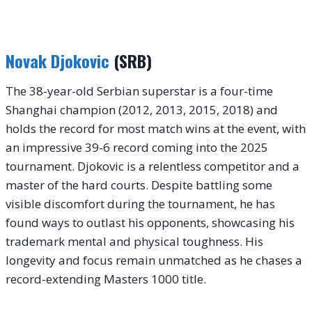
Novak Djokovic
(SRB)
The 38-year-old Serbian superstar is a four-time
Shanghai champion (2012, 2013, 2015, 2018) and
holds the record for most match wins at the event, with
an impressive 39-6 record coming into the 2025
tournament. Djokovic is a relentless competitor and a
master of the hard courts. Despite battling some
visible discomfort during the tournament, he has
found ways to outlast his opponents, showcasing his
trademark mental and physical toughness. His
longevity and focus remain unmatched as he chases a
record-extending Masters 1000 title.