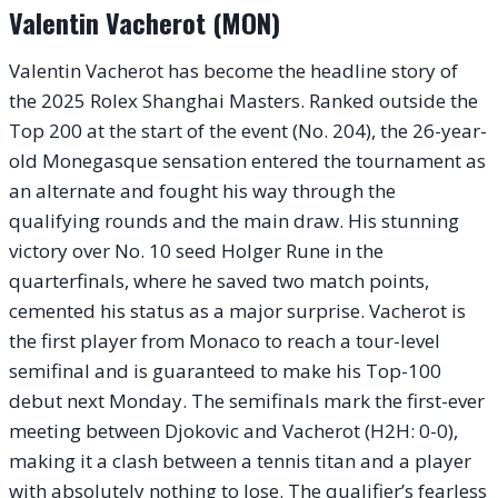
Valentin Vacherot (MON)
Valentin Vacherot has become the headline story of
the 2025 Rolex Shanghai Masters. Ranked outside the
Top 200 at the start of the event (No. 204), the 26-year-
old Monegasque sensation entered the tournament as
an alternate and fought his way through the
qualifying rounds and the main draw. His stunning
victory over No. 10 seed Holger Rune in the
quarterfinals, where he saved two match points,
cemented his status as a major surprise. Vacherot is
the first player from Monaco to reach a tour-level
semifinal and is guaranteed to make his Top-100
debut next Monday. The semifinals mark the first-ever
meeting between Djokovic and Vacherot (H2H: 0-0),
making it a clash between a tennis titan and a player
with absolutely nothing to lose. The qualifier’s fearless