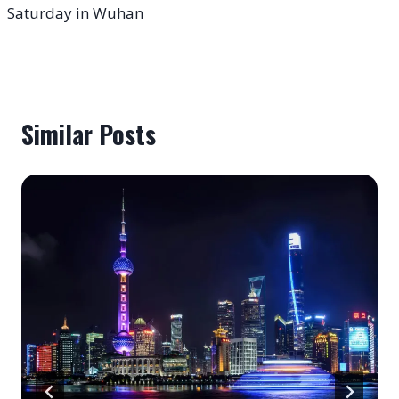
Saturday in Wuhan
Similar Posts