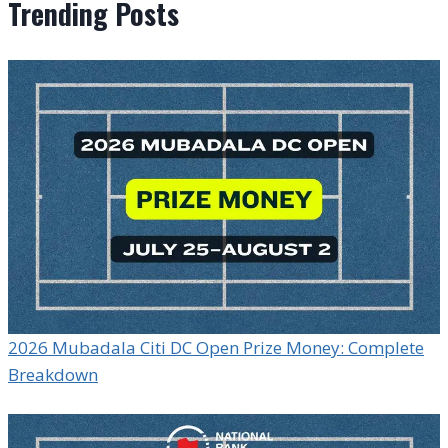
Trending Posts
2026 Mubadala Citi DC Open Prize Money: Complete
Breakdown