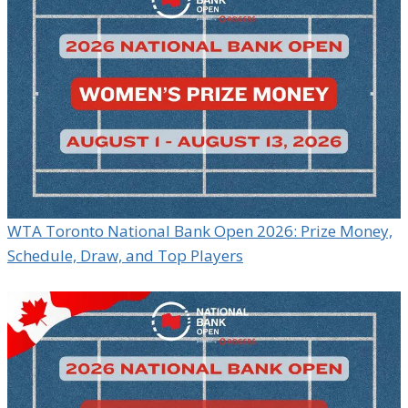
WTA Toronto National Bank Open 2026: Prize Money,
Schedule, Draw, and Top Players