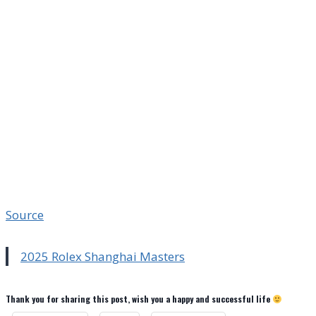
Source
2025 Rolex Shanghai Masters
Thank you for sharing this post, wish you a happy and successful life