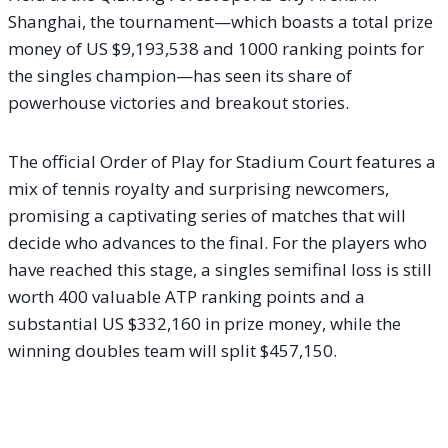
Shanghai, the tournament—which boasts a total prize
money of US $9,193,538 and 1000 ranking points for
the singles champion—has seen its share of
powerhouse victories and breakout stories.
The official Order of Play for Stadium Court features a
mix of tennis royalty and surprising newcomers,
promising a captivating series of matches that will
decide who advances to the final. For the players who
have reached this stage, a singles semifinal loss is still
worth 400 valuable ATP ranking points and a
substantial US $332,160 in prize money, while the
winning doubles team will split $457,150.