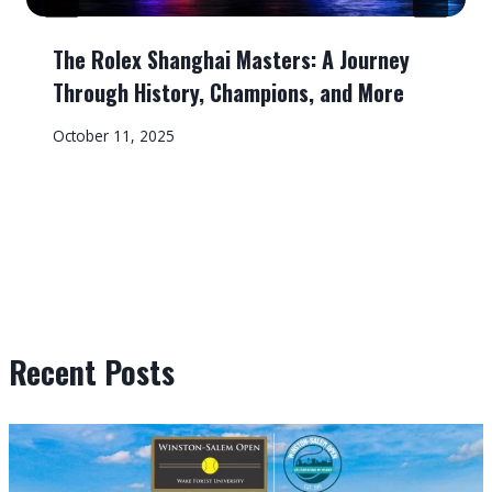
The Rolex Shanghai Masters: A Journey
Through History, Champions, and More
October 11, 2025
Recent Posts