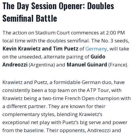
The Day Session Opener: Doubles
Semifinal Battle
The action on Stadium Court commences at 2:00 PM
local time with the doubles semifinal. The No. 3 seeds,
Kevin Krawietz and Tim Puetz
of
Germany
, will take
on the unseeded, alternate pairing of
Guido
Andreozzi
(Argentina) and
Manuel Guinard
(France).
Krawietz and Puetz, a formidable German duo, have
consistently been a top team on the ATP Tour, with
Krawietz being a two-time French Open champion with
a different partner. They are known for their
complementary styles, blending Krawietz’s
exceptional net play with Puetz’s big serve and power
from the baseline. Their opponents, Andreozzi and