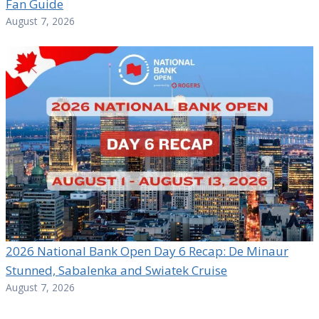
Fan Guide
August 7, 2026
2026 National Bank Open Day 6 Recap: De Minaur
Stunned, Sabalenka and Swiatek Cruise
August 7, 2026