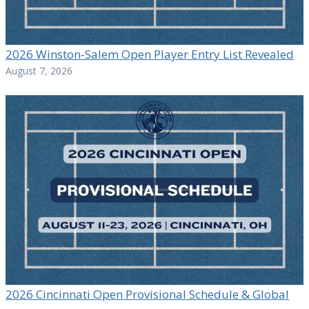
2026 Winston-Salem Open Player Entry List Revealed
August 7, 2026
2026 Cincinnati Open Provisional Schedule & Global