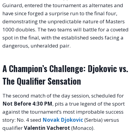
Guinard, entered the tournament as alternates and
have since forged a surprise run to the final four,
demonstrating the unpredictable nature of Masters
1000 doubles. The two teams will battle for a coveted
spot in the final, with the established seeds facing a
dangerous, unheralded pair.
A Champion’s Challenge: Djokovic vs.
The Qualifier Sensation
The second match of the day session, scheduled for
Not Before 4:30 PM
, pits a true legend of the sport
against the tournament’s most improbable success
story: No. 4 seed
Novak Djokovic
(Serbia) versus
qualifier
Valentin Vacherot
(Monaco).