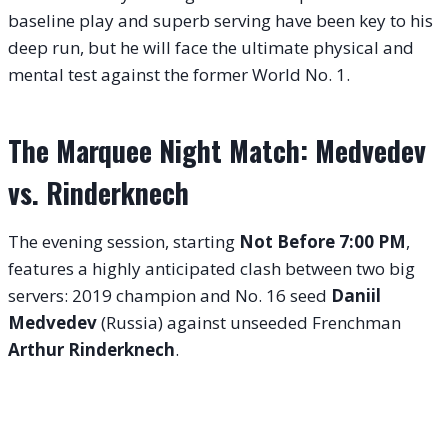
baseline play and superb serving have been key to his
deep run, but he will face the ultimate physical and
mental test against the former World No. 1.
The Marquee Night Match: Medvedev
vs. Rinderknech
The evening session, starting
Not Before 7:00 PM
,
features a highly anticipated clash between two big
servers: 2019 champion and No. 16 seed
Daniil
Medvedev
(Russia) against unseeded Frenchman
Arthur Rinderknech
.