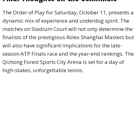
The Order of Play for Saturday, October 11, presents a
dynamic mix of experience and underdog spirit. The
matches on Stadium Court will not only determine the
finalists of the prestigious Rolex Shanghai Masters but
will also have significant implications for the late-
season ATP Finals race and the year-end rankings. The
Qizhong Forest Sports City Arena is set for a day of
high-stakes, unforgettable tennis.