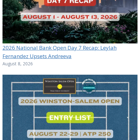
2026 National Bank Open Day 7 Recap: Leylah
Fernandez Upsets Andreeva
August 8, 2026