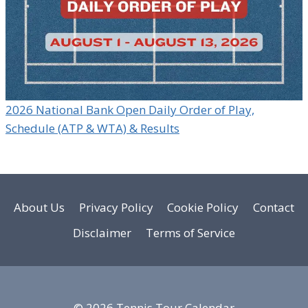
2026 National Bank Open Daily Order of Play,
Schedule (ATP & WTA) & Results
About Us
Privacy Policy
Cookie Policy
Contact
Disclaimer
Terms of Service
© 2026 Tennis Tour Calendar