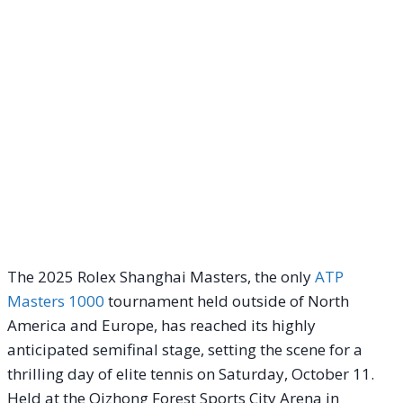
The 2025 Rolex Shanghai Masters, the only
ATP
Masters 1000
tournament held outside of North
America and Europe, has reached its highly
anticipated semifinal stage, setting the scene for a
thrilling day of elite tennis on Saturday, October 11.
Held at the Qizhong Forest Sports City Arena in