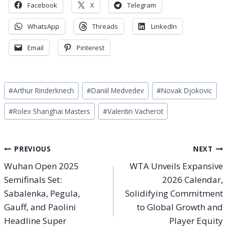
Facebook
X
Telegram
WhatsApp
Threads
LinkedIn
Email
Pinterest
Post
#
Arthur Rinderknech
#
Daniil Medvedev
#
Novak Djokovic
Tags:
#
Rolex Shanghai Masters
#
Valentin Vacherot
Post
PREVIOUS
NEXT
Wuhan Open 2025
WTA Unveils Expansive
navigation
Semifinals Set:
2026 Calendar,
Sabalenka, Pegula,
Solidifying Commitment
Gauff, and Paolini
to Global Growth and
Headline Super
Player Equity