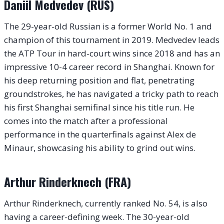
Daniil Medvedev (RUS)
The 29-year-old Russian is a former World No. 1 and
champion of this tournament in 2019. Medvedev leads
the ATP Tour in hard-court wins since 2018 and has an
impressive 10-4 career record in Shanghai. Known for
his deep returning position and flat, penetrating
groundstrokes, he has navigated a tricky path to reach
his first Shanghai semifinal since his title run. He
comes into the match after a professional
performance in the quarterfinals against Alex de
Minaur, showcasing his ability to grind out wins.
Arthur Rinderknech (FRA)
Arthur Rinderknech, currently ranked No. 54, is also
having a career-defining week. The 30-year-old