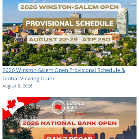
2026 Winston-Salem Open Provisional Schedule &
Global Viewing Guide
August 8, 2026