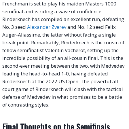
Frenchman is set to play his maiden Masters 1000
semifinal and is riding a wave of confidence.
Rinderknech has compiled an excellent run, defeating
No. 3 seed
Alexander Zverev
and No. 12 seed Felix
Auger-Aliassime, the latter without facing a single
break point. Remarkably, Rinderknech is the cousin of
fellow semifinalist Valentin Vacherot, setting up the
incredible possibility of an all-cousin final. This is the
second-ever meeting between the two, with Medvedev
leading the head-to-head 1-0, having defeated
Rinderknech at the 2022 US Open. The powerful all-
court game of Rinderknech will clash with the tactical
defense of Medvedev in what promises to be a battle
of contrasting styles.
Final Thoughts on the Semifinals