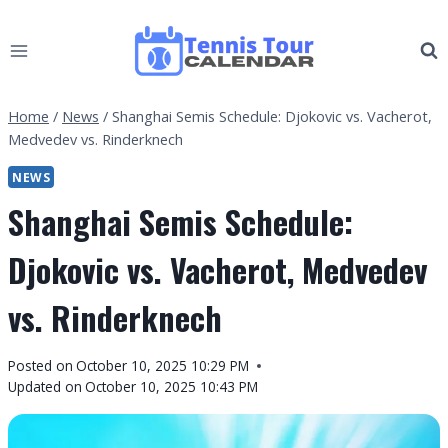
Skip
to
content
Home
/
News
/
Shanghai Semis Schedule: Djokovic vs. Vacherot,
Medvedev vs. Rinderknech
NEWS
Shanghai Semis Schedule:
Djokovic vs. Vacherot, Medvedev
vs. Rinderknech
By
Posted on
October 10, 2025 10:29 PM
Tennis
Updated on
October 10, 2025 10:43 PM
Tour
Calendar