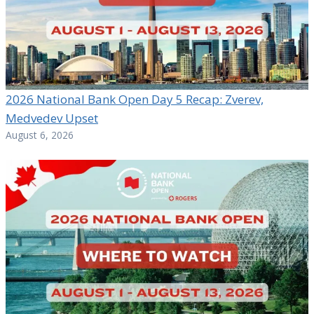
2026 National Bank Open Day 5 Recap: Zverev,
Medvedev Upset
August 6, 2026