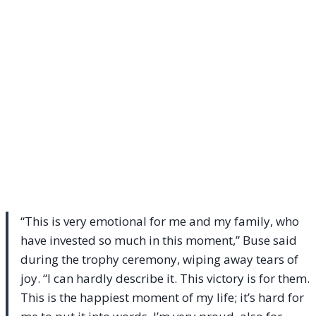
“This is very emotional for me and my family, who
have invested so much in this moment,” Buse said
during the trophy ceremony, wiping away tears of
joy. “I can hardly describe it. This victory is for them.
This is the happiest moment of my life; it’s hard for