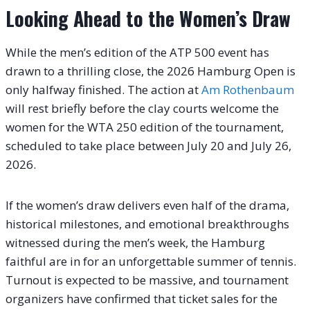
Looking Ahead to the Women’s Draw
While the men’s edition of the ATP 500 event has
drawn to a thrilling close, the 2026 Hamburg Open is
only halfway finished. The action at
Am Rothenbaum
will rest briefly before the clay courts welcome the
women for the WTA 250 edition of the tournament,
scheduled to take place between July 20 and July 26,
2026.
If the women’s draw delivers even half of the drama,
historical milestones, and emotional breakthroughs
witnessed during the men’s week, the Hamburg
faithful are in for an unforgettable summer of tennis.
Turnout is expected to be massive, and tournament
organizers have confirmed that ticket sales for the