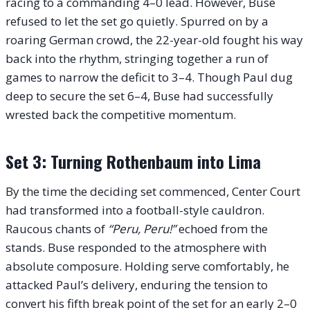
racing to a commanding 4–0 lead. However, Buse
refused to let the set go quietly. Spurred on by a
roaring German crowd, the 22-year-old fought his way
back into the rhythm, stringing together a run of
games to narrow the deficit to 3–4. Though Paul dug
deep to secure the set 6–4, Buse had successfully
wrested back the competitive momentum.
Set 3: Turning Rothenbaum into Lima
By the time the deciding set commenced, Center Court
had transformed into a football-style cauldron.
Raucous chants of
“Peru, Peru!”
echoed from the
stands. Buse responded to the atmosphere with
absolute composure. Holding serve comfortably, he
attacked Paul’s delivery, enduring the tension to
convert his fifth break point of the set for an early 2–0