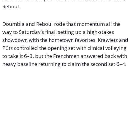
Reboul.
Doumbia and Reboul rode that momentum all the
way to Saturday’s final, setting up a high-stakes
showdown with the hometown favorites. Krawietz and
Pütz controlled the opening set with clinical volleying
to take it 6–3, but the Frenchmen answered back with
heavy baseline returning to claim the second set 6–4.