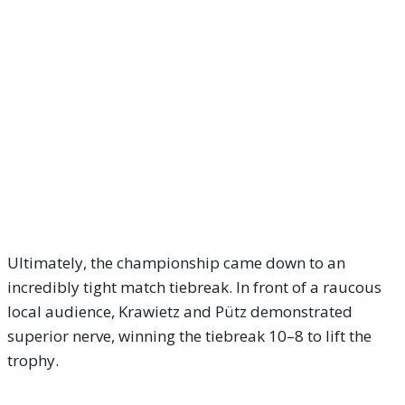
Ultimately, the championship came down to an
incredibly tight match tiebreak. In front of a raucous
local audience, Krawietz and Pütz demonstrated
superior nerve, winning the tiebreak 10–8 to lift the
trophy.