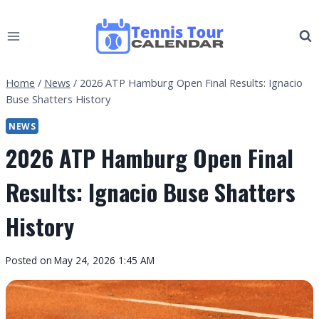
Skip
to
content
Home
/
News
/
2026 ATP Hamburg Open Final Results: Ignacio
Buse Shatters History
NEWS
2026 ATP Hamburg Open Final
Results: Ignacio Buse Shatters
History
By
Posted on
May 24, 2026 1:45 AM
Tennis
Tour
Calendar