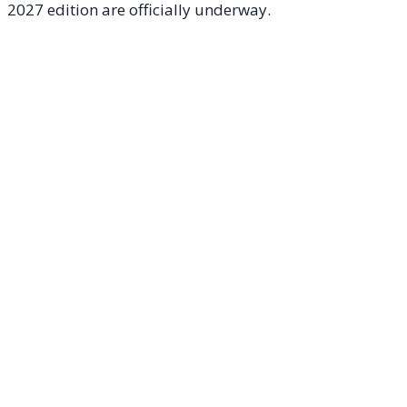
2027 edition are officially underway.