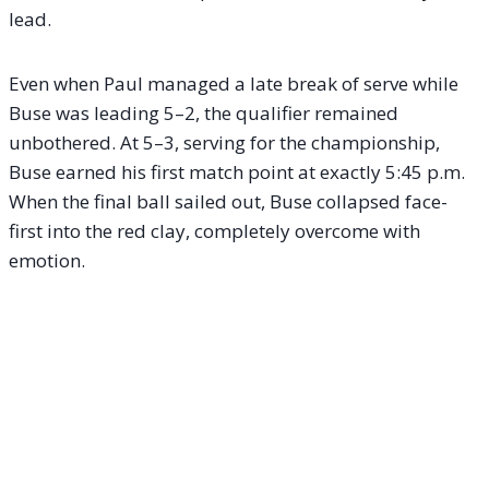
lead.
Even when Paul managed a late break of serve while
Buse was leading 5–2, the qualifier remained
unbothered. At 5–3, serving for the championship,
Buse earned his first match point at exactly 5:45 p.m.
When the final ball sailed out, Buse collapsed face-
first into the red clay, completely overcome with
emotion.