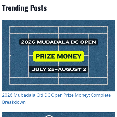
Trending Posts
2026 Mubadala Citi DC Open Prize Money: Complete
Breakdown