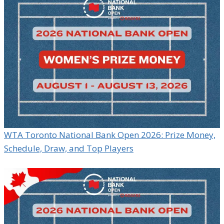
WTA Toronto National Bank Open 2026: Prize Money,
Schedule, Draw, and Top Players