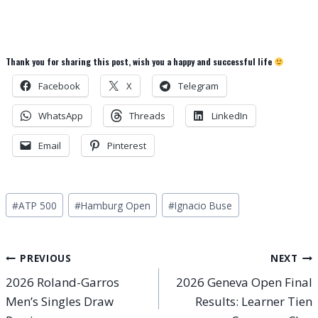
Thank you for sharing this post, wish you a happy and successful life
Facebook
X
Telegram
WhatsApp
Threads
LinkedIn
Email
Pinterest
Post
#
ATP 500
#
Hamburg Open
#
Ignacio Buse
Tags:
Post
PREVIOUS
NEXT
2026 Roland-Garros
2026 Geneva Open Final
navigation
Men’s Singles Draw
Results: Learner Tien