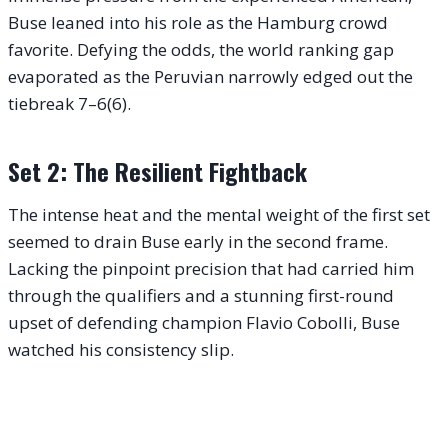
Buse leaned into his role as the Hamburg crowd
favorite. Defying the odds, the world ranking gap
evaporated as the Peruvian narrowly edged out the
tiebreak 7–6(6).
Set 2: The Resilient Fightback
The intense heat and the mental weight of the first set
seemed to drain Buse early in the second frame.
Lacking the pinpoint precision that had carried him
through the qualifiers and a stunning first-round
upset of defending champion Flavio Cobolli, Buse
watched his consistency slip.