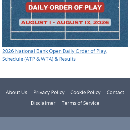
2026 National Bank Open Daily Order of Play,
Schedule (ATP & WTA) & Results
About Us
Privacy Policy
Cookie Policy
Contact
Disclaimer
Terms of Service