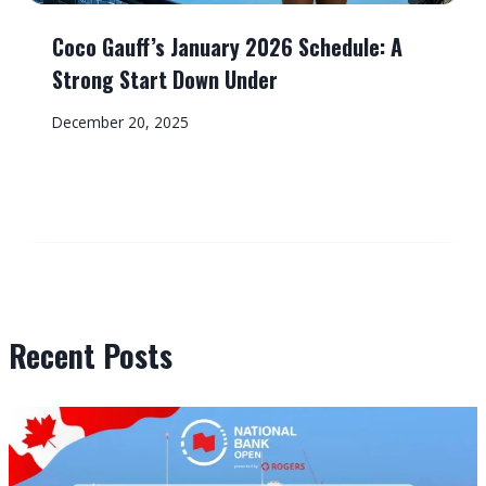
Coco Gauff’s January 2026 Schedule: A
Strong Start Down Under
December 20, 2025
Recent Posts