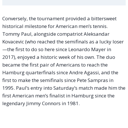
Conversely, the tournament provided a bittersweet
historical milestone for American men’s tennis.
Tommy Paul, alongside compatriot Aleksandar
Kovacevic (who reached the semifinals as a lucky loser
—the first to do so here since Leonardo Mayer in
2017), enjoyed a historic week of his own. The duo
became the first pair of Americans to reach the
Hamburg quarterfinals since Andre Agassi, and the
first to make the semifinals since Pete Sampras in
1995. Paul’s entry into Saturday’s match made him the
first American men’s finalist in Hamburg since the
legendary Jimmy Connors in 1981.