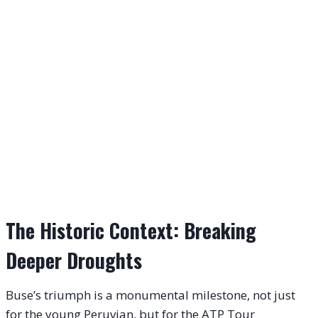
The Historic Context: Breaking
Deeper Droughts
Buse’s triumph is a monumental milestone, not just
for the young Peruvian, but for the ATP Tour