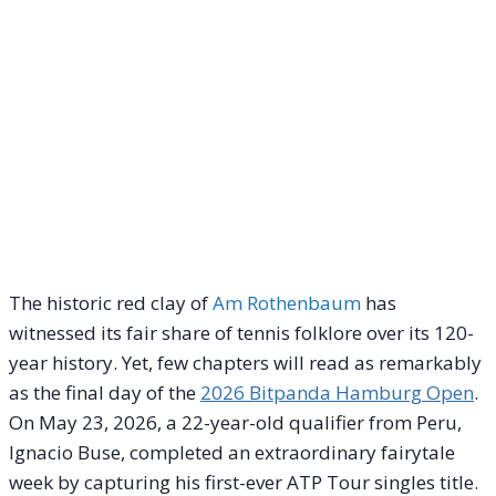
The historic red clay of
Am Rothenbaum
has
witnessed its fair share of tennis folklore over its 120-
year history. Yet, few chapters will read as remarkably
as the final day of the
2026 Bitpanda Hamburg Open
.
On May 23, 2026, a 22-year-old qualifier from Peru,
Ignacio Buse, completed an extraordinary fairytale
week by capturing his first-ever ATP Tour singles title.