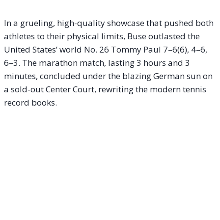
In a grueling, high-quality showcase that pushed both
athletes to their physical limits, Buse outlasted the
United States’ world No. 26 Tommy Paul 7–6(6), 4–6,
6–3. The marathon match, lasting 3 hours and 3
minutes, concluded under the blazing German sun on
a sold-out Center Court, rewriting the modern tennis
record books.