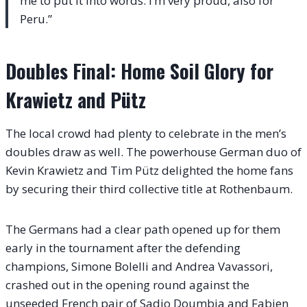
me to put it into words. I’m very proud, also for
Peru.”
Doubles Final: Home Soil Glory for
Krawietz and Pütz
The local crowd had plenty to celebrate in the men’s
doubles draw as well. The powerhouse German duo of
Kevin Krawietz and Tim Pütz delighted the home fans
by securing their third collective title at Rothenbaum.
The Germans had a clear path opened up for them
early in the tournament after the defending
champions, Simone Bolelli and Andrea Vavassori,
crashed out in the opening round against the
unseeded French pair of Sadio Doumbia and Fabien