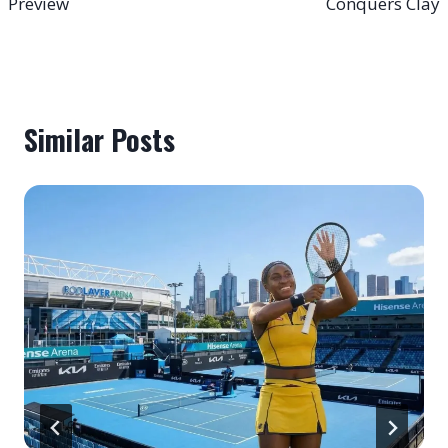
Preview
Conquers Clay
Similar Posts