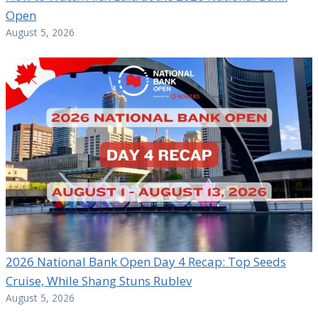
Open
August 5, 2026
2026 National Bank Open Day 4 Recap: Top Seeds
Cruise, While Shang Stuns Rublev
August 5, 2026