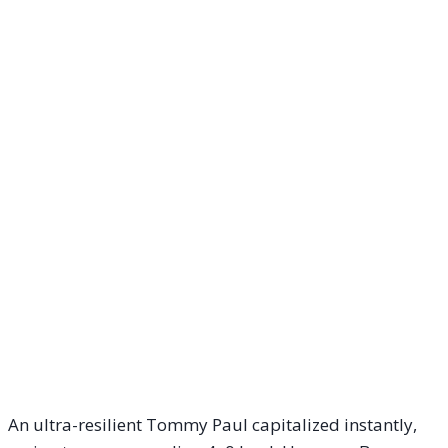
An ultra-resilient Tommy Paul capitalized instantly,