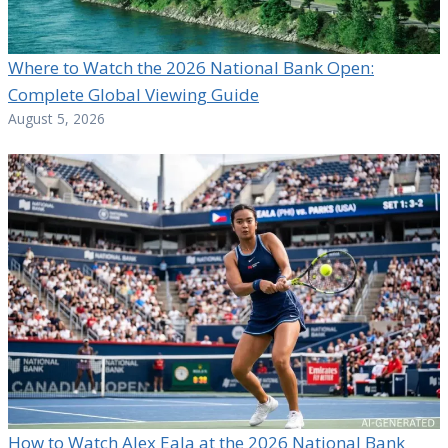
Where to Watch the 2026 National Bank Open:
Complete Global Viewing Guide
August 5, 2026
How to Watch Alex Eala at the 2026 National Bank