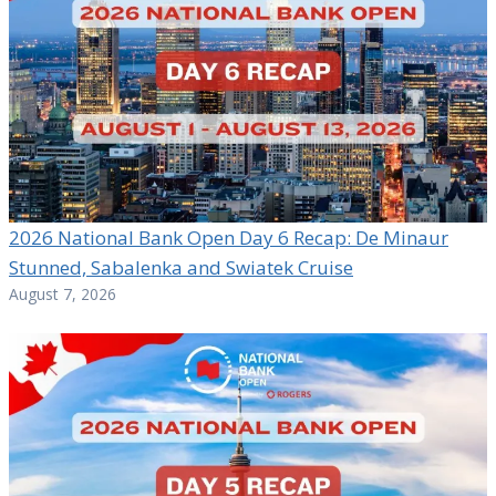
2026 National Bank Open Day 6 Recap: De Minaur
Stunned, Sabalenka and Swiatek Cruise
August 7, 2026