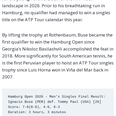
landscape in 2026. Prior to his breathtaking run in
Hamburg, no qualifier had managed to win a singles
title on the ATP Tour calendar this year.
By lifting the trophy at Rothenbaum, Buse became the
first qualifier to win the Hamburg Open since
Georgia’s Nikoloz Basilashvili accomplished the feat in
2018. More significantly for South American tennis, he
is the first Peruvian player to hoist an ATP Tour singles
trophy since Luis Horna won in Viña del Mar back in
2007.
Hamburg Open 2026 - Men's Singles Final Result:

Ignacio Buse (PER) def. Tommy Paul (USA) [26]

Score: 7-6(8-6), 4-6, 6-3
