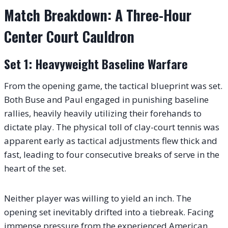
Match Breakdown: A Three-Hour
Center Court Cauldron
Set 1: Heavyweight Baseline Warfare
From the opening game, the tactical blueprint was set.
Both Buse and Paul engaged in punishing baseline
rallies, heavily heavily utilizing their forehands to
dictate play. The physical toll of clay-court tennis was
apparent early as tactical adjustments flew thick and
fast, leading to four consecutive breaks of serve in the
heart of the set.
Neither player was willing to yield an inch. The
opening set inevitably drifted into a tiebreak. Facing
immense pressure from the experienced American,