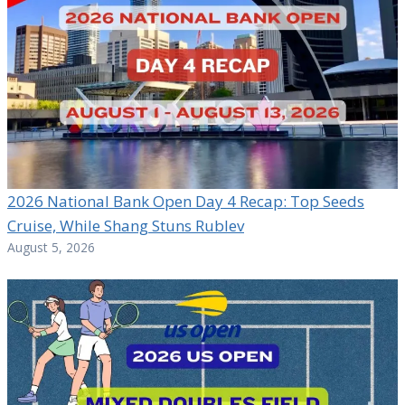
2026 National Bank Open Day 4 Recap: Top Seeds
Cruise, While Shang Stuns Rublev
August 5, 2026