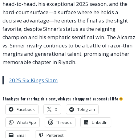
head-to-head, his exceptional 2025 season, and the
hard-court surface—a surface where he holds a
decisive advantage—he enters the final as the slight
favorite, despite Sinner’s status as the reigning
champion and his emphatic semifinal win. The Alcaraz
vs. Sinner rivalry continues to be a battle of razor-thin
margins and generational talent, promising another
memorable chapter in Riyadh.
2025 Six Kings Slam
Thank you for sharing this post, wish you a happy and successful life
Facebook
X
Telegram
WhatsApp
Threads
LinkedIn
Email
Pinterest