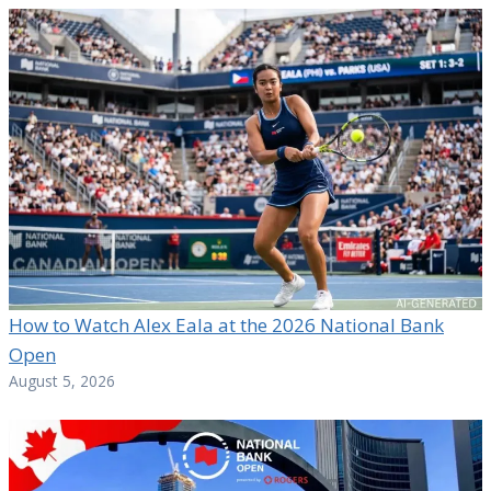
How to Watch Alex Eala at the 2026 National Bank
Open
August 5, 2026