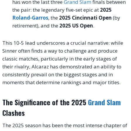
has won the last three
Grand Slam
finals between
the pair: the legendary five-set epic at
2025
Roland-Garros
, the
2025 Cincinnati Open
(by
retirement), and the
2025 US Open
.
This 10-5 lead underscores a crucial narrative: while
Sinner often finds a way to challenge and produce
classic matches, particularly in the early stages of
their rivalry, Alcaraz has demonstrated an ability to
consistently prevail on the biggest stages and in
moments that determine rankings and major titles.
The Significance of the 2025
Grand Slam
Clashes
The 2025 season has been the most intense chapter of