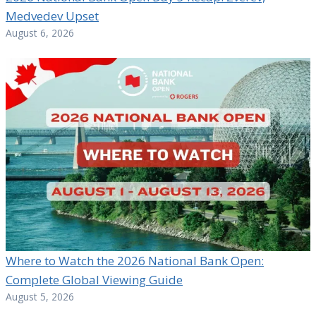
Medvedev Upset
August 6, 2026
Where to Watch the 2026 National Bank Open:
Complete Global Viewing Guide
August 5, 2026