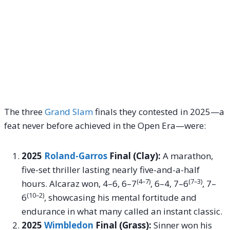
The three
Grand Slam
finals they contested in 2025—a
feat never before achieved in the Open Era—were:
2025
Roland-Garros
Final (Clay):
A marathon,
five-set thriller lasting nearly five-and-a-half
(4–7)
(7–3)
hours. Alcaraz won, 4–6, 6–7
, 6–4, 7–6
, 7–
(10–2)
6
, showcasing his mental fortitude and
endurance in what many called an instant classic.
2025
Wimbledon
Final (Grass):
Sinner won his