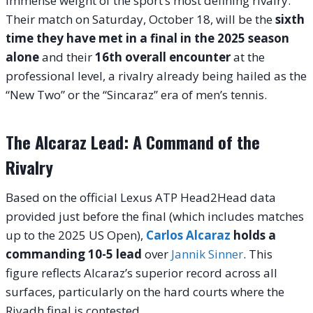
immense weight of the sport’s most defining rivalry.
Their match on Saturday, October 18, will be the
sixth
time they have met in a final in the 2025 season
alone
and their
16th overall encounter
at the
professional level, a rivalry already being hailed as the
“New Two” or the “Sincaraz” era of men’s tennis.
The Alcaraz Lead: A Command of the
Rivalry
Based on the official Lexus ATP Head2Head data
provided just before the final (which includes matches
up to the 2025 US Open),
Carlos Alcaraz
holds a
commanding 10-5 lead
over
Jannik Sinner
. This
figure reflects Alcaraz’s superior record across all
surfaces, particularly on the hard courts where the
Riyadh final is contested.