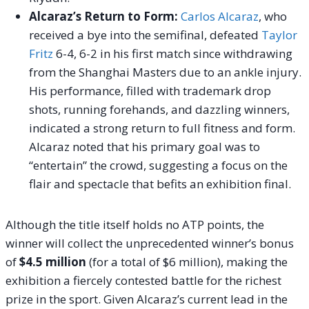
Alcaraz’s Return to Form:
Carlos Alcaraz
, who
received a bye into the semifinal, defeated
Taylor
Fritz
6-4, 6-2 in his first match since withdrawing
from the Shanghai Masters due to an ankle injury.
His performance, filled with trademark drop
shots, running forehands, and dazzling winners,
indicated a strong return to full fitness and form.
Alcaraz noted that his primary goal was to
“entertain” the crowd, suggesting a focus on the
flair and spectacle that befits an exhibition final.
Although the title itself holds no ATP points, the
winner will collect the unprecedented winner’s bonus
of
$4.5 million
(for a total of $6 million), making the
exhibition a fiercely contested battle for the richest
prize in the sport. Given Alcaraz’s current lead in the