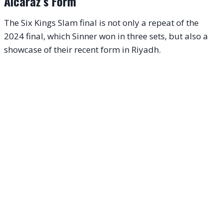
Alcaraz’s Form
The Six Kings Slam final is not only a repeat of the
2024 final, which Sinner won in three sets, but also a
showcase of their recent form in Riyadh.