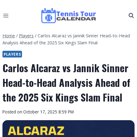
Skip
to
content
Home
/
Players
/
Carlos Alcaraz vs Jannik Sinner Head-to-Head
Analysis Ahead of the 2025 Six Kings Slam Final
PLAYERS
Carlos Alcaraz vs Jannik Sinner
Head-to-Head Analysis Ahead of
the 2025 Six Kings Slam Final
By
Posted on
October 17, 2025 8:59 PM
Tennis
Tour
Calendar