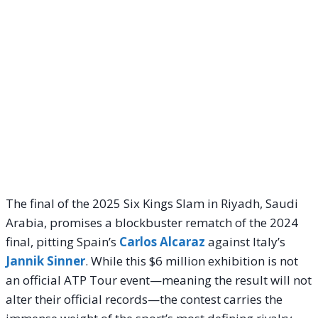
The final of the 2025 Six Kings Slam in Riyadh, Saudi
Arabia, promises a blockbuster rematch of the 2024
final, pitting Spain’s
Carlos Alcaraz
against Italy’s
Jannik Sinner
. While this $6 million exhibition is not
an official ATP Tour event—meaning the result will not
alter their official records—the contest carries the