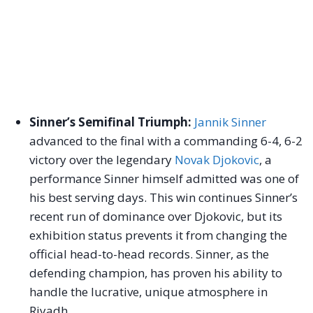
Sinner’s Semifinal Triumph:
Jannik Sinner
advanced to the final with a commanding 6-4, 6-2
victory over the legendary
Novak Djokovic
, a
performance Sinner himself admitted was one of
his best serving days. This win continues Sinner’s
recent run of dominance over Djokovic, but its
exhibition status prevents it from changing the
official head-to-head records. Sinner, as the
defending champion, has proven his ability to
handle the lucrative, unique atmosphere in
Riyadh.