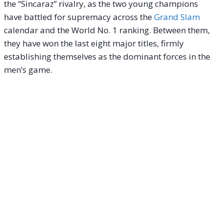
the “Sincaraz” rivalry, as the two young champions
have battled for supremacy across the
Grand Slam
calendar and the World No. 1 ranking. Between them,
they have won the last eight major titles, firmly
establishing themselves as the dominant forces in the
men’s game.