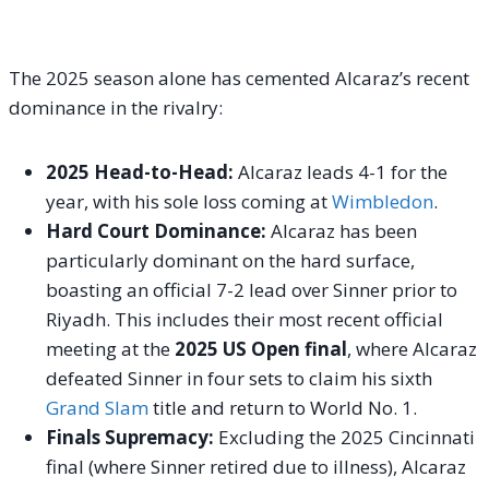
The 2025 season alone has cemented Alcaraz’s recent
dominance in the rivalry:
2025 Head-to-Head:
Alcaraz leads 4-1 for the
year, with his sole loss coming at
Wimbledon
.
Hard Court Dominance:
Alcaraz has been
particularly dominant on the hard surface,
boasting an official 7-2 lead over Sinner prior to
Riyadh. This includes their most recent official
meeting at the
2025 US Open final
, where Alcaraz
defeated Sinner in four sets to claim his sixth
Grand Slam
title and return to World No. 1.
Finals Supremacy:
Excluding the 2025 Cincinnati
final (where Sinner retired due to illness), Alcaraz