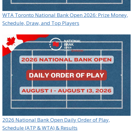
WTA Toronto National Bank Open 2026: Prize Money,
Schedule, Draw, and Top Players
2026 National Bank Open Daily Order of Play,
Schedule (ATP & WTA) & Results