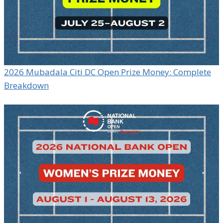
2026 Mubadala Citi DC Open Prize Money: Complete
Breakdown