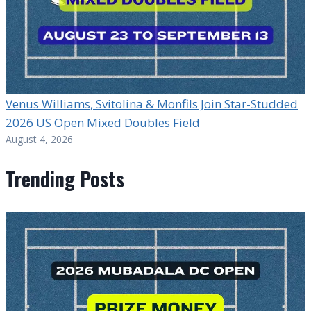
Venus Williams, Svitolina & Monfils Join Star-Studded
2026 US Open Mixed Doubles Field
August 4, 2026
Trending Posts