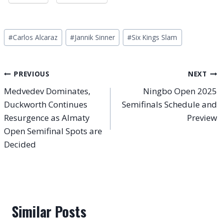
Post
#
Carlos Alcaraz
#
Jannik Sinner
#
Six Kings Slam
Tags:
Post
PREVIOUS
NEXT
Medvedev Dominates,
Ningbo Open 2025
navigation
Duckworth Continues
Semifinals Schedule and
Resurgence as Almaty
Preview
Open Semifinal Spots are
Decided
Similar Posts