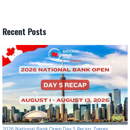
Recent Posts
2026 National Bank Open Day 5 Recap: Zverev,