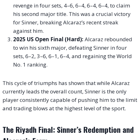
revenge in four sets, 4–6, 6–4, 6–4, 6–4, to claim
his second major title. This was a crucial victory
for Sinner, breaking Alcaraz’s recent streak
against him.
2025 US Open Final (Hard):
Alcaraz rebounded
to win his sixth major, defeating Sinner in four
sets, 6–2, 3–6, 6–1, 6–4, and regaining the World
No. 1 ranking.
This cycle of triumphs has shown that while Alcaraz
currently leads the overall count, Sinner is the only
player consistently capable of pushing him to the limit
and trading blows at the highest level of the sport.
The Riyadh Final: Sinner’s Redemption and