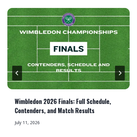
Wimbledon 2026 Finals: Full Schedule,
Contenders, and Match Results
July 11, 2026