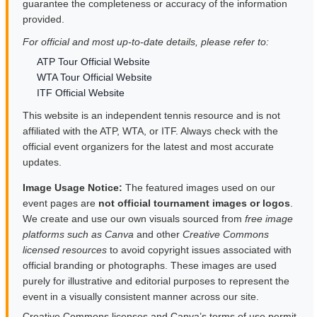
guarantee the completeness or accuracy of the information
provided.
For official and most up-to-date details, please refer to:
ATP Tour Official Website
WTA Tour Official Website
ITF Official Website
This website is an independent tennis resource and is not
affiliated with the ATP, WTA, or ITF. Always check with the
official event organizers for the latest and most accurate
updates.
Image Usage Notice:
The featured images used on our
event pages are
not official tournament images or logos
.
We create and use our own visuals sourced from
free image
platforms such as Canva
and other
Creative Commons
licensed resources
to avoid copyright issues associated with
official branding or photographs. These images are used
purely for illustrative and editorial purposes to represent the
event in a visually consistent manner across our site.
Creative Commons licenses and Canva’s terms of use permit