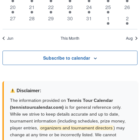
Naviga
events
events
events
events
events
events
events
1
1
1
1
1
1
0
20
21
22
23
24
25
26
event
event
event
event
event
event
events
0
0
0
0
0
1
1
27
28
29
30
31
1
2
events
events
events
events
events
event
event
Jun
This Month
Aug
Subscribe to calendar
Disclaimer:
The information provided on
Tennis Tour Calendar
(tennistourcalendar.com)
is for general reference only.
While we strive to keep details accurate and up to date,
tournament information (including schedules, prize money,
player entries,
organizers and tournament directors
) may
change at any time or be incorrectly listed. We cannot