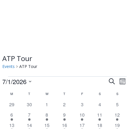
ATP Tour
Events
ATP Tour
Events
7/1/2026
Events
Ev
Search
Mon
Select
Vi
Searc
Calendar
M
MONDAY
T
TUESDAY
W
WEDNESDAY
T
THURSDAY
F
FRIDAY
S
SATURDAY
S
SUNDA
date.
Na
0
0
0
0
0
0
0
29
30
1
2
3
4
and
5
of
events
events
events
events
events
events
event
1
1
1
1
2
3
3
6
7
8
9
10
11
12
Views
Events
event
event
event
event
events
events
events
3
3
3
3
3
3
2
13
14
15
16
17
18
19