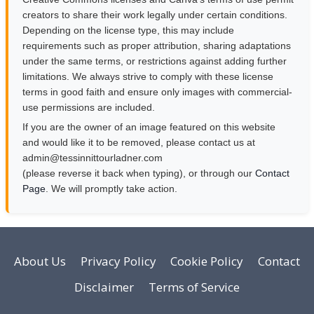
creators to share their work legally under certain conditions.
Depending on the license type, this may include
requirements such as proper attribution, sharing adaptations
under the same terms, or restrictions against adding further
limitations. We always strive to comply with these license
terms in good faith and ensure only images with commercial-
use permissions are included.
If you are the owner of an image featured on this website
and would like it to be removed, please contact us at
moc.rendalruottinnisset@nimda
(please reverse it back when typing), or through our
Contact
Page
. We will promptly take action.
About Us
Privacy Policy
Cookie Policy
Contact
Disclaimer
Terms of Service