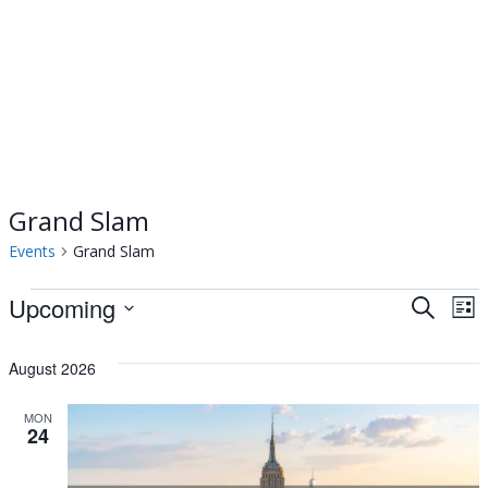
Grand Slam
Events
Grand Slam
Events
Upcoming
Events
Ev
Search
List
Select
Vi
Searc
date.
August 2026
Na
and
MON
24
Views