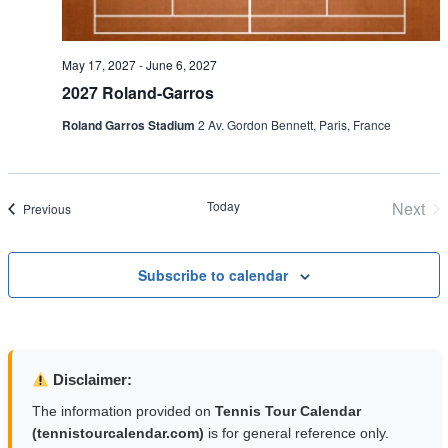
May 17, 2027
-
June 6, 2027
2027 Roland-Garros
Roland Garros Stadium
2 Av. Gordon Bennett, Paris, France
Today
Next
Events
Previous
Even
Subscribe to calendar
Disclaimer:
The information provided on
Tennis Tour Calendar
(tennistourcalendar.com)
is for general reference only.