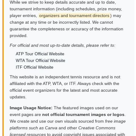
While we strive to keep details accurate and up to date,
tournament information (including schedules, prize money,
player entries,
organizers and tournament directors
) may
change at any time or be incorrectly listed. We cannot
guarantee the completeness or accuracy of the information
provided.
For official and most up-to-date details, please refer to:
ATP Tour Official Website
WTA Tour Official Website
ITF Official Website
This website is an independent tennis resource and is not
affiliated with the ATP, WTA, or ITF. Always check with the
official event organizers for the latest and most accurate
updates.
Image Usage Notice:
The featured images used on our
event pages are
not official tournament images or logos
.
We create and use our own visuals sourced from
free image
platforms such as Canva
and other
Creative Commons
licensed resources
to avoid copyright issues associated with