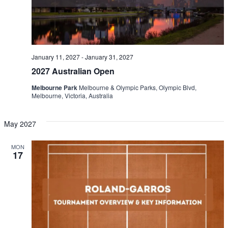
January 11, 2027
-
January 31, 2027
2027 Australian Open
Melbourne Park
Melbourne & Olympic Parks, Olympic Blvd,
Melbourne, Victoria, Australia
May 2027
MON
17