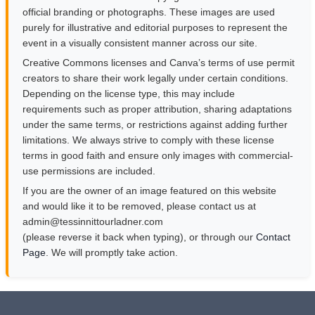
official branding or photographs. These images are used
purely for illustrative and editorial purposes to represent the
event in a visually consistent manner across our site.
Creative Commons licenses and Canva’s terms of use permit
creators to share their work legally under certain conditions.
Depending on the license type, this may include
requirements such as proper attribution, sharing adaptations
under the same terms, or restrictions against adding further
limitations. We always strive to comply with these license
terms in good faith and ensure only images with commercial-
use permissions are included.
If you are the owner of an image featured on this website
and would like it to be removed, please contact us at
moc.rendalruottinnisset@nimda
(please reverse it back when typing), or through our
Contact
Page
. We will promptly take action.