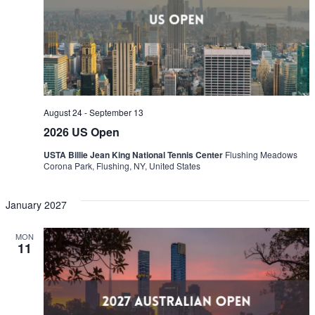
Naviga
August 24
-
September 13
2026 US Open
USTA Billie Jean King National Tennis Center
Flushing Meadows
Corona Park, Flushing, NY, United States
January 2027
MON
11