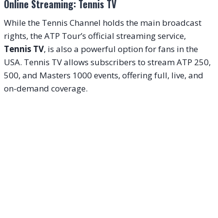
Online Streaming: Tennis TV
While the Tennis Channel holds the main broadcast
rights, the ATP Tour’s official streaming service,
Tennis TV
, is also a powerful option for fans in the
USA. Tennis TV allows subscribers to stream ATP 250,
500, and Masters 1000 events, offering full, live, and
on-demand coverage.