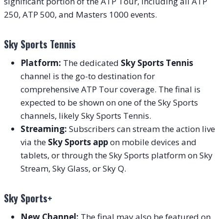
significant portion of the ATP Tour, including all ATP
250, ATP 500, and Masters 1000 events.
Sky Sports Tennis
Platform:
The dedicated
Sky Sports Tennis
channel is the go-to destination for
comprehensive ATP Tour coverage. The final is
expected to be shown on one of the Sky Sports
channels, likely Sky Sports Tennis.
Streaming:
Subscribers can stream the action live
via the
Sky Sports app
on mobile devices and
tablets, or through the Sky Sports platform on Sky
Stream, Sky Glass, or Sky Q.
Sky Sports+
New Channel:
The final may also be featured on