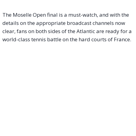
The Moselle Open final is a must-watch, and with the
details on the appropriate broadcast channels now
clear, fans on both sides of the Atlantic are ready for a
world-class tennis battle on the hard courts of France.