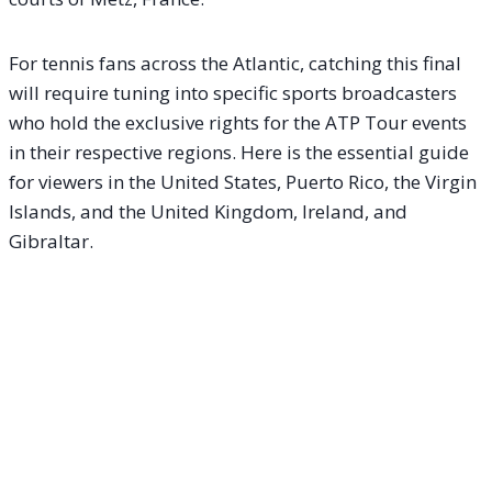
For tennis fans across the Atlantic, catching this final
will require tuning into specific sports broadcasters
who hold the exclusive rights for the ATP Tour events
in their respective regions. Here is the essential guide
for viewers in the United States, Puerto Rico, the Virgin
Islands, and the United Kingdom, Ireland, and
Gibraltar.