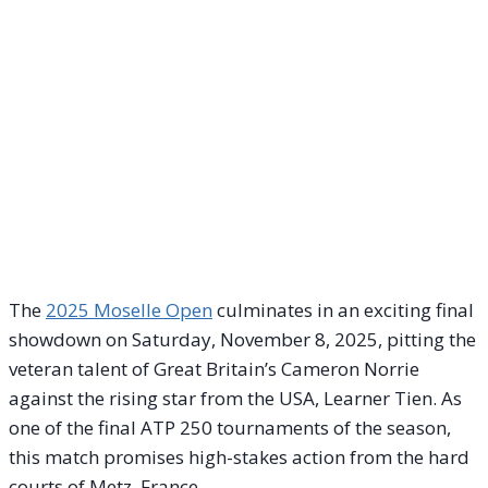
The
2025 Moselle Open
culminates in an exciting final
showdown on Saturday, November 8, 2025, pitting the
veteran talent of Great Britain’s Cameron Norrie
against the rising star from the USA, Learner Tien. As
one of the final ATP 250 tournaments of the season,
this match promises high-stakes action from the hard
courts of Metz, France.