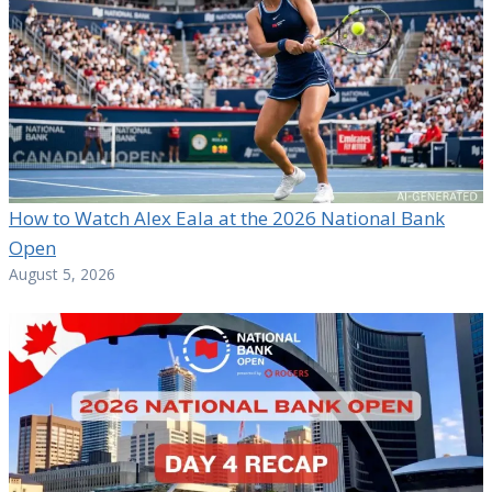
How to Watch Alex Eala at the 2026 National Bank
Open
August 5, 2026