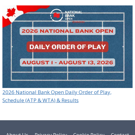
2026 National Bank Open Daily Order of Play,
Schedule (ATP & WTA) & Results
About Us
Privacy Policy
Cookie Policy
Contact