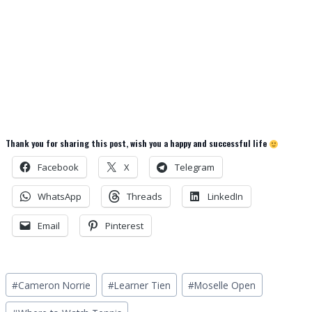
Thank you for sharing this post, wish you a happy and successful life
Facebook
X
Telegram
WhatsApp
Threads
LinkedIn
Email
Pinterest
Post
#
Cameron Norrie
#
Learner Tien
#
Moselle Open
Tags: