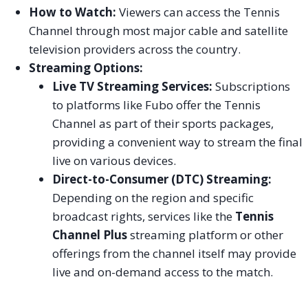
How to Watch:
Viewers can access the Tennis
Channel through most major cable and satellite
television providers across the country.
Streaming Options:
Live TV Streaming Services:
Subscriptions
to platforms like Fubo offer the Tennis
Channel as part of their sports packages,
providing a convenient way to stream the final
live on various devices.
Direct-to-Consumer (DTC) Streaming:
Depending on the region and specific
broadcast rights, services like the
Tennis
Channel Plus
streaming platform or other
offerings from the channel itself may provide
live and on-demand access to the match.