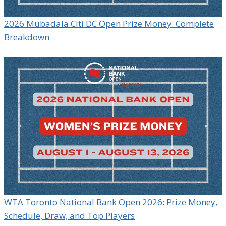
2026 Mubadala Citi DC Open Prize Money: Complete
Breakdown
WTA Toronto National Bank Open 2026: Prize Money,
Schedule, Draw, and Top Players