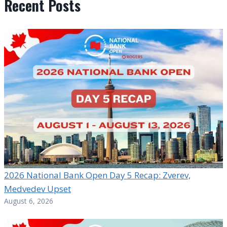
Recent Posts
2026 National Bank Open Day 5 Recap: Zverev,
Medvedev Upset
August 6, 2026