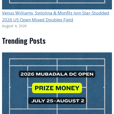
Venus Williams, Svitolina & Monfils Join Star-Studded
2026 US Open Mixed Doubles Field
August 4, 2026
Trending Posts