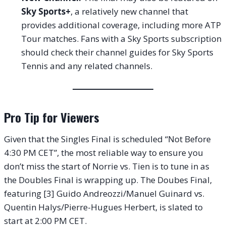
Sky Sports+
, a relatively new channel that
provides additional coverage, including more ATP
Tour matches. Fans with a Sky Sports subscription
should check their channel guides for Sky Sports
Tennis and any related channels.
Pro Tip for Viewers
Given that the Singles Final is scheduled “Not Before
4:30 PM CET”, the most reliable way to ensure you
don’t miss the start of Norrie vs. Tien is to tune in as
the Doubles Final is wrapping up. The Doubes Final,
featuring [3] Guido Andreozzi/Manuel Guinard vs.
Quentin Halys/Pierre-Hugues Herbert, is slated to
start at 2:00 PM CET.