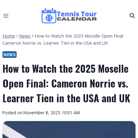
Skip
to
content
Home
/
News
/
How to Watch the 2025 Moselle Open Final:
Cameron Norrie vs. Learner Tien in the USA and UK
NEWS
How to Watch the 2025 Moselle
Open Final: Cameron Norrie vs.
Learner Tien in the USA and UK
By
Posted on
November 8, 2025 10:01 AM
Tennis
Tour
Calendar