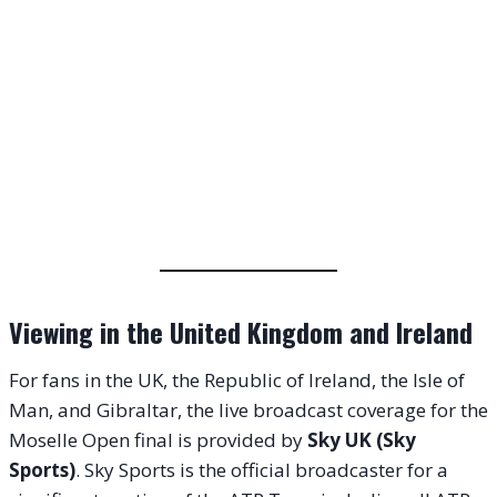
Viewing in the United Kingdom and Ireland
For fans in the UK, the Republic of Ireland, the Isle of
Man, and Gibraltar, the live broadcast coverage for the
Moselle Open final is provided by
Sky UK (Sky
Sports)
. Sky Sports is the official broadcaster for a