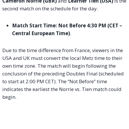
Cameron Norrie (GBR)
and
Learner Tien (USA)
is the
second match on the schedule for the day.
Match Start Time:
Not Before 4:30 PM (CET –
Central European Time)
.
Due to the time difference from France, viewers in the
USA and UK must convert the local Metz time to their
own time zone. The match will begin following the
conclusion of the preceding Doubles Final (scheduled
to start at 2:00 PM CET). The “Not Before” time
indicates the earliest the Norrie vs. Tien match could
begin.