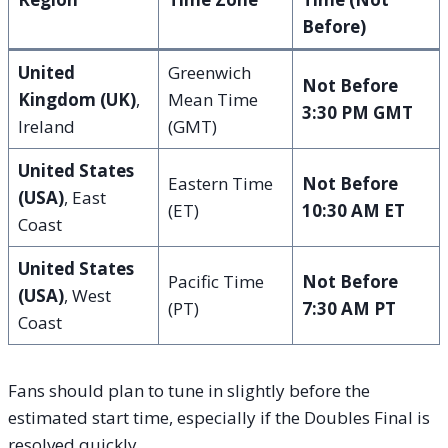
Before)
United
Greenwich
Not Before
Kingdom (UK)
,
Mean Time
3:30 PM GMT
Ireland
(GMT)
United States
Eastern Time
Not Before
(USA)
, East
(ET)
10:30 AM ET
Coast
United States
Pacific Time
Not Before
(USA)
, West
(PT)
7:30 AM PT
Coast
Fans should plan to tune in slightly before the
estimated start time, especially if the Doubles Final is
resolved quickly.