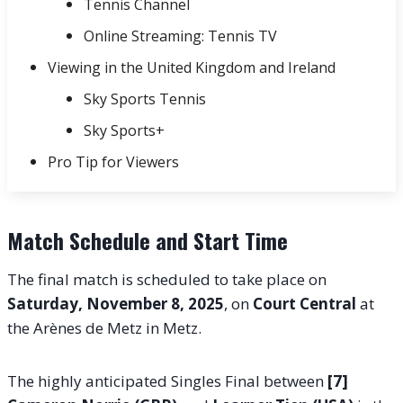
Tennis Channel
Online Streaming: Tennis TV
Viewing in the United Kingdom and Ireland
Sky Sports Tennis
Sky Sports+
Pro Tip for Viewers
Match Schedule and Start Time
The final match is scheduled to take place on
Saturday, November 8, 2025
, on
Court Central
at
the Arènes de Metz in Metz.
The highly anticipated Singles Final between
[7]