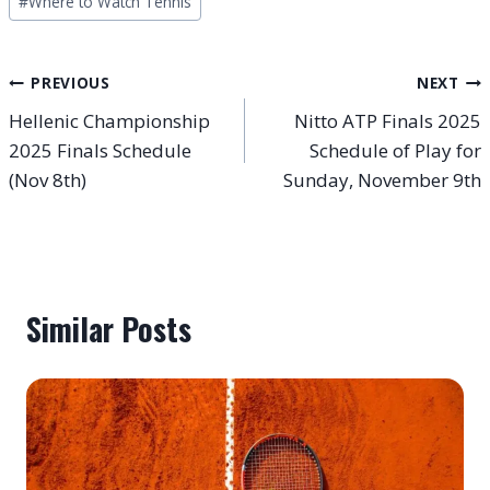
#
Where to Watch Tennis
Post
PREVIOUS
NEXT
Hellenic Championship
Nitto ATP Finals 2025
navigation
2025 Finals Schedule
Schedule of Play for
(Nov 8th)
Sunday, November 9th
Similar Posts