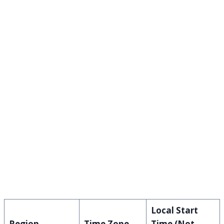
Local Start
Region
Time Zone
Time (Not