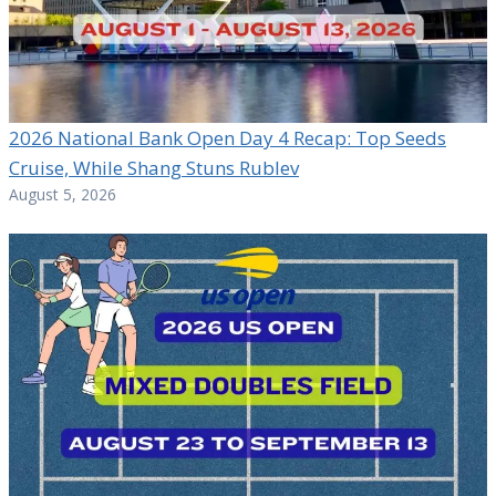
2026 National Bank Open Day 4 Recap: Top Seeds
Cruise, While Shang Stuns Rublev
August 5, 2026