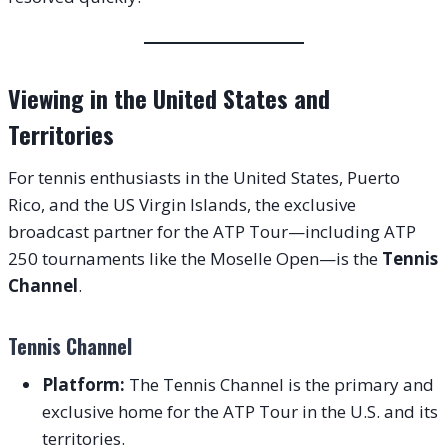
Viewing in the United States and
Territories
For tennis enthusiasts in the United States, Puerto
Rico, and the US Virgin Islands, the exclusive
broadcast partner for the ATP Tour—including ATP
250 tournaments like the Moselle Open—is the
Tennis
Channel
.
Tennis Channel
Platform:
The Tennis Channel is the primary and
exclusive home for the ATP Tour in the U.S. and its
territories.