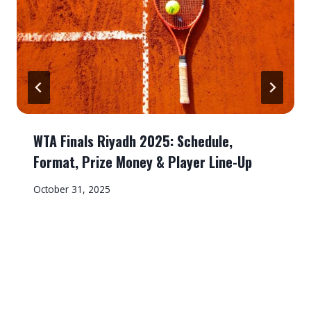
WTA Finals Riyadh 2025: Schedule,
Format, Prize Money & Player Line-Up
October 31, 2025