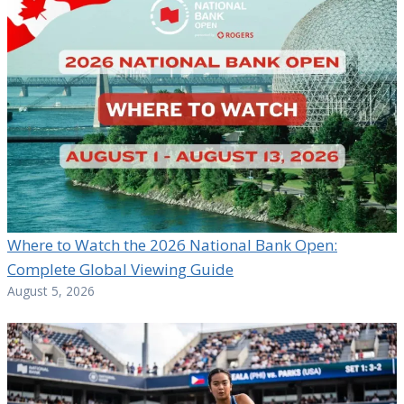
Where to Watch the 2026 National Bank Open:
Complete Global Viewing Guide
August 5, 2026