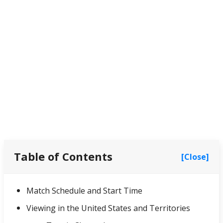
Table of Contents
[Close]
Match Schedule and Start Time
Viewing in the United States and Territories