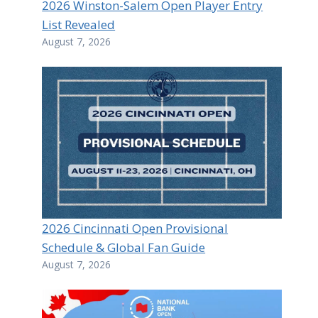
2026 Winston-Salem Open Player Entry
List Revealed
August 7, 2026
2026 Cincinnati Open Provisional
Schedule & Global Fan Guide
August 7, 2026