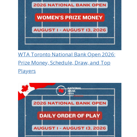
WTA Toronto National Bank Open 2026:
Prize Money, Schedule, Draw, and Top
Players