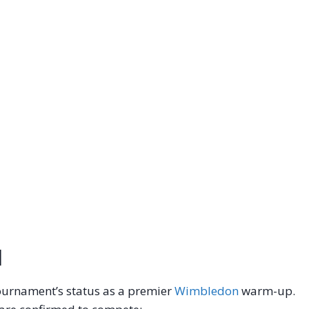
d
 tournament’s status as a premier
Wimbledon
warm-up.