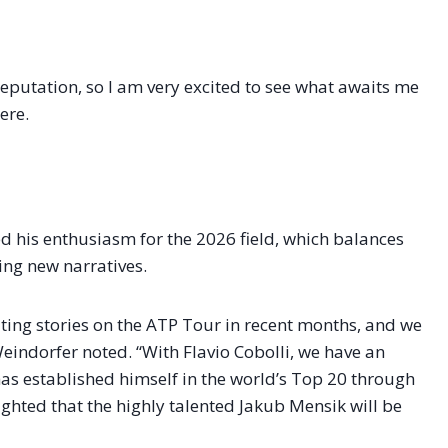
eputation, so I am very excited to see what awaits me
ere.
 his enthusiasm for the 2026 field, which balances
ng new narratives.
iting stories on the ATP Tour in recent months, and we
eindorfer noted. “With Flavio Cobolli, we have an
as established himself in the world’s Top 20 through
ghted that the highly talented Jakub Mensik will be