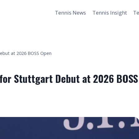
Tennis News
Tennis Insight
Te
 Debut at 2026 BOSS Open
 for Stuttgart Debut at 2026 BOSS