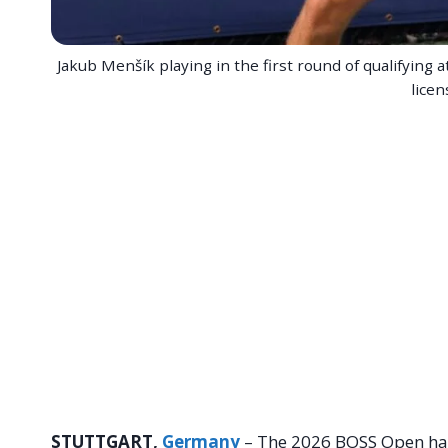
Jakub Menšík playing in the first round of qualifyin
licen
STUTTGART,
Germany
– The 2026 BOSS Open has 