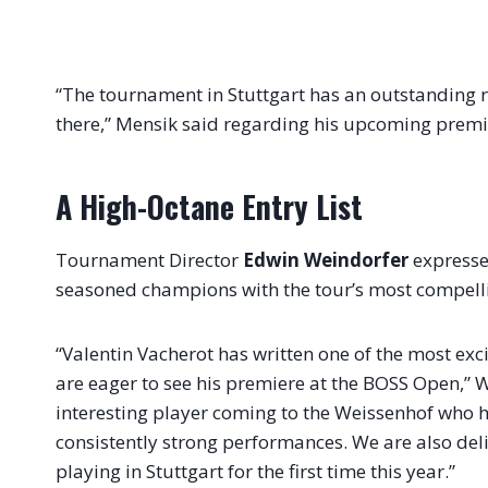
“The tournament in Stuttgart has an outstanding r
there,” Mensik said regarding his upcoming premi
A High-Octane Entry List
Tournament Director
Edwin Weindorfer
expressed
seasoned champions with the tour’s most compelli
“Valentin Vacherot has written one of the most exc
are eager to see his premiere at the BOSS Open,” W
interesting player coming to the Weissenhof who h
consistently strong performances. We are also deli
playing in Stuttgart for the first time this year.”