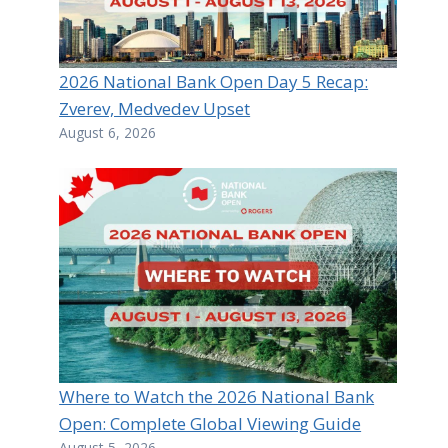
2026 National Bank Open Day 5 Recap:
Zverev, Medvedev Upset
August 6, 2026
Where to Watch the 2026 National Bank
Open: Complete Global Viewing Guide
August 5, 2026