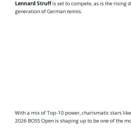
Lennard Struff
is set to compete, as is the risin
generation of German tennis.
With a mix of Top-10 power, charismatic stars like
2026 BOSS Open is shaping up to be one of the mo