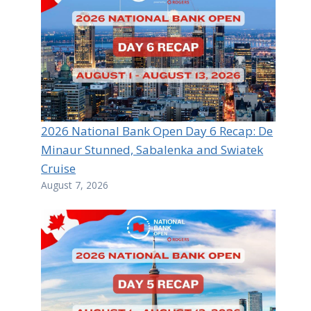
2026 National Bank Open Day 6 Recap: De
Minaur Stunned, Sabalenka and Swiatek
Cruise
August 7, 2026