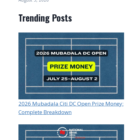
Trending Posts
2026 Mubadala Citi DC Open Prize Money:
Complete Breakdown