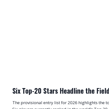
Six Top-20 Stars Headline the Fiel
The provisional entry list for 2026 highlights the