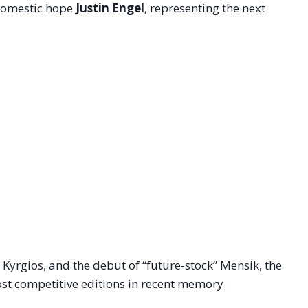
g domestic hope
Justin Engel
, representing the next
 Kyrgios, and the debut of “future-stock” Mensik, the
st competitive editions in recent memory.