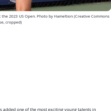
g at the 2023 US Open. Photo by Hameltion (Creative Commons
se, cropped)
added one of the most exciting young talents in