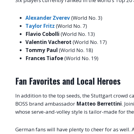
Six players currently ranked in the world’s Top 20
Alexander Zverev
(World No. 3)
Taylor Fritz
(World No. 7)
Flavio Cobolli
(World No. 13)
Valentin Vacherot
(World No. 17)
Tommy Paul
(World No. 18)
Frances Tiafoe
(World No. 19)
Fan Favorites and Local Heroes
In addition to the top seeds, the Stuttgart crowd 
BOSS brand ambassador
Matteo Berrettini
. Joi
whose serve-and-volley style is tailor-made for th
German fans will have plenty to cheer for as well