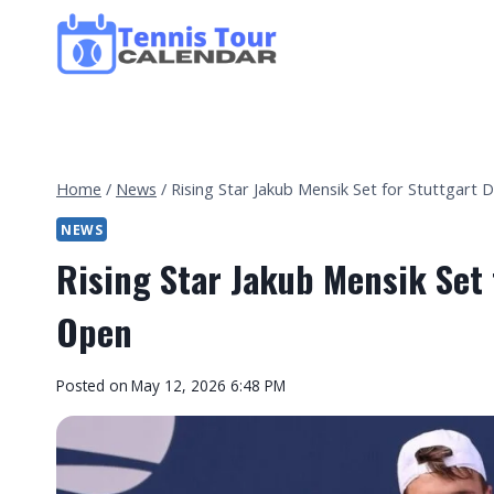
Skip
to
content
Home
/
News
/
Rising Star Jakub Mensik Set for Stuttgart
NEWS
Rising Star Jakub Mensik Set
Open
By
Posted on
May 12, 2026 6:48 PM
Tennis
Tour
Calendar