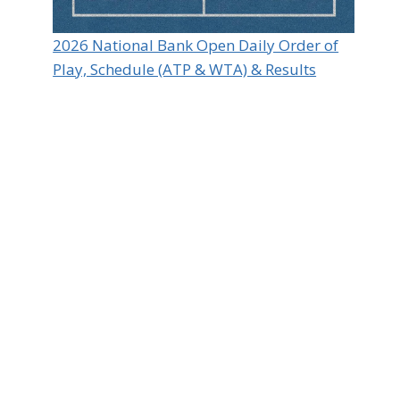
2026 National Bank Open Daily Order of
Play, Schedule (ATP & WTA) & Results