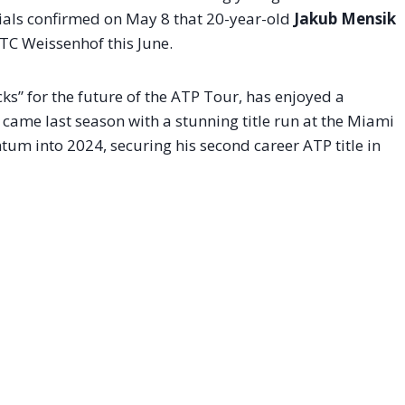
cials confirmed on May 8 that 20-year-old
Jakub Mensik
 TC Weissenhof this June.
ks” for the future of the ATP Tour, has enjoyed a
 came last season with a stunning title run at the Miami
m into 2024, securing his second career ATP title in