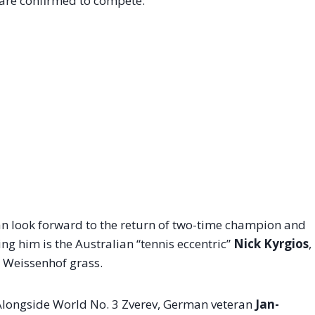
 are confirmed to compete:
can look forward to the return of two-time champion and
ning him is the Australian “tennis eccentric”
Nick Kyrgios
,
e Weissenhof grass.
. Alongside World No. 3 Zverev, German veteran
Jan-