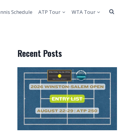
nnis Schedule
ATP Tour
WTA Tour
Recent Posts