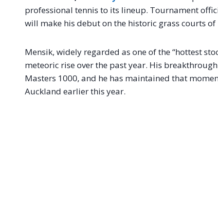
professional tennis to its lineup. Tournament offi
will make his debut on the historic grass courts of
Mensik, widely regarded as one of the “hottest stoc
meteoric rise over the past year. His breakthrough
Masters 1000, and he has maintained that momentu
Auckland earlier this year.