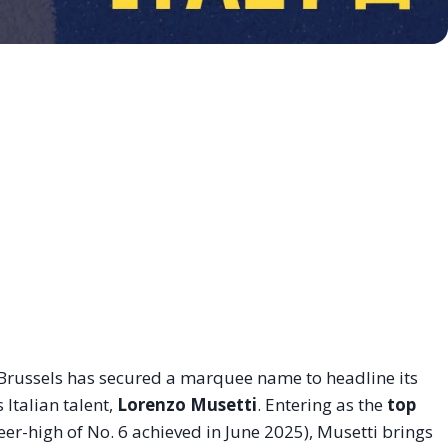
Brussels has secured a marquee name to headline its
 Italian talent,
Lorenzo Musetti
. Entering as the
top
er-high of No. 6 achieved in June 2025), Musetti brings