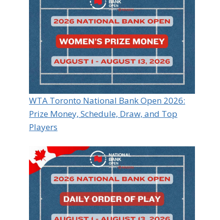
WTA Toronto National Bank Open 2026:
Prize Money, Schedule, Draw, and Top
Players