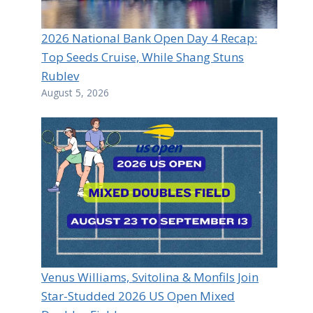
2026 National Bank Open Day 4 Recap:
Top Seeds Cruise, While Shang Stuns
Rublev
August 5, 2026
Venus Williams, Svitolina & Monfils Join
Star-Studded 2026 US Open Mixed