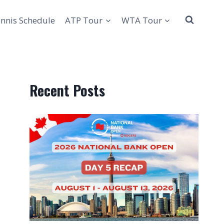
nnis Schedule
ATP Tour
WTA Tour
Recent Posts