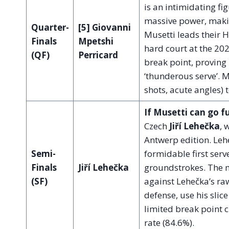
is an intimidating fi
massive power, makin
Quarter-
[5] Giovanni
Musetti leads their
Finals
Mpetshi
hard court at the 20
(QF)
Perricard
break point, proving
‘thunderous serve’. M
shots, acute angles) t
If Musetti can go f
Czech
Jiří Lehečka
, 
Antwerp edition. Lehe
Semi-
formidable first serv
Finals
Jiří Lehečka
groundstrokes. The m
(SF)
against Lehečka’s raw
defense, use his slic
limited break point c
rate (84.6%).