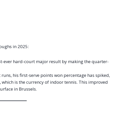
roughs in 2025:
t-ever hard-court major result by making the quarter-
runs, his first-serve points won percentage has spiked,
, which is the currency of indoor tennis. This improved
surface in Brussels.