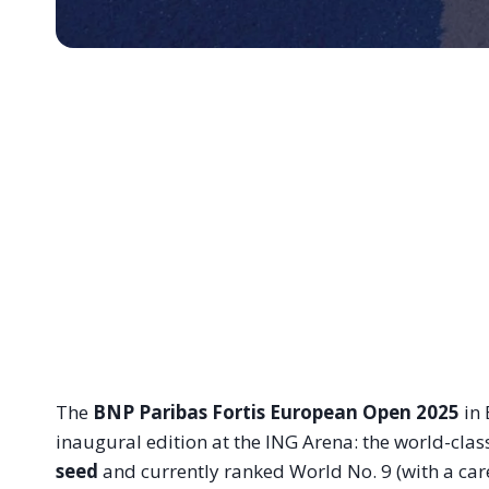
The
BNP Paribas Fortis European Open 2025
in 
inaugural edition at the ING Arena: the world-class
seed
and currently ranked World No. 9 (with a care