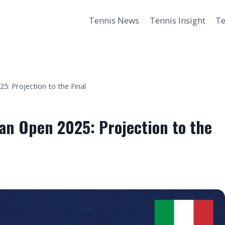
Tennis News
Tennis Insight
Te
: Projection to the Final
an Open 2025: Projection to the