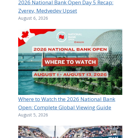
2026 National Bank Open Day 5 Recap:
Zverev, Medvedev Upset
August 6, 2026
Where to Watch the 2026 National Bank
Open: Complete Global Viewing Guide
August 5, 2026