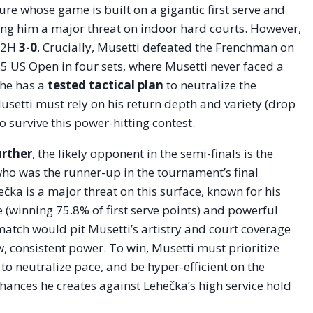
gure whose game is built on a gigantic first serve and
g him a major threat on indoor hard courts. However,
 H2H
3-0
. Crucially, Musetti defeated the Frenchman on
25 US Open in four sets, where Musetti never faced a
 he has a
tested tactical plan
to neutralize the
usetti must rely on his return depth and variety (drop
o survive this power-hitting contest.
urther
, the likely opponent in the semi-finals is the
who was the runner-up in the tournament’s final
čka is a major threat on this surface, known for his
e (winning 75.8% of first serve points) and powerful
atch would pit Musetti’s artistry and court coverage
, consistent power. To win, Musetti must prioritize
e to neutralize pace, and be hyper-efficient on the
hances he creates against Lehečka’s high service hold