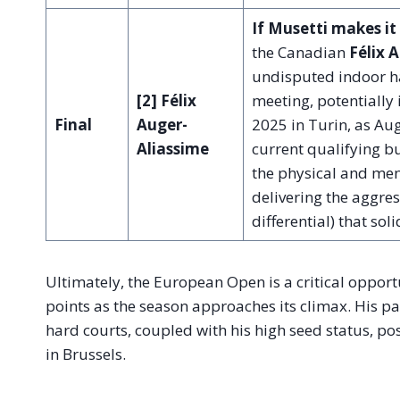
If Musetti makes it 
the Canadian
Félix 
undisputed indoor ha
[2] Félix
meeting, potentially 
Final
Auger-
2025 in Turin, as Aug
Aliassime
current qualifying bu
the physical and men
delivering the aggres
differential) that sol
Ultimately, the European Open is a critical opport
points as the season approaches its climax. His p
hard courts, coupled with his high seed status, po
in Brussels.