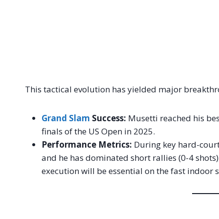
This tactical evolution has yielded major breakth
Grand Slam
Success:
Musetti reached his bes
finals of the US Open in 2025.
Performance Metrics:
During key hard-court 
and he has dominated short rallies (0-4 shots)
execution will be essential on the fast indoor 