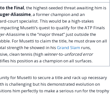
to the Final
, the highest-seeded threat awaiting him is
Auger-Aliassime
, a former champion and an
rd-court specialist. This would be a high-stakes
impacting Musetti’s quest to qualify for the ATP Finals
er-Aliassime is the “major threat” just outside the
bble. For Musetti to claim the title, he must draw on all
tal strength he showed in his
Grand Slam
runs,
sive, clean tennis (high
winner
-to-
unforced error
idifies his position as a champion on all surfaces.
unity for Musetti to secure a title and rack up necessary
ath is challenging but his demonstrated evolution on
sitions him perfectly to make a serious run for the trophy