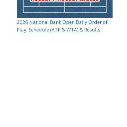
2026 National Bank Open Daily Order of
Play, Schedule (ATP & WTA) & Results