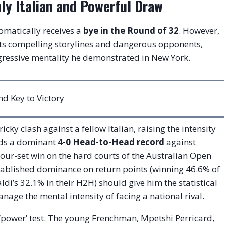
hly Italian and Powerful Draw
omatically receives a
bye in the Round of 32
. However,
nts compelling storylines and dangerous opponents,
gressive mentality he demonstrated in New York.
d Key to Victory
tricky clash against a fellow Italian, raising the intensity
lds a dominant
4-0 Head-to-Head record
against
four-set win on the hard courts of the Australian Open
stablished dominance on return points (winning 46.6% of
aldi’s 32.1% in their H2H) should give him the statistical
age the mental intensity of facing a national rival.
 ‘power’ test. The young Frenchman, Mpetshi Perricard,