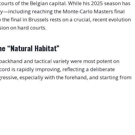
courts of the Belgian capital. While his 2025 season has
lay—including reaching the Monte-Carlo Masters final
he final in Brussels rests on a crucial, recent evolution
sion on hard courts.
he “Natural Habitat”
d backhand and tactical variety were most potent on
ord is rapidly improving, reflecting a deliberate
gressive, especially with the forehand, and starting from