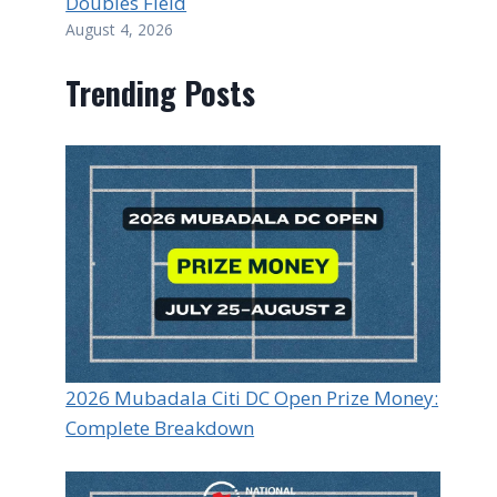
Doubles Field
August 4, 2026
Trending Posts
2026 Mubadala Citi DC Open Prize Money:
Complete Breakdown