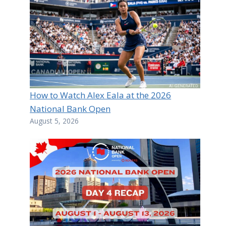
How to Watch Alex Eala at the 2026
National Bank Open
August 5, 2026