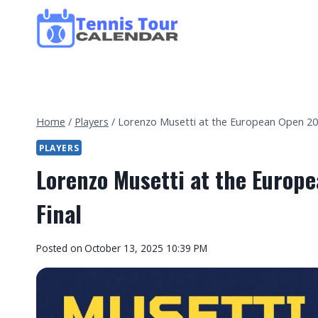
Skip
to
content
Home
/
Players
/
Lorenzo Musetti at the European Open 2025
PLAYERS
Lorenzo Musetti at the Europe
Final
By
Posted on
October 13, 2025 10:39 PM
Tennis
Tour
Calendar