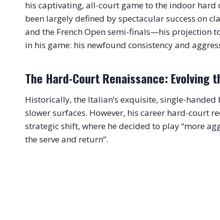
his captivating, all-court game to the indoor hard 
been largely defined by spectacular success on c
and the French Open semi-finals—his projection to t
in his game: his newfound consistency and aggres
The Hard-Court Renaissance: Evolving t
Historically, the Italian’s exquisite, single-hande
slower surfaces. However, his career hard-court rec
strategic shift, where he decided to play “more ag
the serve and return”.