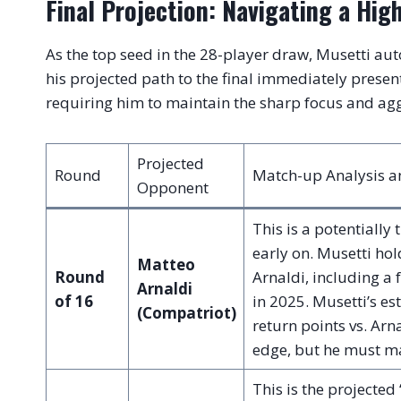
Final Projection: Navigating a Hig
As the top seed in the 28-player draw, Musetti aut
his projected path to the final immediately prese
requiring him to maintain the sharp focus and ag
Projected
Round
Match-up Analysis an
Opponent
This is a potentially 
early on. Musetti ho
Matteo
Round
Arnaldi, including a 
Arnaldi
of 16
in 2025. Musetti’s e
(Compatriot)
return points vs. Arn
edge, but he must man
This is the projected