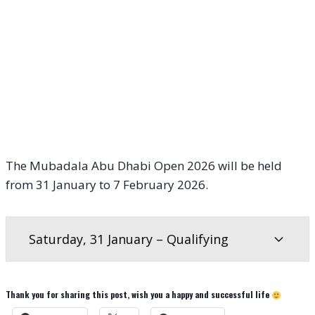
The Mubadala Abu Dhabi Open 2026 will be held
from 31 January to 7 February 2026.
Saturday, 31 January – Qualifying
Thank you for sharing this post, wish you a happy and successful life