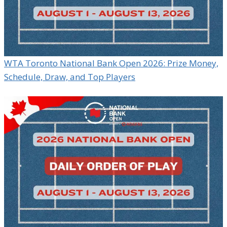
WTA Toronto National Bank Open 2026: Prize Money,
Schedule, Draw, and Top Players