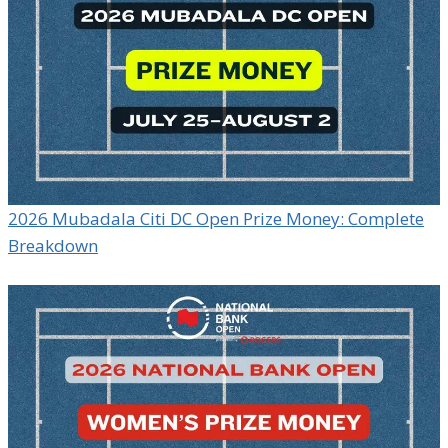
2026 Mubadala Citi DC Open Prize Money: Complete
Breakdown