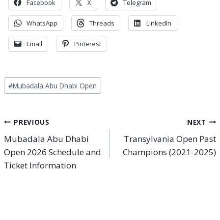
Facebook
X
Telegram
WhatsApp
Threads
LinkedIn
Email
Pinterest
Post
#
Mubadala Abu Dhabi Open
Tags:
Post
PREVIOUS
NEXT
Mubadala Abu Dhabi
Transylvania Open Past
navigation
Open 2026 Schedule and
Champions (2021-2025)
Ticket Information