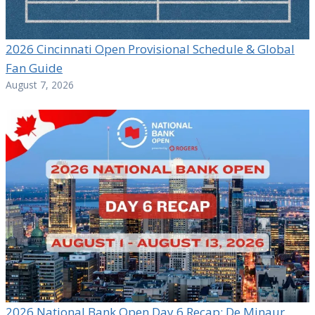
2026 Cincinnati Open Provisional Schedule & Global
Fan Guide
August 7, 2026
2026 National Bank Open Day 6 Recap: De Minaur