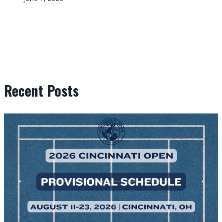
Recent Posts