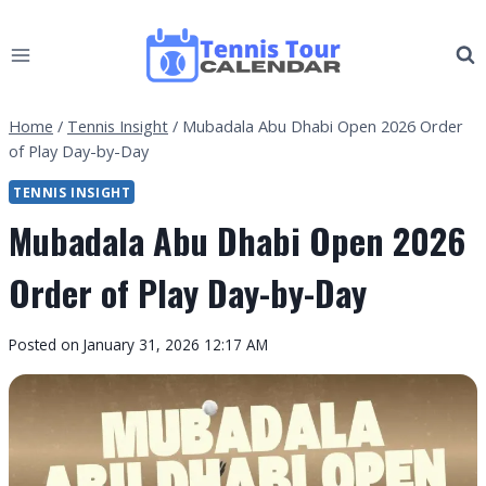
Skip
to
content
Home
/
Tennis Insight
/
Mubadala Abu Dhabi Open 2026 Order
of Play Day-by-Day
TENNIS INSIGHT
Mubadala Abu Dhabi Open 2026
Order of Play Day-by-Day
By
Posted on
January 31, 2026 12:17 AM
Tennis
Tour
Calendar