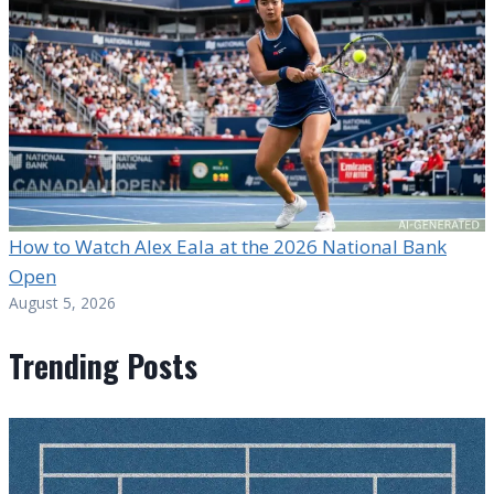
How to Watch Alex Eala at the 2026 National Bank
Open
August 5, 2026
Trending Posts