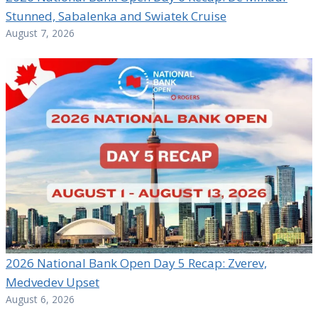
Stunned, Sabalenka and Swiatek Cruise
August 7, 2026
2026 National Bank Open Day 5 Recap: Zverev,
Medvedev Upset
August 6, 2026