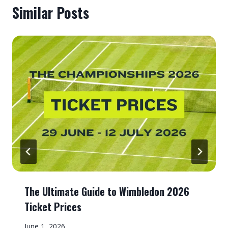
Similar Posts
The Ultimate Guide to Wimbledon 2026
Ticket Prices
June 1, 2026