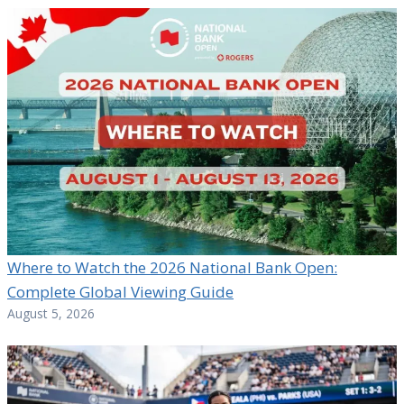
Where to Watch the 2026 National Bank Open:
Complete Global Viewing Guide
August 5, 2026